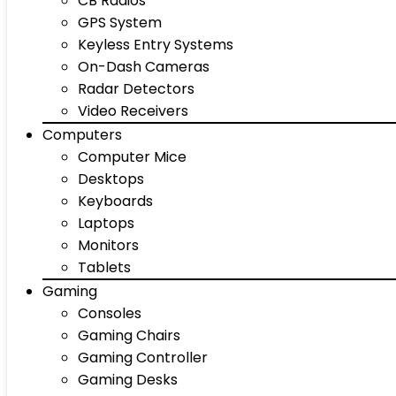
CB Radios
GPS System
Keyless Entry Systems
On-Dash Cameras
Radar Detectors
Video Receivers
Computers
Computer Mice
Desktops
Keyboards
Laptops
Monitors
Tablets
Gaming
Consoles
Gaming Chairs
Gaming Controller
Gaming Desks