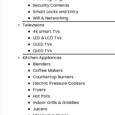
Security Cameras
Smart Locks and Entry
Wifi & Networking
Televisions
4k smart TVs
LED & LCD TVs
OLED TVs
QLED TVs
Kitchen Appliances
Blenders
Coffee Makers
Countertop Burners
Electric Pressure Cookers
Fryers
Hot Pots
Indoor Grills & Griddles
Juicers