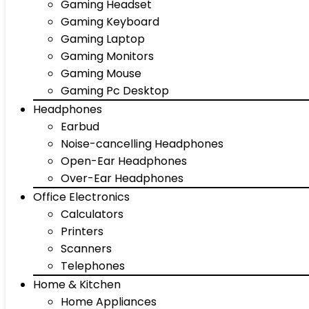
Gaming Headset
Gaming Keyboard
Gaming Laptop
Gaming Monitors
Gaming Mouse
Gaming Pc Desktop
Headphones
Earbud
Noise-cancelling Headphones
Open-Ear Headphones
Over-Ear Headphones
Office Electronics
Calculators
Printers
Scanners
Telephones
Home & Kitchen
Home Appliances