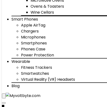
Microwave Ovens
Ovens & Toasters
Wine Cellars
Smart Phones
Apple AirTag
Chargers
Microphones
Smartphones
Phones Case
Power Protection
Wearable
Fitness Trackers
Smartwatches
Virtual Reality (VR) Headsets
Blog