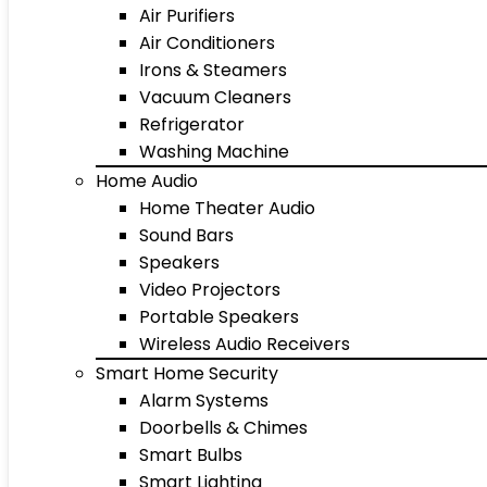
Air Purifiers
Air Conditioners
Irons & Steamers
Vacuum Cleaners
Refrigerator
Washing Machine
Home Audio
Home Theater Audio
Sound Bars
Speakers
Video Projectors
Portable Speakers
Wireless Audio Receivers
Smart Home Security
Alarm Systems
Doorbells & Chimes
Smart Bulbs
Smart Lighting