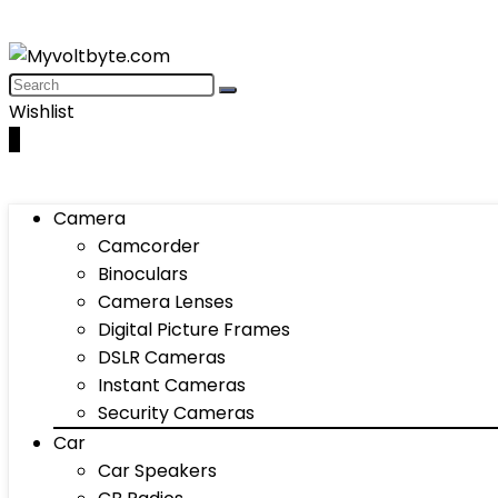
Wishlist
0
Camera
Camcorder
Binoculars
Camera Lenses
Digital Picture Frames
DSLR Cameras
Instant Cameras
Security Cameras
Car
Car Speakers