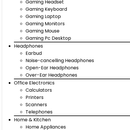
Gaming Headset
Gaming Keyboard
Gaming Laptop
Gaming Monitors
Gaming Mouse
Gaming Pc Desktop
Headphones
Earbud
Noise-cancelling Headphones
Open-Ear Headphones
Over-Ear Headphones
Office Electronics
Calculators
Printers
Scanners
Telephones
Home & Kitchen
Home Appliances