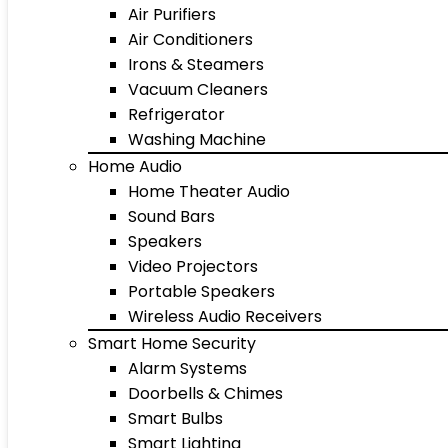
Air Purifiers
Air Conditioners
Irons & Steamers
Vacuum Cleaners
Refrigerator
Washing Machine
Home Audio
Home Theater Audio
Sound Bars
Speakers
Video Projectors
Portable Speakers
Wireless Audio Receivers
Smart Home Security
Alarm Systems
Doorbells & Chimes
Smart Bulbs
Smart Lighting