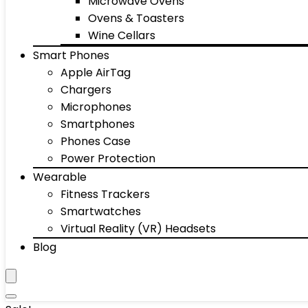
Microwave Ovens
Ovens & Toasters
Wine Cellars
Smart Phones
Apple AirTag
Chargers
Microphones
Smartphones
Phones Case
Power Protection
Wearable
Fitness Trackers
Smartwatches
Virtual Reality (VR) Headsets
Blog