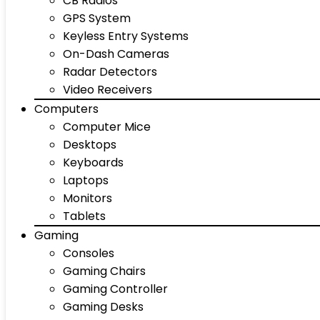
CB Radios
GPS System
Keyless Entry Systems
On-Dash Cameras
Radar Detectors
Video Receivers
Computers
Computer Mice
Desktops
Keyboards
Laptops
Monitors
Tablets
Gaming
Consoles
Gaming Chairs
Gaming Controller
Gaming Desks