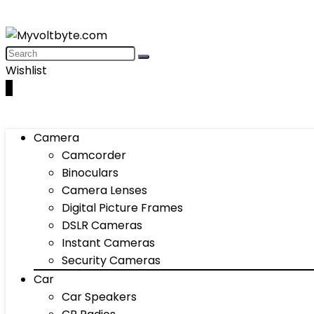
Wishlist
0
Camera
Camcorder
Binoculars
Camera Lenses
Digital Picture Frames
DSLR Cameras
Instant Cameras
Security Cameras
Car
Car Speakers