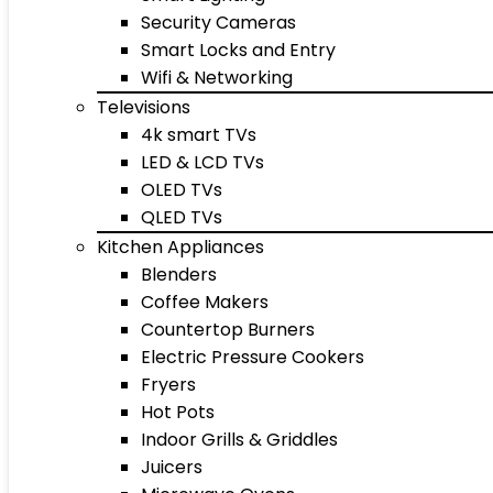
Security Cameras
Smart Locks and Entry
Wifi & Networking
Televisions
4k smart TVs
LED & LCD TVs
OLED TVs
QLED TVs
Kitchen Appliances
Blenders
Coffee Makers
Countertop Burners
Electric Pressure Cookers
Fryers
Hot Pots
Indoor Grills & Griddles
Juicers