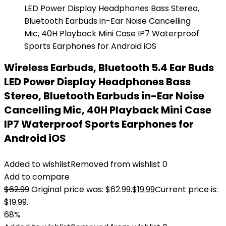
Wireless Earbuds, Bluetooth 5.4 Ear Buds
LED Power Display Headphones Bass
Stereo, Bluetooth Earbuds in-Ear Noise
Cancelling Mic, 40H Playback Mini Case
IP7 Waterproof Sports Earphones for
Android iOS
Added to wishlist
Removed from wishlist
0
Add to compare
$
62.99
Original price was: $62.99.
$
19.99
Current price is:
$19.99.
68%