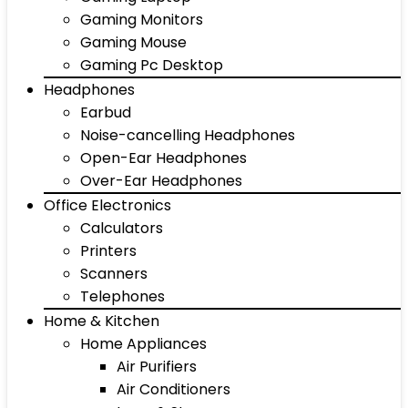
Gaming Monitors
Gaming Mouse
Gaming Pc Desktop
Headphones
Earbud
Noise-cancelling Headphones
Open-Ear Headphones
Over-Ear Headphones
Office Electronics
Calculators
Printers
Scanners
Telephones
Home & Kitchen
Home Appliances
Air Purifiers
Air Conditioners