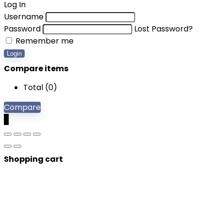
Log In
Username
Password
Lost Password?
Remember me
Login
Compare items
Total (
0
)
Compare
0
Shopping cart