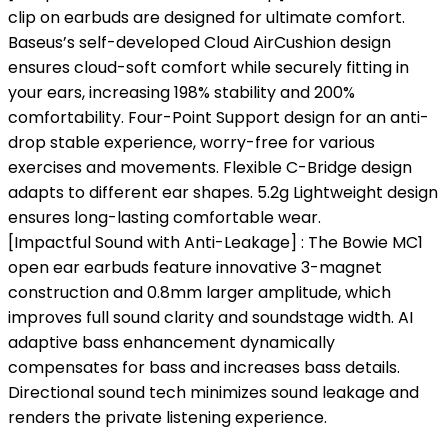
clip on earbuds are designed for ultimate comfort.
Baseus’s self-developed Cloud AirCushion design
ensures cloud-soft comfort while securely fitting in
your ears, increasing 198% stability and 200%
comfortability. Four-Point Support design for an anti-
drop stable experience, worry-free for various
exercises and movements. Flexible C-Bridge design
adapts to different ear shapes. 5.2g Lightweight design
ensures long-lasting comfortable wear.
[Impactful Sound with Anti-Leakage] : The Bowie MC1
open ear earbuds feature innovative 3-magnet
construction and 0.8mm larger amplitude, which
improves full sound clarity and soundstage width. AI
adaptive bass enhancement dynamically
compensates for bass and increases bass details.
Directional sound tech minimizes sound leakage and
renders the private listening experience.