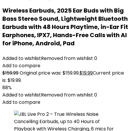
Wireless Earbuds, 2025 Ear Buds with Big
Bass Stereo Sound, Lightweight Bluetooth
Earbuds with 48 Hours Playtime, in-Ear Fit
Earphones, IPX7, Hands-Free Calls with AI
for iPhone, Android, Pad
Added to wishlist
Removed from wishlist
0
Add to compare
$
159.99
Original price was: $159.99.
$
19.99
Current price
is: $19.99.
88%
Added to wishlist
Removed from wishlist
0
Add to compare