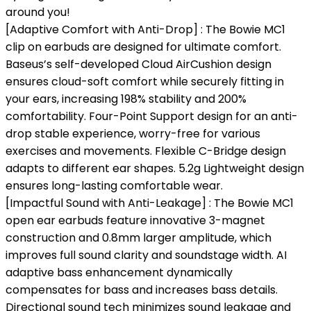
around you!
[Adaptive Comfort with Anti-Drop] : The Bowie MC1
clip on earbuds are designed for ultimate comfort.
Baseus’s self-developed Cloud AirCushion design
ensures cloud-soft comfort while securely fitting in
your ears, increasing 198% stability and 200%
comfortability. Four-Point Support design for an anti-
drop stable experience, worry-free for various
exercises and movements. Flexible C-Bridge design
adapts to different ear shapes. 5.2g Lightweight design
ensures long-lasting comfortable wear.
[Impactful Sound with Anti-Leakage] : The Bowie MC1
open ear earbuds feature innovative 3-magnet
construction and 0.8mm larger amplitude, which
improves full sound clarity and soundstage width. AI
adaptive bass enhancement dynamically
compensates for bass and increases bass details.
Directional sound tech minimizes sound leakage and