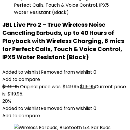
JBL Live Pro 2 – True Wireless Noise
Cancelling Earbuds, up to 40 Hours of
Playback with Wireless Charging, 6 mics
for Perfect Calls, Touch & Voice Control,
IPX5 Water Resistant (Black)
Added to wishlist
Removed from wishlist
0
Add to compare
$
149.95
Original price was: $149.95.
$
119.95
Current price
is: $119.95.
20%
Added to wishlist
Removed from wishlist
0
Add to compare