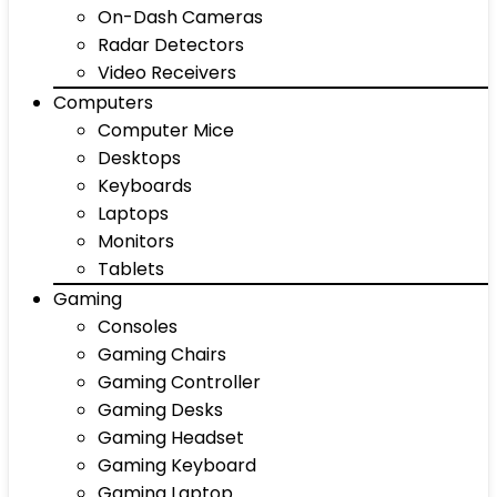
On-Dash Cameras
Radar Detectors
Video Receivers
Computers
Computer Mice
Desktops
Keyboards
Laptops
Monitors
Tablets
Gaming
Consoles
Gaming Chairs
Gaming Controller
Gaming Desks
Gaming Headset
Gaming Keyboard
Gaming Laptop