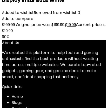
Display in Ear Buds White
Added to wishlist
Removed from wishlist
0
Add to compare
$
199.99
Original price was: $199.99.
$
19.99
Current price is:
$19.99.
90%
About Us
We created this platform to help tech and gaming
enthusiasts find the best products without wasting
time across multiple websites. We curate top-rated
gadgets, gaming gear, and genuine deals to make
smart, confident shopping fast and easy.
Quick Links
Home
Blog
s