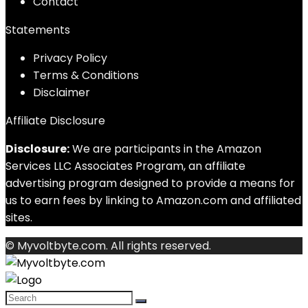
Contact
Statements
Privacy Policy
Terms & Conditions
Disclaimer
Affiliate Disclosure
Disclosure:
We are participants in the Amazon
Services LLC Associates Program, an affiliate
advertising program designed to provide a means for
us to earn fees by linking to Amazon.com and affiliated
sites.
© Myvoltbyte.com. All rights reserved.