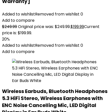
Warranty]
Added to wishlist
Removed from wishlist
0
Add to compare
$
249.99
Original price was: $249.99.
$
199.99
Current
price is: $199.99.
20%
Added to wishlist
Removed from wishlist
0
Add to compare
Wireless Earbuds, Bluetooth Headphones
5.3 HiFi Stereo, Wireless Earphones with
ENC Noise Cancelling Mic, LED Digital