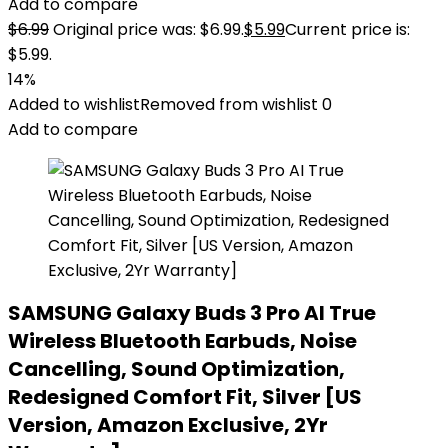
Add to compare
$
6.99
Original price was: $6.99.
$
5.99
Current price is:
$5.99.
14%
Added to wishlist
Removed from wishlist
0
Add to compare
SAMSUNG Galaxy Buds 3 Pro AI True
Wireless Bluetooth Earbuds, Noise
Cancelling, Sound Optimization,
Redesigned Comfort Fit, Silver [US
Version, Amazon Exclusive, 2Yr