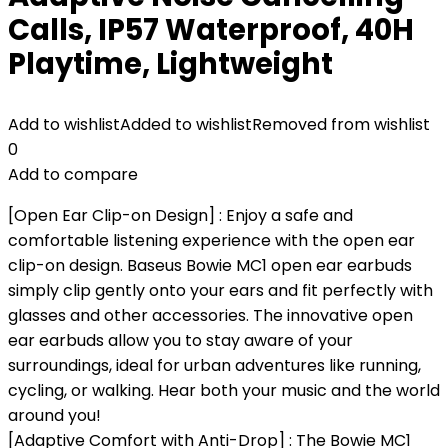
Calls, IP57 Waterproof, 40H
Playtime, Lightweight
Add to wishlist
Added to wishlist
Removed from wishlist
0
Add to compare
[Open Ear Clip-on Design] : Enjoy a safe and
comfortable listening experience with the open ear
clip-on design. Baseus Bowie MC1 open ear earbuds
simply clip gently onto your ears and fit perfectly with
glasses and other accessories. The innovative open
ear earbuds allow you to stay aware of your
surroundings, ideal for urban adventures like running,
cycling, or walking. Hear both your music and the world
around you!
[Adaptive Comfort with Anti-Drop] : The Bowie MC1