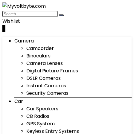
Wishlist
0
Camera
Camcorder
Binoculars
Camera Lenses
Digital Picture Frames
DSLR Cameras
Instant Cameras
Security Cameras
Car
Car Speakers
CB Radios
GPS System
Keyless Entry Systems