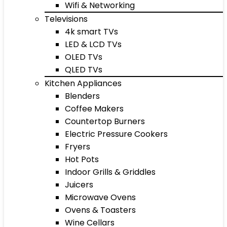
Wifi & Networking
Televisions
4k smart TVs
LED & LCD TVs
OLED TVs
QLED TVs
Kitchen Appliances
Blenders
Coffee Makers
Countertop Burners
Electric Pressure Cookers
Fryers
Hot Pots
Indoor Grills & Griddles
Juicers
Microwave Ovens
Ovens & Toasters
Wine Cellars