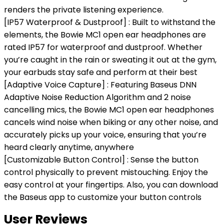
renders the private listening experience.
[IP57 Waterproof & Dustproof] : Built to withstand the
elements, the Bowie MC1 open ear headphones are
rated IP57 for waterproof and dustproof. Whether
you’re caught in the rain or sweating it out at the gym,
your earbuds stay safe and perform at their best
[Adaptive Voice Capture] : Featuring Baseus DNN
Adaptive Noise Reduction Algorithm and 2 noise
cancelling mics, the Bowie MC1 open ear headphones
cancels wind noise when biking or any other noise, and
accurately picks up your voice, ensuring that you’re
heard clearly anytime, anywhere
[Customizable Button Control] : Sense the button
control physically to prevent mistouching. Enjoy the
easy control at your fingertips. Also, you can download
the Baseus app to customize your button controls
User Reviews