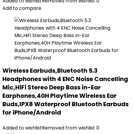
Added to wishlist
Removed from wishlist
0
Add to compare
Wireless Earbuds,Bluetooth 5.3
Headphones with 4 ENC Noise Cancelling
Mic,HiFi Stereo Deep Bass in-Ear
Earphones,40H Playtime Wireless Ear
Buds,IPX8 Waterproof Bluetooth Earbuds
for iPhone/Android
Added to wishlist
Removed from wishlist
0