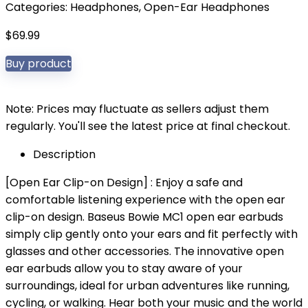
Categories:
Headphones
,
Open-Ear Headphones
$
69.99
Buy product
Note: Prices may fluctuate as sellers adjust them
regularly. You'll see the latest price at final checkout.
Description
[Open Ear Clip-on Design] : Enjoy a safe and
comfortable listening experience with the open ear
clip-on design. Baseus Bowie MC1 open ear earbuds
simply clip gently onto your ears and fit perfectly with
glasses and other accessories. The innovative open
ear earbuds allow you to stay aware of your
surroundings, ideal for urban adventures like running,
cycling, or walking. Hear both your music and the world