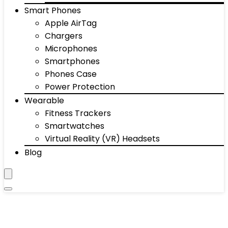
Smart Phones
Apple AirTag
Chargers
Microphones
Smartphones
Phones Case
Power Protection
Wearable
Fitness Trackers
Smartwatches
Virtual Reality (VR) Headsets
Blog