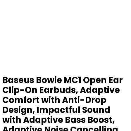
Baseus Bowie MC1 Open Ear
Clip-On Earbuds, Adaptive
Comfort with Anti-Drop
Design, Impactful Sound
with Adaptive Bass Boost,
Adaptive Noise Cancelling