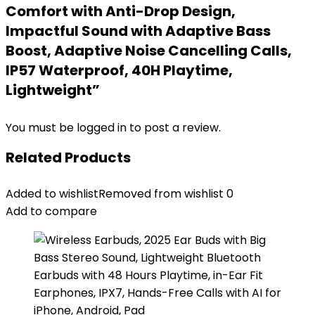
Comfort with Anti-Drop Design,
Impactful Sound with Adaptive Bass
Boost, Adaptive Noise Cancelling Calls,
IP57 Waterproof, 40H Playtime,
Lightweight”
You must be
logged in
to post a review.
Related Products
Added to wishlist
Removed from wishlist
0
Add to compare