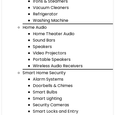
Irons & Steamers
Vacuum Cleaners
Refrigerator
Washing Machine
Home Audio
Home Theater Audio
Sound Bars
Speakers
Video Projectors
Portable Speakers
Wireless Audio Receivers
Smart Home Security
Alarm Systems
Doorbells & Chimes
Smart Bulbs
Smart Lighting
Security Cameras
Smart Locks and Entry