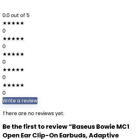
0.0
out of 5
★
★
★
★
★
0
★
★
★
★
★
0
★
★
★
★
★
0
★
★
★
★
★
0
★
★
★
★
★
0
Write a review
There are no reviews yet.
Be the first to review “Baseus Bowie MC1
Open Ear Clip-On Earbuds, Adaptive