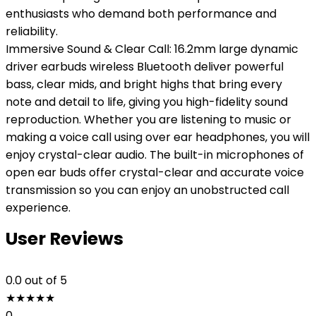
enthusiasts who demand both performance and
reliability.
Immersive Sound & Clear Call: 16.2mm large dynamic
driver earbuds wireless Bluetooth deliver powerful
bass, clear mids, and bright highs that bring every
note and detail to life, giving you high-fidelity sound
reproduction. Whether you are listening to music or
making a voice call using over ear headphones, you will
enjoy crystal-clear audio. The built-in microphones of
open ear buds offer crystal-clear and accurate voice
transmission so you can enjoy an unobstructed call
experience.
User Reviews
0.0
out of 5
★
★
★
★
★
0