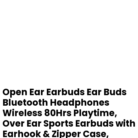
Open Ear Earbuds Ear Buds
Bluetooth Headphones
Wireless 80Hrs Playtime,
Over Ear Sports Earbuds with
Earhook & Zipper Case,