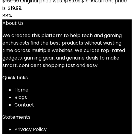
$
159.99
Original price was: $159.99.
$
19.99
Current price
is: $19.99.
88%
About Us
We created this platform to help tech and gaming
enthusiasts find the best products without wasting
time across multiple websites. We curate top-rated
gadgets, gaming gear, and genuine deals to make
smart, confident shopping fast and easy.
Quick Links
Home
Blog
s
Contact
Statements
Privacy Policy