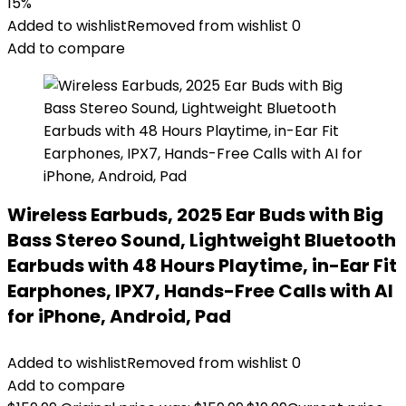
15%
Added to wishlist
Removed from wishlist
0
Add to compare
Wireless Earbuds, 2025 Ear Buds with Big
Bass Stereo Sound, Lightweight Bluetooth
Earbuds with 48 Hours Playtime, in-Ear Fit
Earphones, IPX7, Hands-Free Calls with AI
for iPhone, Android, Pad
Added to wishlist
Removed from wishlist
0
Add to compare