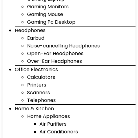
Gaming Monitors
Gaming Mouse
Gaming Pc Desktop
Headphones
Earbud
Noise-cancelling Headphones
Open-Ear Headphones
Over-Ear Headphones
Office Electronics
Calculators
Printers
Scanners
Telephones
Home & Kitchen
Home Appliances
Air Purifiers
Air Conditioners