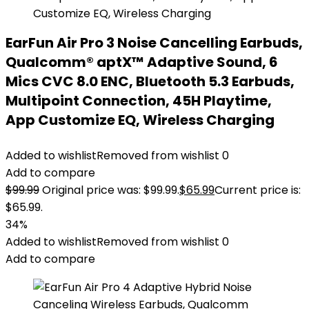
EarFun Air Pro 3 Noise Cancelling Earbuds,
Qualcomm® aptX™ Adaptive Sound, 6
Mics CVC 8.0 ENC, Bluetooth 5.3 Earbuds,
Multipoint Connection, 45H Playtime,
App Customize EQ, Wireless Charging
Added to wishlist
Removed from wishlist
0
Add to compare
$
99.99
Original price was: $99.99.
$
65.99
Current price is:
$65.99.
34%
Added to wishlist
Removed from wishlist
0
Add to compare