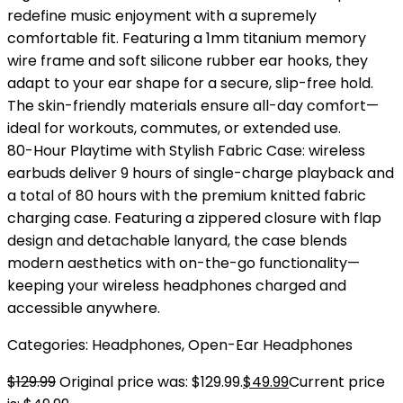
redefine music enjoyment with a supremely
comfortable fit. Featuring a 1mm titanium memory
wire frame and soft silicone rubber ear hooks, they
adapt to your ear shape for a secure, slip-free hold.
The skin-friendly materials ensure all-day comfort—
ideal for workouts, commutes, or extended use.
80-Hour Playtime with Stylish Fabric Case: wireless
earbuds deliver 9 hours of single-charge playback and
a total of 80 hours with the premium knitted fabric
charging case. Featuring a zippered closure with flap
design and detachable lanyard, the case blends
modern aesthetics with on-the-go functionality—
keeping your wireless headphones charged and
accessible anywhere.
Categories:
Headphones
,
Open-Ear Headphones
$
129.99
Original price was: $129.99.
$
49.99
Current price