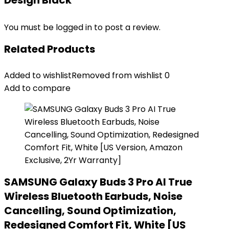
Design Black”
You must be
logged in
to post a review.
Related Products
Added to wishlist
Removed from wishlist
0
Add to compare
SAMSUNG Galaxy Buds 3 Pro AI True
Wireless Bluetooth Earbuds, Noise
Cancelling, Sound Optimization,
Redesigned Comfort Fit, White [US