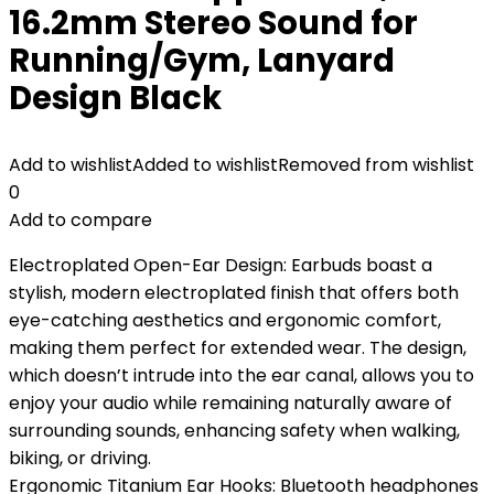
16.2mm Stereo Sound for
Running/Gym, Lanyard
Design Black
Add to wishlist
Added to wishlist
Removed from wishlist
0
Add to compare
Electroplated Open-Ear Design: Earbuds boast a
stylish, modern electroplated finish that offers both
eye-catching aesthetics and ergonomic comfort,
making them perfect for extended wear. The design,
which doesn’t intrude into the ear canal, allows you to
enjoy your audio while remaining naturally aware of
surrounding sounds, enhancing safety when walking,
biking, or driving.
Ergonomic Titanium Ear Hooks: Bluetooth headphones