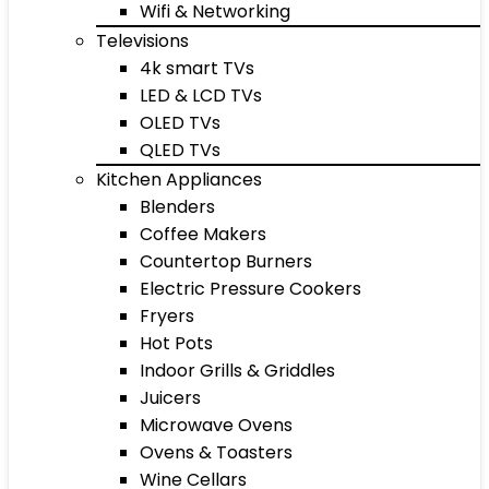
Wifi & Networking
Televisions
4k smart TVs
LED & LCD TVs
OLED TVs
QLED TVs
Kitchen Appliances
Blenders
Coffee Makers
Countertop Burners
Electric Pressure Cookers
Fryers
Hot Pots
Indoor Grills & Griddles
Juicers
Microwave Ovens
Ovens & Toasters
Wine Cellars