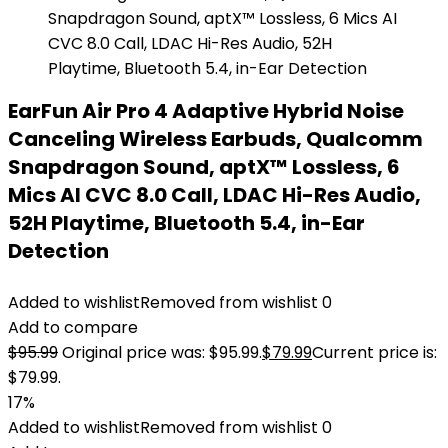
EarFun Air Pro 4 Adaptive Hybrid Noise
Canceling Wireless Earbuds, Qualcomm
Snapdragon Sound, aptX™ Lossless, 6
Mics AI CVC 8.0 Call, LDAC Hi-Res Audio,
52H Playtime, Bluetooth 5.4, in-Ear
Detection
Added to wishlist
Removed from wishlist
0
Add to compare
$
95.99
Original price was: $95.99.
$
79.99
Current price is:
$79.99.
17%
Added to wishlist
Removed from wishlist
0