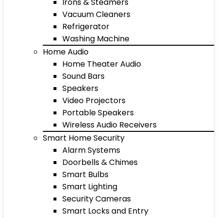
Irons & Steamers
Vacuum Cleaners
Refrigerator
Washing Machine
Home Audio
Home Theater Audio
Sound Bars
Speakers
Video Projectors
Portable Speakers
Wireless Audio Receivers
Smart Home Security
Alarm Systems
Doorbells & Chimes
Smart Bulbs
Smart Lighting
Security Cameras
Smart Locks and Entry