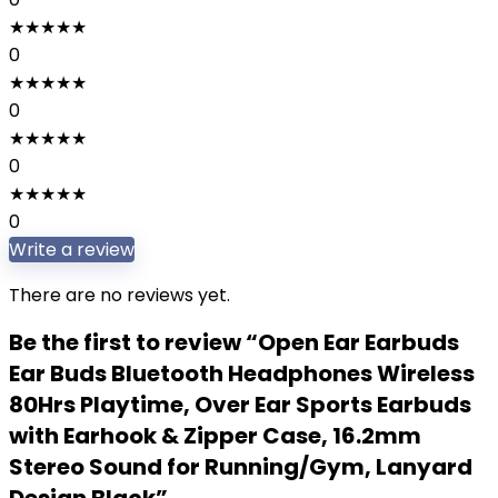
★
★
★
★
★
0
★
★
★
★
★
0
★
★
★
★
★
0
★
★
★
★
★
0
Write a review
There are no reviews yet.
Be the first to review “Open Ear Earbuds
Ear Buds Bluetooth Headphones Wireless
80Hrs Playtime, Over Ear Sports Earbuds
with Earhook & Zipper Case, 16.2mm
Stereo Sound for Running/Gym, Lanyard