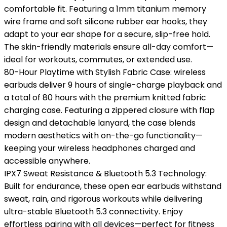
comfortable fit. Featuring a 1mm titanium memory
wire frame and soft silicone rubber ear hooks, they
adapt to your ear shape for a secure, slip-free hold.
The skin-friendly materials ensure all-day comfort—
ideal for workouts, commutes, or extended use.
80-Hour Playtime with Stylish Fabric Case: wireless
earbuds deliver 9 hours of single-charge playback and
a total of 80 hours with the premium knitted fabric
charging case. Featuring a zippered closure with flap
design and detachable lanyard, the case blends
modern aesthetics with on-the-go functionality—
keeping your wireless headphones charged and
accessible anywhere.
IPX7 Sweat Resistance & Bluetooth 5.3 Technology:
Built for endurance, these open ear earbuds withstand
sweat, rain, and rigorous workouts while delivering
ultra-stable Bluetooth 5.3 connectivity. Enjoy
effortless pairing with all devices—perfect for fitness