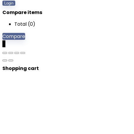
Login
Compare items
Total (
0
)
Compare
0
Shopping cart