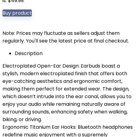
is: $49.99.
Buy product
Note: Prices may fluctuate as sellers adjust them
regularly. You'll see the latest price at final checkout.
Description
Electroplated Open-Ear Design: Earbuds boast a
stylish, modern electroplated finish that offers both
eye-catching aesthetics and ergonomic comfort,
making them perfect for extended wear. The design,
which doesn’t intrude into the ear canal, allows you to
enjoy your audio while remaining naturally aware of
surrounding sounds, enhancing safety when walking,
biking, or driving.
Ergonomic Titanium Ear Hooks: Bluetooth headphones
redefine music enjoyment with a supremely