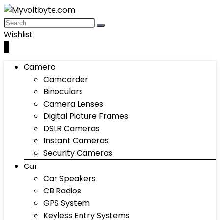
Wishlist
0
Camera
Camcorder
Binoculars
Camera Lenses
Digital Picture Frames
DSLR Cameras
Instant Cameras
Security Cameras
Car
Car Speakers
CB Radios
GPS System
Keyless Entry Systems