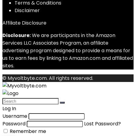
Terms & Conditions
Disclaimer
Affiliate Disclosure
Disclosure:
We are participants in the Amazon
Services LLC Associates Program, an affiliate
advertising program designed to provide a means for
us to earn fees by linking to Amazon.com and affiliated
sites.
© Myvoltbyte.com. All rights reserved.
Log In
Username
Password
Lost Password?
Remember me