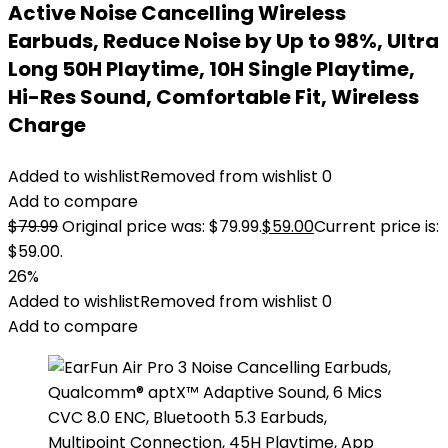
Active Noise Cancelling Wireless
Earbuds, Reduce Noise by Up to 98%, Ultra
Long 50H Playtime, 10H Single Playtime,
Hi-Res Sound, Comfortable Fit, Wireless
Charge
Added to wishlist
Removed from wishlist
0
Add to compare
$
79.99
Original price was: $79.99.
$
59.00
Current price is:
$59.00.
26%
Added to wishlist
Removed from wishlist
0
Add to compare