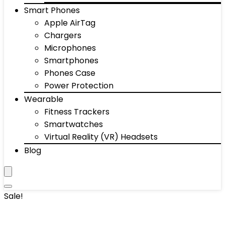
Smart Phones
Apple AirTag
Chargers
Microphones
Smartphones
Phones Case
Power Protection
Wearable
Fitness Trackers
Smartwatches
Virtual Reality (VR) Headsets
Blog
Sale!