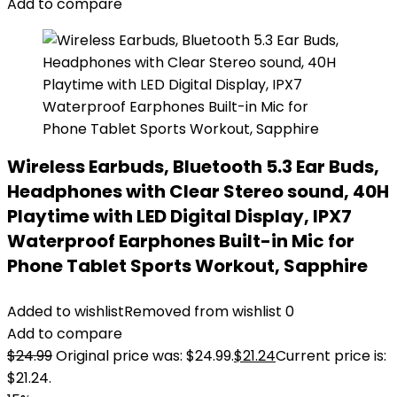
Add to compare
Wireless Earbuds, Bluetooth 5.3 Ear Buds,
Headphones with Clear Stereo sound, 40H
Playtime with LED Digital Display, IPX7
Waterproof Earphones Built-in Mic for
Phone Tablet Sports Workout, Sapphire
Added to wishlist
Removed from wishlist
0
Add to compare
$
24.99
Original price was: $24.99.
$
21.24
Current price is:
$21.24.