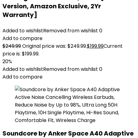
Version, Amazon Exclusive, 2Yr
Warranty]
Added to wishlist
Removed from wishlist
0
Add to compare
$
249.99
Original price was: $249.99.
$
199.99
Current
price is: $199.99.
20%
Added to wishlist
Removed from wishlist
0
Add to compare
Soundcore by Anker Space A40 Adaptive