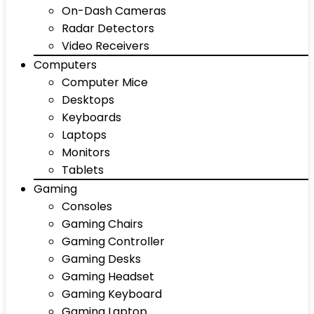
On-Dash Cameras
Radar Detectors
Video Receivers
Computers
Computer Mice
Desktops
Keyboards
Laptops
Monitors
Tablets
Gaming
Consoles
Gaming Chairs
Gaming Controller
Gaming Desks
Gaming Headset
Gaming Keyboard
Gaming Laptop