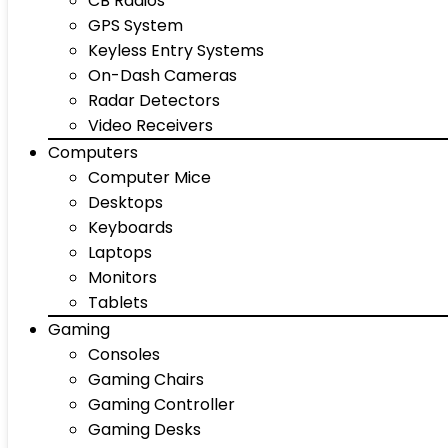
CB Radios
GPS System
Keyless Entry Systems
On-Dash Cameras
Radar Detectors
Video Receivers
Computers
Computer Mice
Desktops
Keyboards
Laptops
Monitors
Tablets
Gaming
Consoles
Gaming Chairs
Gaming Controller
Gaming Desks