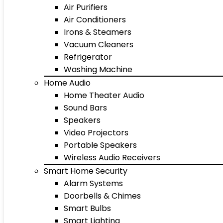
Air Purifiers
Air Conditioners
Irons & Steamers
Vacuum Cleaners
Refrigerator
Washing Machine
Home Audio
Home Theater Audio
Sound Bars
Speakers
Video Projectors
Portable Speakers
Wireless Audio Receivers
Smart Home Security
Alarm Systems
Doorbells & Chimes
Smart Bulbs
Smart Lighting