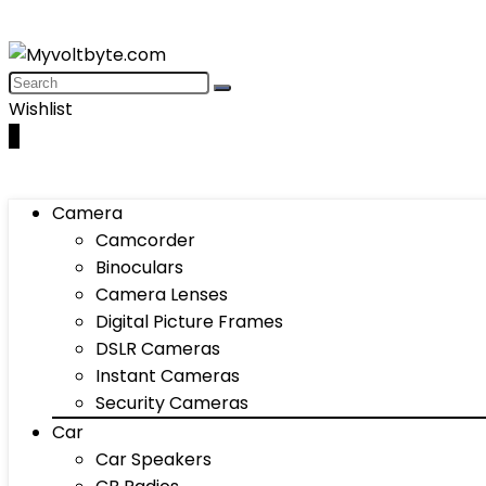
Wishlist
0
Camera
Camcorder
Binoculars
Camera Lenses
Digital Picture Frames
DSLR Cameras
Instant Cameras
Security Cameras
Car
Car Speakers