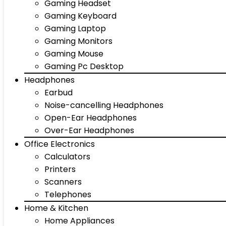
Gaming Headset
Gaming Keyboard
Gaming Laptop
Gaming Monitors
Gaming Mouse
Gaming Pc Desktop
Headphones
Earbud
Noise-cancelling Headphones
Open-Ear Headphones
Over-Ear Headphones
Office Electronics
Calculators
Printers
Scanners
Telephones
Home & Kitchen
Home Appliances