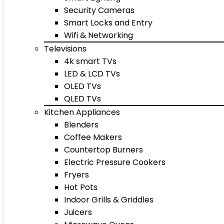
Security Cameras
Smart Locks and Entry
Wifi & Networking
Televisions
4k smart TVs
LED & LCD TVs
OLED TVs
QLED TVs
Kitchen Appliances
Blenders
Coffee Makers
Countertop Burners
Electric Pressure Cookers
Fryers
Hot Pots
Indoor Grills & Griddles
Juicers