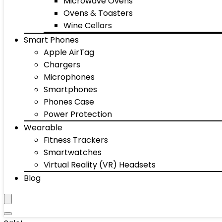
Microwave Ovens
Ovens & Toasters
Wine Cellars
Smart Phones
Apple AirTag
Chargers
Microphones
Smartphones
Phones Case
Power Protection
Wearable
Fitness Trackers
Smartwatches
Virtual Reality (VR) Headsets
Blog