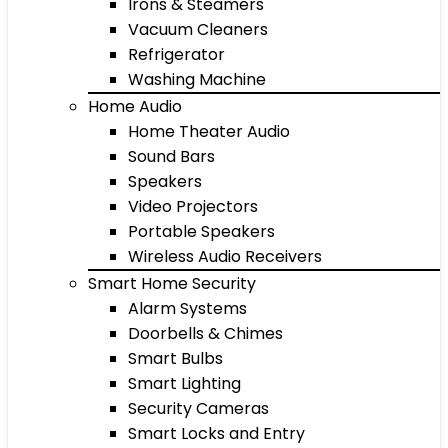
Irons & Steamers
Vacuum Cleaners
Refrigerator
Washing Machine
Home Audio
Home Theater Audio
Sound Bars
Speakers
Video Projectors
Portable Speakers
Wireless Audio Receivers
Smart Home Security
Alarm Systems
Doorbells & Chimes
Smart Bulbs
Smart Lighting
Security Cameras
Smart Locks and Entry