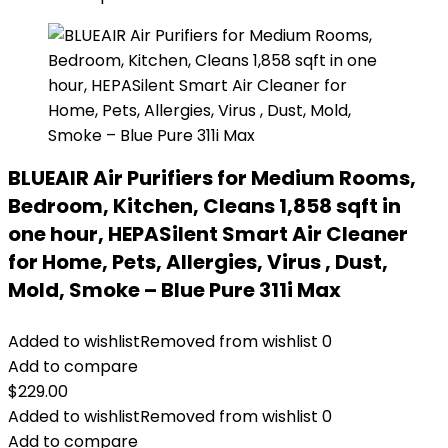
BLUEAIR Air Purifiers for Medium Rooms,
Bedroom, Kitchen, Cleans 1,858 sqft in
one hour, HEPASilent Smart Air Cleaner
for Home, Pets, Allergies, Virus , Dust,
Mold, Smoke – Blue Pure 311i Max
Added to wishlist
Removed from wishlist
0
Add to compare
$
229.00
Added to wishlist
Removed from wishlist
0
Add to compare