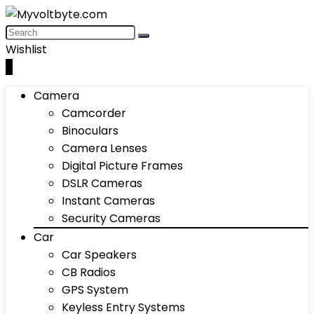
Wishlist
0
Camera
Camcorder
Binoculars
Camera Lenses
Digital Picture Frames
DSLR Cameras
Instant Cameras
Security Cameras
Car
Car Speakers
CB Radios
GPS System
Keyless Entry Systems