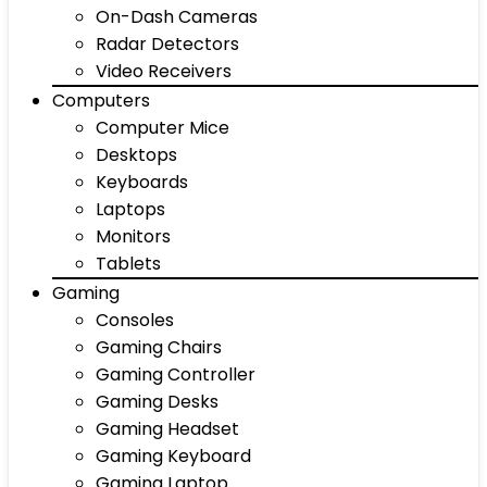
On-Dash Cameras
Radar Detectors
Video Receivers
Computers
Computer Mice
Desktops
Keyboards
Laptops
Monitors
Tablets
Gaming
Consoles
Gaming Chairs
Gaming Controller
Gaming Desks
Gaming Headset
Gaming Keyboard
Gaming Laptop