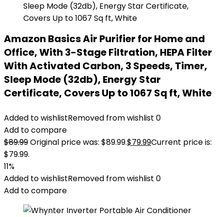
Amazon Basics Air Purifier for Home and
Office, With 3-Stage Filtration, HEPA Filter
With Activated Carbon, 3 Speeds, Timer,
Sleep Mode (32db), Energy Star
Certificate, Covers Up to 1067 Sq ft, White
Added to wishlist
Removed from wishlist
0
Add to compare
$
89.99
Original price was: $89.99.
$
79.99
Current price is:
$79.99.
11%
Added to wishlist
Removed from wishlist
0
Add to compare