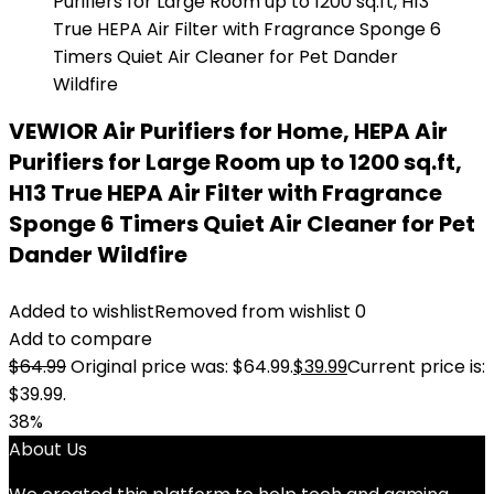
VEWIOR Air Purifiers for Home, HEPA Air
Purifiers for Large Room up to 1200 sq.ft,
H13 True HEPA Air Filter with Fragrance
Sponge 6 Timers Quiet Air Cleaner for Pet
Dander Wildfire
Added to wishlist
Removed from wishlist
0
Add to compare
$
64.99
Original price was: $64.99.
$
39.99
Current price is:
$39.99.
38%
About Us