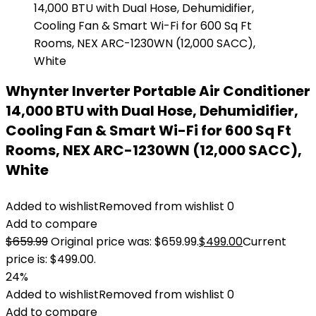
Whynter Inverter Portable Air Conditioner
14,000 BTU with Dual Hose, Dehumidifier,
Cooling Fan & Smart Wi-Fi for 600 Sq Ft
Rooms, NEX ARC-1230WN (12,000 SACC),
White
Added to wishlist
Removed from wishlist
0
Add to compare
$
659.99
Original price was: $659.99.
$
499.00
Current
price is: $499.00.
24%
Added to wishlist
Removed from wishlist
0
Add to compare