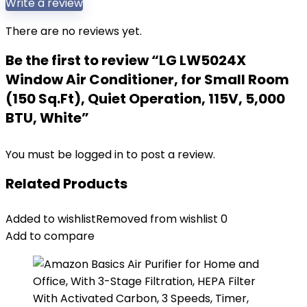
Write a review
There are no reviews yet.
Be the first to review “LG LW5024X
Window Air Conditioner, for Small Room
(150 Sq.Ft), Quiet Operation, 115V, 5,000
BTU, White”
You must be
logged in
to post a review.
Related Products
Added to wishlist
Removed from wishlist
0
Add to compare