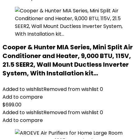
Cooper & Hunter MIA Series, Mini Split Air
Conditioner and Heater, 9,000 BTU, 115V,
21.5 SEER2, Wall Mount Ductless Inverter
System, With Installation kit…
Added to wishlist
Removed from wishlist
0
Add to compare
$
699.00
Added to wishlist
Removed from wishlist
0
Add to compare