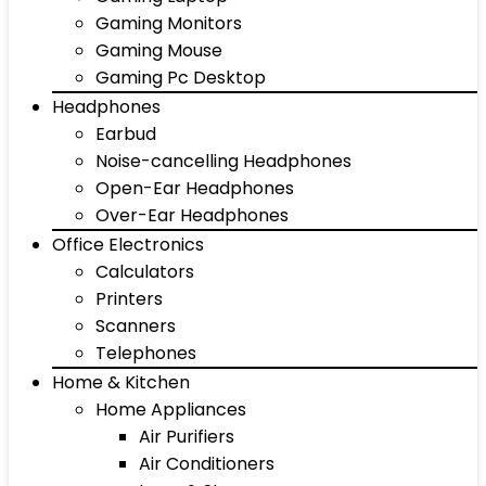
Gaming Monitors
Gaming Mouse
Gaming Pc Desktop
Headphones
Earbud
Noise-cancelling Headphones
Open-Ear Headphones
Over-Ear Headphones
Office Electronics
Calculators
Printers
Scanners
Telephones
Home & Kitchen
Home Appliances
Air Purifiers
Air Conditioners