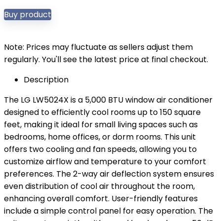
Buy product
Note: Prices may fluctuate as sellers adjust them
regularly. You'll see the latest price at final checkout.
Description
The LG LW5024X is a 5,000 BTU window air conditioner
designed to efficiently cool rooms up to 150 square
feet, making it ideal for small living spaces such as
bedrooms, home offices, or dorm rooms. This unit
offers two cooling and fan speeds, allowing you to
customize airflow and temperature to your comfort
preferences. The 2-way air deflection system ensures
even distribution of cool air throughout the room,
enhancing overall comfort. User-friendly features
include a simple control panel for easy operation. The