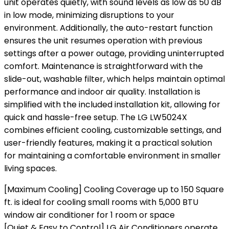
unit operates quietly, with sound levels as low as 50 dB
in low mode, minimizing disruptions to your
environment. Additionally, the auto-restart function
ensures the unit resumes operation with previous
settings after a power outage, providing uninterrupted
comfort. Maintenance is straightforward with the
slide-out, washable filter, which helps maintain optimal
performance and indoor air quality. Installation is
simplified with the included installation kit, allowing for
quick and hassle-free setup. The LG LW5024X
combines efficient cooling, customizable settings, and
user-friendly features, making it a practical solution
for maintaining a comfortable environment in smaller
living spaces.
[Maximum Cooling] Cooling Coverage up to 150 Square
ft. is ideal for cooling small rooms with 5,000 BTU
window air conditioner for 1 room or space
[Quiet & Easy to Control] LG Air Conditioners operate