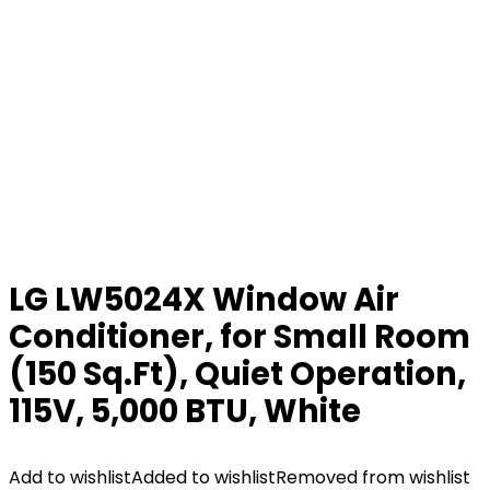
LG LW5024X Window Air
Conditioner, for Small Room
(150 Sq.Ft), Quiet Operation,
115V, 5,000 BTU, White
Add to wishlist
Added to wishlist
Removed from wishlist