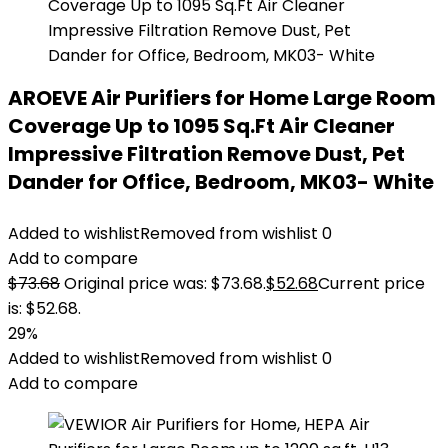
AROEVE Air Purifiers for Home Large Room
Coverage Up to 1095 Sq.Ft Air Cleaner
Impressive Filtration Remove Dust, Pet
Dander for Office, Bedroom, MK03- White
Added to wishlist
Removed from wishlist
0
Add to compare
$
73.68
Original price was: $73.68.
$
52.68
Current price
is: $52.68.
29%
Added to wishlist
Removed from wishlist
0
Add to compare