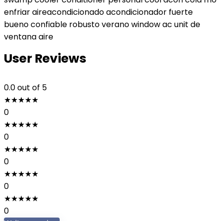
enfriar aireacondicionado acondicionador fuerte
bueno confiable robusto verano window ac unit de
ventana aire
User Reviews
0.0
out of 5
★
★
★
★
★
0
★
★
★
★
★
0
★
★
★
★
★
0
★
★
★
★
★
0
★
★
★
★
★
0