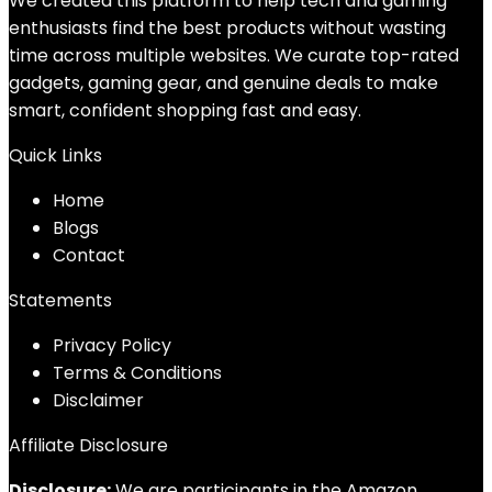
We created this platform to help tech and gaming
enthusiasts find the best products without wasting
time across multiple websites. We curate top-rated
gadgets, gaming gear, and genuine deals to make
smart, confident shopping fast and easy.
Quick Links
Home
Blog
s
Contact
Statements
Privacy Policy
Terms & Conditions
Disclaimer
Affiliate Disclosure
Disclosure:
We are participants in the Amazon