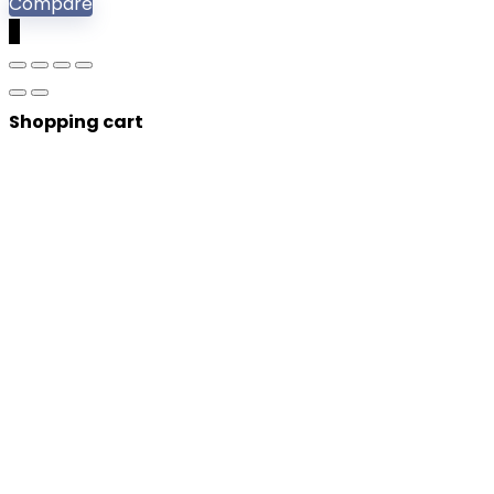
Compare
0
Shopping cart