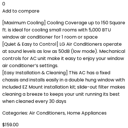
0
Add to compare
[Maximum Cooling] Cooling Coverage up to 150 Square
ft. is ideal for cooling small rooms with 5,000 BTU
window air conditioner for 1 room or space
[Quiet & Easy to Control] LG Air Conditioners operate
at sound levels as low as 50dB (low mode). Mechanical
controls for AC unit make it easy to enjoy your window
air conditioner’s settings.
[Easy Installation & Cleaning] This AC has a fixed
chassis and installs easily in a double hung window with
included EZ Mount installation kit; slide-out filter makes
cleaning a breeze to keeps your unit running its best
when cleaned every 30 days
Categories:
Air Conditioners
,
Home Appliances
$
159.00