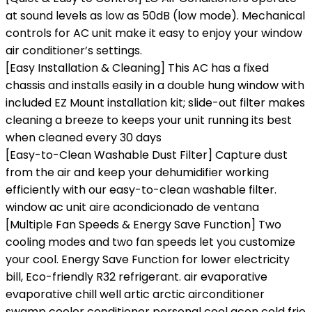
at sound levels as low as 50dB (low mode). Mechanical
controls for AC unit make it easy to enjoy your window
air conditioner’s settings.
[Easy Installation & Cleaning] This AC has a fixed
chassis and installs easily in a double hung window with
included EZ Mount installation kit; slide-out filter makes
cleaning a breeze to keeps your unit running its best
when cleaned every 30 days
[Easy-to-Clean Washable Dust Filter] Capture dust
from the air and keep your dehumidifier working
efficiently with our easy-to-clean washable filter.
window ac unit aire acondicionado de ventana
[Multiple Fan Speeds & Energy Save Function] Two
cooling modes and two fan speeds let you customize
your cool. Energy Save Function for lower electricity
bill, Eco-friendly R32 refrigerant. air evaporative
evaporative chill well artic arctic airconditioner
swamp cooler conditioner personal cool acon cold frio