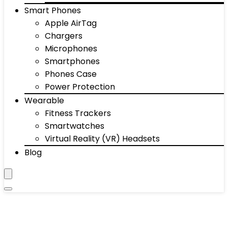
Smart Phones
Apple AirTag
Chargers
Microphones
Smartphones
Phones Case
Power Protection
Wearable
Fitness Trackers
Smartwatches
Virtual Reality (VR) Headsets
Blog