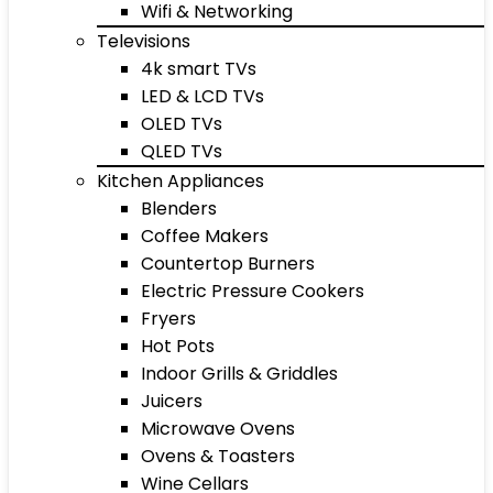
Wifi & Networking
Televisions
4k smart TVs
LED & LCD TVs
OLED TVs
QLED TVs
Kitchen Appliances
Blenders
Coffee Makers
Countertop Burners
Electric Pressure Cookers
Fryers
Hot Pots
Indoor Grills & Griddles
Juicers
Microwave Ovens
Ovens & Toasters
Wine Cellars