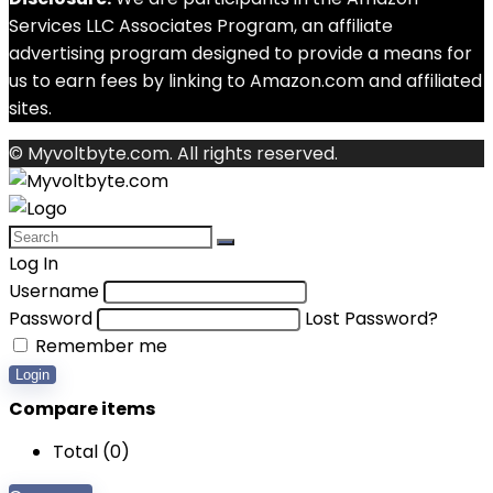
Services LLC Associates Program, an affiliate
advertising program designed to provide a means for
us to earn fees by linking to Amazon.com and affiliated
sites.
© Myvoltbyte.com. All rights reserved.
Log In
Username
Password
Lost Password?
Remember me
Login
Compare items
Total (
0
)