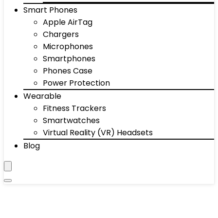
Smart Phones
Apple AirTag
Chargers
Microphones
Smartphones
Phones Case
Power Protection
Wearable
Fitness Trackers
Smartwatches
Virtual Reality (VR) Headsets
Blog