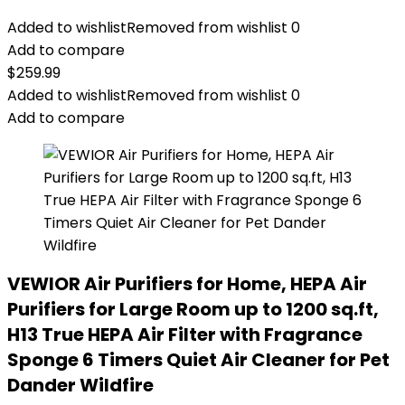
Added to wishlist
Removed from wishlist
0
Add to compare
$
259.99
Added to wishlist
Removed from wishlist
0
Add to compare
VEWIOR Air Purifiers for Home, HEPA Air
Purifiers for Large Room up to 1200 sq.ft,
H13 True HEPA Air Filter with Fragrance
Sponge 6 Timers Quiet Air Cleaner for Pet
Dander Wildfire