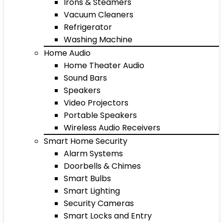
Irons & Steamers
Vacuum Cleaners
Refrigerator
Washing Machine
Home Audio
Home Theater Audio
Sound Bars
Speakers
Video Projectors
Portable Speakers
Wireless Audio Receivers
Smart Home Security
Alarm Systems
Doorbells & Chimes
Smart Bulbs
Smart Lighting
Security Cameras
Smart Locks and Entry