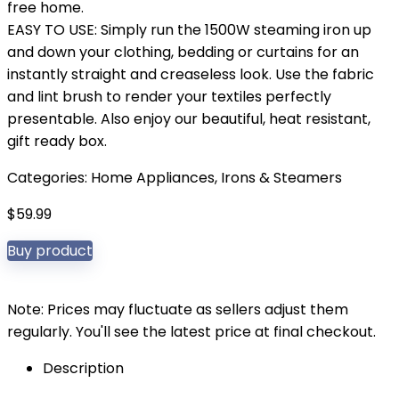
free home.
EASY TO USE: Simply run the 1500W steaming iron up
and down your clothing, bedding or curtains for an
instantly straight and creaseless look. Use the fabric
and lint brush to render your textiles perfectly
presentable. Also enjoy our beautiful, heat resistant,
gift ready box.
Categories:
Home Appliances
,
Irons & Steamers
$
59.99
Buy product
Note: Prices may fluctuate as sellers adjust them
regularly. You'll see the latest price at final checkout.
Description