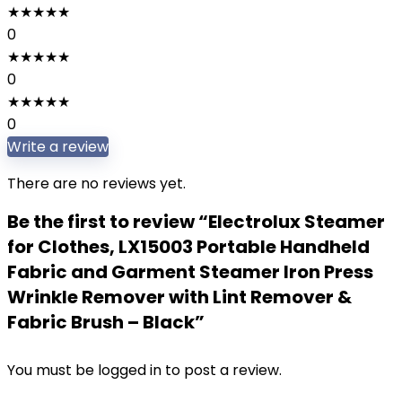
★
★
★
★
★
0
★
★
★
★
★
0
★
★
★
★
★
0
Write a review
There are no reviews yet.
Be the first to review “Electrolux Steamer
for Clothes, LX15003 Portable Handheld
Fabric and Garment Steamer Iron Press
Wrinkle Remover with Lint Remover &
Fabric Brush – Black”
You must be
logged in
to post a review.