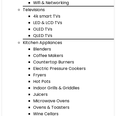
Wifi & Networking
Televisions
4k smart TVs
LED & LCD TVs
OLED TVs
QLED TVs
Kitchen Appliances
Blenders
Coffee Makers
Countertop Burners
Electric Pressure Cookers
Fryers
Hot Pots
Indoor Grills & Griddles
Juicers
Microwave Ovens
Ovens & Toasters
Wine Cellars