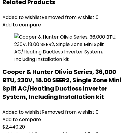
Related Products
Added to wishlist
Removed from wishlist
0
Add to compare
Cooper & Hunter Olivia Series, 36,000
BTU, 230V, 18.00 SEER2, Single Zone Mini
Split AC/Heating Ductless Inverter
System, Including Installation kit
Added to wishlist
Removed from wishlist
0
Add to compare
$
2,440.20