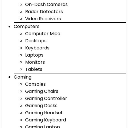
On-Dash Cameras
Radar Detectors
Video Receivers
Computers
Computer Mice
Desktops
Keyboards
Laptops
Monitors
Tablets
Gaming
Consoles
Gaming Chairs
Gaming Controller
Gaming Desks
Gaming Headset
Gaming Keyboard
Gaming Laptop