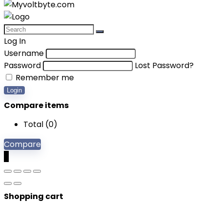
Log In
Username
Password
Lost Password?
Remember me
Login
Compare items
Total (
0
)
Compare
0
Shopping cart