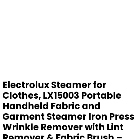
Electrolux Steamer for
Clothes, LX15003 Portable
Handheld Fabric and
Garment Steamer Iron Press
Wrinkle Remover with Lint
Remover & Fabric Brush –