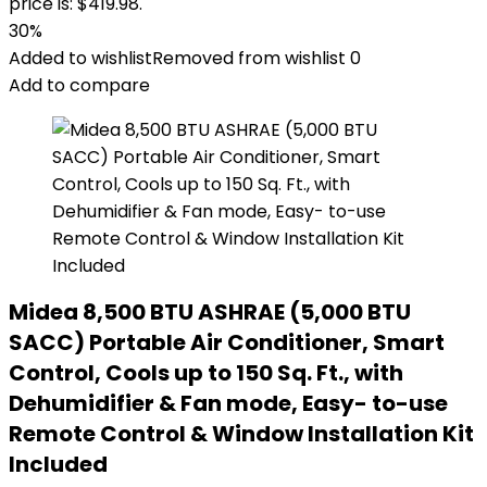
price is: $419.98.
30%
Added to wishlist
Removed from wishlist
0
Add to compare
Midea 8,500 BTU ASHRAE (5,000 BTU
SACC) Portable Air Conditioner, Smart
Control, Cools up to 150 Sq. Ft., with
Dehumidifier & Fan mode, Easy- to-use
Remote Control & Window Installation Kit
Included