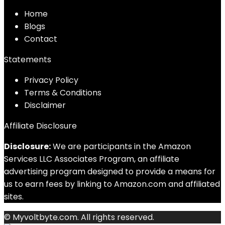
Home
Blog
s
Contact
Statements
Privacy Policy
Terms & Conditions
Disclaimer
Affiliate Disclosure
Disclosure:
We are participants in the Amazon
Services LLC Associates Program, an affiliate
advertising program designed to provide a means for
us to earn fees by linking to Amazon.com and affiliated
sites.
© Myvoltbyte.com. All rights reserved.