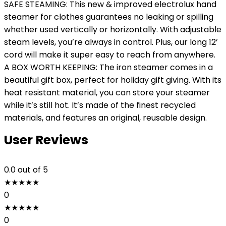
SAFE STEAMING: This new & improved electrolux hand
steamer for clothes guarantees no leaking or spilling
whether used vertically or horizontally. With adjustable
steam levels, you’re always in control. Plus, our long 12’
cord will make it super easy to reach from anywhere.
A BOX WORTH KEEPING: The iron steamer comes in a
beautiful gift box, perfect for holiday gift giving. With its
heat resistant material, you can store your steamer
while it’s still hot. It’s made of the finest recycled
materials, and features an original, reusable design.
User Reviews
0.0
out of 5
★
★
★
★
★
0
★
★
★
★
★
0