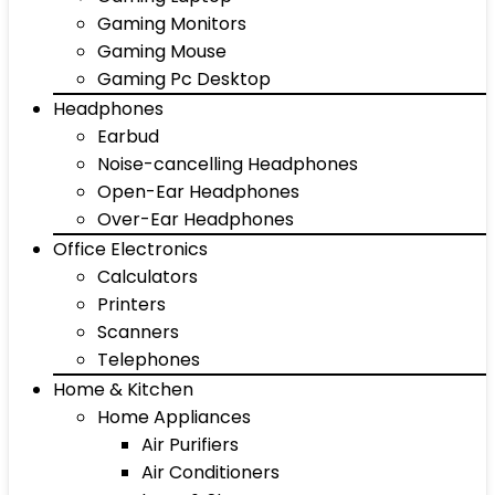
Gaming Monitors
Gaming Mouse
Gaming Pc Desktop
Headphones
Earbud
Noise-cancelling Headphones
Open-Ear Headphones
Over-Ear Headphones
Office Electronics
Calculators
Printers
Scanners
Telephones
Home & Kitchen
Home Appliances
Air Purifiers
Air Conditioners