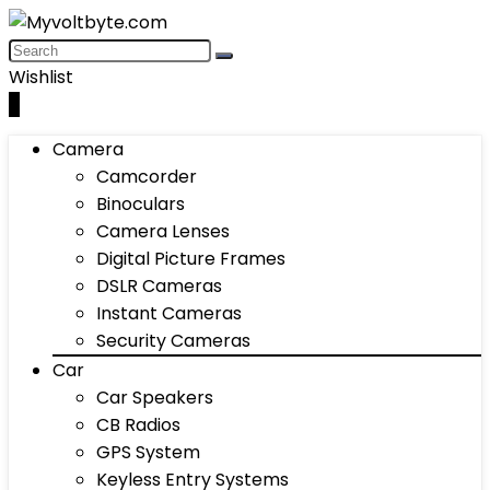
Wishlist
0
Camera
Camcorder
Binoculars
Camera Lenses
Digital Picture Frames
DSLR Cameras
Instant Cameras
Security Cameras
Car
Car Speakers
CB Radios
GPS System
Keyless Entry Systems