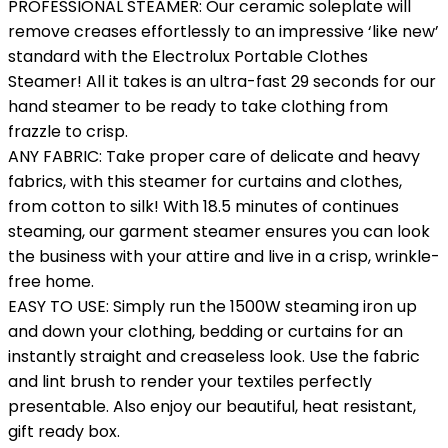
PROFESSIONAL STEAMER: Our ceramic soleplate will
remove creases effortlessly to an impressive ‘like new’
standard with the Electrolux Portable Clothes
Steamer! All it takes is an ultra-fast 29 seconds for our
hand steamer to be ready to take clothing from
frazzle to crisp.
ANY FABRIC: Take proper care of delicate and heavy
fabrics, with this steamer for curtains and clothes,
from cotton to silk! With 18.5 minutes of continues
steaming, our garment steamer ensures you can look
the business with your attire and live in a crisp, wrinkle-
free home.
EASY TO USE: Simply run the 1500W steaming iron up
and down your clothing, bedding or curtains for an
instantly straight and creaseless look. Use the fabric
and lint brush to render your textiles perfectly
presentable. Also enjoy our beautiful, heat resistant,
gift ready box.