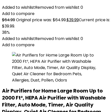
Added to wishlist
Removed from wishlist
0
Add to compare
$
64.99
Original price was: $64.99.
$
39.99
Current price is:
$39.99.
38%
Added to wishlist
Removed from wishlist
0
Add to compare
Air Purifiers for Home Large Room Up to
2000 Ft², HEPA Air Purifier with Washable
Filter, Auto Mode, Timer, Air Quality
Display, Quiet Air Cleaner for Bedroom