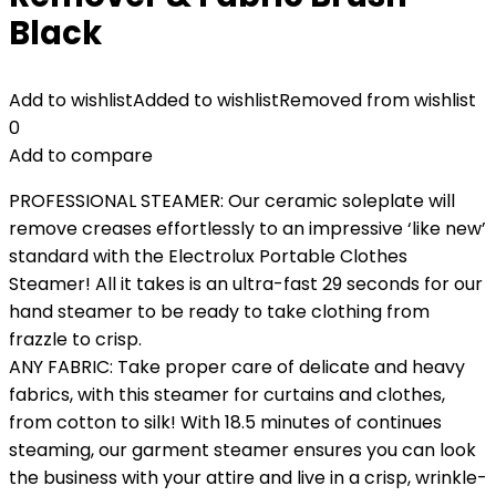
Black
Add to wishlist
Added to wishlist
Removed from wishlist
0
Add to compare
PROFESSIONAL STEAMER: Our ceramic soleplate will
remove creases effortlessly to an impressive ‘like new’
standard with the Electrolux Portable Clothes
Steamer! All it takes is an ultra-fast 29 seconds for our
hand steamer to be ready to take clothing from
frazzle to crisp.
ANY FABRIC: Take proper care of delicate and heavy
fabrics, with this steamer for curtains and clothes,
from cotton to silk! With 18.5 minutes of continues
steaming, our garment steamer ensures you can look
the business with your attire and live in a crisp, wrinkle-