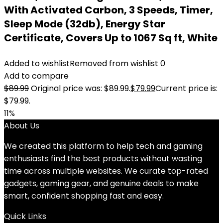
With Activated Carbon, 3 Speeds, Timer,
Sleep Mode (32db), Energy Star
Certificate, Covers Up to 1067 Sq ft, White
Added to wishlist
Removed from wishlist
0
Add to compare
$
89.99
Original price was: $89.99.
$
79.99
Current price is:
$79.99.
11%
About Us
We created this platform to help tech and gaming
enthusiasts find the best products without wasting
time across multiple websites. We curate top-rated
gadgets, gaming gear, and genuine deals to make
smart, confident shopping fast and easy.
Quick Links