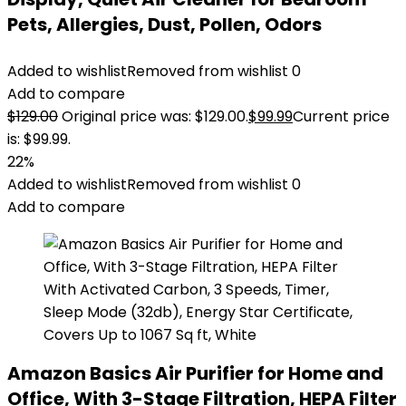
Pets, Allergies, Dust, Pollen, Odors
Added to wishlist
Removed from wishlist
0
Add to compare
$
129.00
Original price was: $129.00.
$
99.99
Current price
is: $99.99.
22%
Added to wishlist
Removed from wishlist
0
Add to compare
Amazon Basics Air Purifier for Home and
Office, With 3-Stage Filtration, HEPA Filter