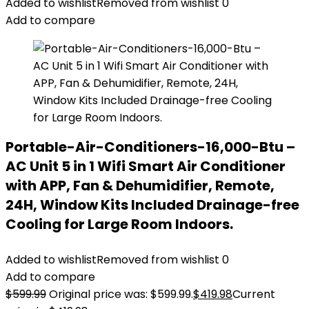
Added to wishlist
Removed from wishlist
0
Add to compare
Portable-Air-Conditioners-16,000-Btu –
AC Unit 5 in 1 Wifi Smart Air Conditioner
with APP, Fan & Dehumidifier, Remote,
24H, Window Kits Included Drainage-free
Cooling for Large Room Indoors.
Added to wishlist
Removed from wishlist
0
Add to compare
$
599.99
Original price was: $599.99.
$
419.98
Current