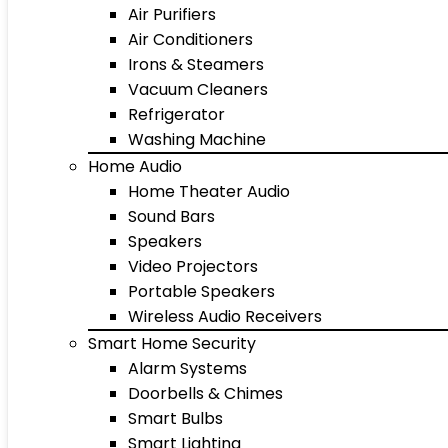
Air Purifiers
Air Conditioners
Irons & Steamers
Vacuum Cleaners
Refrigerator
Washing Machine
Home Audio
Home Theater Audio
Sound Bars
Speakers
Video Projectors
Portable Speakers
Wireless Audio Receivers
Smart Home Security
Alarm Systems
Doorbells & Chimes
Smart Bulbs
Smart Lighting