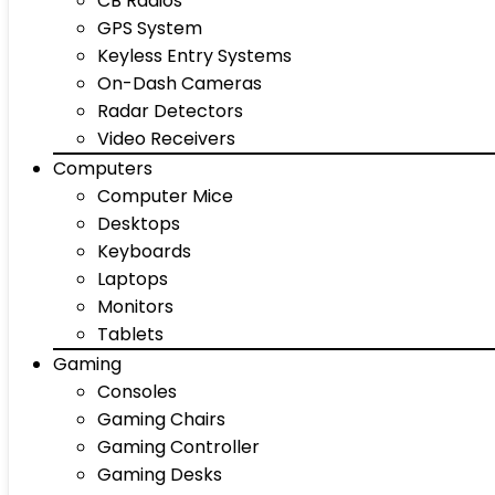
CB Radios
GPS System
Keyless Entry Systems
On-Dash Cameras
Radar Detectors
Video Receivers
Computers
Computer Mice
Desktops
Keyboards
Laptops
Monitors
Tablets
Gaming
Consoles
Gaming Chairs
Gaming Controller
Gaming Desks