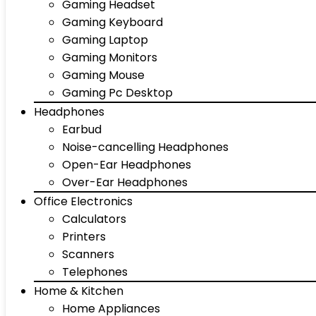
Gaming Headset
Gaming Keyboard
Gaming Laptop
Gaming Monitors
Gaming Mouse
Gaming Pc Desktop
Headphones
Earbud
Noise-cancelling Headphones
Open-Ear Headphones
Over-Ear Headphones
Office Electronics
Calculators
Printers
Scanners
Telephones
Home & Kitchen
Home Appliances