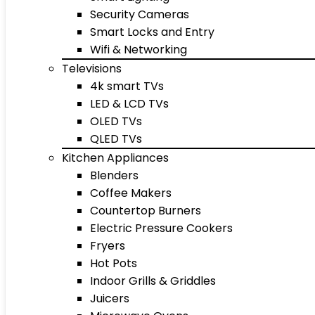
Security Cameras
Smart Locks and Entry
Wifi & Networking
Televisions
4k smart TVs
LED & LCD TVs
OLED TVs
QLED TVs
Kitchen Appliances
Blenders
Coffee Makers
Countertop Burners
Electric Pressure Cookers
Fryers
Hot Pots
Indoor Grills & Griddles
Juicers