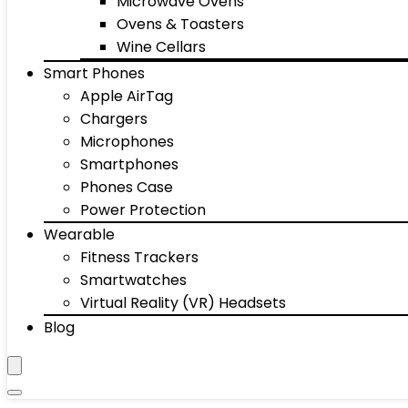
Microwave Ovens
Ovens & Toasters
Wine Cellars
Smart Phones
Apple AirTag
Chargers
Microphones
Smartphones
Phones Case
Power Protection
Wearable
Fitness Trackers
Smartwatches
Virtual Reality (VR) Headsets
Blog