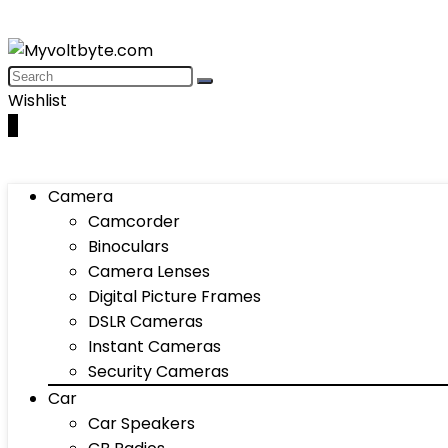
Wishlist
0
Camera
Camcorder
Binoculars
Camera Lenses
Digital Picture Frames
DSLR Cameras
Instant Cameras
Security Cameras
Car
Car Speakers