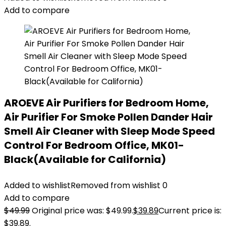
Add to compare
AROEVE Air Purifiers for Bedroom Home,
Air Purifier For Smoke Pollen Dander Hair
Smell Air Cleaner with Sleep Mode Speed
Control For Bedroom Office, MK01-
Black(Available for California)
Added to wishlist
Removed from wishlist
0
Add to compare
$
49.99
Original price was: $49.99.
$
39.89
Current price is:
$39.89.