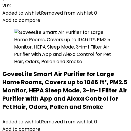
20%
Added to wishlist
Removed from wishlist
0
Add to compare
GoveeLife Smart Air Purifier for Large
Home Rooms, Covers up to 1046 ft², PM2.5
Monitor, HEPA Sleep Mode, 3-in-1 Filter Air
Purifier with App and Alexa Control for
Pet Hair, Odors, Pollen and Smoke
Added to wishlist
Removed from wishlist
0
Add to compare