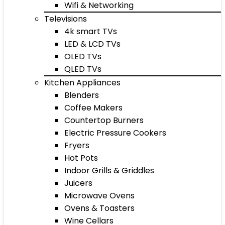
Wifi & Networking
Televisions
4k smart TVs
LED & LCD TVs
OLED TVs
QLED TVs
Kitchen Appliances
Blenders
Coffee Makers
Countertop Burners
Electric Pressure Cookers
Fryers
Hot Pots
Indoor Grills & Griddles
Juicers
Microwave Ovens
Ovens & Toasters
Wine Cellars