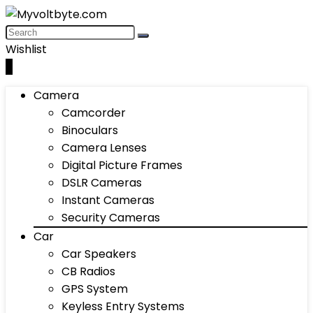
Wishlist
0
Camera
Camcorder
Binoculars
Camera Lenses
Digital Picture Frames
DSLR Cameras
Instant Cameras
Security Cameras
Car
Car Speakers
CB Radios
GPS System
Keyless Entry Systems