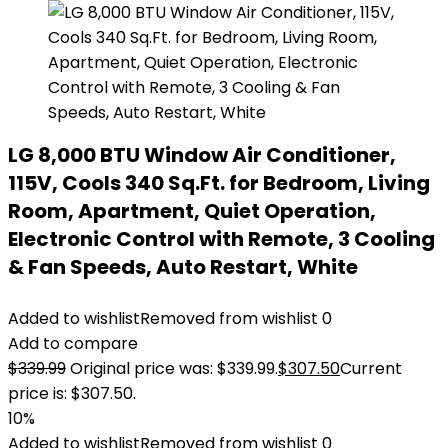
LG 8,000 BTU Window Air Conditioner,
115V, Cools 340 Sq.Ft. for Bedroom, Living
Room, Apartment, Quiet Operation,
Electronic Control with Remote, 3 Cooling
& Fan Speeds, Auto Restart, White
Added to wishlist
Removed from wishlist
0
Add to compare
$
339.99
Original price was: $339.99.
$
307.50
Current
price is: $307.50.
10%
Added to wishlist
Removed from wishlist
0