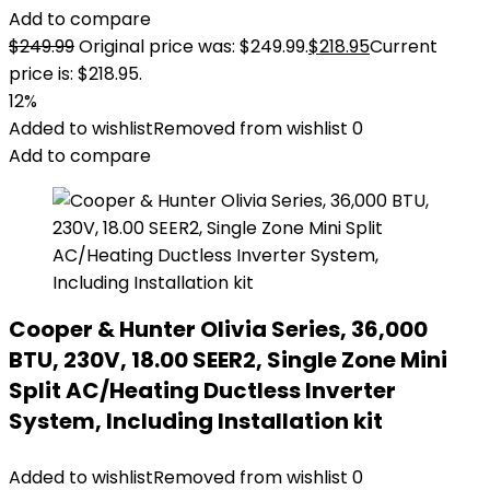
Add to compare
$
249.99
Original price was: $249.99.
$
218.95
Current
price is: $218.95.
12%
Added to wishlist
Removed from wishlist
0
Add to compare
Cooper & Hunter Olivia Series, 36,000
BTU, 230V, 18.00 SEER2, Single Zone Mini
Split AC/Heating Ductless Inverter
System, Including Installation kit
Added to wishlist
Removed from wishlist
0