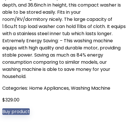
depth, and 36.6inch in height, this compact washer is
able to be stored easily. Fits in your
room/RV/dormitory nicely. The large capacity of
1.6cu.ft top load washer can hold 11lbs of cloth. It equips
with a stainless steel inner tub which lasts longer.
Extremely Energy Saving: – This washing machine
equips with high quality and durable motor, providing
stable power. Saving as much as 84% energy
consumption comparing to similar models, our
washing machine is able to save money for your
household.
Categories:
Home Appliances
,
Washing Machine
$
329.00
Buy product