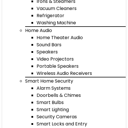
Irons & Steamers
Vacuum Cleaners
Refrigerator
Washing Machine
Home Audio
Home Theater Audio
Sound Bars
Speakers
Video Projectors
Portable Speakers
Wireless Audio Receivers
Smart Home Security
Alarm Systems
Doorbells & Chimes
Smart Bulbs
Smart Lighting
Security Cameras
Smart Locks and Entry