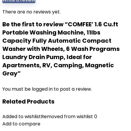
There are no reviews yet.
Be the first to review “COMFEE’ 1.6 Cu.ft
Portable Washing Machine, 11lbs
Capacity Fully Automatic Compact
Washer with Wheels, 6 Wash Programs
Laundry Drain Pump, Ideal for
Apartments, RV, Camping, Magnetic
Gray”
You must be
logged in
to post a review.
Related Products
Added to wishlist
Removed from wishlist
0
Add to compare