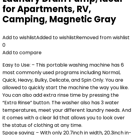
for Apartments, RV,
Camping, Magnetic Gray
Add to wishlist
Added to wishlist
Removed from wishlist
0
Add to compare
Easy to Use: – This portable washing machine has 6
most commonly used programs including Normal,
Quick, Heavy, Bulky, Delicate, and Spin Only. You are
allowed to quickly start the machine the way you like.
You can also add extra rinse time by pressing the
“Extra Rinse” button. The washer also has 3 water
temperatures, meet your different laundry needs. And
it comes with a clear lid that allows you to look over
the status of clothing at any time.
Space saving: – With only 20.7inch in width, 20.3inch in-