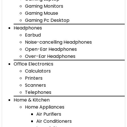
Gaming Monitors
Gaming Mouse
Gaming Pc Desktop
Headphones
Earbud
Noise-cancelling Headphones
Open-Ear Headphones
Over-Ear Headphones
Office Electronics
Calculators
Printers
Scanners
Telephones
Home & Kitchen
Home Appliances
Air Purifiers
Air Conditioners