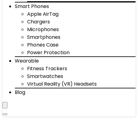
Smart Phones
Apple AirTag
Chargers
Microphones
Smartphones
Phones Case
Power Protection
Wearable
Fitness Trackers
Smartwatches
Virtual Reality (VR) Headsets
Blog