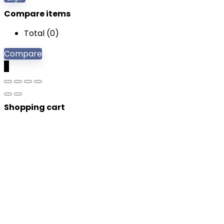
Compare items
Total (
0
)
Compare
0
Shopping cart