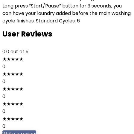
Long press “Start/Pause” button for 3 seconds, you
can have your laundry added before the main washing
cycle finishes. Standard Cycles: 6
User Reviews
0.0
out of 5
★
★
★
★
★
0
★
★
★
★
★
0
★
★
★
★
★
0
★
★
★
★
★
0
★
★
★
★
★
0
Write a review