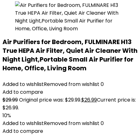
Air Purifiers for Bedroom, FULMINARE H13
True HEPA Air Filter, Quiet Air Cleaner With
Night Light,Portable Small Air Purifier for
Home, Office, Living Room
Added to wishlist
Removed from wishlist
0
Add to compare
$
29.99
Original price was: $29.99.
$
26.99
Current price is:
$26.99.
10%
Added to wishlist
Removed from wishlist
0
Add to compare