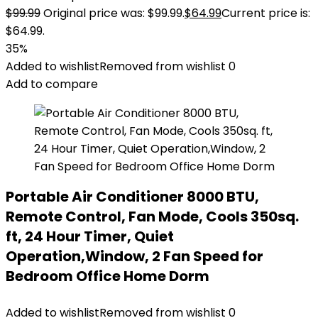
$
99.99
Original price was: $99.99.
$
64.99
Current price is:
$64.99.
35%
Added to wishlist
Removed from wishlist
0
Add to compare
Portable Air Conditioner 8000 BTU,
Remote Control, Fan Mode, Cools 350sq.
ft, 24 Hour Timer, Quiet
Operation,Window, 2 Fan Speed for
Bedroom Office Home Dorm
Added to wishlist
Removed from wishlist
0