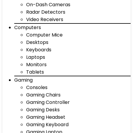
On-Dash Cameras
Radar Detectors
Video Receivers
Computers
Computer Mice
Desktops
Keyboards
Laptops
Monitors
Tablets
Gaming
Consoles
Gaming Chairs
Gaming Controller
Gaming Desks
Gaming Headset
Gaming Keyboard
Gaming Laptop