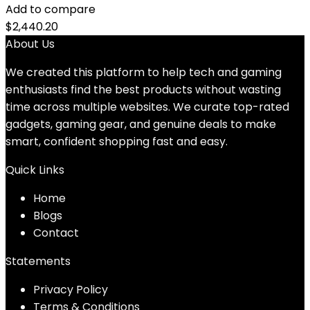
Add to compare
$
2,440.20
About Us
We created this platform to help tech and gaming
enthusiasts find the best products without wasting
time across multiple websites. We curate top-rated
gadgets, gaming gear, and genuine deals to make
smart, confident shopping fast and easy.
Quick Links
Home
Blog
s
Contact
Statements
Privacy Policy
Terms & Conditions