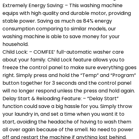
Extremely Energy Saving: – This washing machine
equips with high quality and durable motor, providing
stable power. Saving as much as 84% energy
consumption comparing to similar models, our
washing machine is able to save money for your
household.
Child Lock: – COMFEE’ full-automatic washer care
about your family. Child Lock feature allows you to
freeze the control panel to make sure everything goes
right. Simply press and hold the “Temp” and “Program”
button together for 3 seconds and the control panel
will no longer respond unless the press and hold again.
Delay Start & Reloading Feature: – “Delay Start”
function could save a big hassle for you. Simply throw
your laundry in, and set a time when you want it to
start, avoiding the headache of having to wash them
all over again because of the smell. No need to power
off and restart the machine if anything lost behind.