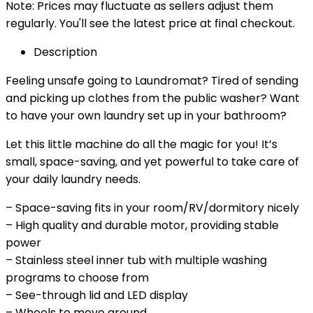
Note: Prices may fluctuate as sellers adjust them
regularly. You'll see the latest price at final checkout.
Description
Feeling unsafe going to Laundromat? Tired of sending
and picking up clothes from the public washer? Want
to have your own laundry set up in your bathroom?
Let this little machine do all the magic for you! It’s
small, space-saving, and yet powerful to take care of
your daily laundry needs.
– Space-saving fits in your room/RV/dormitory nicely
– High quality and durable motor, providing stable
power
– Stainless steel inner tub with multiple washing
programs to choose from
– See-through lid and LED display
– Wheels to move around