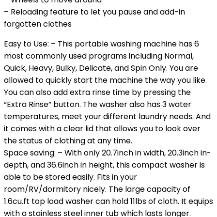
– Reloading feature to let you pause and add-in
forgotten clothes
Easy to Use: – This portable washing machine has 6
most commonly used programs including Normal,
Quick, Heavy, Bulky, Delicate, and Spin Only. You are
allowed to quickly start the machine the way you like.
You can also add extra rinse time by pressing the
“Extra Rinse” button. The washer also has 3 water
temperatures, meet your different laundry needs. And
it comes with a clear lid that allows you to look over
the status of clothing at any time.
Space saving: – With only 20.7inch in width, 20.3inch in-
depth, and 36.6inch in height, this compact washer is
able to be stored easily. Fits in your
room/RV/dormitory nicely. The large capacity of
1.6cu.ft top load washer can hold 11lbs of cloth. It equips
with a stainless steel inner tub which lasts longer.