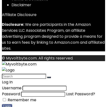
Disclaimer
Affiliate Disclosure
Disclosure:
We are participants in the Amazon
Services LLC Associates Program, an affiliate
advertising program designed to provide a means for
us to earn fees by linking to Amazon.com and affiliated
sites.
© Myvoltbyte.com. All rights reserved.
Log In
Username
Password
Lost Password?
Remember me
Login