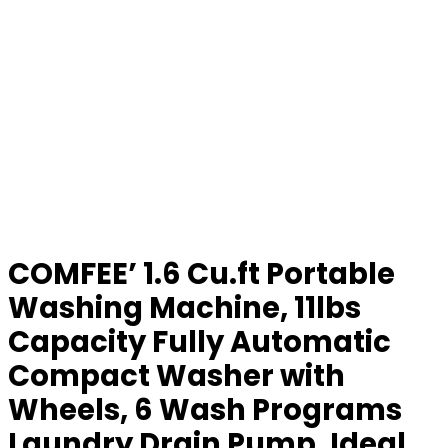
COMFEE’ 1.6 Cu.ft Portable
Washing Machine, 11lbs
Capacity Fully Automatic
Compact Washer with
Wheels, 6 Wash Programs
Laundry Drain Pump, Ideal