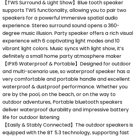
【TWS Surround & Light Show】Blue tooth speaker
supports TWS functionality, allowing you to pair two
speakers for a powerful immersive spatial audio
experience. Stereo surround sound opens a 360-
degree music illusion. Party speaker offers a rich visual
experience with 6 captivating light modes and 10
vibrant light colors. Music syncs with light show, it’s
definitely a small home party atmosphere maker
【IPX6 Waterproof & Portable】Designed for outdoor
and multi-scenario use, so waterproof speaker has a
very comfortable and portable handle and excellent
waterproof & dustproof performance. Whether you
are by the pool, on the beach, or on the way to
outdoor adventures, Portable bluetooth speakers
deliver waterproof durability and impressive battery
life for outdoor listening
【Easily & Stably Connected】The outdoor speakers is
equipped with the BT 5.3 technology, supporting fast