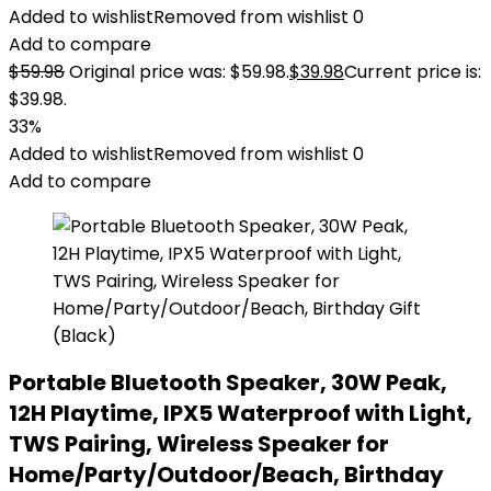
Added to wishlist
Removed from wishlist
0
Add to compare
$
59.98
Original price was: $59.98.
$
39.98
Current price is:
$39.98.
33%
Added to wishlist
Removed from wishlist
0
Add to compare
Portable Bluetooth Speaker, 30W Peak,
12H Playtime, IPX5 Waterproof with Light,
TWS Pairing, Wireless Speaker for
Home/Party/Outdoor/Beach, Birthday