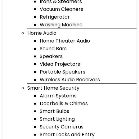
Irons & Steamers
Vacuum Cleaners
Refrigerator
Washing Machine
Home Audio
Home Theater Audio
Sound Bars
Speakers
Video Projectors
Portable Speakers
Wireless Audio Receivers
Smart Home Security
Alarm Systems
Doorbells & Chimes
Smart Bulbs
Smart Lighting
Security Cameras
Smart Locks and Entry