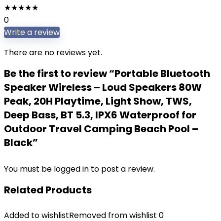
★
★
★
★
★
0
Write a review
There are no reviews yet.
Be the first to review “Portable Bluetooth
Speaker Wireless – Loud Speakers 80W
Peak, 20H Playtime, Light Show, TWS,
Deep Bass, BT 5.3, IPX6 Waterproof for
Outdoor Travel Camping Beach Pool –
Black”
You must be
logged in
to post a review.
Related Products
Added to wishlist
Removed from wishlist
0