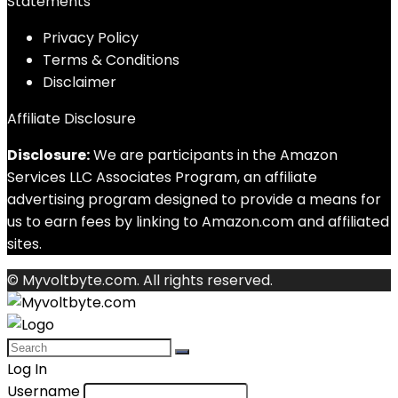
Statements
Privacy Policy
Terms & Conditions
Disclaimer
Affiliate Disclosure
Disclosure:
We are participants in the Amazon
Services LLC Associates Program, an affiliate
advertising program designed to provide a means for
us to earn fees by linking to Amazon.com and affiliated
sites.
© Myvoltbyte.com. All rights reserved.
Log In
Username