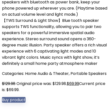
speakers with bluetooth as power bank, keep your
phone powered up wherever you are. (Playtime based
on actual volume level and light mode.)
【TWS Surround & Light Show】Blue tooth speaker
supports TWS functionality, allowing you to pair two
speakers for a powerful immersive spatial audio
experience. Stereo surround sound opens a 360-
degree music illusion. Party speaker offers a rich visual
experience with 6 captivating light modes and 10
vibrant light colors. Music syncs with light show, it’s
definitely a small home party atmosphere maker
Categories:
Home Audio & Theater
,
Portable Speakers
$
129.98
Original price was: $129.98.
$
69.99
Current price
is: $69.99.
Buy product