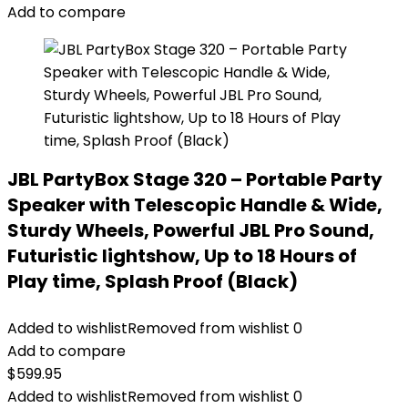
Add to compare
JBL PartyBox Stage 320 – Portable Party
Speaker with Telescopic Handle & Wide,
Sturdy Wheels, Powerful JBL Pro Sound,
Futuristic lightshow, Up to 18 Hours of
Play time, Splash Proof (Black)
Added to wishlist
Removed from wishlist
0
Add to compare
$
599.95
Added to wishlist
Removed from wishlist
0