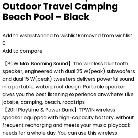
Outdoor Travel Camping
Beach Pool – Black
Add to wishlist
Added to wishlist
Removed from wishlist
0
Add to compare
【80W Max Booming Sound】The wireless bluetooth
speaker, engineered with dual 25 W(peak) subwoofers
and dual 15 W(peak) tweeters delivers powerful sound
in a portable, waterproof design. Portable speaker
gives you the best listening experience anywhere! Like
jobsite, camping, beach, roadtrips
【20H Playtime & Power Bank】TPWIN wireless
speaker equipped with high-capacity battery, without
frequent recharging and meets your music playback
needs for a whole day. You can use this wireless