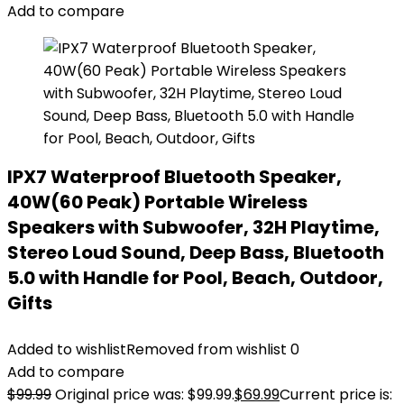
Add to compare
IPX7 Waterproof Bluetooth Speaker,
40W(60 Peak) Portable Wireless
Speakers with Subwoofer, 32H Playtime,
Stereo Loud Sound, Deep Bass, Bluetooth
5.0 with Handle for Pool, Beach, Outdoor,
Gifts
Added to wishlist
Removed from wishlist
0
Add to compare
$
99.99
Original price was: $99.99.
$
69.99
Current price is: