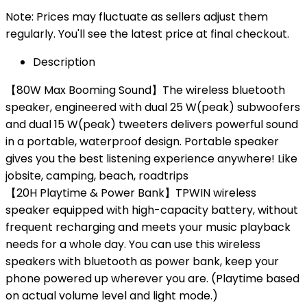
Note: Prices may fluctuate as sellers adjust them
regularly. You'll see the latest price at final checkout.
Description
【80W Max Booming Sound】The wireless bluetooth
speaker, engineered with dual 25 W(peak) subwoofers
and dual 15 W(peak) tweeters delivers powerful sound
in a portable, waterproof design. Portable speaker
gives you the best listening experience anywhere! Like
jobsite, camping, beach, roadtrips
【20H Playtime & Power Bank】TPWIN wireless
speaker equipped with high-capacity battery, without
frequent recharging and meets your music playback
needs for a whole day. You can use this wireless
speakers with bluetooth as power bank, keep your
phone powered up wherever you are. (Playtime based
on actual volume level and light mode.)