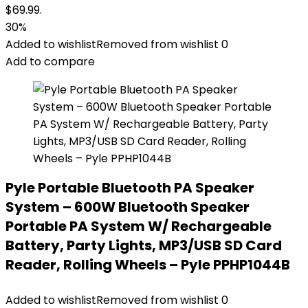
$69.99.
30%
Added to wishlist
Removed from wishlist
0
Add to compare
Pyle Portable Bluetooth PA Speaker
System – 600W Bluetooth Speaker
Portable PA System W/ Rechargeable
Battery, Party Lights, MP3/USB SD Card
Reader, Rolling Wheels – Pyle PPHP1044B
Added to wishlist
Removed from wishlist
0