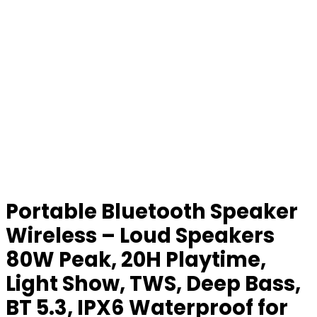
Portable Bluetooth Speaker
Wireless – Loud Speakers
80W Peak, 20H Playtime,
Light Show, TWS, Deep Bass,
BT 5.3, IPX6 Waterproof for