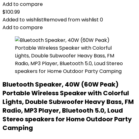
Add to compare
$
100.99
Added to wishlist
Removed from wishlist
0
Add to compare
Bluetooth Speaker, 40W (60W Peak)
Portable Wireless Speaker with Colorful
Lights, Double Subwoofer Heavy Bass, FM
Radio, MP3 Player, Bluetooth 5.0, Loud
Stereo speakers for Home Outdoor Party
Camping