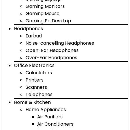
Gaming Monitors
Gaming Mouse
Gaming Pc Desktop
Headphones
Earbud
Noise-cancelling Headphones
Open-Ear Headphones
Over-Ear Headphones
Office Electronics
Calculators
Printers
Scanners
Telephones
Home & Kitchen
Home Appliances
Air Purifiers
Air Conditioners