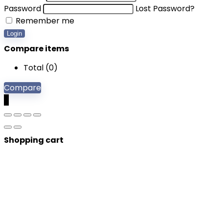
Password
Lost Password?
Remember me
Login
Compare items
Total (
0
)
Compare
0
Shopping cart