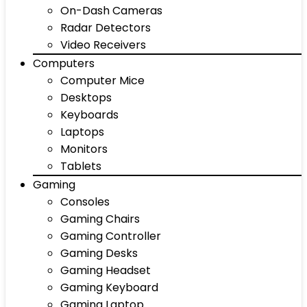
On-Dash Cameras
Radar Detectors
Video Receivers
Computers
Computer Mice
Desktops
Keyboards
Laptops
Monitors
Tablets
Gaming
Consoles
Gaming Chairs
Gaming Controller
Gaming Desks
Gaming Headset
Gaming Keyboard
Gaming Laptop