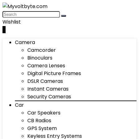
Wishlist
0
Camera
Camcorder
Binoculars
Camera Lenses
Digital Picture Frames
DSLR Cameras
Instant Cameras
Security Cameras
Car
Car Speakers
CB Radios
GPS System
Keyless Entry Systems