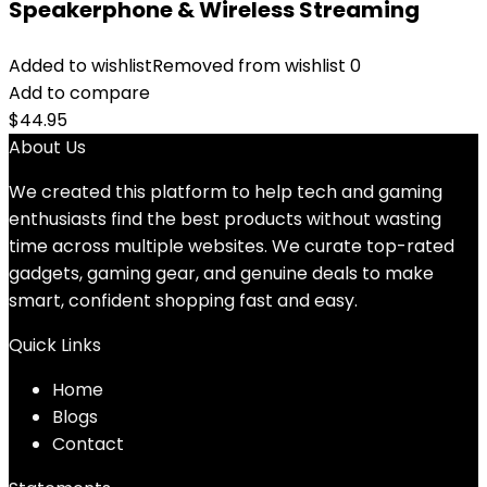
Speakerphone & Wireless Streaming
Added to wishlist
Removed from wishlist
0
Add to compare
$
44.95
About Us
We created this platform to help tech and gaming
enthusiasts find the best products without wasting
time across multiple websites. We curate top-rated
gadgets, gaming gear, and genuine deals to make
smart, confident shopping fast and easy.
Quick Links
Home
Blog
s
Contact