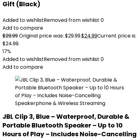
Gift (Black)
Added to wishlist
Removed from wishlist
0
Add to compare
$
29.99
Original price was: $29.99.
$
24.99
Current price is:
$24.99.
17%
Added to wishlist
Removed from wishlist
0
Add to compare
JBL Clip 3, Blue – Waterproof, Durable &
Portable Bluetooth Speaker – Up to 10
Hours of Play – Includes Noise-Cancelling