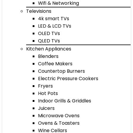
Wifi & Networking
Televisions
4k smart TVs
LED & LCD TVs
OLED TVs
QLED TVs
Kitchen Appliances
Blenders
Coffee Makers
Countertop Burners
Electric Pressure Cookers
Fryers
Hot Pots
Indoor Grills & Griddles
Juicers
Microwave Ovens
Ovens & Toasters
Wine Cellars