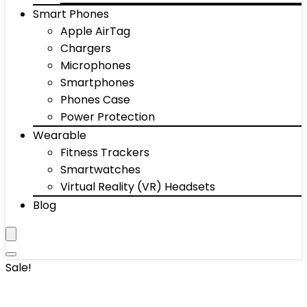
Smart Phones
Apple AirTag
Chargers
Microphones
Smartphones
Phones Case
Power Protection
Wearable
Fitness Trackers
Smartwatches
Virtual Reality (VR) Headsets
Blog
Sale!