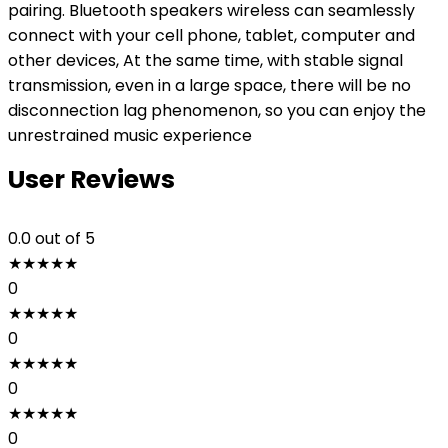
pairing. Bluetooth speakers wireless can seamlessly
connect with your cell phone, tablet, computer and
other devices, At the same time, with stable signal
transmission, even in a large space, there will be no
disconnection lag phenomenon, so you can enjoy the
unrestrained music experience
User Reviews
0.0
out of 5
★
★
★
★
★
0
★
★
★
★
★
0
★
★
★
★
★
0
★
★
★
★
★
0