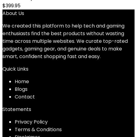
$
399.95
About Us
We created this platform to help tech and gaming
enthusiasts find the best products without wasting
time across multiple websites. We curate top-rated
gadgets, gaming gear, and genuine deals to make
smart, confident shopping fast and easy.
Quick Links
Home
Blog
s
Contact
Statements
Privacy Policy
Terms & Conditions