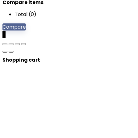
Compare items
Total (
0
)
Compare
0
Shopping cart