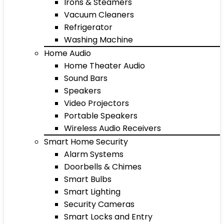
Irons & Steamers
Vacuum Cleaners
Refrigerator
Washing Machine
Home Audio
Home Theater Audio
Sound Bars
Speakers
Video Projectors
Portable Speakers
Wireless Audio Receivers
Smart Home Security
Alarm Systems
Doorbells & Chimes
Smart Bulbs
Smart Lighting
Security Cameras
Smart Locks and Entry