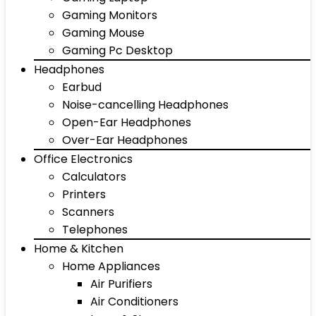
Gaming Monitors
Gaming Mouse
Gaming Pc Desktop
Headphones
Earbud
Noise-cancelling Headphones
Open-Ear Headphones
Over-Ear Headphones
Office Electronics
Calculators
Printers
Scanners
Telephones
Home & Kitchen
Home Appliances
Air Purifiers
Air Conditioners