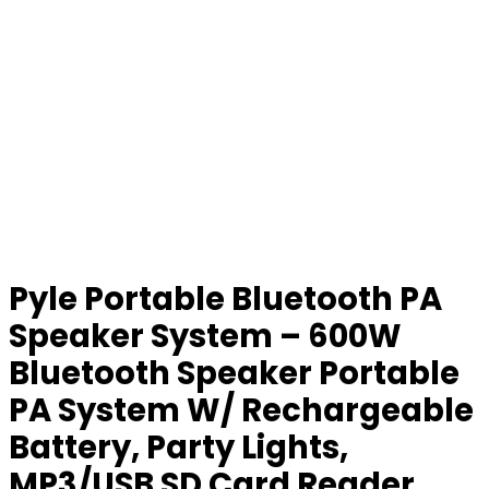
Pyle Portable Bluetooth PA
Speaker System – 600W
Bluetooth Speaker Portable
PA System W/ Rechargeable
Battery, Party Lights,
MP3/USB SD Card Reader,