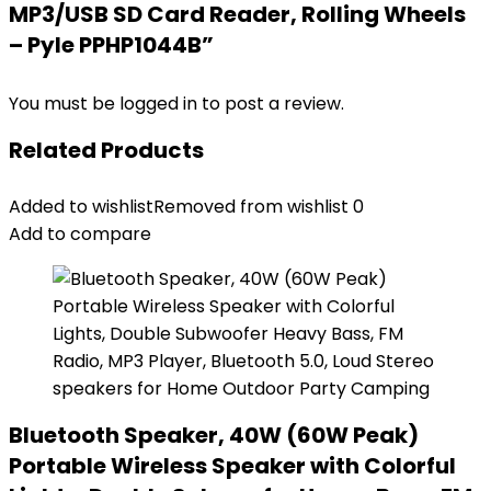
MP3/USB SD Card Reader, Rolling Wheels
– Pyle PPHP1044B”
You must be
logged in
to post a review.
Related Products
Added to wishlist
Removed from wishlist
0
Add to compare
Bluetooth Speaker, 40W (60W Peak)
Portable Wireless Speaker with Colorful