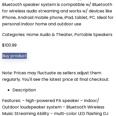
Bluetooth speaker system is compatible w/ Bluetooth
for wireless audio streaming and works w/ devices like
iPhone, Android mobile phone, iPad, tablet, PC. Ideal for
personal indoor home and outdoor use
Categories:
Home Audio & Theater
,
Portable Speakers
$
100.99
Buy product
Note: Prices may fluctuate as sellers adjust them
regularly. You'll see the latest price at final checkout.
Description
Features: – high-powered PA speaker – Indoor/
Outdoor loudspeaker system – Bluetooth Wireless
Music Streaming Ability – multi-color LED flashing DJ