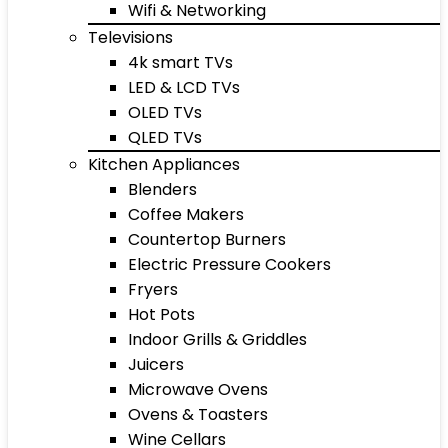
Wifi & Networking
Televisions
4k smart TVs
LED & LCD TVs
OLED TVs
QLED TVs
Kitchen Appliances
Blenders
Coffee Makers
Countertop Burners
Electric Pressure Cookers
Fryers
Hot Pots
Indoor Grills & Griddles
Juicers
Microwave Ovens
Ovens & Toasters
Wine Cellars