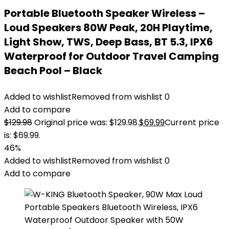
Portable Bluetooth Speaker Wireless –
Loud Speakers 80W Peak, 20H Playtime,
Light Show, TWS, Deep Bass, BT 5.3, IPX6
Waterproof for Outdoor Travel Camping
Beach Pool – Black
Added to wishlist
Removed from wishlist
0
Add to compare
$
129.98
Original price was: $129.98.
$
69.99
Current price
is: $69.99.
46%
Added to wishlist
Removed from wishlist
0
Add to compare