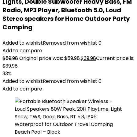
Lights, Double Subwoofer Heavy Bass, FM
Radio, MP3 Player, Bluetooth 5.0, Loud
Stereo speakers for Home Outdoor Party
Camping
Added to wishlist
Removed from wishlist
0
Add to compare
$
59.98
Original price was: $59.98.
$
39.98
Current price is:
$39.98.
33%
Added to wishlist
Removed from wishlist
0
Add to compare