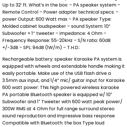
Up to 32’ ft. What’s in the box: – PA speaker system –
Remote Control – Power adapter technical specs: –
power Output: 600 Watt max – PA speaker Type:
Molded cabinet loudspeaker – sound System: 10”
Subwoofer + 1’’ tweeter – impedance: 4 Ohm –
Frequency Response: 55-20kHz – S/N ratio: 60dB
+/-3dB – SPL: 94dB (1W/m) – T.H.D.:
Rechargeable battery: speaker Karaoke PA system is
equipped with wheels and extendable handle making it
easily portable. Make use of the USB flash drive a
3.5mm aux input, and 1/4” mic/ guitar input for Karaoke
600 watt power: This high powered wireless karaoke
PA portable Bluetooth speaker is equipped w/ 10″
Subwoofer and 1″ Tweeter with 600 watt peak power/
300W RMS at 4 Ohm for full range surround stereo
sound reproduction and impressive bass response
Compatible with Bluetooth: the box Type loud