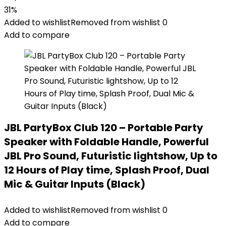
31%
Added to wishlist
Removed from wishlist
0
Add to compare
JBL PartyBox Club 120 – Portable Party
Speaker with Foldable Handle, Powerful
JBL Pro Sound, Futuristic lightshow, Up to
12 Hours of Play time, Splash Proof, Dual
Mic & Guitar Inputs (Black)
Added to wishlist
Removed from wishlist
0
Add to compare