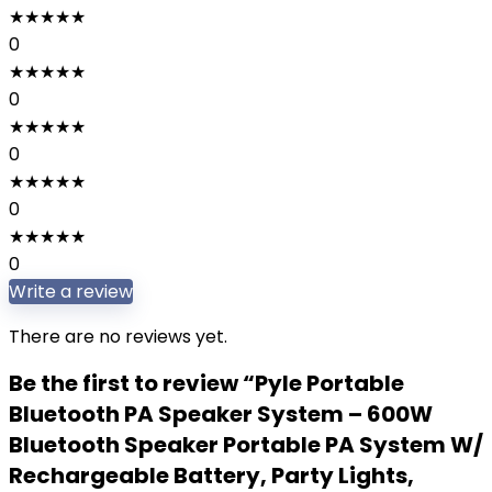
★
★
★
★
★
0
★
★
★
★
★
0
★
★
★
★
★
0
★
★
★
★
★
0
★
★
★
★
★
0
Write a review
There are no reviews yet.
Be the first to review “Pyle Portable
Bluetooth PA Speaker System – 600W
Bluetooth Speaker Portable PA System W/
Rechargeable Battery, Party Lights,