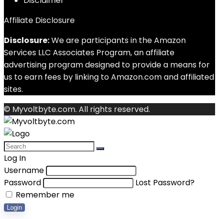
Disclaimer
Affiliate Disclosure
Disclosure:
We are participants in the Amazon
Services LLC Associates Program, an affiliate
advertising program designed to provide a means for
us to earn fees by linking to Amazon.com and affiliated
sites.
© Myvoltbyte.com. All rights reserved.
Log In
Username
Password
Lost Password?
Remember me
Login