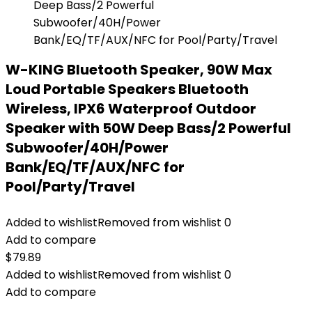
W-KING Bluetooth Speaker, 90W Max
Loud Portable Speakers Bluetooth
Wireless, IPX6 Waterproof Outdoor
Speaker with 50W Deep Bass/2 Powerful
Subwoofer/40H/Power
Bank/EQ/TF/AUX/NFC for
Pool/Party/Travel
Added to wishlist
Removed from wishlist
0
Add to compare
$
79.89
Added to wishlist
Removed from wishlist
0
Add to compare