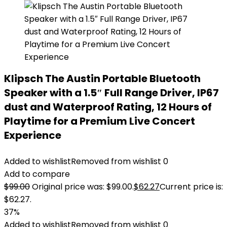
Klipsch The Austin Portable Bluetooth
Speaker with a 1.5″ Full Range Driver, IP67
dust and Waterproof Rating, 12 Hours of
Playtime for a Premium Live Concert
Experience
Added to wishlist
Removed from wishlist
0
Add to compare
$
99.00
Original price was: $99.00.
$
62.27
Current price is:
$62.27.
37%
Added to wishlist
Removed from wishlist
0