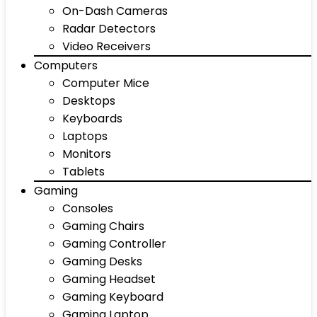
On-Dash Cameras
Radar Detectors
Video Receivers
Computers
Computer Mice
Desktops
Keyboards
Laptops
Monitors
Tablets
Gaming
Consoles
Gaming Chairs
Gaming Controller
Gaming Desks
Gaming Headset
Gaming Keyboard
Gaming Laptop