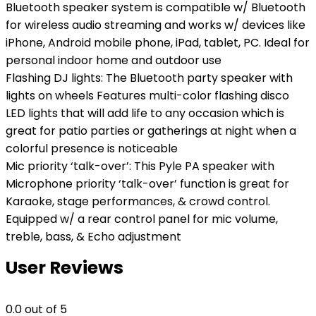
Bluetooth speaker system is compatible w/ Bluetooth
for wireless audio streaming and works w/ devices like
iPhone, Android mobile phone, iPad, tablet, PC. Ideal for
personal indoor home and outdoor use
Flashing DJ lights: The Bluetooth party speaker with
lights on wheels Features multi-color flashing disco
LED lights that will add life to any occasion which is
great for patio parties or gatherings at night when a
colorful presence is noticeable
Mic priority ‘talk-over’: This Pyle PA speaker with
Microphone priority ‘talk-over’ function is great for
Karaoke, stage performances, & crowd control.
Equipped w/ a rear control panel for mic volume,
treble, bass, & Echo adjustment
User Reviews
0.0
out of 5