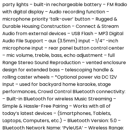
party lights – built-in rechargeable battery – FM Radio
with digital display – Audio recording function –
microphone priority ‘talk-over’ button – Rugged &
Durable Housing Construction – Connect & Stream
Audio from external devices – USB Flash – MP3 Digital
Audio File Support – aux (3.5mm) input – 1/4’’ -inch
microphone input – rear panel button control center
– mic volume, treble, bass, echo adjustment – full
Range Stereo Sound Reproduction – vented enclosure
design for extended bass – telescoping handle &
rolling caster wheels – *Optional power via DC 12V
Input – used for backyard home karaoke, stage
performances, Crowd Control Bluetooth connectivity:
– Built-in Bluetooth for wireless Music Streaming –
Simple & Hassle-Free Pairing – Works with all of
today’s latest devices – (Smartphones, Tablets,
Laptops, Computers, etc.) – Bluetooth Version: 5.0 –
Bluetooth Network Name: ‘PyleUSA’ – Wireless Range: