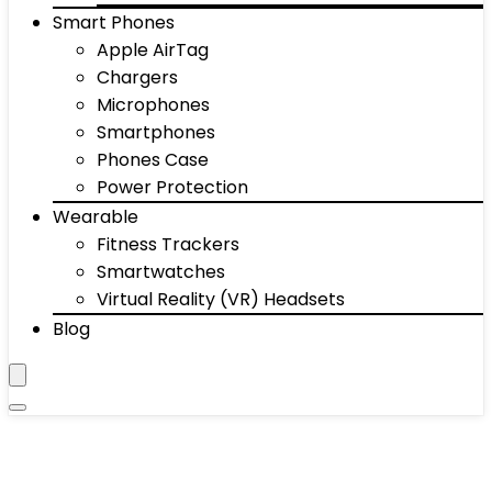
Smart Phones
Apple AirTag
Chargers
Microphones
Smartphones
Phones Case
Power Protection
Wearable
Fitness Trackers
Smartwatches
Virtual Reality (VR) Headsets
Blog