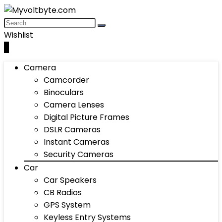
Wishlist
0
Camera
Camcorder
Binoculars
Camera Lenses
Digital Picture Frames
DSLR Cameras
Instant Cameras
Security Cameras
Car
Car Speakers
CB Radios
GPS System
Keyless Entry Systems