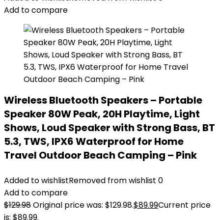
Add to compare
Wireless Bluetooth Speakers – Portable
Speaker 80W Peak, 20H Playtime, Light
Shows, Loud Speaker with Strong Bass, BT
5.3, TWS, IPX6 Waterproof for Home
Travel Outdoor Beach Camping – Pink
Added to wishlist
Removed from wishlist
0
Add to compare
$
129.98
Original price was: $129.98.
$
89.99
Current price
is: $89.99.