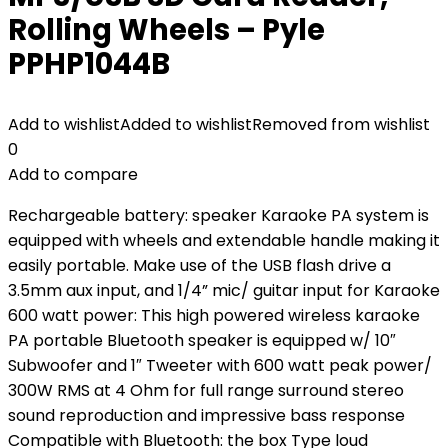
Rolling Wheels – Pyle
PPHP1044B
Add to wishlist
Added to wishlist
Removed from wishlist
0
Add to compare
Rechargeable battery: speaker Karaoke PA system is
equipped with wheels and extendable handle making it
easily portable. Make use of the USB flash drive a
3.5mm aux input, and 1/4” mic/ guitar input for Karaoke
600 watt power: This high powered wireless karaoke
PA portable Bluetooth speaker is equipped w/ 10″
Subwoofer and 1″ Tweeter with 600 watt peak power/
300W RMS at 4 Ohm for full range surround stereo
sound reproduction and impressive bass response
Compatible with Bluetooth: the box Type loud