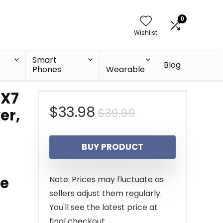
0
Wishlist
Smart
Blog
Phones
Wearable
PX7
Original
Current
$
33.98
$
39.99
er,
price
price
BUY PRODUCT
was:
is:
$39.99.
$33.98.
me
Note: Prices may fluctuate as
sellers adjust them regularly.
You'll see the latest price at
final checkout.