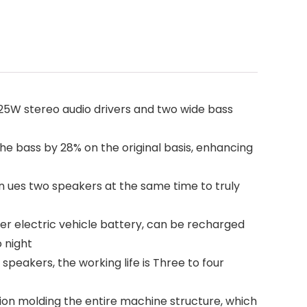
5W stereo audio drivers and two wide bass
bass by 28% on the original basis, enhancing
 ues two speakers at the same time to truly
r electric vehicle battery, can be recharged
 night
akers, the working life is Three to four
on molding the entire machine structure, which