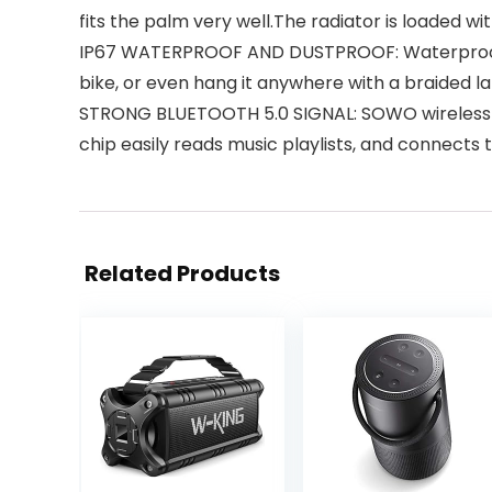
fits the palm very well.The radiator is loaded wi
IP67 WATERPROOF AND DUSTPROOF: Waterproof Blu
bike, or even hang it anywhere with a braided 
STRONG BLUETOOTH 5.0 SIGNAL: SOWO wireless B
chip easily reads music playlists, and connects
Related Products