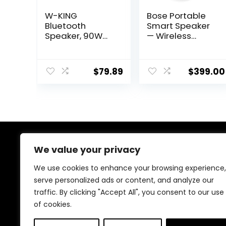
W-KING
Bose Portable
Bluetooth
Smart Speaker
Speaker, 90W
— Wireless
Max Loud
Bluetooth
Portable
Speaker with
Speakers
Alexa Voice
$
79.89
$
399.00
Bluetooth
Control Built-in,
Wireless, IPX6
Black
Waterproof
Outdoor
Speaker with
50W Deep
Bass/2 Powerful
Subwoofer/40H/
We value your privacy
About Us
Power
Bank/EQ/TF/AUX
We use cookies to enhance your browsing experience,
We created this platform to help tech and gaming
/NFC for
serve personalized ads or content, and analyze our
enthusiasts find the best products without wasting
Pool/Party/Trav
traffic. By clicking "Accept All", you consent to our use
time across multiple websites. We curate top-rated
el
gadgets, gaming gear, and genuine deals to make
of cookies.
smart, confident shopping fast and easy.