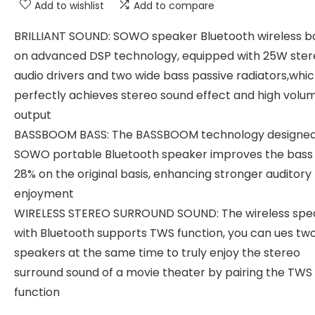
Add to wishlist
Add to compare
BRILLIANT SOUND: SOWO speaker Bluetooth wireless b
on advanced DSP technology, equipped with 25W ster
audio drivers and two wide bass passive radiators,whi
perfectly achieves stereo sound effect and high volu
output
BASSBOOM BASS: The BASSBOOM technology designed
SOWO portable Bluetooth speaker improves the bass
28% on the original basis, enhancing stronger auditory
enjoyment
WIRELESS STEREO SURROUND SOUND: The wireless spe
with Bluetooth supports TWS function, you can ues tw
speakers at the same time to truly enjoy the stereo
surround sound of a movie theater by pairing the TWS
function