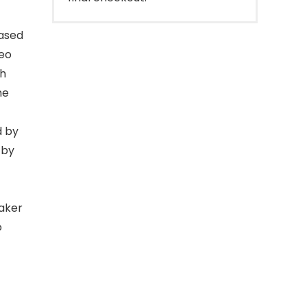
ased
eo
ch
me
 by
 by
aker
o