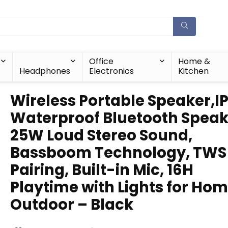
Office
Home &
Headphones
Electronics
Kitchen
Wireless Portable Speaker,I
Waterproof Bluetooth Speak
25W Loud Stereo Sound,
Bassboom Technology, TWS
Pairing, Built-in Mic, 16H
Playtime with Lights for Ho
Outdoor – Black