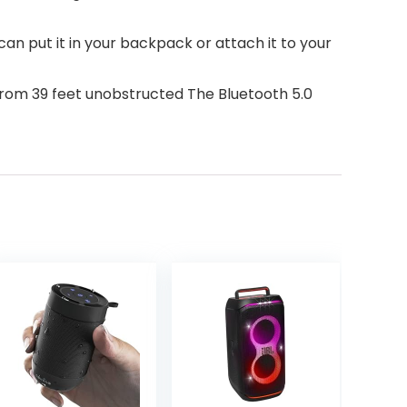
 put it in your backpack or attach it to your
om 39 feet unobstructed The Bluetooth 5.0