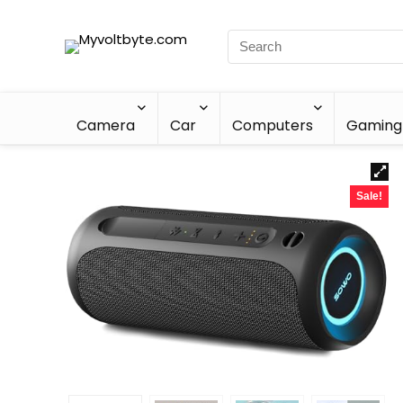
Camera
Car
Computers
Gaming
Sale!