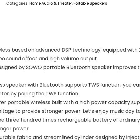
Categories:
Home Audio & Theater
,
Portable Speakers
less based on advanced DSP technology, equipped with 2
reo sound effect and high volume output
ned by SOWO portable Bluetooth speaker improves the 
speaker with Bluetooth supports TWS function, you can
ater by pairing the TWS function
portable wireless built with a high power capacity supe
tage to provide stronger power. Let’s enjoy music day to
ree hundred times rechargeable battery of ordinary spe
ronger power
ble fabric and streamlined cylinder designed by injecti