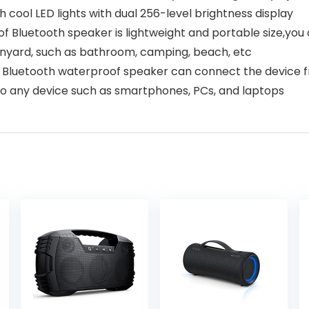
th cool LED lights with dual 256-level brightness display
etooth speaker is lightweight and portable size,you can
lanyard, such as bathroom, camping, beach, etc
luetooth waterproof speaker can connect the device fr
 to any device such as smartphones, PCs, and laptops