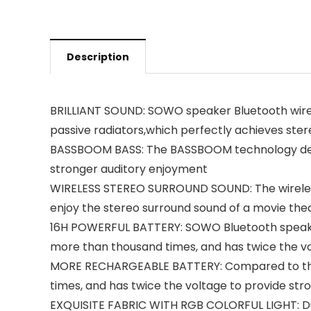
Description
BRILLIANT SOUND: SOWO speaker Bluetooth wire
passive radiators,which perfectly achieves ste
BASSBOOM BASS: The BASSBOOM technology desig
stronger auditory enjoyment
WIRELESS STEREO SURROUND SOUND: The wireless 
enjoy the stereo surround sound of a movie the
16H POWERFUL BATTERY: SOWO Bluetooth speaker 
more than thousand times, and has twice the vol
MORE RECHARGEABLE BATTERY: Compared to the th
times, and has twice the voltage to provide st
EXQUISITE FABRIC WITH RGB COLORFUL LIGHT: Dura