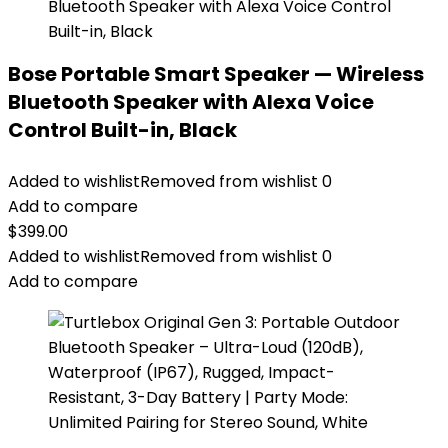
Bose Portable Smart Speaker — Wireless
Bluetooth Speaker with Alexa Voice
Control Built-in, Black
Added to wishlist
Removed from wishlist
0
Add to compare
$
399.00
Added to wishlist
Removed from wishlist
0
Add to compare