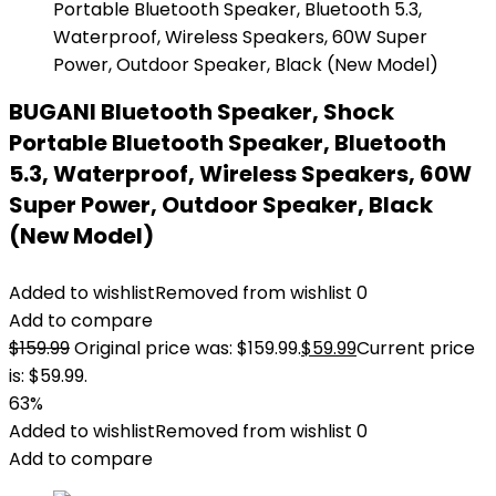
BUGANI Bluetooth Speaker, Shock
Portable Bluetooth Speaker, Bluetooth
5.3, Waterproof, Wireless Speakers, 60W
Super Power, Outdoor Speaker, Black
(New Model)
Added to wishlist
Removed from wishlist
0
Add to compare
$
159.99
Original price was: $159.99.
$
59.99
Current price
is: $59.99.
63%
Added to wishlist
Removed from wishlist
0
Add to compare