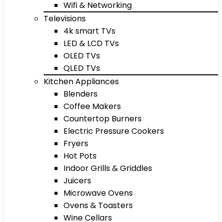
Wifi & Networking
Televisions
4k smart TVs
LED & LCD TVs
OLED TVs
QLED TVs
Kitchen Appliances
Blenders
Coffee Makers
Countertop Burners
Electric Pressure Cookers
Fryers
Hot Pots
Indoor Grills & Griddles
Juicers
Microwave Ovens
Ovens & Toasters
Wine Cellars