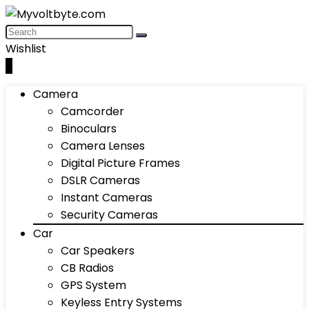
Wishlist
0
Camera
Camcorder
Binoculars
Camera Lenses
Digital Picture Frames
DSLR Cameras
Instant Cameras
Security Cameras
Car
Car Speakers
CB Radios
GPS System
Keyless Entry Systems