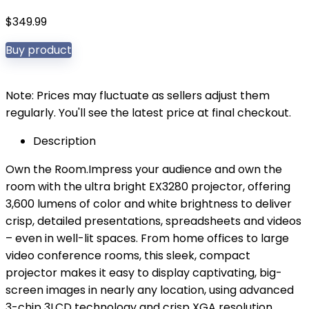
$
349.99
Buy product
Note: Prices may fluctuate as sellers adjust them
regularly. You'll see the latest price at final checkout.
Description
Own the Room.Impress your audience and own the
room with the ultra bright EX3280 projector, offering
3,600 lumens of color and white brightness to deliver
crisp, detailed presentations, spreadsheets and videos
– even in well-lit spaces. From home offices to large
video conference rooms, this sleek, compact
projector makes it easy to display captivating, big-
screen images in nearly any location, using advanced
3-chip 3LCD technology and crisp XGA resolution.