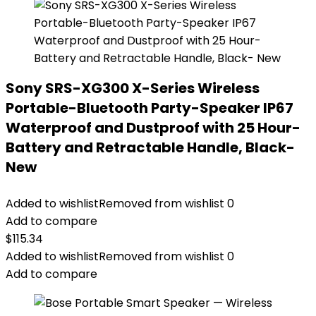
Sony SRS-XG300 X-Series Wireless
Portable-Bluetooth Party-Speaker IP67
Waterproof and Dustproof with 25 Hour-
Battery and Retractable Handle, Black-
New
Added to wishlist
Removed from wishlist
0
Add to compare
$
115.34
Added to wishlist
Removed from wishlist
0
Add to compare