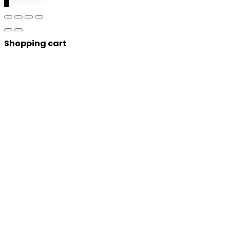
0
Shopping cart