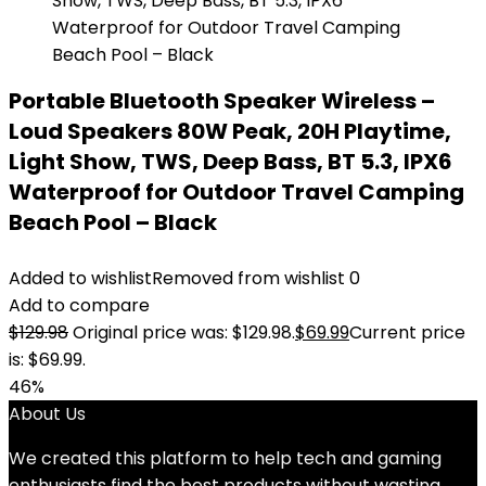
Portable Bluetooth Speaker Wireless –
Loud Speakers 80W Peak, 20H Playtime,
Light Show, TWS, Deep Bass, BT 5.3, IPX6
Waterproof for Outdoor Travel Camping
Beach Pool – Black
Added to wishlist
Removed from wishlist
0
Add to compare
$
129.98
Original price was: $129.98.
$
69.99
Current price
is: $69.99.
46%
About Us
We created this platform to help tech and gaming
enthusiasts find the best products without wasting