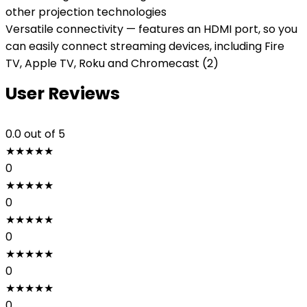
other projection technologies
Versatile connectivity — features an HDMI port, so you
can easily connect streaming devices, including Fire
TV, Apple TV, Roku and Chromecast (2)
User Reviews
0.0
out of 5
★
★
★
★
★
0
★
★
★
★
★
0
★
★
★
★
★
0
★
★
★
★
★
0
★
★
★
★
★
0