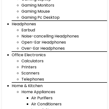
Gaming Monitors
Gaming Mouse
Gaming Pc Desktop
Headphones
Earbud
Noise-cancelling Headphones
Open-Ear Headphones
Over-Ear Headphones
Office Electronics
Calculators
Printers
Scanners
Telephones
Home & Kitchen
Home Appliances
Air Purifiers
Air Conditioners