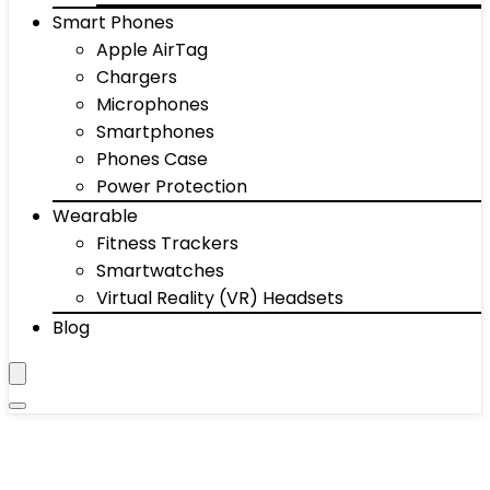
Smart Phones
Apple AirTag
Chargers
Microphones
Smartphones
Phones Case
Power Protection
Wearable
Fitness Trackers
Smartwatches
Virtual Reality (VR) Headsets
Blog