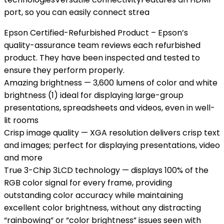
port, so you can easily connect strea
Epson Certified-Refurbished Product – Epson’s
quality-assurance team reviews each refurbished
product. They have been inspected and tested to
ensure they perform properly.
Amazing brightness — 3,600 lumens of color and white
brightness (1) ideal for displaying large-group
presentations, spreadsheets and videos, even in well-
lit rooms
Crisp image quality — XGA resolution delivers crisp text
and images; perfect for displaying presentations, video
and more
True 3-Chip 3LCD technology — displays 100% of the
RGB color signal for every frame, providing
outstanding color accuracy while maintaining
excellent color brightness, without any distracting
“rainbowing” or “color brightness” issues seen with