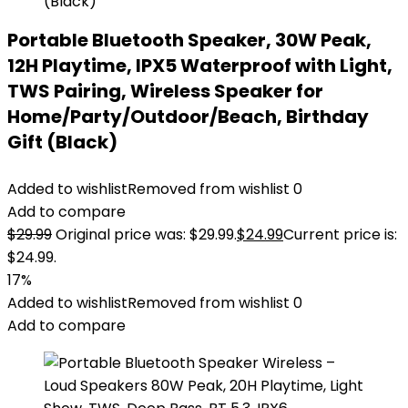
Portable Bluetooth Speaker, 30W Peak,
12H Playtime, IPX5 Waterproof with Light,
TWS Pairing, Wireless Speaker for
Home/Party/Outdoor/Beach, Birthday
Gift (Black)
Added to wishlist
Removed from wishlist
0
Add to compare
$
29.99
Original price was: $29.99.
$
24.99
Current price is:
$24.99.
17%
Added to wishlist
Removed from wishlist
0
Add to compare