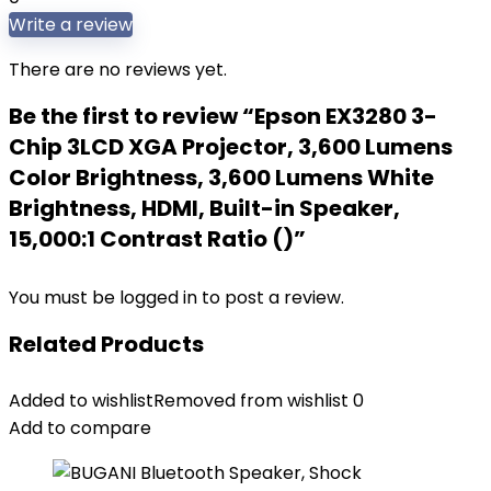
Write a review
There are no reviews yet.
Be the first to review “Epson EX3280 3-
Chip 3LCD XGA Projector, 3,600 Lumens
Color Brightness, 3,600 Lumens White
Brightness, HDMI, Built-in Speaker,
15,000:1 Contrast Ratio ()”
You must be
logged in
to post a review.
Related Products
Added to wishlist
Removed from wishlist
0
Add to compare