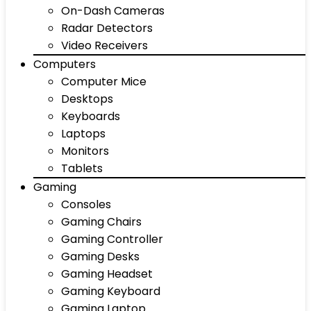
On-Dash Cameras
Radar Detectors
Video Receivers
Computers
Computer Mice
Desktops
Keyboards
Laptops
Monitors
Tablets
Gaming
Consoles
Gaming Chairs
Gaming Controller
Gaming Desks
Gaming Headset
Gaming Keyboard
Gaming Laptop