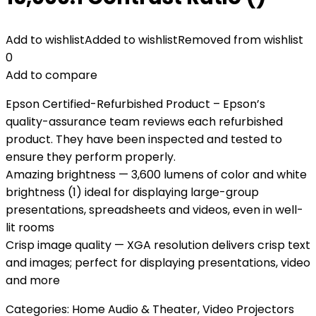
Add to wishlist
Added to wishlist
Removed from wishlist
0
Add to compare
Epson Certified-Refurbished Product – Epson’s
quality-assurance team reviews each refurbished
product. They have been inspected and tested to
ensure they perform properly.
Amazing brightness — 3,600 lumens of color and white
brightness (1) ideal for displaying large-group
presentations, spreadsheets and videos, even in well-
lit rooms
Crisp image quality — XGA resolution delivers crisp text
and images; perfect for displaying presentations, video
and more
Categories:
Home Audio & Theater
,
Video Projectors