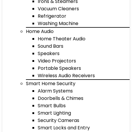
Irons & Steamers
Vacuum Cleaners
Refrigerator
Washing Machine
Home Audio
Home Theater Audio
Sound Bars
Speakers
Video Projectors
Portable Speakers
Wireless Audio Receivers
Smart Home Security
Alarm Systems
Doorbells & Chimes
Smart Bulbs
Smart Lighting
Security Cameras
Smart Locks and Entry