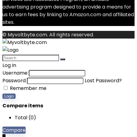
advertising program designed to provide a means for
us to earn fees by linking to Amazon.com and affiliated
sites.
© Myvoltbyte.com. All rights reserved.
Log In
Username
Password
Lost Password?
Remember me
Login
Compare items
Total (
0
)
Compare