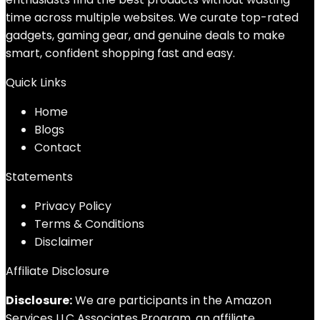
time across multiple websites. We curate top-rated
gadgets, gaming gear, and genuine deals to make
smart, confident shopping fast and easy.
Quick Links
Home
Blog
s
Contact
Statements
Privacy Policy
Terms & Conditions
Disclaimer
Affiliate Disclosure
Disclosure:
We are participants in the Amazon
Services LLC Associates Program, an affiliate