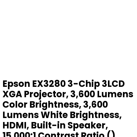
Epson EX3280 3-Chip 3LCD
XGA Projector, 3,600 Lumens
Color Brightness, 3,600
Lumens White Brightness,
HDMI, Built-in Speaker,
15,000:1 Contrast Ratio ()