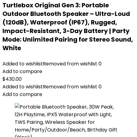
Turtlebox Original Gen 3: Portable
Outdoor Bluetooth Speaker – Ultra-Loud
(120dB), Waterproof (IP67), Rugged,
Impact-Resistant, 3-Day Battery | Party
Mode: Unlimited Pairing for Stereo Sound,
White
Added to wishlist
Removed from wishlist
0
Add to compare
$
430.00
Added to wishlist
Removed from wishlist
0
Add to compare