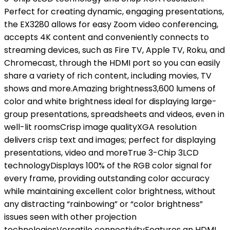
Perfect for creating dynamic, engaging presentations,
the EX3280 allows for easy Zoom video conferencing,
accepts 4K content and conveniently connects to
streaming devices, such as Fire TV, Apple TV, Roku, and
Chromecast, through the HDMI port so you can easily
share a variety of rich content, including movies, TV
shows and more.Amazing brightness3,600 lumens of
color and white brightness ideal for displaying large-
group presentations, spreadsheets and videos, even in
well-lit roomsCrisp image qualityXGA resolution
delivers crisp text and images; perfect for displaying
presentations, video and moreTrue 3-Chip 3LCD
technologyDisplays 100% of the RGB color signal for
every frame, providing outstanding color accuracy
while maintaining excellent color brightness, without
any distracting “rainbowing” or “color brightness”
issues seen with other projection
technologiesVersatile connectivityFeatures an HDMI