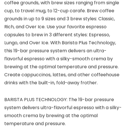
coffee grounds, with brew sizes ranging from single
cup, to travel mug, to 12-cup carafe. Brew coffee
grounds in up to 9 sizes and 3 brew styles: Classic,
Rich, and Over Ice. Use your favorite espresso
capsules to brew in 3 different styles: Espresso,
Lungo, and Over Ice. With Barista Plus Technology,
this 19-bar pressure system delivers an ultra-
flavorful espresso with a silky-smooth crema by
brewing at the optimal temperature and pressure.
Create cappuccinos, lattes, and other coffeehouse
drinks with the built-in, fold-away frother.
BARISTA PLUS TECHNOLOGY: The 19-bar pressure
system delivers ultra-flavorful espresso with a silky-
smooth crema by brewing at the optimal
temperature and pressure.