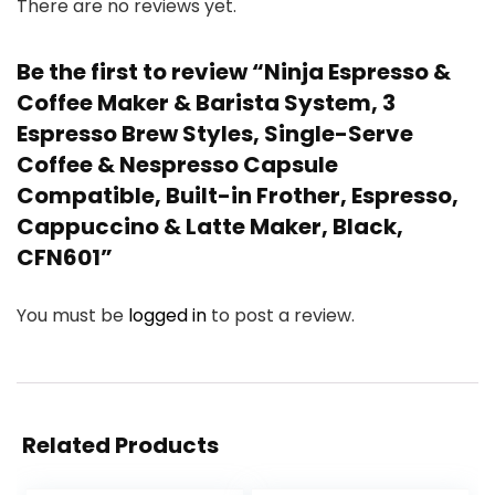
There are no reviews yet.
Be the first to review “Ninja Espresso &
Coffee Maker & Barista System, 3
Espresso Brew Styles, Single-Serve
Coffee & Nespresso Capsule
Compatible, Built-in Frother, Espresso,
Cappuccino & Latte Maker, Black,
CFN601”
You must be
logged in
to post a review.
Related Products