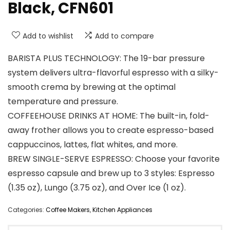
Black, CFN601
Add to wishlist
Add to compare
BARISTA PLUS TECHNOLOGY: The 19-bar pressure
system delivers ultra-flavorful espresso with a silky-
smooth crema by brewing at the optimal
temperature and pressure.
COFFEEHOUSE DRINKS AT HOME: The built-in, fold-
away frother allows you to create espresso-based
cappuccinos, lattes, flat whites, and more.
BREW SINGLE-SERVE ESPRESSO: Choose your favorite
espresso capsule and brew up to 3 styles: Espresso
(1.35 oz), Lungo (3.75 oz), and Over Ice (1 oz).
Categories:
Coffee Makers
,
Kitchen Appliances