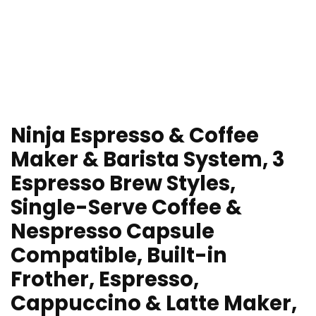
Ninja Espresso & Coffee
Maker & Barista System, 3
Espresso Brew Styles,
Single-Serve Coffee &
Nespresso Capsule
Compatible, Built-in
Frother, Espresso,
Cappuccino & Latte Maker,