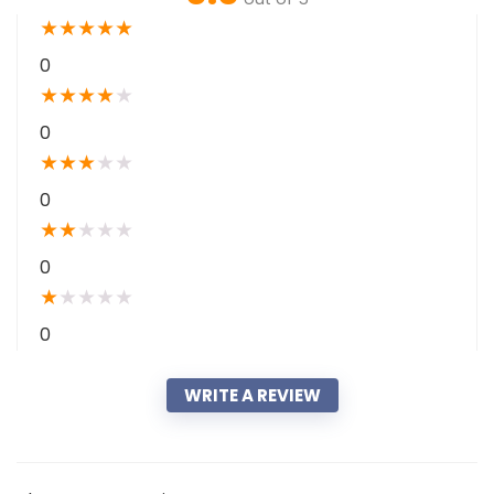
★
★
★
★
★
0
★
★
★
★
★
0
★
★
★
★
★
0
★
★
★
★
★
0
★
★
★
★
★
0
WRITE A REVIEW