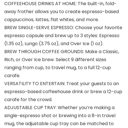
COFFEEHOUSE DRINKS AT HOME: The built-in, fold-
away frother allows you to create espresso-based
cappuccinos, lattes, flat whites, and more.
BREW SINGLE-SERVE ESPRESSO: Choose your favorite
espresso capsule and brew up to 3 styles: Espresso
(1.35 oz), Lungo (3.75 oz), and Over Ice (1 oz).
BREW THROUGH COFFEE GROUNDS: Make a Classic,
Rich, or Over Ice brew. Select 9 different sizes
ranging from cup, to travel mug, to a full 12-cup
carafe.
VERSATILITY TO ENTERTAIN: Treat your guests to an
espresso-based coffeehouse drink or brew a 12-cup
carafe for the crowd.
ADJUSTABLE CUP TRAY: Whether you’re making a
single-espresso shot or brewing into a 8-in travel
mug, the adjustable cup tray can be matched to