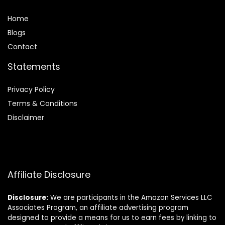
Home
Blog
s
Contact
Statements
Privacy Policy
Terms & Conditions
Disclaimer
Affiliate Disclosure
Disclosure:
We are participants in the Amazon Services LLC
Associates Program, an affiliate advertising program
designed to provide a means for us to earn fees by linking to