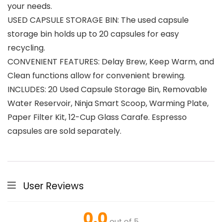
your needs.
USED CAPSULE STORAGE BIN: The used capsule
storage bin holds up to 20 capsules for easy
recycling.
CONVENIENT FEATURES: Delay Brew, Keep Warm, and
Clean functions allow for convenient brewing.
INCLUDES: 20 Used Capsule Storage Bin, Removable
Water Reservoir, Ninja Smart Scoop, Warming Plate,
Paper Filter Kit, 12-Cup Glass Carafe. Espresso
capsules are sold separately.
User Reviews
0.0
out of 5