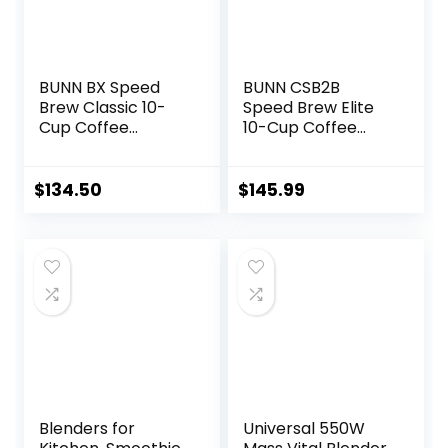
BUNN BX Speed
BUNN CSB2B
Brew Classic 10-
Speed Brew Elite
Cup Coffee
10-Cup Coffee
Brewer, Black
Maker, Black/SST
$
134.50
$
145.99
Blenders for
Universal 550W