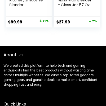
Kitchen, Smoothie
Mass Vital Blender
Blender,
– Glass Jar 57 Oz /
Professional
1.8 Quart / 1.7 Liter,
Countertop
2 Speed + Pulse
Blender for
Function and 4
Original
Current
Original
Current
$
99.99
71%
$
27.99
7%
Smoothies, 1800
Stainless Steel
price
price
price
price
Peak Watts, 68 Oz
Blade with Chrome
Large Capacity, for
Steel Technology
was:
is:
was:
is:
Ice Crush, Frozen
$339.99.
$99.99.
$29.99.
$27.99.
Drinks, Silver
About Us
We created this platform to help tech and gaming
enthusiasts find the best products without wasting time
across multiple websites. We curate top-rated gadgets,
gaming gear, and genuine deals to make smart, confident
shopping fast and easy.
Quick Links