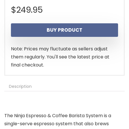
$
249.95
BUY PRODUCT
Note: Prices may fluctuate as sellers adjust
them regularly. You'll see the latest price at
final checkout.
Description
The Ninja Espresso & Coffee Barista System is a
single-serve espresso system that also brews