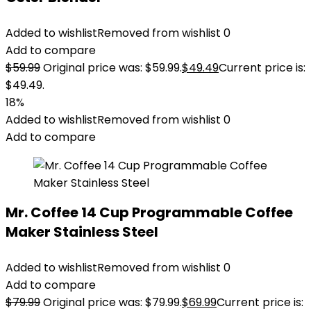
Added to wishlist
Removed from wishlist
0
Add to compare
$
59.99
Original price was: $59.99.
$
49.49
Current price is:
$49.49.
18%
Added to wishlist
Removed from wishlist
0
Add to compare
Mr. Coffee 14 Cup Programmable Coffee
Maker Stainless Steel
Added to wishlist
Removed from wishlist
0
Add to compare
$
79.99
Original price was: $79.99.
$
69.99
Current price is: