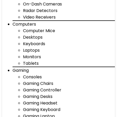
On-Dash Cameras
Radar Detectors
Video Receivers
Computers
Computer Mice
Desktops
Keyboards
Laptops
Monitors
Tablets
Gaming
Consoles
Gaming Chairs
Gaming Controller
Gaming Desks
Gaming Headset
Gaming Keyboard
Gaming Laptop