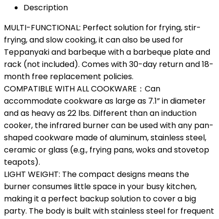
Description
MULTI-FUNCTIONAL: Perfect solution for frying, stir-
frying, and slow cooking, it can also be used for
Teppanyaki and barbeque with a barbeque plate and
rack (not included). Comes with 30-day return and 18-
month free replacement policies.
COMPATIBLE WITH ALL COOKWARE：Can
accommodate cookware as large as 7.1” in diameter
and as heavy as 22 lbs. Different than an induction
cooker, the infrared burner can be used with any pan-
shaped cookware made of aluminum, stainless steel,
ceramic or glass (e.g., frying pans, woks and stovetop
teapots).
LIGHT WEIGHT: The compact designs means the
burner consumes little space in your busy kitchen,
making it a perfect backup solution to cover a big
party. The body is built with stainless steel for frequent