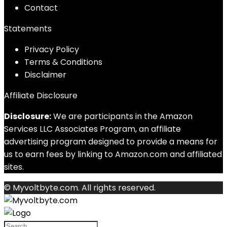
Contact
Statements
Privacy Policy
Terms & Conditions
Disclaimer
Affiliate Disclosure
Disclosure:
We are participants in the Amazon
Services LLC Associates Program, an affiliate
advertising program designed to provide a means for
us to earn fees by linking to Amazon.com and affiliated
sites.
© Myvoltbyte.com. All rights reserved.