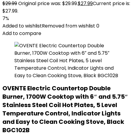
$
29.99
Original price was: $29.99.
$
27.99
Current price is:
$27.99.
7%
Added to wishlist
Removed from wishlist
0
Add to compare
OVENTE Electric Countertop Double
Burner, 1700W Cooktop with 6″ and 5.75″
Stainless Steel Coil Hot Plates, 5 Level
Temperature Control, Indicator Lights
and Easy to Clean Cooking Stove, Black
BGC102B