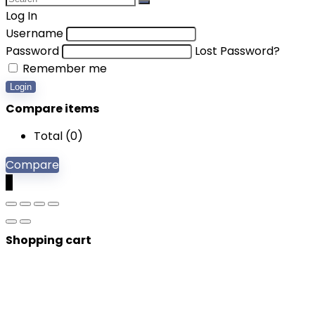
Log In
Username
Password
Lost Password?
Remember me
Login
Compare items
Total (
0
)
Compare
0
Shopping cart