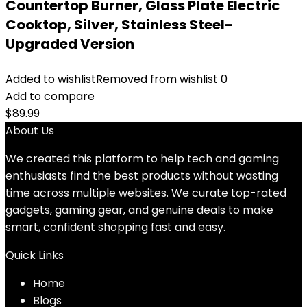
Countertop Burner, Glass Plate Electric
Cooktop, Silver, Stainless Steel-
Upgraded Version
Added to wishlist
Removed from wishlist
0
Add to compare
$
89.99
About Us
We created this platform to help tech and gaming
enthusiasts find the best products without wasting
time across multiple websites. We curate top-rated
gadgets, gaming gear, and genuine deals to make
smart, confident shopping fast and easy.
Quick Links
Home
Blog
s