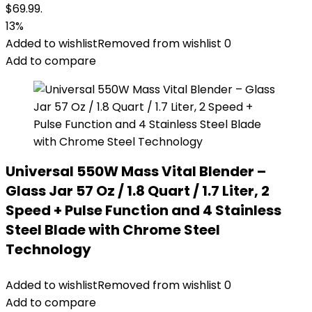
$69.99.
13%
Added to wishlist
Removed from wishlist
0
Add to compare
Universal 550W Mass Vital Blender –
Glass Jar 57 Oz / 1.8 Quart / 1.7 Liter, 2
Speed + Pulse Function and 4 Stainless
Steel Blade with Chrome Steel
Technology
Added to wishlist
Removed from wishlist
0
Add to compare