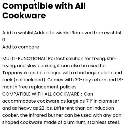
Compatible with All
Cookware
Add to wishlist
Added to wishlist
Removed from wishlist
0
Add to compare
MULTI-FUNCTIONAL: Perfect solution for frying, stir-
frying, and slow cooking, it can also be used for
Teppanyaki and barbeque with a barbeque plate and
rack (not included). Comes with 30-day return and 18-
month free replacement policies.
COMPATIBLE WITH ALL COOKWARE：Can
accommodate cookware as large as 7.1” in diameter
and as heavy as 22 lbs. Different than an induction
cooker, the infrared burner can be used with any pan-
shaped cookware made of aluminum, stainless steel,