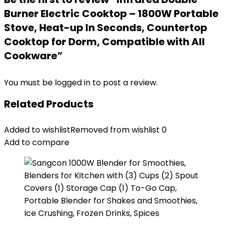
Burner Electric Cooktop – 1800W Portable
Stove, Heat-up In Seconds, Countertop
Cooktop for Dorm, Compatible with All
Cookware”
You must be
logged in
to post a review.
Related Products
Added to wishlist
Removed from wishlist
0
Add to compare