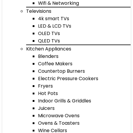
Wifi & Networking
Televisions
4k smart TVs
LED & LCD TVs
OLED TVs
QLED TVs
Kitchen Appliances
Blenders
Coffee Makers
Countertop Burners
Electric Pressure Cookers
Fryers
Hot Pots
Indoor Grills & Griddles
Juicers
Microwave Ovens
Ovens & Toasters
Wine Cellars