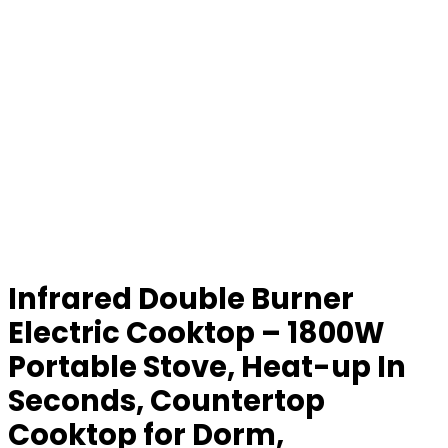
Infrared Double Burner
Electric Cooktop – 1800W
Portable Stove, Heat-up In
Seconds, Countertop
Cooktop for Dorm,