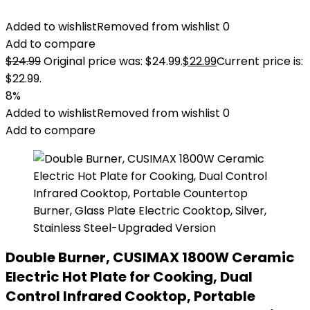
Added to wishlist
Removed from wishlist
0
Add to compare
$
24.99
Original price was: $24.99.
$
22.99
Current price is:
$22.99.
8%
Added to wishlist
Removed from wishlist
0
Add to compare
Double Burner, CUSIMAX 1800W Ceramic
Electric Hot Plate for Cooking, Dual
Control Infrared Cooktop, Portable