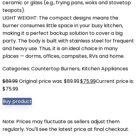
ceramic or glass (e.g., frying pans, woks and stovetop
teapots).
LIGHT WEIGHT: The compact designs means the
burner consumes little space in your busy kitchen,
making it a perfect backup solution to cover a big
party. The body is built with stainless steel for frequent
and heavy use. Thus, it is an ideal choice in many
places — dorms, offices, campsites, RVs and home.
Categories:
Countertop Burners
,
Kitchen Appliances
$
89.99
Original price was: $89.99.
$
75.99
Current price is:
$75.99.
Buy product
Note: Prices may fluctuate as sellers adjust them
regularly. You'll see the latest price at final checkout.