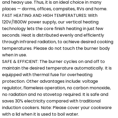
and heavy use. Thus, it is an ideal choice in many
places — dorms, offices, campsites, RVs and home.
FAST HEATING AND HIGH TEMPERATURES: With
120V/1800W power supply, our vertical heating
technology lets the core finish heating in just few
seconds. Heat is distributed evenly and efficiently
through infrared radiation, to achieve desired cooking
temperatures. Please do not touch the burner body
when in use.
SAFE & EFFICIENT: The burner cycles on and off to
maintain the desired temperature automatically. It is
equipped with thermal fuse for overheating
protection. Other advantages include: voltage
regulator, flameless operation, no carbon monoxide,
no radiation and no stovetop required. It is safe and
saves 30% electricity compared with traditional
induction cookers. Note: Please cover your cookware
with a lid when it is used to boil water.