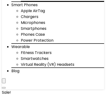
Smart Phones
Apple AirTag
Chargers
Microphones
Smartphones
Phones Case
Power Protection
Wearable
Fitness Trackers
Smartwatches
Virtual Reality (VR) Headsets
Blog
Sale!