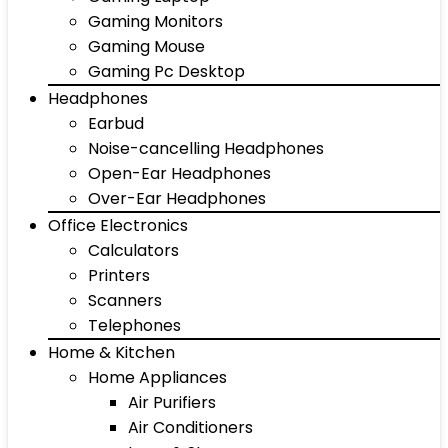
Gaming Monitors
Gaming Mouse
Gaming Pc Desktop
Headphones
Earbud
Noise-cancelling Headphones
Open-Ear Headphones
Over-Ear Headphones
Office Electronics
Calculators
Printers
Scanners
Telephones
Home & Kitchen
Home Appliances
Air Purifiers
Air Conditioners