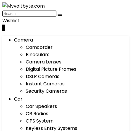
Wishlist
0
Camera
Camcorder
Binoculars
Camera Lenses
Digital Picture Frames
DSLR Cameras
Instant Cameras
Security Cameras
Car
Car Speakers
CB Radios
GPS System
Keyless Entry Systems