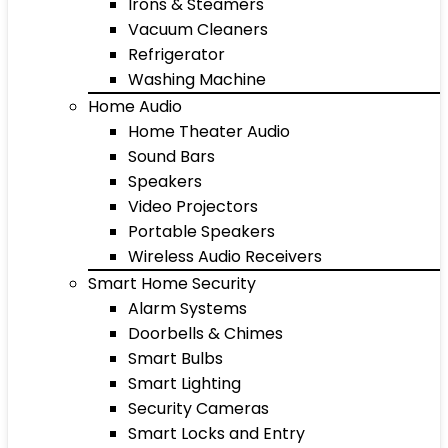
Irons & Steamers
Vacuum Cleaners
Refrigerator
Washing Machine
Home Audio
Home Theater Audio
Sound Bars
Speakers
Video Projectors
Portable Speakers
Wireless Audio Receivers
Smart Home Security
Alarm Systems
Doorbells & Chimes
Smart Bulbs
Smart Lighting
Security Cameras
Smart Locks and Entry