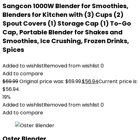
Sangcon 1000W Blender for Smoothies,
Blenders for Kitchen with (3) Cups (2)
Spout Covers (1) Storage Cap (1) To-Go
Cap, Portable Blender for Shakes and
Smoothies, Ice Crushing, Frozen Drinks,
Spices
Added to wishlist
Removed from wishlist
0
Add to compare
$
69.99
Original price was: $69.99.
$
56.94
Current price is:
$56.94.
19%
Added to wishlist
Removed from wishlist
0
Add to compare
Oster Blender