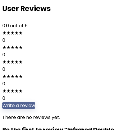
User Reviews
0.0
out of 5
★
★
★
★
★
0
★
★
★
★
★
0
★
★
★
★
★
0
★
★
★
★
★
0
★
★
★
★
★
0
Write a review
There are no reviews yet.
Be the first to review “Infrared Double