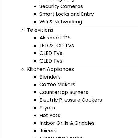
Security Cameras
Smart Locks and Entry
Wifi & Networking
Televisions
4k smart TVs
LED & LCD TVs
OLED TVs
QLED TVs
Kitchen Appliances
Blenders
Coffee Makers
Countertop Burners
Electric Pressure Cookers
Fryers
Hot Pots
Indoor Grills & Griddles
Juicers