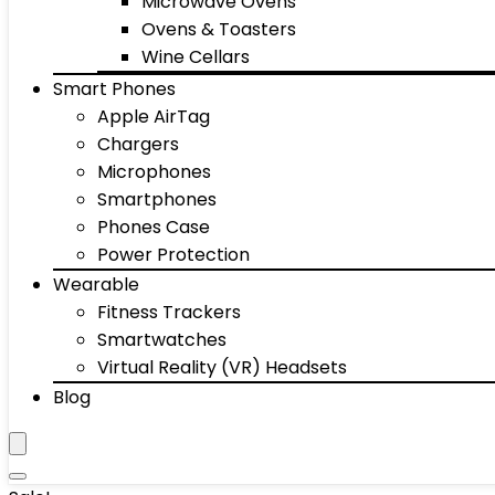
Microwave Ovens
Ovens & Toasters
Wine Cellars
Smart Phones
Apple AirTag
Chargers
Microphones
Smartphones
Phones Case
Power Protection
Wearable
Fitness Trackers
Smartwatches
Virtual Reality (VR) Headsets
Blog