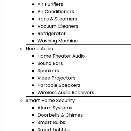
Air Purifiers
Air Conditioners
Irons & Steamers
Vacuum Cleaners
Refrigerator
Washing Machine
Home Audio
Home Theater Audio
Sound Bars
Speakers
Video Projectors
Portable Speakers
Wireless Audio Receivers
Smart Home Security
Alarm Systems
Doorbells & Chimes
Smart Bulbs
Smart Lighting