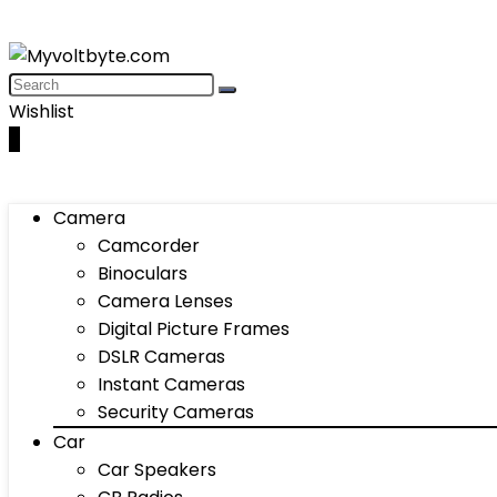
Wishlist
0
Camera
Camcorder
Binoculars
Camera Lenses
Digital Picture Frames
DSLR Cameras
Instant Cameras
Security Cameras
Car
Car Speakers