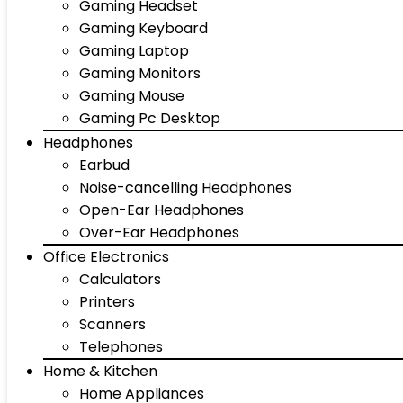
Gaming Headset
Gaming Keyboard
Gaming Laptop
Gaming Monitors
Gaming Mouse
Gaming Pc Desktop
Headphones
Earbud
Noise-cancelling Headphones
Open-Ear Headphones
Over-Ear Headphones
Office Electronics
Calculators
Printers
Scanners
Telephones
Home & Kitchen
Home Appliances