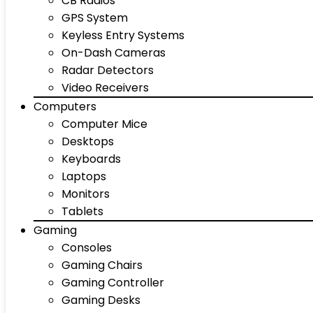
CB Radios
GPS System
Keyless Entry Systems
On-Dash Cameras
Radar Detectors
Video Receivers
Computers
Computer Mice
Desktops
Keyboards
Laptops
Monitors
Tablets
Gaming
Consoles
Gaming Chairs
Gaming Controller
Gaming Desks