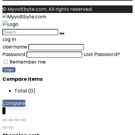
© Myvoltbyte.com. All rights reserved.
Log In
Username
Password
Lost Password?
Remember me
Login
Compare items
Total (
0
)
Compare
0