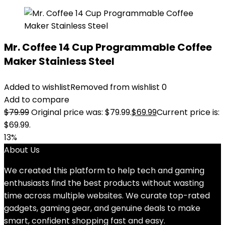
Mr. Coffee 14 Cup Programmable Coffee
Maker Stainless Steel
Added to wishlist
Removed from wishlist
0
Add to compare
$
79.99
Original price was: $79.99.
$
69.99
Current price is:
$69.99.
13%
About Us
We created this platform to help tech and gaming
enthusiasts find the best products without wasting
time across multiple websites. We curate top-rated
gadgets, gaming gear, and genuine deals to make
smart, confident shopping fast and easy.