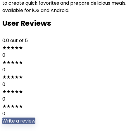
to create quick favorites and prepare delicious meals,
available for iOS and Android.
User Reviews
0.0
out of 5
★
★
★
★
★
0
★
★
★
★
★
0
★
★
★
★
★
0
★
★
★
★
★
0
★
★
★
★
★
0
Write a review