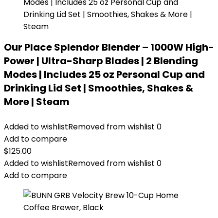
Our Place Splendor Blender – 1000W High-
Power | Ultra-Sharp Blades | 2 Blending
Modes | Includes 25 oz Personal Cup and
Drinking Lid Set | Smoothies, Shakes &
More | Steam
Added to wishlist
Removed from wishlist
0
Add to compare
$
125.00
Added to wishlist
Removed from wishlist
0
Add to compare