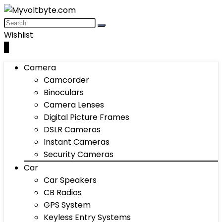
Wishlist
0
Camera
Camcorder
Binoculars
Camera Lenses
Digital Picture Frames
DSLR Cameras
Instant Cameras
Security Cameras
Car
Car Speakers
CB Radios
GPS System
Keyless Entry Systems