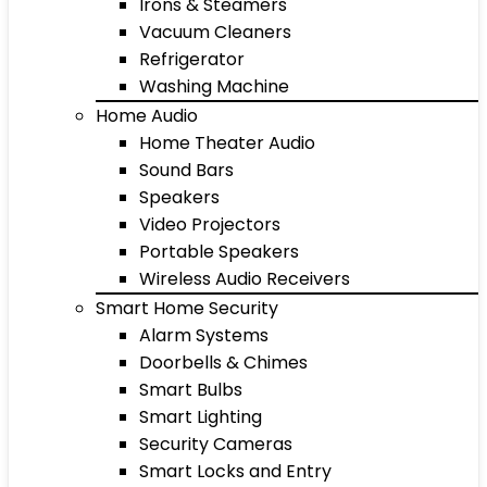
Irons & Steamers
Vacuum Cleaners
Refrigerator
Washing Machine
Home Audio
Home Theater Audio
Sound Bars
Speakers
Video Projectors
Portable Speakers
Wireless Audio Receivers
Smart Home Security
Alarm Systems
Doorbells & Chimes
Smart Bulbs
Smart Lighting
Security Cameras
Smart Locks and Entry