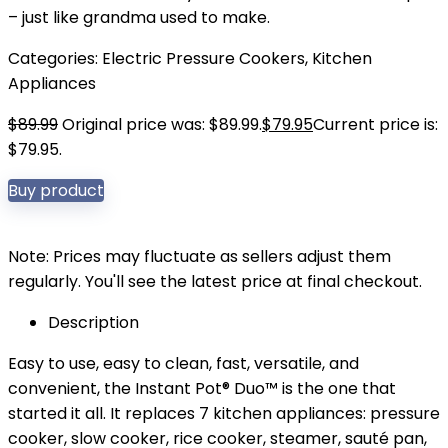
– just like grandma used to make.
Categories:
Electric Pressure Cookers
,
Kitchen
Appliances
$
89.99
Original price was: $89.99.
$
79.95
Current price is:
$79.95.
Buy product
Note: Prices may fluctuate as sellers adjust them
regularly. You'll see the latest price at final checkout.
Description
Easy to use, easy to clean, fast, versatile, and
convenient, the Instant Pot® Duo™ is the one that
started it all. It replaces 7 kitchen appliances: pressure
cooker, slow cooker, rice cooker, steamer, sauté pan,