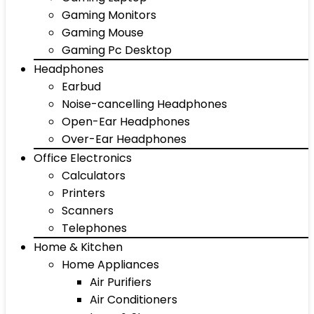
Gaming Monitors
Gaming Mouse
Gaming Pc Desktop
Headphones
Earbud
Noise-cancelling Headphones
Open-Ear Headphones
Over-Ear Headphones
Office Electronics
Calculators
Printers
Scanners
Telephones
Home & Kitchen
Home Appliances
Air Purifiers
Air Conditioners