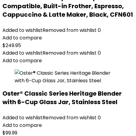
Compatible, Built-in Frother, Espresso,
Cappuccino & Latte Maker, Black, CFN601
Added to wishlist
Removed from wishlist
0
Add to compare
$
249.95
Added to wishlist
Removed from wishlist
0
Add to compare
Oster® Classic Series Heritage Blender
with 6-Cup Glass Jar, Stainless Steel
Added to wishlist
Removed from wishlist
0
Add to compare
$
99.99