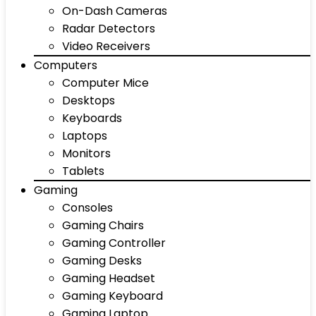
On-Dash Cameras
Radar Detectors
Video Receivers
Computers
Computer Mice
Desktops
Keyboards
Laptops
Monitors
Tablets
Gaming
Consoles
Gaming Chairs
Gaming Controller
Gaming Desks
Gaming Headset
Gaming Keyboard
Gaming Laptop