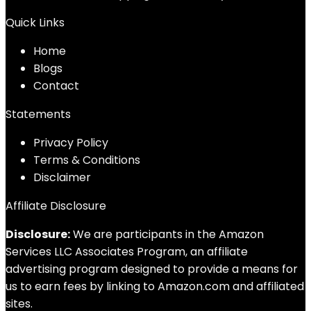
Quick Links
Home
Blog
s
Contact
Statements
Privacy Policy
Terms & Conditions
Disclaimer
Affiliate Disclosure
Disclosure:
We are participants in the Amazon
Services LLC Associates Program, an affiliate
advertising program designed to provide a means for
us to earn fees by linking to Amazon.com and affiliated
sites.