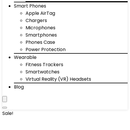
Smart Phones
Apple AirTag
Chargers
Microphones
Smartphones
Phones Case
Power Protection
Wearable
Fitness Trackers
Smartwatches
Virtual Reality (VR) Headsets
Blog
Sale!