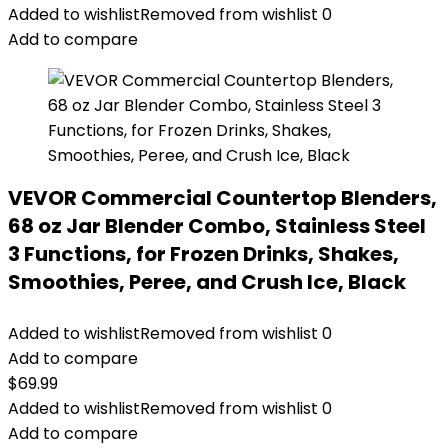
Added to wishlist
Removed from wishlist
0
Add to compare
VEVOR Commercial Countertop Blenders,
68 oz Jar Blender Combo, Stainless Steel
3 Functions, for Frozen Drinks, Shakes,
Smoothies, Peree, and Crush Ice, Black
Added to wishlist
Removed from wishlist
0
Add to compare
$
69.99
Added to wishlist
Removed from wishlist
0
Add to compare