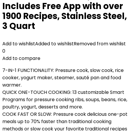
Includes Free App with over
1900 Recipes, Stainless Steel,
3 Quart
Add to wishlist
Added to wishlist
Removed from wishlist
0
Add to compare
7-IN-1 FUNCTIONALITY: Pressure cook, slow cook, rice
cooker, yogurt maker, steamer, sauté pan and food
warmer.
QUICK ONE-TOUCH COOKING: 13 customizable Smart
Programs for pressure cooking ribs, soups, beans, rice,
poultry, yogurt, desserts and more.
COOK FAST OR SLOW: Pressure cook delicious one-pot
meals up to 70% faster than traditional cooking
methods or slow cook your favorite traditional recipes