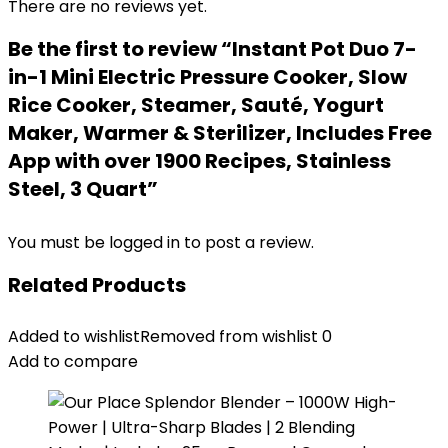
There are no reviews yet.
Be the first to review “Instant Pot Duo 7-
in-1 Mini Electric Pressure Cooker, Slow
Rice Cooker, Steamer, Sauté, Yogurt
Maker, Warmer & Sterilizer, Includes Free
App with over 1900 Recipes, Stainless
Steel, 3 Quart”
You must be
logged in
to post a review.
Related Products
Added to wishlist
Removed from wishlist
0
Add to compare