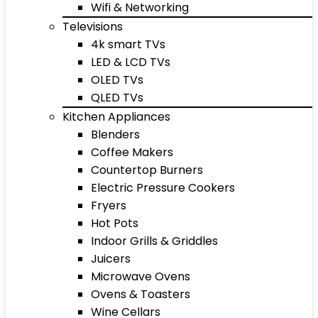
Wifi & Networking
Televisions
4k smart TVs
LED & LCD TVs
OLED TVs
QLED TVs
Kitchen Appliances
Blenders
Coffee Makers
Countertop Burners
Electric Pressure Cookers
Fryers
Hot Pots
Indoor Grills & Griddles
Juicers
Microwave Ovens
Ovens & Toasters
Wine Cellars