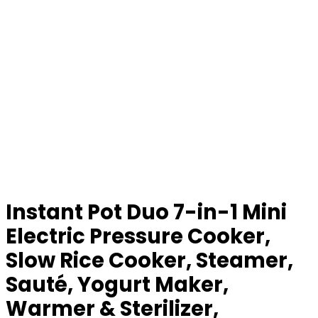
Instant Pot Duo 7-in-1 Mini
Electric Pressure Cooker,
Slow Rice Cooker, Steamer,
Sauté, Yogurt Maker,
Warmer & Sterilizer,