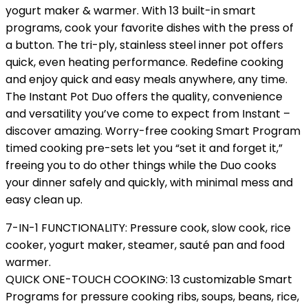
yogurt maker & warmer. With 13 built-in smart
programs, cook your favorite dishes with the press of
a button. The tri-ply, stainless steel inner pot offers
quick, even heating performance. Redefine cooking
and enjoy quick and easy meals anywhere, any time.
The Instant Pot Duo offers the quality, convenience
and versatility you’ve come to expect from Instant –
discover amazing. Worry-free cooking Smart Program
timed cooking pre-sets let you “set it and forget it,”
freeing you to do other things while the Duo cooks
your dinner safely and quickly, with minimal mess and
easy clean up.
7-IN-1 FUNCTIONALITY: Pressure cook, slow cook, rice
cooker, yogurt maker, steamer, sauté pan and food
warmer.
QUICK ONE-TOUCH COOKING: 13 customizable Smart
Programs for pressure cooking ribs, soups, beans, rice,