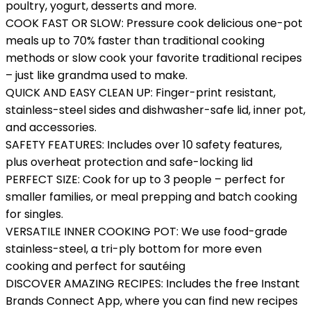
poultry, yogurt, desserts and more.
COOK FAST OR SLOW: Pressure cook delicious one-pot
meals up to 70% faster than traditional cooking
methods or slow cook your favorite traditional recipes
– just like grandma used to make.
QUICK AND EASY CLEAN UP: Finger-print resistant,
stainless-steel sides and dishwasher-safe lid, inner pot,
and accessories.
SAFETY FEATURES: Includes over 10 safety features,
plus overheat protection and safe-locking lid
PERFECT SIZE: Cook for up to 3 people – perfect for
smaller families, or meal prepping and batch cooking
for singles.
VERSATILE INNER COOKING POT: We use food-grade
stainless-steel, a tri-ply bottom for more even
cooking and perfect for sautéing
DISCOVER AMAZING RECIPES: Includes the free Instant
Brands Connect App, where you can find new recipes