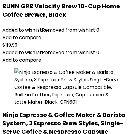
BUNN GRB Velocity Brew 10-Cup Home
Coffee Brewer, Black
Added to wishlist
Removed from wishlist
0
Add to compare
$
119.99
Added to wishlist
Removed from wishlist
0
Add to compare
Ninja Espresso & Coffee Maker & Barista
System, 3 Espresso Brew Styles, Single-
Serve Coffee & Nespresso Capsule