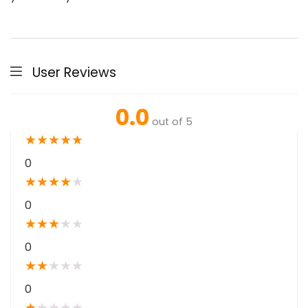
User Reviews
0.0
out of 5
★
★
★
★
★
0
★
★
★
★
★
0
★
★
★
★
★
0
★
★
★
★
★
0
★
★
★
★
★