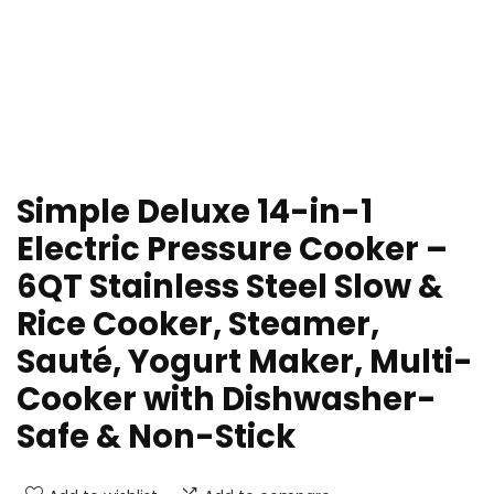
Simple Deluxe 14-in-1
Electric Pressure Cooker –
6QT Stainless Steel Slow &
Rice Cooker, Steamer,
Sauté, Yogurt Maker, Multi-
Cooker with Dishwasher-
Safe & Non-Stick