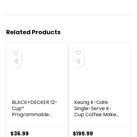
Related Products
BLACK+DECKER 12-
Keurig K-Cafe
Cup*
Single-Serve K-
Programmable
Cup Coffee Maker,
Coffeemaker,
Latte Maker and
Black
Cappuccino
Maker, Comes with
$
36.99
$
199.99