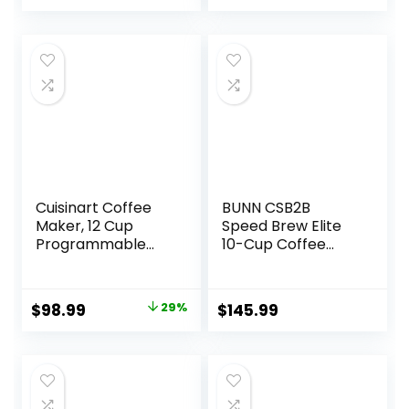
Dishwasher Safe
Milk Frother,
Coffee Shot
Capability,
Compatible with
all Keurig K-Cup
Pods, Dark
Charcoal
Cuisinart Coffee
BUNN CSB2B
Maker, 12 Cup
Speed Brew Elite
Programmable
10-Cup Coffee
Drip, DCC-3000P1,
Maker, Black/SST
Black
Original
Current
$
98.99
29%
$
145.99
price
price
was:
is:
$139.95.
$98.99.