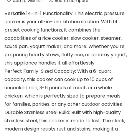
Add to wishlist
Add to compare
Versatile 14-in-1 Functionality: This electric pressure
cooker is your all-in-one kitchen solution. With 14
preset cooking functions, it combines the
capabilities of a rice cooker, slow cooker, steamer,
sauté pan, yogurt maker, and more. Whether you’re
preparing hearty stews, fluffy rice, or creamy yogurt,
this appliance handles it all effortlessly
Perfect Family-Sized Capacity: With a 6-quart
capacity, this cooker can cook up to 10 cups of
uncooked rice, 3-6 pounds of meat, or a whole
chicken, which is perfectly sized to prepare meals
for families, parities, or any other outdoor activities
Durable Stainless Steel Build: Built with high-quality
stainless steel, this cooker is made to last. The sleek,
modern design resists rust and stains, making it a