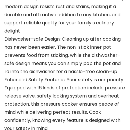
modern design resists rust and stains, making it a
durable and attractive addition to any kitchen, and
support reliable quality for your family’s culinary
delight
Dishwasher-safe Design: Cleaning up after cooking
has never been easier. The non-stick inner pot
prevents food from sticking, while the dishwasher-
safe design means you can simply pop the pot and
lid into the dishwasher for a hassle-free clean-up
Enhanced Safety Features: Your safety is our priority.
Equipped with 16 kinds of protection include pressure
release valve, safety locking system and overheat
protection, this pressure cooker ensures peace of
mind while delivering perfect results. Cook
confidently, knowing every feature is designed with
your safety in mind