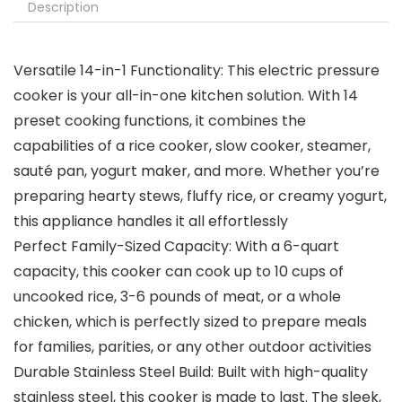
Description
Versatile 14-in-1 Functionality: This electric pressure
cooker is your all-in-one kitchen solution. With 14
preset cooking functions, it combines the
capabilities of a rice cooker, slow cooker, steamer,
sauté pan, yogurt maker, and more. Whether you’re
preparing hearty stews, fluffy rice, or creamy yogurt,
this appliance handles it all effortlessly
Perfect Family-Sized Capacity: With a 6-quart
capacity, this cooker can cook up to 10 cups of
uncooked rice, 3-6 pounds of meat, or a whole
chicken, which is perfectly sized to prepare meals
for families, parities, or any other outdoor activities
Durable Stainless Steel Build: Built with high-quality
stainless steel, this cooker is made to last. The sleek,