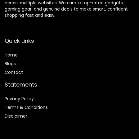
across multiple websites. We curate top-rated gadgets,
gaming gear, and genuine deals to make smart, confident
shopping fast and easy.
Quick Links
Home
Blog
s
Contact
Statements
Privacy Policy
Terms & Conditions
Disclaimer