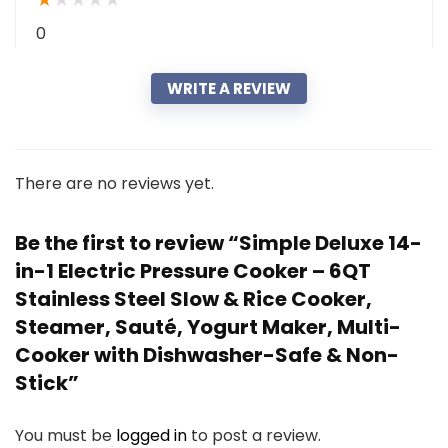
0
WRITE A REVIEW
There are no reviews yet.
Be the first to review “Simple Deluxe 14-
in-1 Electric Pressure Cooker – 6QT
Stainless Steel Slow & Rice Cooker,
Steamer, Sauté, Yogurt Maker, Multi-
Cooker with Dishwasher-Safe & Non-
Stick”
You must be
logged in
to post a review.