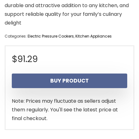
durable and attractive addition to any kitchen, and
support reliable quality for your family’s culinary
delight
Categories:
Electric Pressure Cookers
,
Kitchen Appliances
$
91.29
BUY PRODUCT
Note: Prices may fluctuate as sellers adjust
them regularly. You'll see the latest price at
final checkout.