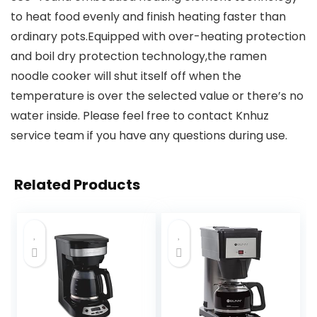
to heat food evenly and finish heating faster than
ordinary pots.Equipped with over-heating protection
and boil dry protection technology,the ramen
noodle cooker will shut itself off when the
temperature is over the selected value or there’s no
water inside. Please feel free to contact Knhuz
service team if you have any questions during use.
Related Products