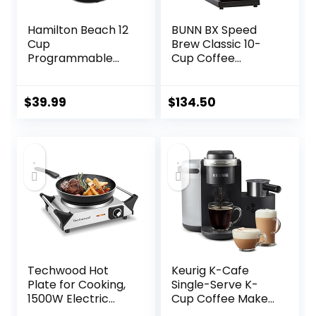
Hamilton Beach 12
BUNN BX Speed
Cup
Brew Classic 10-
Programmable
Cup Coffee
Drip Coffee Maker,
Brewer, Black
Brew Options,
Glass Carafe
$
39.99
$
134.50
(46299), Black with
Stainless Accents
Techwood Hot
Keurig K-Cafe
Plate for Cooking,
Single-Serve K-
1500W Electric
Cup Coffee Maker,
Stove Countertop
Latte Maker and