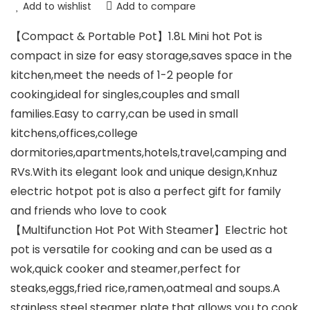
Add to wishlist
Add to compare
【Compact & Portable Pot】1.8L Mini hot Pot is
compact in size for easy storage,saves space in the
kitchen,meet the needs of 1-2 people for
cooking,ideal for singles,couples and small
families.Easy to carry,can be used in small
kitchens,offices,college
dormitories,apartments,hotels,travel,camping and
RVs.With its elegant look and unique design,Knhuz
electric hotpot pot is also a perfect gift for family
and friends who love to cook
【Multifunction Hot Pot With Steamer】Electric hot
pot is versatile for cooking and can be used as a
wok,quick cooker and steamer,perfect for
steaks,eggs,fried rice,ramen,oatmeal and soups.A
stainless steel steamer plate that allows you to cook