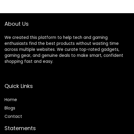
Cup with To-Go
Lid, Stainless Steel
Silver
About Us
We created this platform to help tech and gaming
enthusiasts find the best products without wasting time
across multiple websites. We curate top-rated gadgets,
gaming gear, and genuine deals to make smart, confident
shopping fast and easy.
Quick Links
Home
Blog
s
Contact
Statements