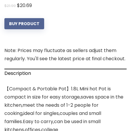
Original
Current
$
20.69
$
21.99
price
price
was:
is:
BUY PRODUCT
$21.99.
$20.69.
Note: Prices may fluctuate as sellers adjust them
regularly. You'll see the latest price at final checkout.
Description
【Compact & Portable Pot】1.8L Mini hot Pot is
compact in size for easy storage,saves space in the
kitchen,meet the needs of 1-2 people for
cooking,ideal for singles,couples and small
families.Easy to carry,can be used in small
kitchens,offices,college