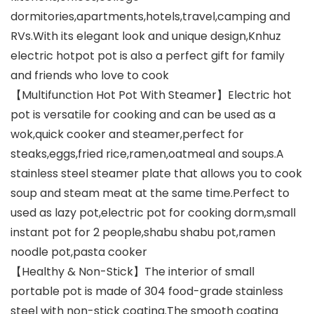
dormitories,apartments,hotels,travel,camping and
RVs.With its elegant look and unique design,Knhuz
electric hotpot pot is also a perfect gift for family
and friends who love to cook
【Multifunction Hot Pot With Steamer】Electric hot
pot is versatile for cooking and can be used as a
wok,quick cooker and steamer,perfect for
steaks,eggs,fried rice,ramen,oatmeal and soups.A
stainless steel steamer plate that allows you to cook
soup and steam meat at the same time.Perfect to
used as lazy pot,electric pot for cooking dorm,small
instant pot for 2 people,shabu shabu pot,ramen
noodle pot,pasta cooker
【Healthy & Non-Stick】The interior of small
portable pot is made of 304 food-grade stainless
steel with non-stick coating.The smooth coating