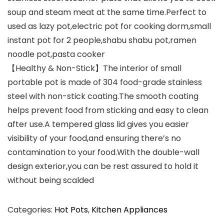
soup and steam meat at the same time.Perfect to
used as lazy pot,electric pot for cooking dorm,small
instant pot for 2 people,shabu shabu pot,ramen
noodle pot,pasta cooker
【Healthy & Non-Stick】The interior of small
portable pot is made of 304 food-grade stainless
steel with non-stick coating.The smooth coating
helps prevent food from sticking and easy to clean
after use.A tempered glass lid gives you easier
visibility of your food,and ensuring there’s no
contamination to your food.With the double-wall
design exterior,you can be rest assured to hold it
without being scalded
Categories:
Hot Pots
,
Kitchen Appliances