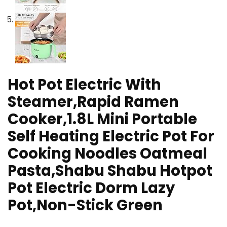
Hot Pot Electric With
Steamer,Rapid Ramen
Cooker,1.8L Mini Portable
Self Heating Electric Pot For
Cooking Noodles Oatmeal
Pasta,Shabu Shabu Hotpot
Pot Electric Dorm Lazy
Pot,Non-Stick Green