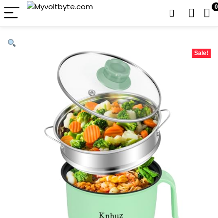
0
Sale!