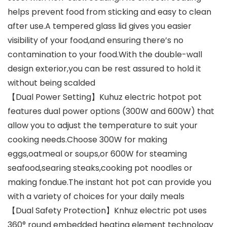
helps prevent food from sticking and easy to clean
after use.A tempered glass lid gives you easier
visibility of your food,and ensuring there’s no
contamination to your food.With the double-wall
design exterior,you can be rest assured to hold it
without being scalded
【Dual Power Setting】Kuhuz electric hotpot pot
features dual power options (300W and 600W) that
allow you to adjust the temperature to suit your
cooking needs.Choose 300W for making
eggs,oatmeal or soups,or 600W for steaming
seafood,searing steaks,cooking pot noodles or
making fondue.The instant hot pot can provide you
with a variety of choices for your daily meals
【Dual Safety Protection】Knhuz electric pot uses
360° round embedded heating element technology