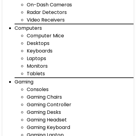
On-Dash Cameras
Radar Detectors
Video Receivers
Computers
Computer Mice
Desktops
Keyboards
Laptops
Monitors
Tablets
Gaming
Consoles
Gaming Chairs
Gaming Controller
Gaming Desks
Gaming Headset
Gaming Keyboard
Gaming Laptop