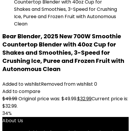
Bear Blender, 2025 New 700W Smoothie
Countertop Blender with 40oz Cup for
Shakes and Smoothies, 3-Speed for
Crushing Ice, Puree and Frozen Fruit with
Autonomous Clean
Added to wishlist
Removed from wishlist
0
Add to compare
$
49.99
Original price was: $49.99.
$
32.99
Current price is:
$32.99.
34%
About Us