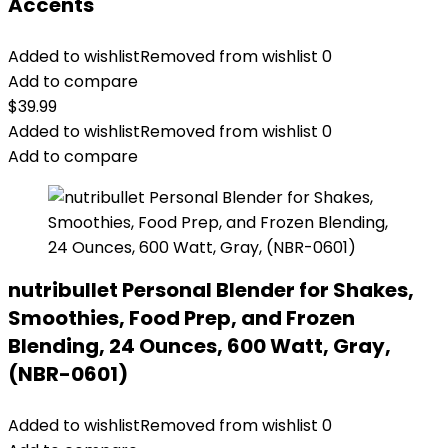
Accents
Added to wishlist
Removed from wishlist
0
Add to compare
$
39.99
Added to wishlist
Removed from wishlist
0
Add to compare
nutribullet Personal Blender for Shakes,
Smoothies, Food Prep, and Frozen
Blending, 24 Ounces, 600 Watt, Gray,
(NBR-0601)
Added to wishlist
Removed from wishlist
0