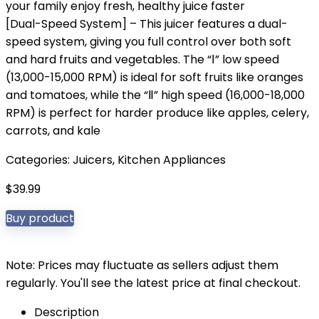
your family enjoy fresh, healthy juice faster
[Dual-Speed System] – This juicer features a dual-
speed system, giving you full control over both soft
and hard fruits and vegetables. The “Ⅰ” low speed
(13,000-15,000 RPM) is ideal for soft fruits like oranges
and tomatoes, while the “Ⅱ” high speed (16,000-18,000
RPM) is perfect for harder produce like apples, celery,
carrots, and kale
Categories:
Juicers
,
Kitchen Appliances
$
39.99
Buy product
Note: Prices may fluctuate as sellers adjust them
regularly. You'll see the latest price at final checkout.
Description