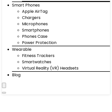
Smart Phones
Apple AirTag
Chargers
Microphones
Smartphones
Phones Case
Power Protection
Wearable
Fitness Trackers
Smartwatches
Virtual Reality (VR) Headsets
Blog