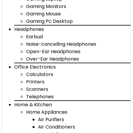
Gaming Monitors
Gaming Mouse
Gaming Pc Desktop
Headphones
Earbud
Noise-cancelling Headphones
Open-Ear Headphones
Over-Ear Headphones
Office Electronics
Calculators
Printers
Scanners
Telephones
Home & Kitchen
Home Appliances
Air Purifiers
Air Conditioners