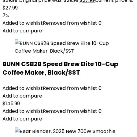
$
29.99
Original price was: $29.99.
$
27.99
Current price is:
$27.99.
7%
Added to wishlist
Removed from wishlist
0
Add to compare
BUNN CSB2B Speed Brew Elite 10-Cup
Coffee Maker, Black/SST
Added to wishlist
Removed from wishlist
0
Add to compare
$
145.99
Added to wishlist
Removed from wishlist
0
Add to compare