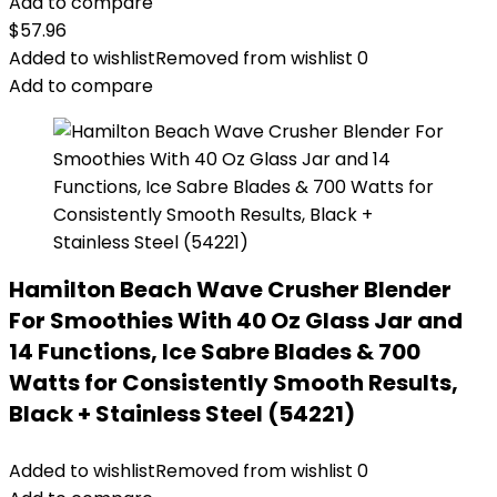
Add to compare
$
57.96
Added to wishlist
Removed from wishlist
0
Add to compare
Hamilton Beach Wave Crusher Blender
For Smoothies With 40 Oz Glass Jar and
14 Functions, Ice Sabre Blades & 700
Watts for Consistently Smooth Results,
Black + Stainless Steel (54221)
Added to wishlist
Removed from wishlist
0