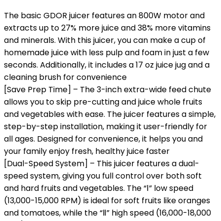
The basic GDOR juicer features an 800W motor and
extracts up to 27% more juice and 38% more vitamins
and minerals. With this juicer, you can make a cup of
homemade juice with less pulp and foam in just a few
seconds. Additionally, it includes a 17 oz juice jug and a
cleaning brush for convenience
[Save Prep Time] – The 3-inch extra-wide feed chute
allows you to skip pre-cutting and juice whole fruits
and vegetables with ease. The juicer features a simple,
step-by-step installation, making it user-friendly for
all ages. Designed for convenience, it helps you and
your family enjoy fresh, healthy juice faster
[Dual-Speed System] – This juicer features a dual-
speed system, giving you full control over both soft
and hard fruits and vegetables. The “Ⅰ” low speed
(13,000-15,000 RPM) is ideal for soft fruits like oranges
and tomatoes, while the “Ⅱ” high speed (16,000-18,000