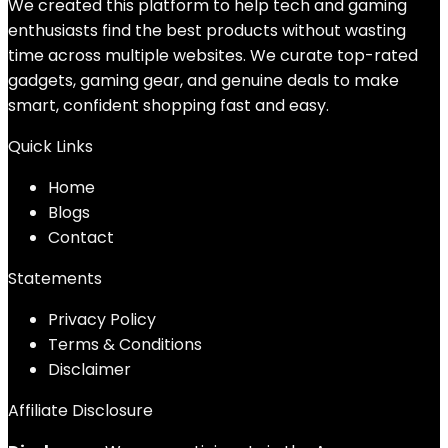
We created this platform to help tech and gaming
enthusiasts find the best products without wasting
time across multiple websites. We curate top-rated
gadgets, gaming gear, and genuine deals to make
smart, confident shopping fast and easy.
Quick Links
Home
Blog
s
Contact
Statements
Privacy Policy
Terms & Conditions
Disclaimer
Affiliate Disclosure