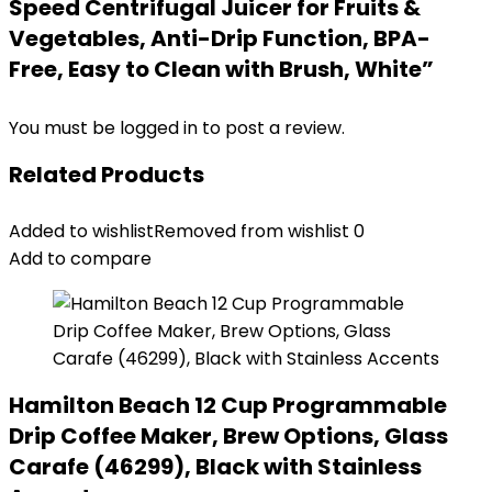
Speed Centrifugal Juicer for Fruits &
Vegetables, Anti-Drip Function, BPA-
Free, Easy to Clean with Brush, White”
You must be
logged in
to post a review.
Related Products
Added to wishlist
Removed from wishlist
0
Add to compare
Hamilton Beach 12 Cup Programmable
Drip Coffee Maker, Brew Options, Glass
Carafe (46299), Black with Stainless