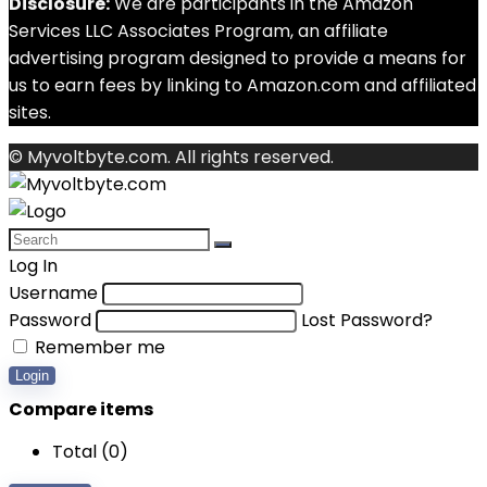
Disclosure:
We are participants in the Amazon
Services LLC Associates Program, an affiliate
advertising program designed to provide a means for
us to earn fees by linking to Amazon.com and affiliated
sites.
© Myvoltbyte.com. All rights reserved.
Log In
Username
Password
Lost Password?
Remember me
Login
Compare items
Total (
0
)