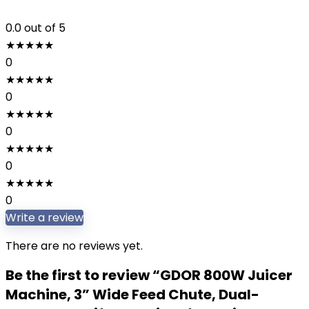
0.0
out of 5
★
★
★
★
★
0
★
★
★
★
★
0
★
★
★
★
★
0
★
★
★
★
★
0
★
★
★
★
★
0
Write a review
There are no reviews yet.
Be the first to review “GDOR 800W Juicer
Machine, 3” Wide Feed Chute, Dual-