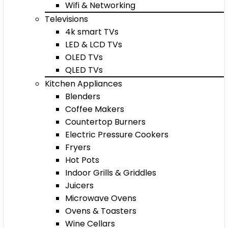
Wifi & Networking
Televisions
4k smart TVs
LED & LCD TVs
OLED TVs
QLED TVs
Kitchen Appliances
Blenders
Coffee Makers
Countertop Burners
Electric Pressure Cookers
Fryers
Hot Pots
Indoor Grills & Griddles
Juicers
Microwave Ovens
Ovens & Toasters
Wine Cellars