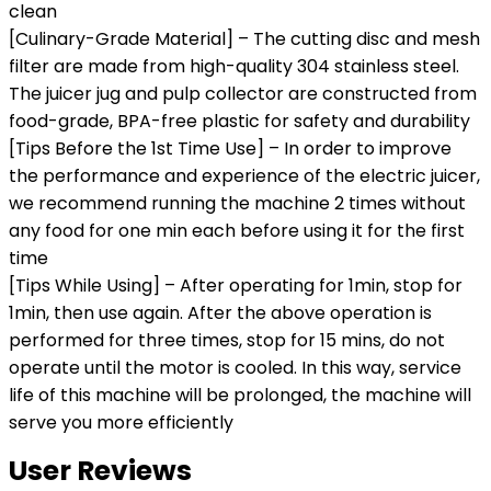
clean
[Culinary-Grade Material] – The cutting disc and mesh
filter are made from high-quality 304 stainless steel.
The juicer jug and pulp collector are constructed from
food-grade, BPA-free plastic for safety and durability
[Tips Before the 1st Time Use] – In order to improve
the performance and experience of the electric juicer,
we recommend running the machine 2 times without
any food for one min each before using it for the first
time
[Tips While Using] – After operating for 1min, stop for
1min, then use again. After the above operation is
performed for three times, stop for 15 mins, do not
operate until the motor is cooled. In this way, service
life of this machine will be prolonged, the machine will
serve you more efficiently
User Reviews