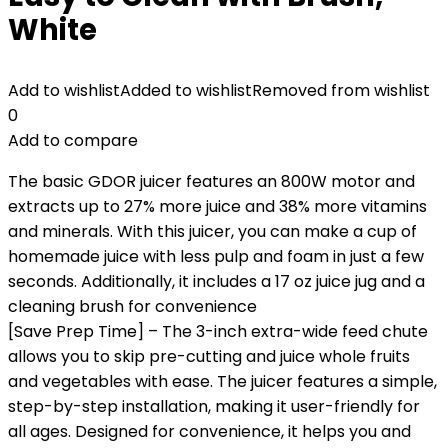
White
Add to wishlist
Added to wishlist
Removed from wishlist
0
Add to compare
The basic GDOR juicer features an 800W motor and
extracts up to 27% more juice and 38% more vitamins
and minerals. With this juicer, you can make a cup of
homemade juice with less pulp and foam in just a few
seconds. Additionally, it includes a 17 oz juice jug and a
cleaning brush for convenience
[Save Prep Time] – The 3-inch extra-wide feed chute
allows you to skip pre-cutting and juice whole fruits
and vegetables with ease. The juicer features a simple,
step-by-step installation, making it user-friendly for
all ages. Designed for convenience, it helps you and