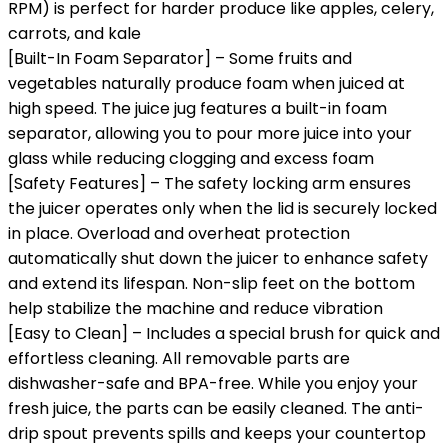
RPM) is perfect for harder produce like apples, celery,
carrots, and kale
[Built-In Foam Separator] – Some fruits and
vegetables naturally produce foam when juiced at
high speed. The juice jug features a built-in foam
separator, allowing you to pour more juice into your
glass while reducing clogging and excess foam
[Safety Features] – The safety locking arm ensures
the juicer operates only when the lid is securely locked
in place. Overload and overheat protection
automatically shut down the juicer to enhance safety
and extend its lifespan. Non-slip feet on the bottom
help stabilize the machine and reduce vibration
[Easy to Clean] – Includes a special brush for quick and
effortless cleaning. All removable parts are
dishwasher-safe and BPA-free. While you enjoy your
fresh juice, the parts can be easily cleaned. The anti-
drip spout prevents spills and keeps your countertop