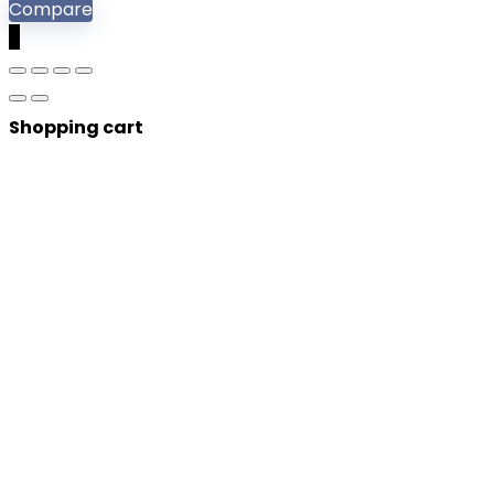
Compare
0
Shopping cart