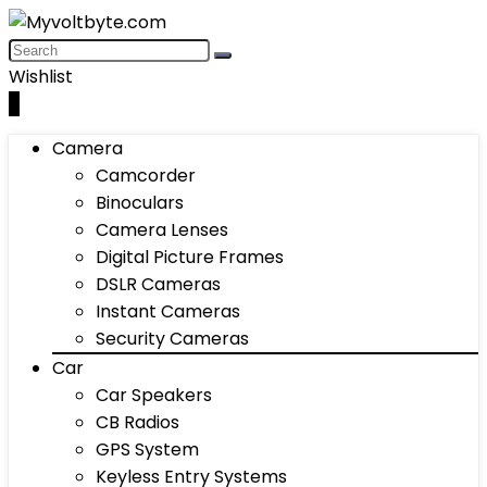
Wishlist
0
Camera
Camcorder
Binoculars
Camera Lenses
Digital Picture Frames
DSLR Cameras
Instant Cameras
Security Cameras
Car
Car Speakers
CB Radios
GPS System
Keyless Entry Systems