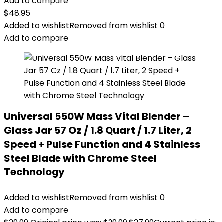
Add to compare
$
48.95
Added to wishlist
Removed from wishlist
0
Add to compare
Universal 550W Mass Vital Blender –
Glass Jar 57 Oz / 1.8 Quart / 1.7 Liter, 2
Speed + Pulse Function and 4 Stainless
Steel Blade with Chrome Steel
Technology
Added to wishlist
Removed from wishlist
0
Add to compare