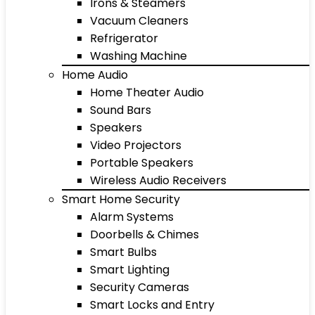
Irons & Steamers
Vacuum Cleaners
Refrigerator
Washing Machine
Home Audio
Home Theater Audio
Sound Bars
Speakers
Video Projectors
Portable Speakers
Wireless Audio Receivers
Smart Home Security
Alarm Systems
Doorbells & Chimes
Smart Bulbs
Smart Lighting
Security Cameras
Smart Locks and Entry