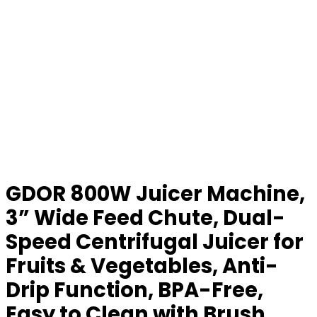
GDOR 800W Juicer Machine,
3” Wide Feed Chute, Dual-
Speed Centrifugal Juicer for
Fruits & Vegetables, Anti-
Drip Function, BPA-Free,
Easy to Clean with Brush,