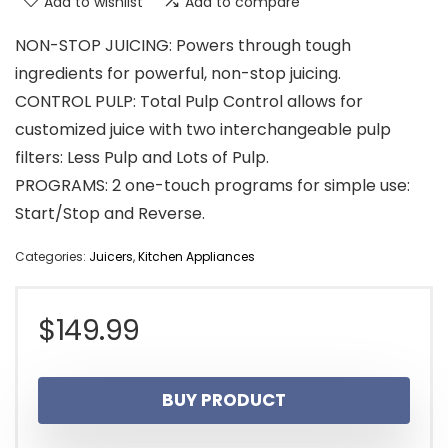
Add to wishlist
Add to compare
NON-STOP JUICING: Powers through tough
ingredients for powerful, non-stop juicing.
CONTROL PULP: Total Pulp Control allows for
customized juice with two interchangeable pulp
filters: Less Pulp and Lots of Pulp.
PROGRAMS: 2 one-touch programs for simple use:
Start/Stop and Reverse.
Categories:
Juicers
,
Kitchen Appliances
$
149.99
BUY PRODUCT