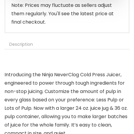
Note: Prices may fluctuate as sellers adjust
them regularly. You'll see the latest price at
final checkout.
Description
Introducing the Ninja NeverClog Cold Press Juicer,
engineered to power through tough ingredients for
non-stop juicing. Customize the amount of pulp in
every glass based on your preference: Less Pulp or
Lots of Pulp. Now with a larger 24 oz. juice jug & 36 oz.
pulp container, allowing you to make larger batches
of juice for the whole family. It’s easy to clean,
compact in size, and quiet.