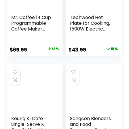
Mr. Coffee 14 Cup
Techwood Hot
Programmable
Plate for Cooking,
Coffee Maker
1500W Electric
Stainless Steel
Stove Countertop
Single Burner with
Adjustable
Original
Current
Original
Current
$
69.99
13%
$
43.99
15%
Temperature &
price
price
price
price
Stay Cool Handles,
7.5” Cooktop for
was:
is:
was:
is:
Home/RV/Camp,
$79.99.
$69.99.
$51.78.
$43.99.
Compatible for All
Cookwares, Silver
Keurig K-Cafe
Sangcon Blenders
Single-Serve K-
and Food