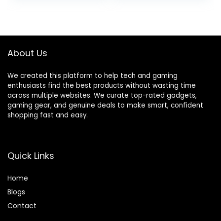
Steel Technology
was:
is:
$29.99.
$27.99.
About Us
We created this platform to help tech and gaming
enthusiasts find the best products without wasting time
across multiple websites. We curate top-rated gadgets,
gaming gear, and genuine deals to make smart, confident
shopping fast and easy.
Quick Links
Home
Blog
s
Contact