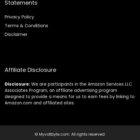
Statements
Privacy Policy
Terms & Conditions
Disclaimer
Affiliate Disclosure
Disclosure:
We are participants in the Amazon Services LLC
Associates Program, an affiliate advertising program
designed to provide a means for us to earn fees by linking to
Amazon.com and affiliated sites.
© Myvoltbyte.com. All rights reserved.