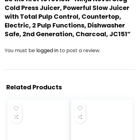
Cold Press Juicer, Powerful Slow Juicer
with Total Pulp Control, Countertop,
Electric, 2 Pulp Functions, Dishwasher
Safe, 2nd Generation, Charcoal, JC151”
You must be
logged in
to post a review.
Related Products