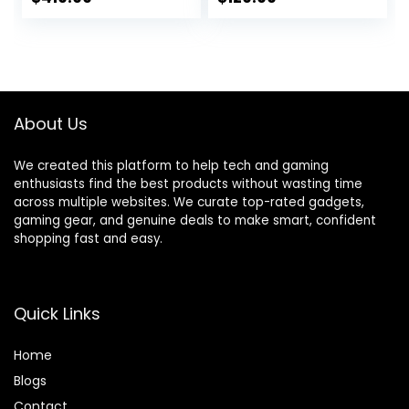
print, scan, copy,
price
price
automatic
document feeder
was:
is:
(28B70A), Gray
$219.99.
$129.99.
About Us
We created this platform to help tech and gaming
enthusiasts find the best products without wasting time
across multiple websites. We curate top-rated gadgets,
gaming gear, and genuine deals to make smart, confident
shopping fast and easy.
Quick Links
Home
Blog
s
Contact