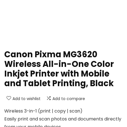
Canon Pixma MG3620
Wireless All-in-One Color
Inkjet Printer with Mobile
and Tablet Printing, Black
Add to wishlist
Add to compare
Wireless 3-in-1 (print | copy | scan)
Easily print and scan photos and documents directly
from your mobile devices.