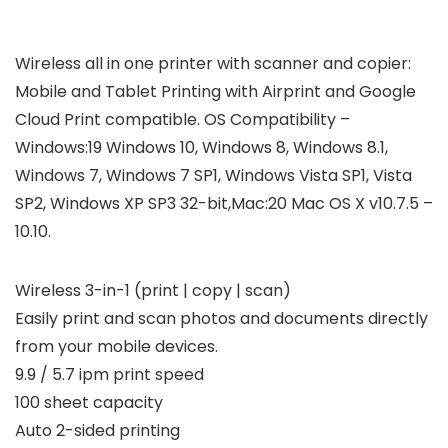
Wireless all in one printer with scanner and copier:
Mobile and Tablet Printing with Airprint and Google
Cloud Print compatible. OS Compatibility –
Windows:19 Windows 10, Windows 8, Windows 8.1,
Windows 7, Windows 7 SP1, Windows Vista SP1, Vista
SP2, Windows XP SP3 32-bit,Mac:20 Mac OS X v10.7.5 –
10.10.
Wireless 3-in-1 (print | copy | scan)
Easily print and scan photos and documents directly
from your mobile devices.
9.9 / 5.7 ipm print speed
100 sheet capacity
Auto 2-sided printing