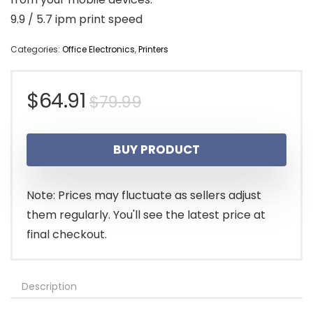
9.9 / 5.7 ipm print speed
Categories:
Office Electronics
,
Printers
Original
Current
$
64.91
$
79.99
price
price
BUY PRODUCT
was:
is:
$79.99.
$64.91.
Note: Prices may fluctuate as sellers adjust
them regularly. You'll see the latest price at
final checkout.
Description