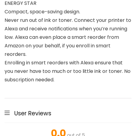
ENERGY STAR
Compact, space-saving design.
Never run out of ink or toner. Connect your printer to
Alexa and receive notifications when you’re running
low. Alexa can even place a smart reorder from
Amazon on your behalf, if you enroll in smart
reorders.
Enrolling in smart reorders with Alexa ensure that
you never have too much or too little ink or toner. No
subscription needed.
User Reviews
0.0
out of 5