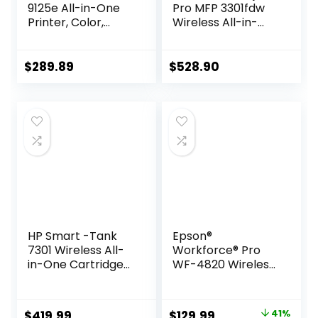
9125e All-in-One
Pro MFP 3301fdw
Printer, Color,
Wireless All-in-
Printer-for-Small
One Color Laser
Medium Business,
Printer, Office
Print, Copy, scan,
Printer, Scanner,
$
289.89
$
528.90
fax,Touchscreen;
Copier, Fax, ADF,
Smart Advance
Duplex, Best-for-
Scan, 3 months of
Office (499Q5F)
Instant Ink
included
HP Smart -Tank
Epson®
7301 Wireless All-
Workforce® Pro
in-One Cartridge-
WF-4820 Wireless
free Ink Printer, up
Color Inkjet All-In-
to 2 years of ink
One Printer, Black,
included, mobile
Large
Original
Current
$
419.99
$
129.99
41%