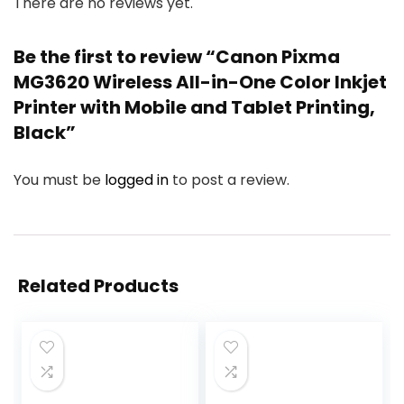
There are no reviews yet.
Be the first to review “Canon Pixma
MG3620 Wireless All-in-One Color Inkjet
Printer with Mobile and Tablet Printing,
Black”
You must be
logged in
to post a review.
Related Products