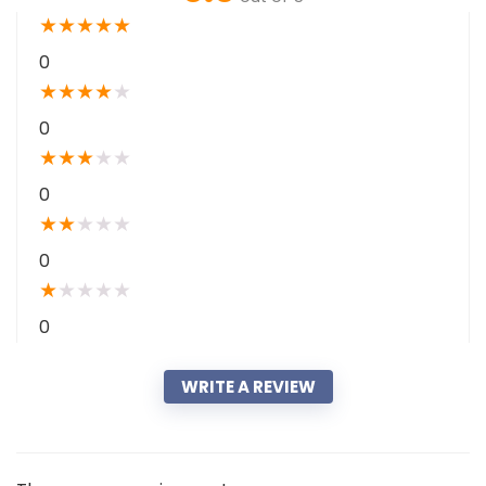
★
★
★
★
★
0
★
★
★
★
★
0
★
★
★
★
★
0
★
★
★
★
★
0
★
★
★
★
★
0
WRITE A REVIEW