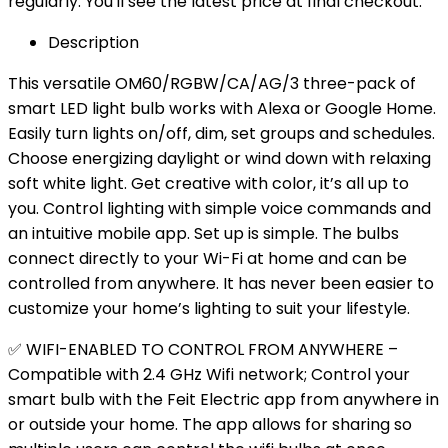
regularly. You'll see the latest price at final checkout.
Description
This versatile OM60/RGBW/CA/AG/3 three-pack of
smart LED light bulb works with Alexa or Google Home.
Easily turn lights on/off, dim, set groups and schedules.
Choose energizing daylight or wind down with relaxing
soft white light. Get creative with color, it’s all up to
you. Control lighting with simple voice commands and
an intuitive mobile app. Set up is simple. The bulbs
connect directly to your Wi-Fi at home and can be
controlled from anywhere. It has never been easier to
customize your home’s lighting to suit your lifestyle.
✅ WIFI-ENABLED TO CONTROL FROM ANYWHERE –
Compatible with 2.4 GHz Wifi network; Control your
smart bulb with the Feit Electric app from anywhere in
or outside your home. The app allows for sharing so