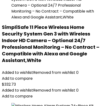
SimpliSafe 11 Piece Wireless Home
Security System Gen 3 with Wireless
Indoor HD Camera – Optional 24/7
Professional Monitoring – No Contract –
Compatible with Alexa and Google
Assistant,White
Added to wishlist
Removed from wishlist
0
Add to compare
$
332.73
Added to wishlist
Removed from wishlist
0
Add to compare