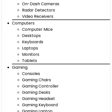
On-Dash Cameras
Radar Detectors
Video Receivers
Computers
Computer Mice
Desktops
Keyboards
Laptops
Monitors
Tablets
Gaming
Consoles
Gaming Chairs
Gaming Controller
Gaming Desks
Gaming Headset
Gaming Keyboard
Gaming Laptop