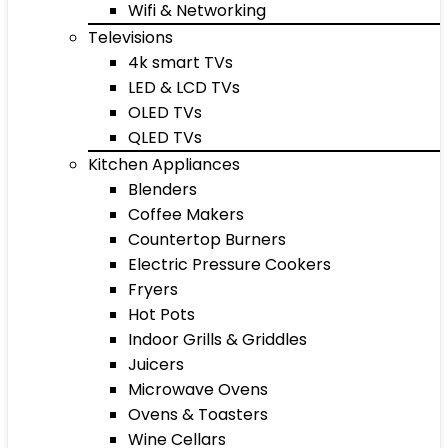
Wifi & Networking
Televisions
4k smart TVs
LED & LCD TVs
OLED TVs
QLED TVs
Kitchen Appliances
Blenders
Coffee Makers
Countertop Burners
Electric Pressure Cookers
Fryers
Hot Pots
Indoor Grills & Griddles
Juicers
Microwave Ovens
Ovens & Toasters
Wine Cellars