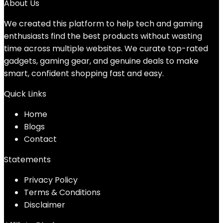
About Us
We created this platform to help tech and gaming
enthusiasts find the best products without wasting
time across multiple websites. We curate top-rated
gadgets, gaming gear, and genuine deals to make
smart, confident shopping fast and easy.
Quick Links
Home
Blog
s
Contact
Statements
Privacy Policy
Terms & Conditions
Disclaimer