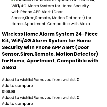
Wireless Home Alarm System 24-Piece
Kit, WiFi/4G Alarm System for Home
Security with Phone APP Alert (Door
Sensor,Siren,Remote, Motion Detector)
for Home, Apartment, Compatible with
Alexa
Added to wishlist
Removed from wishlist
0
Add to compare
$
169.99
Added to wishlist
Removed from wishlist
0
Add to compare