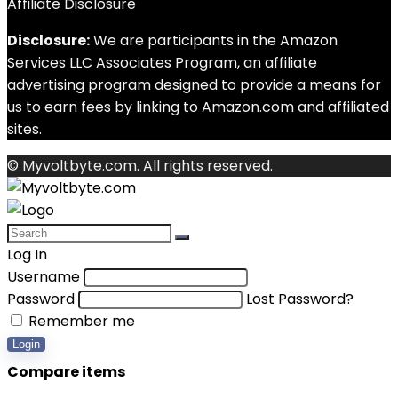
Affiliate Disclosure
Disclosure:
We are participants in the Amazon
Services LLC Associates Program, an affiliate
advertising program designed to provide a means for
us to earn fees by linking to Amazon.com and affiliated
sites.
© Myvoltbyte.com. All rights reserved.
Log In
Username
Password
Lost Password?
Remember me
Login
Compare items