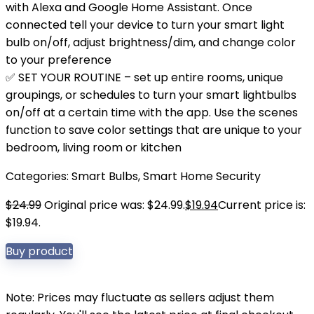
with Alexa and Google Home Assistant. Once
connected tell your device to turn your smart light
bulb on/off, adjust brightness/dim, and change color
to your preference
✅ SET YOUR ROUTINE – set up entire rooms, unique
groupings, or schedules to turn your smart lightbulbs
on/off at a certain time with the app. Use the scenes
function to save color settings that are unique to your
bedroom, living room or kitchen
Categories:
Smart Bulbs
,
Smart Home Security
$
24.99
Original price was: $24.99.
$
19.94
Current price is:
$19.94.
Buy product
Note: Prices may fluctuate as sellers adjust them