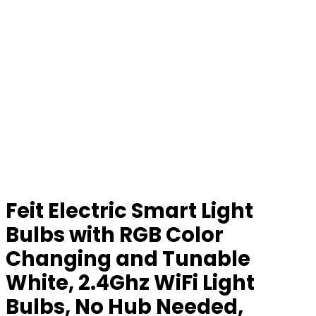
Feit Electric Smart Light
Bulbs with RGB Color
Changing and Tunable
White, 2.4Ghz WiFi Light
Bulbs, No Hub Needed,