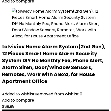
Add to compare
tolviviov Home Alarm System(2nd Gen),
12 Pieces Smart Home Alarm Security
System DIY No Monthly Fee, Phone Alert,
Alarm Siren, Door/Window Sensors,
Remotes, Work with Alexa, for House
Apartment Office
Added to wishlist
Removed from wishlist
0
Add to compare
$
89.99