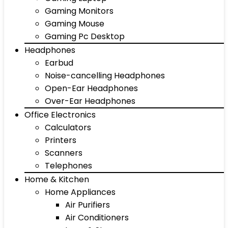
Gaming Monitors
Gaming Mouse
Gaming Pc Desktop
Headphones
Earbud
Noise-cancelling Headphones
Open-Ear Headphones
Over-Ear Headphones
Office Electronics
Calculators
Printers
Scanners
Telephones
Home & Kitchen
Home Appliances
Air Purifiers
Air Conditioners