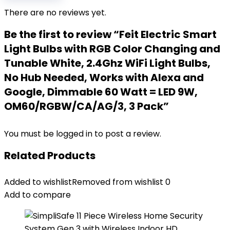
There are no reviews yet.
Be the first to review “Feit Electric Smart
Light Bulbs with RGB Color Changing and
Tunable White, 2.4Ghz WiFi Light Bulbs,
No Hub Needed, Works with Alexa and
Google, Dimmable 60 Watt = LED 9W,
OM60/RGBW/CA/AG/3, 3 Pack”
You must be
logged in
to post a review.
Related Products
Added to wishlist
Removed from wishlist
0
Add to compare