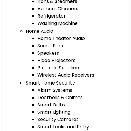
Irons & Steamers
Vacuum Cleaners
Refrigerator
Washing Machine
Home Audio
Home Theater Audio
Sound Bars
Speakers
Video Projectors
Portable Speakers
Wireless Audio Receivers
Smart Home Security
Alarm Systems
Doorbells & Chimes
Smart Bulbs
Smart Lighting
Security Cameras
Smart Locks and Entry