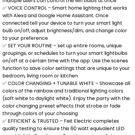
multiple users can control the wifi bulbs at once
✅ VOICE CONTROL – Smart home lighting that works
with Alexa and Google Home Assistant. Once
connected tell your device to turn your smart light
bulb on/off, adjust brightness/dim, and change color
to your preference
✅ SET YOUR ROUTINE – set up entire rooms, unique
groupings, or schedules to turn your smart lightbulbs
on/off at a certain time with the app. Use the scenes
function to save color settings that are unique to your
bedroom, living room or kitchen
✅ COLOR CHANGING + TUNABLE WHITE – Showcase all
colors of the rainbow and traditional lighting colors
(soft white to daylight white). Enjoy the party with the
color changing preset effects that strobe or fade
through colors of your choosing
✅ EFFICIENT & TRUSTED – Feit Electric completes
quality testing to ensure this 60 watt equivalent LED