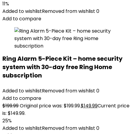
11%
Added to wishlist
Removed from wishlist
0
Add to compare
Ring Alarm 5-Piece Kit – home security
system with 30-day free Ring Home
subscription
Added to wishlist
Removed from wishlist
0
Add to compare
$
199.99
Original price was: $199.99.
$
149.99
Current price
is: $149.99.
25%
Added to wishlist
Removed from wishlist
0