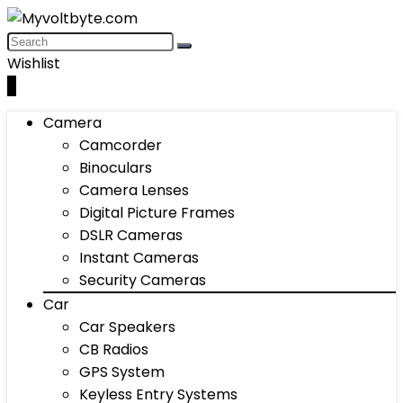
Wishlist
0
Camera
Camcorder
Binoculars
Camera Lenses
Digital Picture Frames
DSLR Cameras
Instant Cameras
Security Cameras
Car
Car Speakers
CB Radios
GPS System
Keyless Entry Systems