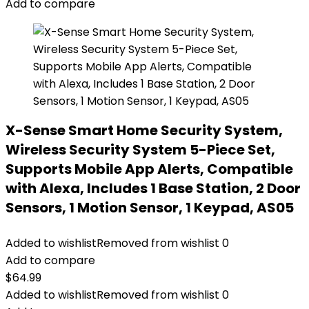
Add to compare
X-Sense Smart Home Security System,
Wireless Security System 5-Piece Set,
Supports Mobile App Alerts, Compatible
with Alexa, Includes 1 Base Station, 2 Door
Sensors, 1 Motion Sensor, 1 Keypad, AS05
Added to wishlist
Removed from wishlist
0
Add to compare
$
64.99
Added to wishlist
Removed from wishlist
0