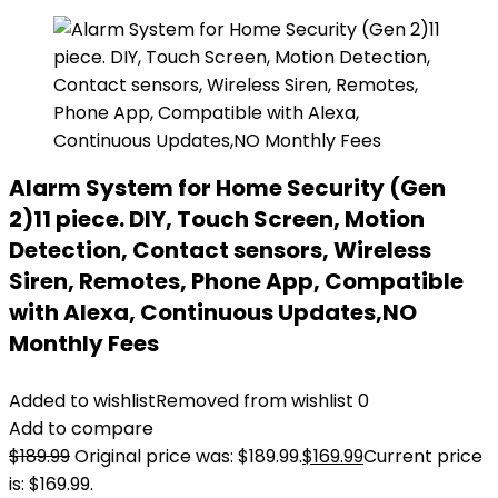
Alarm System for Home Security (Gen
2)11 piece. DIY, Touch Screen, Motion
Detection, Contact sensors, Wireless
Siren, Remotes, Phone App, Compatible
with Alexa, Continuous Updates,NO
Monthly Fees
Added to wishlist
Removed from wishlist
0
Add to compare
$
189.99
Original price was: $189.99.
$
169.99
Current price
is: $169.99.