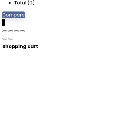
Total (
0
)
Compare
0
Shopping cart