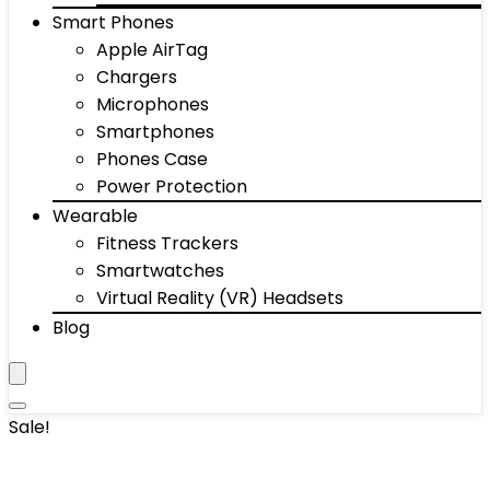
Smart Phones
Apple AirTag
Chargers
Microphones
Smartphones
Phones Case
Power Protection
Wearable
Fitness Trackers
Smartwatches
Virtual Reality (VR) Headsets
Blog
Sale!