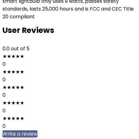
smart lightbulb only uses 9 watts, passes safety
standards, lasts 25,000 hours and is FCC and CEC Title
20 compliant
User Reviews
0.0
out of 5
★
★
★
★
★
0
★
★
★
★
★
0
★
★
★
★
★
0
★
★
★
★
★
0
★
★
★
★
★
0
Write a review