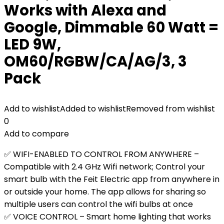
Works with Alexa and
Google, Dimmable 60 Watt =
LED 9W,
OM60/RGBW/CA/AG/3, 3
Pack
Add to wishlist
Added to wishlist
Removed from wishlist
0
Add to compare
✅ WIFI-ENABLED TO CONTROL FROM ANYWHERE –
Compatible with 2.4 GHz Wifi network; Control your
smart bulb with the Feit Electric app from anywhere in
or outside your home. The app allows for sharing so
multiple users can control the wifi bulbs at once
✅ VOICE CONTROL – Smart home lighting that works