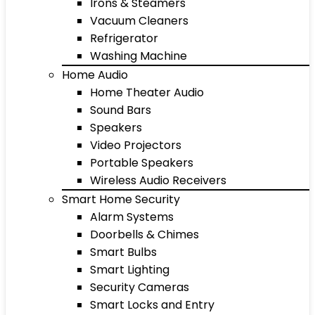
Irons & Steamers
Vacuum Cleaners
Refrigerator
Washing Machine
Home Audio
Home Theater Audio
Sound Bars
Speakers
Video Projectors
Portable Speakers
Wireless Audio Receivers
Smart Home Security
Alarm Systems
Doorbells & Chimes
Smart Bulbs
Smart Lighting
Security Cameras
Smart Locks and Entry