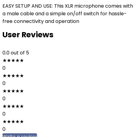
EASY SETUP AND USE: This XLR microphone comes with
a male cable and a simple on/off switch for hassle-
free connectivity and operation
User Reviews
0.0
out of 5
★
★
★
★
★
0
★
★
★
★
★
0
★
★
★
★
★
0
★
★
★
★
★
0
★
★
★
★
★
0
Write a review