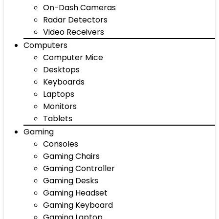
On-Dash Cameras
Radar Detectors
Video Receivers
Computers
Computer Mice
Desktops
Keyboards
Laptops
Monitors
Tablets
Gaming
Consoles
Gaming Chairs
Gaming Controller
Gaming Desks
Gaming Headset
Gaming Keyboard
Gaming Laptop