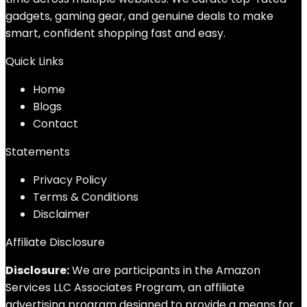
gadgets, gaming gear, and genuine deals to make
smart, confident shopping fast and easy.
Quick Links
Home
Blog
s
Contact
Statements
Privacy Policy
Terms & Conditions
Disclaimer
Affiliate Disclosure
Disclosure:
We are participants in the Amazon
Services LLC Associates Program, an affiliate
advertising program designed to provide a means for