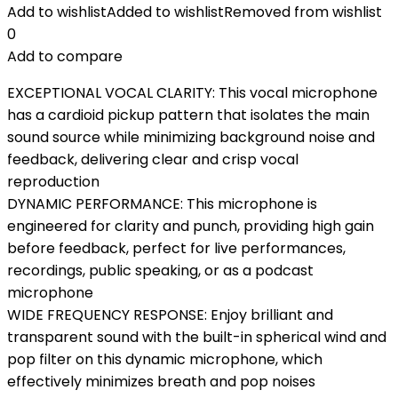
Add to wishlist
Added to wishlist
Removed from wishlist
0
Add to compare
EXCEPTIONAL VOCAL CLARITY: This vocal microphone
has a cardioid pickup pattern that isolates the main
sound source while minimizing background noise and
feedback, delivering clear and crisp vocal
reproduction
DYNAMIC PERFORMANCE: This microphone is
engineered for clarity and punch, providing high gain
before feedback, perfect for live performances,
recordings, public speaking, or as a podcast
microphone
WIDE FREQUENCY RESPONSE: Enjoy brilliant and
transparent sound with the built-in spherical wind and
pop filter on this dynamic microphone, which
effectively minimizes breath and pop noises