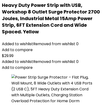
Heavy Duty Power Strip with USB,
Workshop 8 Outlet Surge Protector 2700
Joules, Industrial Metal 15Amp Power
Strip, 6FT Extension Cord and Wide
Spaced. Yellow
Added to wishlist
Removed from wishlist
0
Add to compare
$
29.99
Added to wishlist
Removed from wishlist
0
Add to compare