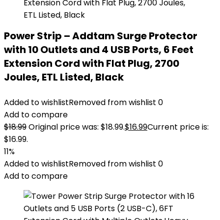
Power Strip – Addtam Surge Protector
with 10 Outlets and 4 USB Ports, 6 Feet
Extension Cord with Flat Plug, 2700
Joules, ETL Listed, Black
Added to wishlist
Removed from wishlist
0
Add to compare
$
18.99
Original price was: $18.99.
$
16.99
Current price is:
$16.99.
11%
Added to wishlist
Removed from wishlist
0
Add to compare