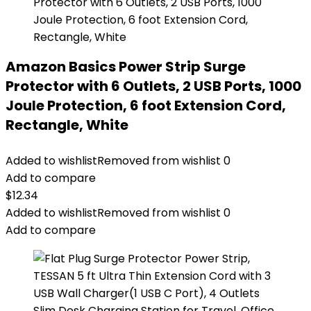
Amazon Basics Power Strip Surge
Protector with 6 Outlets, 2 USB Ports, 1000
Joule Protection, 6 foot Extension Cord,
Rectangle, White
Added to wishlist
Removed from wishlist
0
Add to compare
$
12.34
Added to wishlist
Removed from wishlist
0
Add to compare