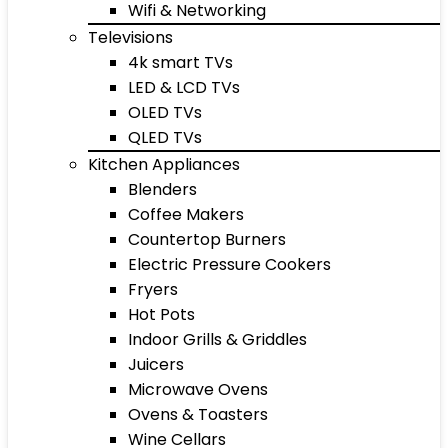
Wifi & Networking
Televisions
4k smart TVs
LED & LCD TVs
OLED TVs
QLED TVs
Kitchen Appliances
Blenders
Coffee Makers
Countertop Burners
Electric Pressure Cookers
Fryers
Hot Pots
Indoor Grills & Griddles
Juicers
Microwave Ovens
Ovens & Toasters
Wine Cellars