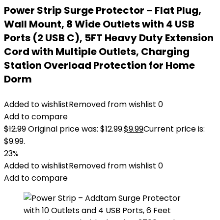
Power Strip Surge Protector – Flat Plug,
Wall Mount, 8 Wide Outlets with 4 USB
Ports (2 USB C), 5FT Heavy Duty Extension
Cord with Multiple Outlets, Charging
Station Overload Protection for Home
Dorm
Added to wishlist
Removed from wishlist
0
Add to compare
$
12.99
Original price was: $12.99.
$
9.99
Current price is:
$9.99.
23%
Added to wishlist
Removed from wishlist
0
Add to compare