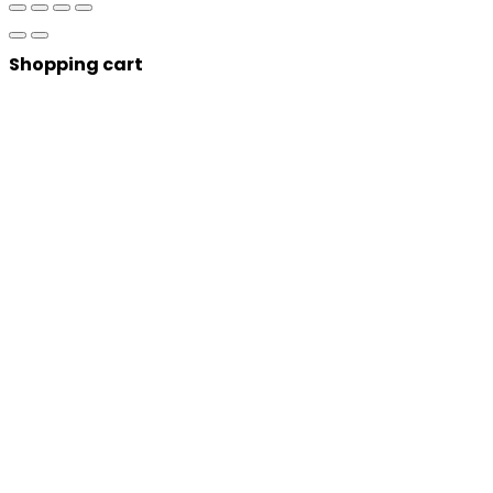
Shopping cart