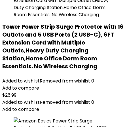
Tower Power Strip Surge Protector with 16
Outlets and 5 USB Ports (2 USB-C), 6FT
Extension Cord with Multiple
Outlets,Heavy Duty Charging
Station,Home Office Dorm Room
Essentials. No Wireless Charging
Added to wishlist
Removed from wishlist
0
Add to compare
$
26.99
Added to wishlist
Removed from wishlist
0
Add to compare