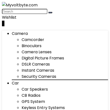
Wishlist
0
Camera
Camcorder
Binoculars
Camera Lenses
Digital Picture Frames
DSLR Cameras
Instant Cameras
Security Cameras
Car
Car Speakers
CB Radios
GPS System
Keyless Entry Systems