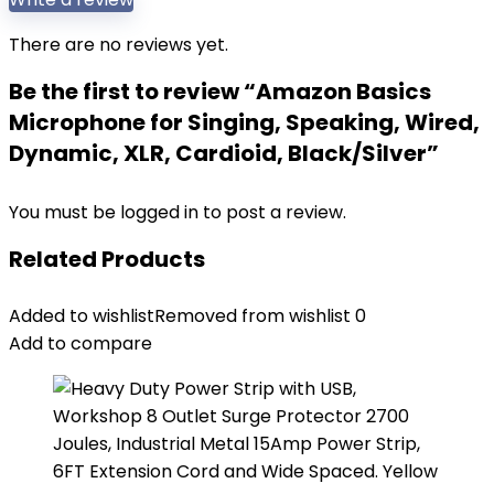
There are no reviews yet.
Be the first to review “Amazon Basics
Microphone for Singing, Speaking, Wired,
Dynamic, XLR, Cardioid, Black/Silver”
You must be
logged in
to post a review.
Related Products
Added to wishlist
Removed from wishlist
0
Add to compare