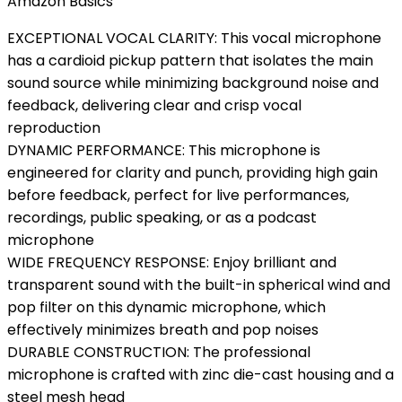
Amazon Basics
EXCEPTIONAL VOCAL CLARITY: This vocal microphone
has a cardioid pickup pattern that isolates the main
sound source while minimizing background noise and
feedback, delivering clear and crisp vocal
reproduction
DYNAMIC PERFORMANCE: This microphone is
engineered for clarity and punch, providing high gain
before feedback, perfect for live performances,
recordings, public speaking, or as a podcast
microphone
WIDE FREQUENCY RESPONSE: Enjoy brilliant and
transparent sound with the built-in spherical wind and
pop filter on this dynamic microphone, which
effectively minimizes breath and pop noises
DURABLE CONSTRUCTION: The professional
microphone is crafted with zinc die-cast housing and a
steel mesh head