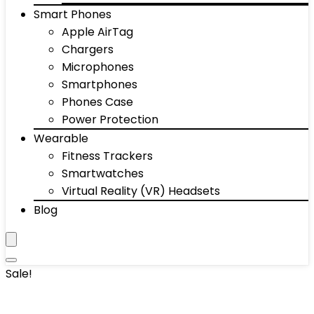
Smart Phones
Apple AirTag
Chargers
Microphones
Smartphones
Phones Case
Power Protection
Wearable
Fitness Trackers
Smartwatches
Virtual Reality (VR) Headsets
Blog
Sale!