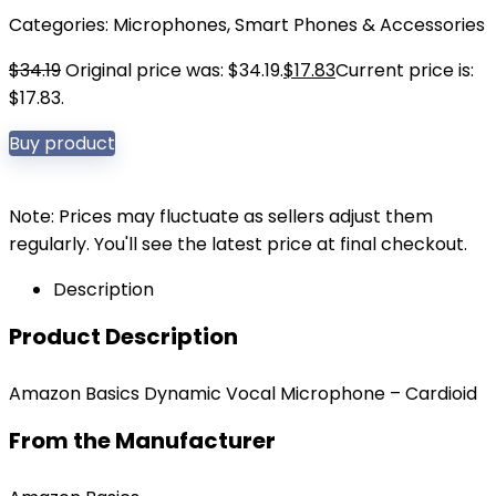
Categories:
Microphones
,
Smart Phones & Accessories
$
34.19
Original price was: $34.19.
$
17.83
Current price is:
$17.83.
Buy product
Note: Prices may fluctuate as sellers adjust them
regularly. You'll see the latest price at final checkout.
Description
Product Description
Amazon Basics Dynamic Vocal Microphone – Cardioid
From the Manufacturer