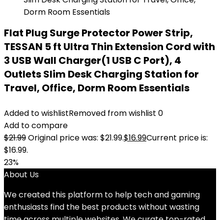
Flat Plug Surge Protector Power Strip,
TESSAN 5 ft Ultra Thin Extension Cord with
3 USB Wall Charger(1 USB C Port), 4
Outlets Slim Desk Charging Station for
Travel, Office, Dorm Room Essentials
Added to wishlist
Removed from wishlist
0
Add to compare
$
21.99
Original price was: $21.99.
$
16.99
Current price is:
$16.99.
23%
About Us
We created this platform to help tech and gaming
enthusiasts find the best products without wasting
time across multiple websites. We curate top-rated