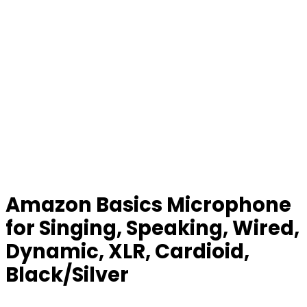
Amazon Basics Microphone
for Singing, Speaking, Wired,
Dynamic, XLR, Cardioid,
Black/Silver