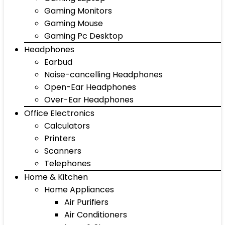
Gaming Monitors
Gaming Mouse
Gaming Pc Desktop
Headphones
Earbud
Noise-cancelling Headphones
Open-Ear Headphones
Over-Ear Headphones
Office Electronics
Calculators
Printers
Scanners
Telephones
Home & Kitchen
Home Appliances
Air Purifiers
Air Conditioners