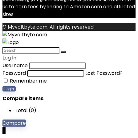
us to earn fees by linking to Amazon.com and affiliated
sites.
© Myvoltbyte.com. All rights reserved.
Log In
Username
Password
Lost Password?
Remember me
Login
Compare items
Total (
0
)
Compare
0