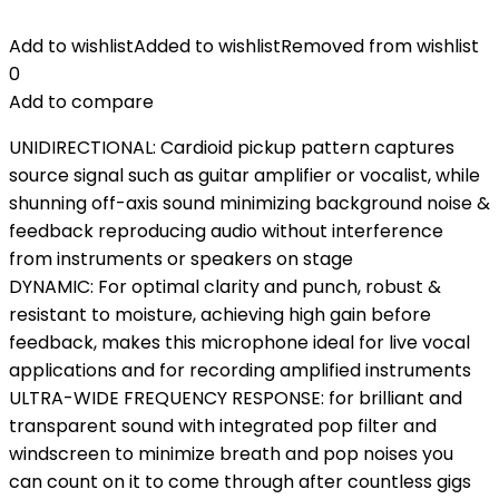
Add to wishlist
Added to wishlist
Removed from wishlist
0
Add to compare
UNIDIRECTIONAL: Cardioid pickup pattern captures
source signal such as guitar amplifier or vocalist, while
shunning off-axis sound minimizing background noise &
feedback reproducing audio without interference
from instruments or speakers on stage
DYNAMIC: For optimal clarity and punch, robust &
resistant to moisture, achieving high gain before
feedback, makes this microphone ideal for live vocal
applications and for recording amplified instruments
ULTRA-WIDE FREQUENCY RESPONSE: for brilliant and
transparent sound with integrated pop filter and
windscreen to minimize breath and pop noises you
can count on it to come through after countless gigs