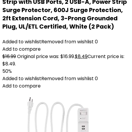
Strip with USB Ports, 2 USB-A, Power Strip
Surge Protector, 600J Surge Protection,
2ft Extension Cord, 3-Prong Grounded
Plug, UL/ETL Certified, White (2 Pack)
Added to wishlist
Removed from wishlist
0
Add to compare
$
16.99
Original price was: $16.99.
$
8.49
Current price is:
$8.49.
50%
Added to wishlist
Removed from wishlist
0
Add to compare