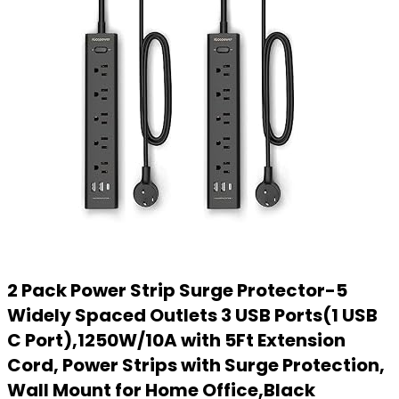
2 Pack Power Strip Surge Protector-5
Widely Spaced Outlets 3 USB Ports(1 USB
C Port),1250W/10A with 5Ft Extension
Cord, Power Strips with Surge Protection,
Wall Mount for Home Office,Black