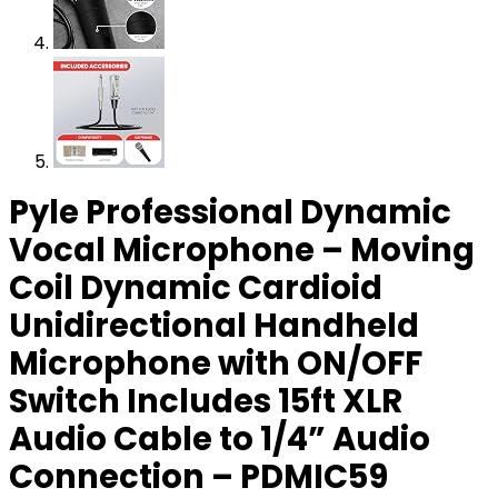
Pyle Professional Dynamic
Vocal Microphone – Moving
Coil Dynamic Cardioid
Unidirectional Handheld
Microphone with ON/OFF
Switch Includes 15ft XLR
Audio Cable to 1/4” Audio
Connection – PDMIC59