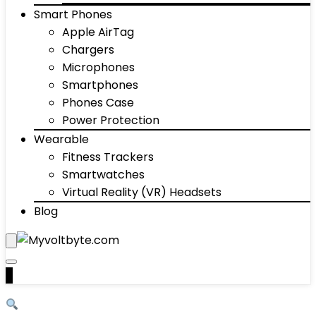
Smart Phones
Apple AirTag
Chargers
Microphones
Smartphones
Phones Case
Power Protection
Wearable
Fitness Trackers
Smartwatches
Virtual Reality (VR) Headsets
Blog
0