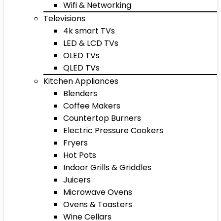
Wifi & Networking
Televisions
4k smart TVs
LED & LCD TVs
OLED TVs
QLED TVs
Kitchen Appliances
Blenders
Coffee Makers
Countertop Burners
Electric Pressure Cookers
Fryers
Hot Pots
Indoor Grills & Griddles
Juicers
Microwave Ovens
Ovens & Toasters
Wine Cellars