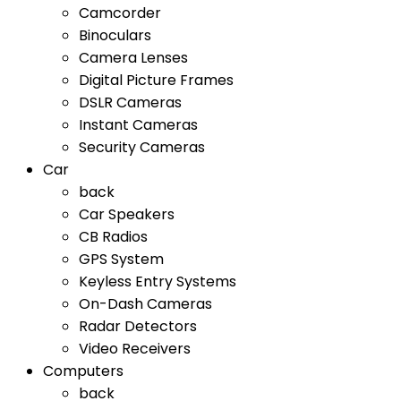
Camcorder
Binoculars
Camera Lenses
Digital Picture Frames
DSLR Cameras
Instant Cameras
Security Cameras
Car
back
Car Speakers
CB Radios
GPS System
Keyless Entry Systems
On-Dash Cameras
Radar Detectors
Video Receivers
Computers
back