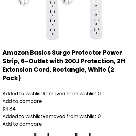
Amazon Basics Surge Protector Power
Strip, 6-Outlet with 200J Protection, 2ft
Extension Cord, Rectangle, White (2
Pack)
Added to wishlist
Removed from wishlist
0
Add to compare
$
11.84
Added to wishlist
Removed from wishlist
0
Add to compare