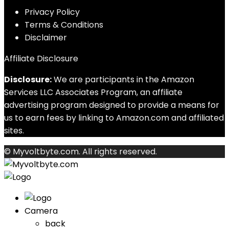
Privacy Policy
Terms & Conditions
Disclaimer
Affiliate Disclosure
Disclosure:
We are participants in the Amazon
Services LLC Associates Program, an affiliate
advertising program designed to provide a means for
us to earn fees by linking to Amazon.com and affiliated
sites.
© Myvoltbyte.com. All rights reserved.
Camera
back