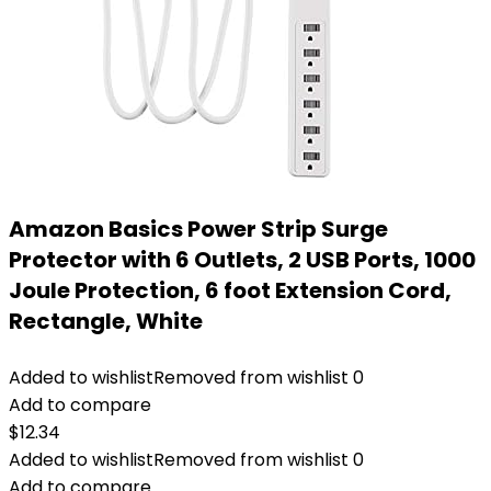
Amazon Basics Power Strip Surge
Protector with 6 Outlets, 2 USB Ports, 1000
Joule Protection, 6 foot Extension Cord,
Rectangle, White
Added to wishlist
Removed from wishlist
0
Add to compare
$
12.34
Added to wishlist
Removed from wishlist
0
Add to compare