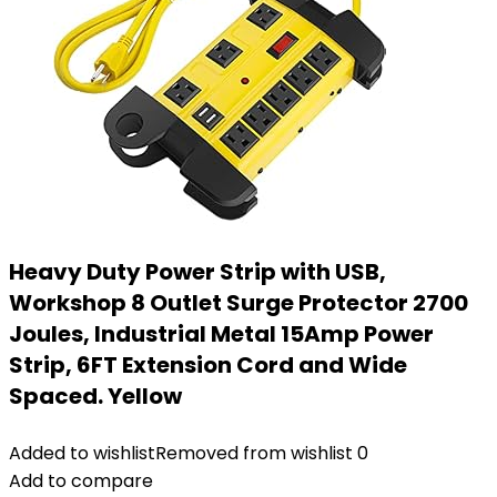
Heavy Duty Power Strip with USB,
Workshop 8 Outlet Surge Protector 2700
Joules, Industrial Metal 15Amp Power
Strip, 6FT Extension Cord and Wide
Spaced. Yellow
Added to wishlist
Removed from wishlist
0
Add to compare