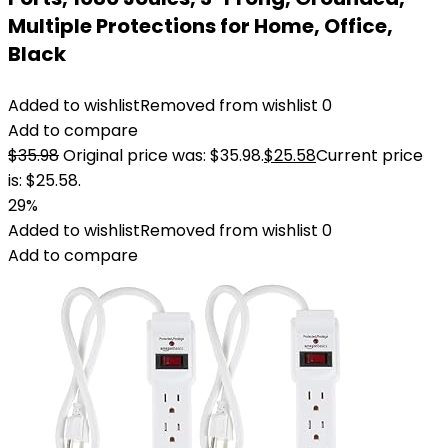
Multiple Protections for Home, Office,
Black
Added to wishlist
Removed from wishlist
0
Add to compare
$
35.98
Original price was: $35.98.
$
25.58
Current price
is: $25.58.
29%
Added to wishlist
Removed from wishlist
0
Add to compare