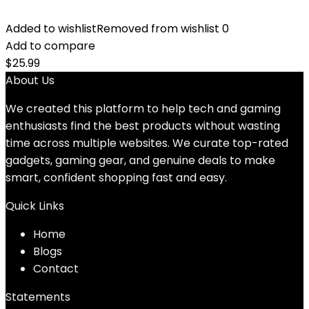
Added to wishlist
Removed from wishlist
0
Add to compare
$
25.99
About Us
We created this platform to help tech and gaming
enthusiasts find the best products without wasting
time across multiple websites. We curate top-rated
gadgets, gaming gear, and genuine deals to make
smart, confident shopping fast and easy.
Quick Links
Home
Blog
s
Contact
Statements