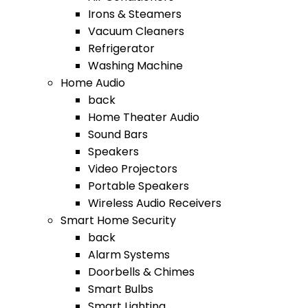
Irons & Steamers
Vacuum Cleaners
Refrigerator
Washing Machine
Home Audio
back
Home Theater Audio
Sound Bars
Speakers
Video Projectors
Portable Speakers
Wireless Audio Receivers
Smart Home Security
back
Alarm Systems
Doorbells & Chimes
Smart Bulbs
Smart Lighting