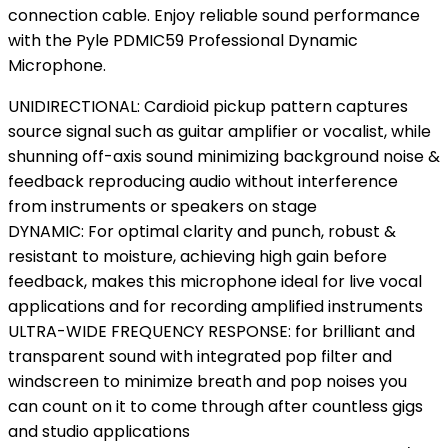
connection cable. Enjoy reliable sound performance
with the Pyle PDMIC59 Professional Dynamic
Microphone.
UNIDIRECTIONAL: Cardioid pickup pattern captures
source signal such as guitar amplifier or vocalist, while
shunning off-axis sound minimizing background noise &
feedback reproducing audio without interference
from instruments or speakers on stage
DYNAMIC: For optimal clarity and punch, robust &
resistant to moisture, achieving high gain before
feedback, makes this microphone ideal for live vocal
applications and for recording amplified instruments
ULTRA-WIDE FREQUENCY RESPONSE: for brilliant and
transparent sound with integrated pop filter and
windscreen to minimize breath and pop noises you
can count on it to come through after countless gigs
and studio applications