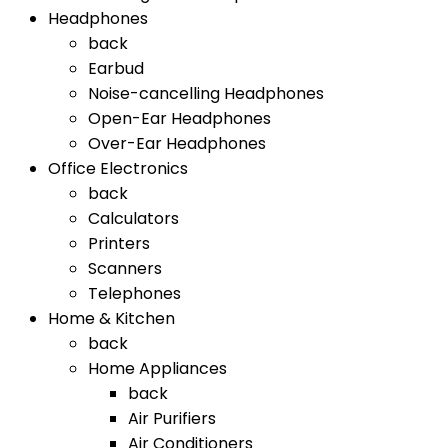
Headphones
back
Earbud
Noise-cancelling Headphones
Open-Ear Headphones
Over-Ear Headphones
Office Electronics
back
Calculators
Printers
Scanners
Telephones
Home & Kitchen
back
Home Appliances
back
Air Purifiers
Air Conditioners