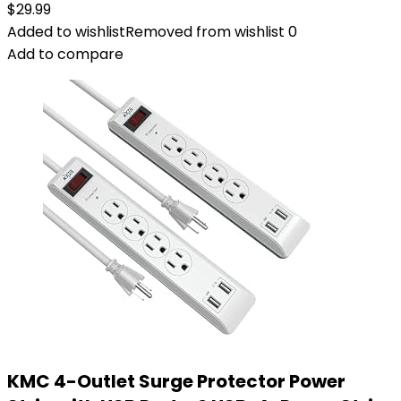
$
29.99
Added to wishlist
Removed from wishlist
0
Add to compare
KMC 4-Outlet Surge Protector Power