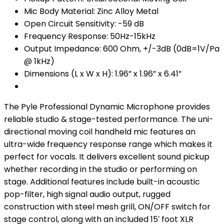
Mic Body Material: Zinc Alloy Metal
Open Circuit Sensitivity: -59 dB
Frequency Response: 50Hz-15kHz
Output Impedance: 600 Ohm, +/-3dB (0dB=1V/Pa
@ 1kHz)
Dimensions (L x W x H): 1.96” x 1.96” x 6.41”
The Pyle Professional Dynamic Microphone provides
reliable studio & stage-tested performance. The uni-
directional moving coil handheld mic features an
ultra-wide frequency response range which makes it
perfect for vocals. It delivers excellent sound pickup
whether recording in the studio or performing on
stage. Additional features include built-in acoustic
pop-filter, high signal audio output, rugged
construction with steel mesh grill, ON/OFF switch for
stage control, along with an included 15′ foot XLR