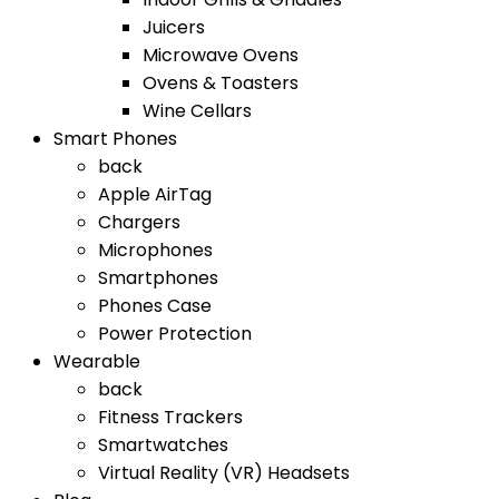
Juicers
Microwave Ovens
Ovens & Toasters
Wine Cellars
Smart Phones
back
Apple AirTag
Chargers
Microphones
Smartphones
Phones Case
Power Protection
Wearable
back
Fitness Trackers
Smartwatches
Virtual Reality (VR) Headsets