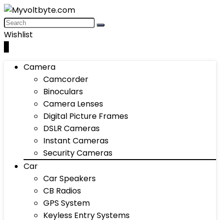
Wishlist
0
Camera
Camcorder
Binoculars
Camera Lenses
Digital Picture Frames
DSLR Cameras
Instant Cameras
Security Cameras
Car
Car Speakers
CB Radios
GPS System
Keyless Entry Systems