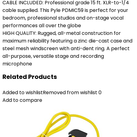
CABLE INCLUDED: Professional grade 15 ft. XLR-to-1/4
cable supplied. This Pyle PDMIC59 is perfect for your
bedroom, professional studios and on-stage vocal
performances all over the globe
HIGH QUALITY: Rugged, all-metal construction for
maximum reliability featuring a zinc die-cast case and
steel mesh windscreen with anti-dent ring. A perfect
all-purpose, versatile stage and recording
microphone
Related Products
Added to wishlist
Removed from wishlist
0
Add to compare