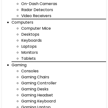
On-Dash Cameras
Radar Detectors
Video Receivers
Computers
Computer Mice
Desktops
Keyboards
Laptops
Monitors
Tablets
Gaming
Consoles
Gaming Chairs
Gaming Controller
Gaming Desks
Gaming Headset
Gaming Keyboard
Gaming Laptop