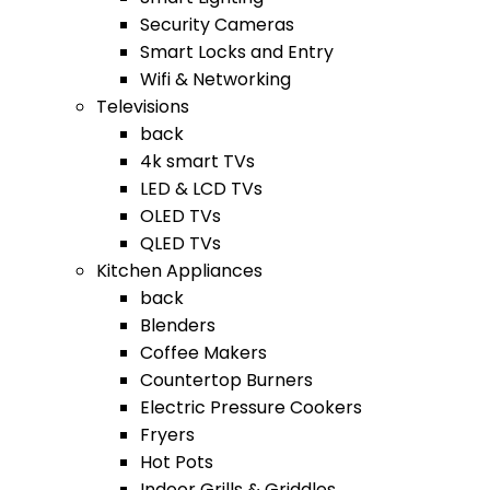
Security Cameras
Smart Locks and Entry
Wifi & Networking
Televisions
back
4k smart TVs
LED & LCD TVs
OLED TVs
QLED TVs
Kitchen Appliances
back
Blenders
Coffee Makers
Countertop Burners
Electric Pressure Cookers
Fryers
Hot Pots
Indoor Grills & Griddles