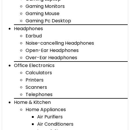
Gaming Monitors
Gaming Mouse
Gaming Pc Desktop
Headphones
Earbud
Noise-cancelling Headphones
Open-Ear Headphones
Over-Ear Headphones
Office Electronics
Calculators
Printers
Scanners
Telephones
Home & Kitchen
Home Appliances
Air Purifiers
Air Conditioners