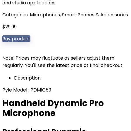
and studio applications
Categories:
Microphones
,
Smart Phones & Accessories
$
29.99
Buy product
Note: Prices may fluctuate as sellers adjust them
regularly. You'll see the latest price at final checkout.
Description
Pyle Model : PDMIC59
Handheld Dynamic Pro
Microphone