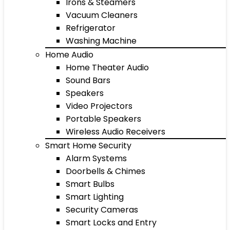
Irons & Steamers
Vacuum Cleaners
Refrigerator
Washing Machine
Home Audio
Home Theater Audio
Sound Bars
Speakers
Video Projectors
Portable Speakers
Wireless Audio Receivers
Smart Home Security
Alarm Systems
Doorbells & Chimes
Smart Bulbs
Smart Lighting
Security Cameras
Smart Locks and Entry