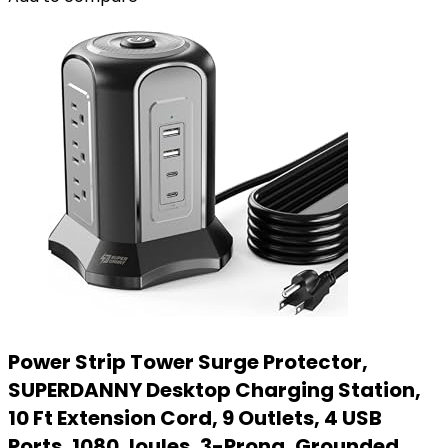
Power Strip Tower Surge Protector,
SUPERDANNY Desktop Charging Station,
10 Ft Extension Cord, 9 Outlets, 4 USB
Ports, 1080 Joules, 3-Prong, Grounded,