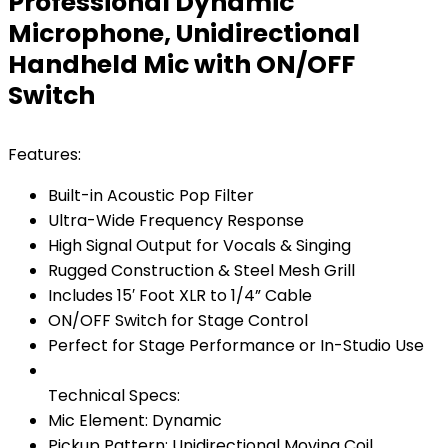
Professional Dynamic
Microphone, Unidirectional
Handheld Mic with ON/OFF
Switch
Features:
Built-in Acoustic Pop Filter
Ultra-Wide Frequency Response
High Signal Output for Vocals & Singing
Rugged Construction & Steel Mesh Grill
Includes 15′ Foot XLR to 1/4” Cable
ON/OFF Switch for Stage Control
Perfect for Stage Performance or In-Studio Use
Technical Specs:
Mic Element: Dynamic
Pickup Pattern: Unidirectional Moving Coil