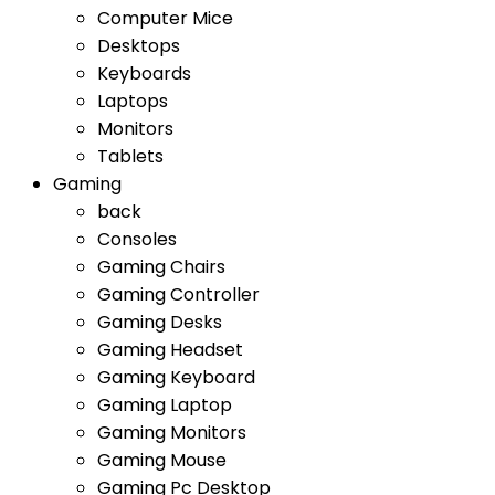
Computer Mice
Desktops
Keyboards
Laptops
Monitors
Tablets
Gaming
back
Consoles
Gaming Chairs
Gaming Controller
Gaming Desks
Gaming Headset
Gaming Keyboard
Gaming Laptop
Gaming Monitors
Gaming Mouse
Gaming Pc Desktop