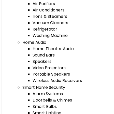
Air Purifiers
Air Conditioners
Irons & Steamers
Vacuum Cleaners
Refrigerator
Washing Machine
Home Audio
Home Theater Audio
Sound Bars
Speakers
Video Projectors
Portable Speakers
Wireless Audio Receivers
Smart Home Security
Alarm Systems
Doorbells & Chimes
Smart Bulbs
Smart Lighting