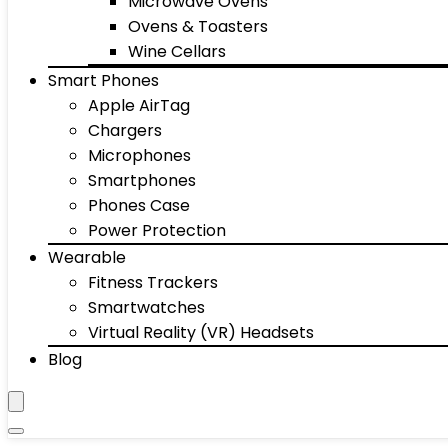
Microwave Ovens
Ovens & Toasters
Wine Cellars
Smart Phones
Apple AirTag
Chargers
Microphones
Smartphones
Phones Case
Power Protection
Wearable
Fitness Trackers
Smartwatches
Virtual Reality (VR) Headsets
Blog