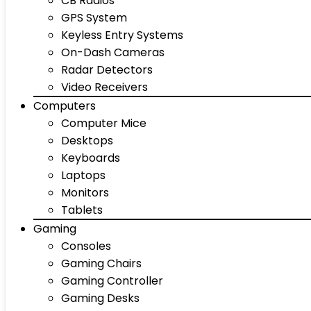
CB Radios
GPS System
Keyless Entry Systems
On-Dash Cameras
Radar Detectors
Video Receivers
Computers
Computer Mice
Desktops
Keyboards
Laptops
Monitors
Tablets
Gaming
Consoles
Gaming Chairs
Gaming Controller
Gaming Desks