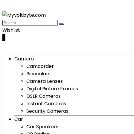
Wishlist
0
Camera
Camcorder
Binoculars
Camera Lenses
Digital Picture Frames
DSLR Cameras
Instant Cameras
Security Cameras
Car
Car Speakers