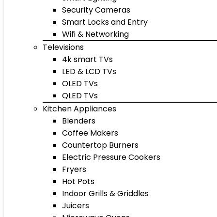
Security Cameras
Smart Locks and Entry
Wifi & Networking
Televisions
4k smart TVs
LED & LCD TVs
OLED TVs
QLED TVs
Kitchen Appliances
Blenders
Coffee Makers
Countertop Burners
Electric Pressure Cookers
Fryers
Hot Pots
Indoor Grills & Griddles
Juicers