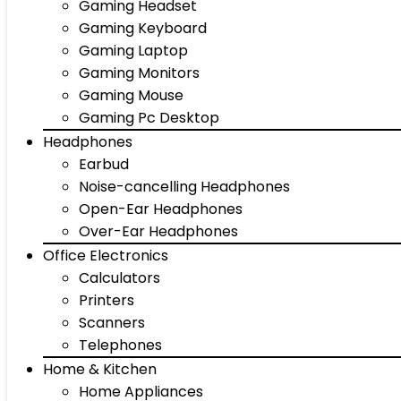
Gaming Headset
Gaming Keyboard
Gaming Laptop
Gaming Monitors
Gaming Mouse
Gaming Pc Desktop
Headphones
Earbud
Noise-cancelling Headphones
Open-Ear Headphones
Over-Ear Headphones
Office Electronics
Calculators
Printers
Scanners
Telephones
Home & Kitchen
Home Appliances