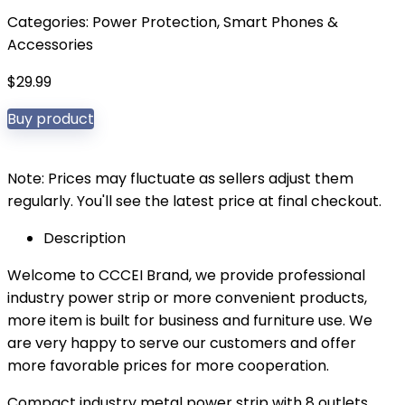
Categories:
Power Protection
,
Smart Phones &
Accessories
$
29.99
Buy product
Note: Prices may fluctuate as sellers adjust them
regularly. You'll see the latest price at final checkout.
Description
Welcome to CCCEI Brand, we provide professional
industry power strip or more convenient products,
more item is built for business and furniture use. We
are very happy to serve our customers and offer
more favorable prices for more cooperation.
Compact industry metal power strip with 8 outlets