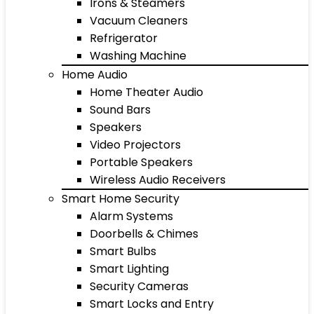
Irons & Steamers
Vacuum Cleaners
Refrigerator
Washing Machine
Home Audio
Home Theater Audio
Sound Bars
Speakers
Video Projectors
Portable Speakers
Wireless Audio Receivers
Smart Home Security
Alarm Systems
Doorbells & Chimes
Smart Bulbs
Smart Lighting
Security Cameras
Smart Locks and Entry