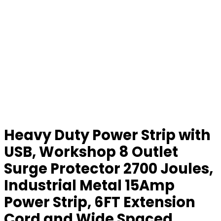
Heavy Duty Power Strip with
USB, Workshop 8 Outlet
Surge Protector 2700 Joules,
Industrial Metal 15Amp
Power Strip, 6FT Extension
Cord and Wide Spaced.