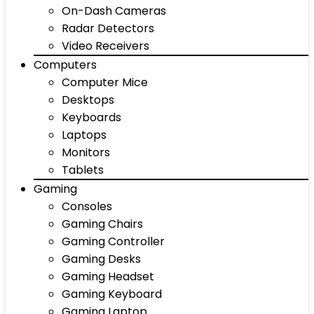
On-Dash Cameras
Radar Detectors
Video Receivers
Computers
Computer Mice
Desktops
Keyboards
Laptops
Monitors
Tablets
Gaming
Consoles
Gaming Chairs
Gaming Controller
Gaming Desks
Gaming Headset
Gaming Keyboard
Gaming Laptop