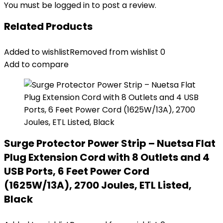
You must be
logged in
to post a review.
Related Products
Added to wishlist
Removed from wishlist
0
Add to compare
Surge Protector Power Strip – Nuetsa Flat
Plug Extension Cord with 8 Outlets and 4
USB Ports, 6 Feet Power Cord
(1625W/13A), 2700 Joules, ETL Listed,
Black