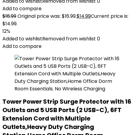
Added to wishlist
Removed from wishlist
0
Add to compare
$
16.99
Original price was: $16.99.
$
14.99
Current price is:
$14.99.
12%
Added to wishlist
Removed from wishlist
0
Add to compare
Tower Power Strip Surge Protector with 16
Outlets and 5 USB Ports (2 USB-C), 6FT
Extension Cord with Multiple
Outlets,Heavy Duty Charging