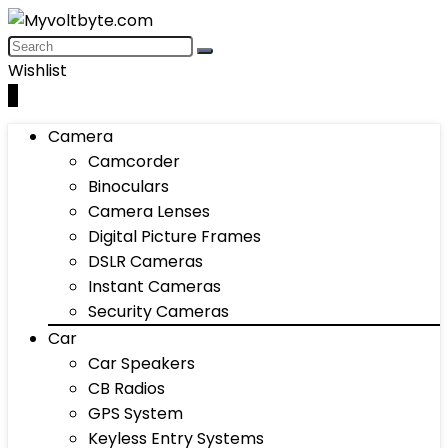
Wishlist
0
Camera
Camcorder
Binoculars
Camera Lenses
Digital Picture Frames
DSLR Cameras
Instant Cameras
Security Cameras
Car
Car Speakers
CB Radios
GPS System
Keyless Entry Systems