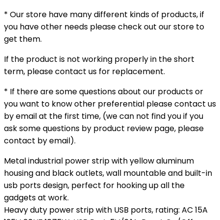
* Our store have many different kinds of products, if
you have other needs please check out our store to
get them.
If the product is not working properly in the short
term, please contact us for replacement.
* If there are some questions about our products or
you want to know other preferential please contact us
by email at the first time, (we can not find you if you
ask some questions by product review page, please
contact by email).
Metal industrial power strip with yellow aluminum
housing and black outlets, wall mountable and built-in
usb ports design, perfect for hooking up all the
gadgets at work.
Heavy duty power strip with USB ports, rating: AC 15A