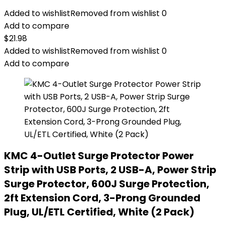
Added to wishlist
Removed from wishlist
0
Add to compare
$
21.98
Added to wishlist
Removed from wishlist
0
Add to compare
KMC 4-Outlet Surge Protector Power
Strip with USB Ports, 2 USB-A, Power Strip
Surge Protector, 600J Surge Protection,
2ft Extension Cord, 3-Prong Grounded
Plug, UL/ETL Certified, White (2 Pack)