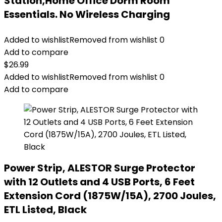
Station,Home Office Dorm Room
Essentials. No Wireless Charging
Added to wishlist
Removed from wishlist
0
Add to compare
$
26.99
Added to wishlist
Removed from wishlist
0
Add to compare
Power Strip, ALESTOR Surge Protector
with 12 Outlets and 4 USB Ports, 6 Feet
Extension Cord (1875W/15A), 2700 Joules,
ETL Listed, Black