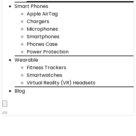
Smart Phones
Apple AirTag
Chargers
Microphones
Smartphones
Phones Case
Power Protection
Wearable
Fitness Trackers
Smartwatches
Virtual Reality (VR) Headsets
Blog