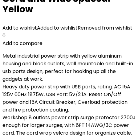
Yellow
Add to wishlist
Added to wishlist
Removed from wishlist
0
Add to compare
Metal industrial power strip with yellow aluminum
housing and black outlets, wall mountable and built-in
usb ports design, perfect for hooking up all the
gadgets at work.
Heavy duty power strip with USB ports, rating: AC 15A
125V 60HZ 1875W, USB Port: 5V/2.1A. Reset On/Off
power and 15A Circuit Breaker, Overload protection
and fire protection coating.
Workshop 8 outlets power strip surge protector 2700J
enough for larger surges, with 6FT 14AWG/3C power
cord. The cord wrap velcro design for organize cable.