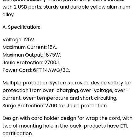
with 2 USB ports, sturdy and durable yellow aluminum
alloy.
A. Specification:
Voltage: 125V.
Maximum Current: 15A.
Maximun Output: 1875W.
Joule Protection: 2700J.
Power Cord: 6FT 14AWG/3C.
Multiple protection systems provide device safety for
protection from over-charging, over-voltage, over-
current, over-temperature and short circuiting.
Surge Protection: 2700 for Joule protection.
Design with cord holder design for wrap the cord, with
two of mounting hole in the back, products have ETL
certification.