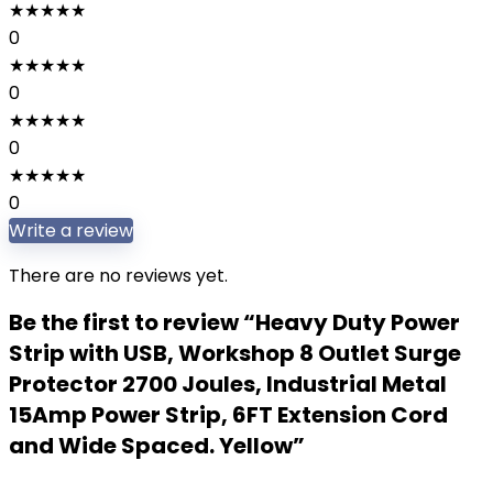
★
★
★
★
★
0
★
★
★
★
★
0
★
★
★
★
★
0
★
★
★
★
★
0
Write a review
There are no reviews yet.
Be the first to review “Heavy Duty Power
Strip with USB, Workshop 8 Outlet Surge
Protector 2700 Joules, Industrial Metal
15Amp Power Strip, 6FT Extension Cord
and Wide Spaced. Yellow”