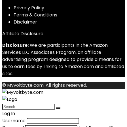
Privacy Policy
Terms & Conditions
Disclaimer
Affiliate Disclosure
Disclosure:
We are participants in the Amazon
Services LLC Associates Program, an affiliate
advertising program designed to provide a means for
us to earn fees by linking to Amazon.com and affiliated
sites.
© Myvoltbyte.com. All rights reserved.
Log In
Username