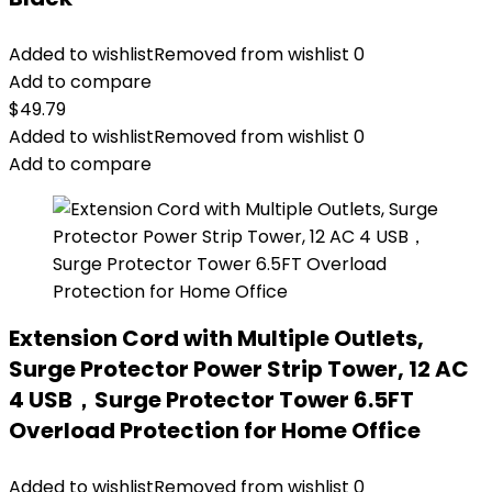
Added to wishlist
Removed from wishlist
0
Add to compare
$
49.79
Added to wishlist
Removed from wishlist
0
Add to compare
Extension Cord with Multiple Outlets,
Surge Protector Power Strip Tower, 12 AC
4 USB，Surge Protector Tower 6.5FT
Overload Protection for Home Office
Added to wishlist
Removed from wishlist
0