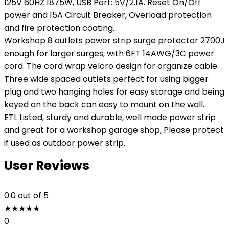
125V 60HZ 1875W, USB Port: 5V/2.1A. Reset On/Off
power and 15A Circuit Breaker, Overload protection
and fire protection coating.
Workshop 8 outlets power strip surge protector 2700J
enough for larger surges, with 6FT 14AWG/3C power
cord. The cord wrap velcro design for organize cable.
Three wide spaced outlets perfect for using bigger
plug and two hanging holes for easy storage and being
keyed on the back can easy to mount on the wall.
ETL Listed, sturdy and durable, well made power strip
and great for a workshop garage shop, Please protect
if used as outdoor power strip.
User Reviews
0.0
out of 5
★
★
★
★
★
0