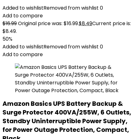
Added to wishlist
Removed from wishlist
0
Add to compare
$
16.99
Original price was: $16.99.
$
8.49
Current price is:
$8.49.
50%
Added to wishlist
Removed from wishlist
0
Add to compare
Amazon Basics UPS Battery Backup &
Surge Protector 400VA/255W, 6 Outlets,
Standby Uninterruptible Power Supply,
for Power Outage Protection, Compact,
Black