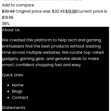
Add to compare
$
32.49
Original price was: $32.49.
$
19.99
Current price is:
$19.99.
38%
About Us
We created this platform to help tech and gaming
enthusiasts find the best products without wasting
time across multiple websites. We curate top-rated
gadgets, gaming gear, and genuine deals to make
smart, confident shopping fast and easy.
Quick Links
Home
Blog
s
Contact
Statements