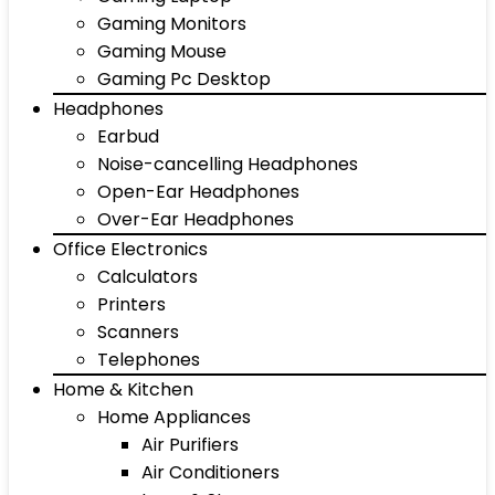
Gaming Monitors
Gaming Mouse
Gaming Pc Desktop
Headphones
Earbud
Noise-cancelling Headphones
Open-Ear Headphones
Over-Ear Headphones
Office Electronics
Calculators
Printers
Scanners
Telephones
Home & Kitchen
Home Appliances
Air Purifiers
Air Conditioners