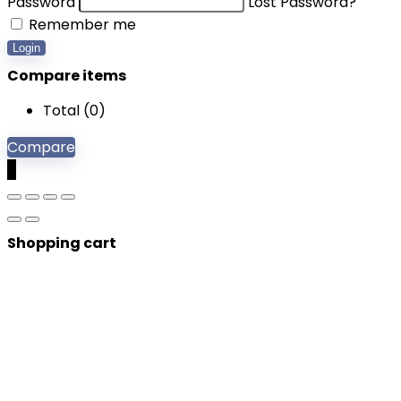
Password
Lost Password?
Remember me
Login
Compare items
Total (
0
)
Compare
0
Shopping cart