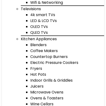
Wifi & Networking
Televisions
4k smart TVs
LED & LCD TVs
OLED TVs
QLED TVs
Kitchen Appliances
Blenders
Coffee Makers
Countertop Burners
Electric Pressure Cookers
Fryers
Hot Pots
Indoor Grills & Griddles
Juicers
Microwave Ovens
Ovens & Toasters
Wine Cellars