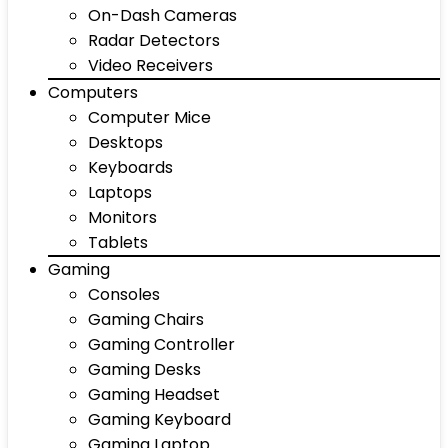
On-Dash Cameras
Radar Detectors
Video Receivers
Computers
Computer Mice
Desktops
Keyboards
Laptops
Monitors
Tablets
Gaming
Consoles
Gaming Chairs
Gaming Controller
Gaming Desks
Gaming Headset
Gaming Keyboard
Gaming Laptop