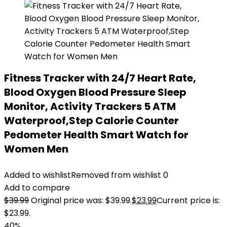
Fitness Tracker with 24/7 Heart Rate,
Blood Oxygen Blood Pressure Sleep
Monitor, Activity Trackers 5 ATM
Waterproof,Step Calorie Counter
Pedometer Health Smart Watch for
Women Men
Added to wishlist
Removed from wishlist
0
Add to compare
$
39.99
Original price was: $39.99.
$
23.99
Current price is:
$23.99.
40%