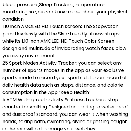
blood pressure ,Sleep Tracking,temperature
monitoring so you can know more about your physical
condition
1.10 inch AMOLED HD Touch screen: The Stopwatch
pairs flawlessly with the Skin-friendly fitness straps,
while its 1.10 inch AMOLED HD Touch Color Screen
design and multitude of invigorating watch faces blow
you away any moment
25 Sport Modes Activity Tracker: you can select any
number of sports modes in the app as your exclusive
sports mode to record your sports data.can record all
daily health data such as steps, distance, and calorie
consumption in the App “Keep Health”
5 ATM Waterproof activity & fitness trackers :step
counter for walking Designed according to waterproof
and dustproof standard, you can wear it when washing
hands, taking bath, swimming, diving or getting caught
in the rain will not damage your watches