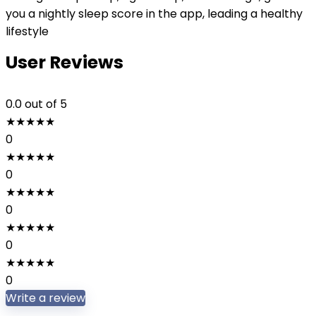
you a nightly sleep score in the app, leading a healthy
lifestyle
User Reviews
0.0
out of 5
★
★
★
★
★
0
★
★
★
★
★
0
★
★
★
★
★
0
★
★
★
★
★
0
★
★
★
★
★
0
Write a review