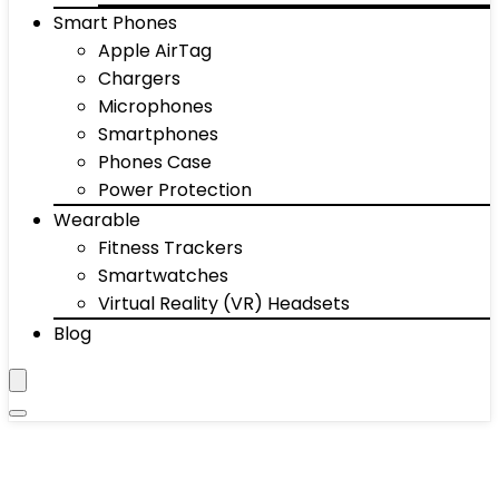
Smart Phones
Apple AirTag
Chargers
Microphones
Smartphones
Phones Case
Power Protection
Wearable
Fitness Trackers
Smartwatches
Virtual Reality (VR) Headsets
Blog