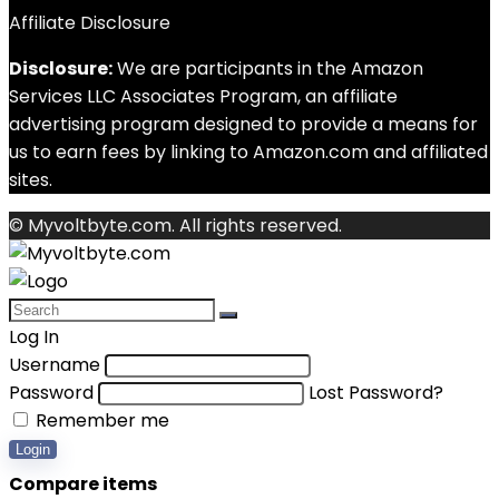
Affiliate Disclosure
Disclosure:
We are participants in the Amazon
Services LLC Associates Program, an affiliate
advertising program designed to provide a means for
us to earn fees by linking to Amazon.com and affiliated
sites.
© Myvoltbyte.com. All rights reserved.
Log In
Username
Password
Lost Password?
Remember me
Login
Compare items