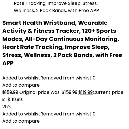
Smart Health Wristband, Wearable
Activity & Fitness Tracker, 120+ Sports
Modes, All-Day Continuous Monitoring,
Heart Rate Tracking, Improve Sleep,
Stress, Wellness, 2 Pack Bands, with Free
APP
Added to wishlist
Removed from wishlist
0
Add to compare
$
159.99
Original price was: $159.99.
$
119.99
Current price
is: $119.99.
25%
Added to wishlist
Removed from wishlist
0
Add to compare