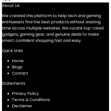
About Us
We created this platform to help tech and gaming
enthusiasts find the best products without wasting
time across multiple websites. We curate top-rated
gadgets, gaming gear, and genuine deals to make
smart, confident shopping fast and easy.
Quick Links
Home
Blog
s
Contact
Statements
Privacy Policy
Terms & Conditions
Disclaimer