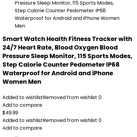
Smart Watch Health Fitness Tracker with
24/7 Heart Rate, Blood Oxygen Blood
Pressure Sleep Monitor, 115 Sports Modes,
Step Calorie Counter Pedometer IP68
Waterproof for Android and iPhone
Women Men
Added to wishlist
Removed from wishlist
0
Add to compare
$
49.99
Added to wishlist
Removed from wishlist
0
Add to compare