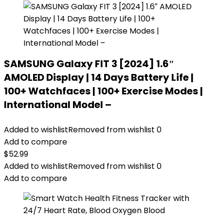
SAMSUNG Galaxy FIT 3 [2024] 1.6″
AMOLED Display | 14 Days Battery Life |
100+ Watchfaces | 100+ Exercise Modes |
International Model –
Added to wishlist
Removed from wishlist
0
Add to compare
$
52.99
Added to wishlist
Removed from wishlist
0
Add to compare