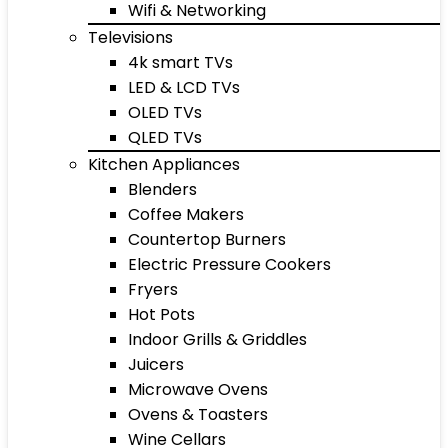
Wifi & Networking
Televisions
4k smart TVs
LED & LCD TVs
OLED TVs
QLED TVs
Kitchen Appliances
Blenders
Coffee Makers
Countertop Burners
Electric Pressure Cookers
Fryers
Hot Pots
Indoor Grills & Griddles
Juicers
Microwave Ovens
Ovens & Toasters
Wine Cellars