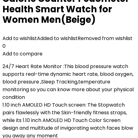
Health Smart Watch for
Women Men(Beige)
Add to wishlist
Added to wishlist
Removed from wishlist
0
Add to compare
24/7 Heart Rate Monitor :This blood pressure watch
supports real-time dynamic heart rate, blood oxygen,
blood pressure ,Sleep Tracking,temperature
monitoring so you can know more about your physical
condition
1.10 inch AMOLED HD Touch screen: The Stopwatch
pairs flawlessly with the Skin-friendly fitness straps,
while its 1.10 inch AMOLED HD Touch Color Screen
design and multitude of invigorating watch faces blow
you away any moment