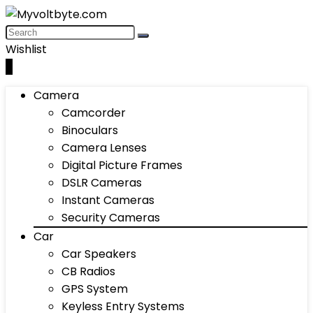
Wishlist
0
Camera
Camcorder
Binoculars
Camera Lenses
Digital Picture Frames
DSLR Cameras
Instant Cameras
Security Cameras
Car
Car Speakers
CB Radios
GPS System
Keyless Entry Systems