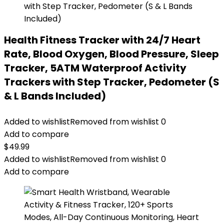
Health Fitness Tracker with 24/7 Heart
Rate, Blood Oxygen, Blood Pressure, Sleep
Tracker, 5ATM Waterproof Activity
Trackers with Step Tracker, Pedometer (S
& L Bands Included)
Added to wishlist
Removed from wishlist
0
Add to compare
$
49.99
Added to wishlist
Removed from wishlist
0
Add to compare