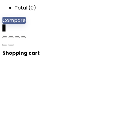
Total (
0
)
Compare
0
Shopping cart