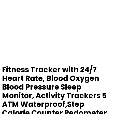
Fitness Tracker with 24/7
Heart Rate, Blood Oxygen
Blood Pressure Sleep
Monitor, Activity Trackers 5
ATM Waterproof,Step
Calorie Counter Pedometer