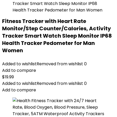
Fitness Tracker with Heart Rate
Monitor/Step Counter/Calories, Activity
Tracker Smart Watch Sleep Monitor IP68
Health Tracker Pedometer for Man
Women
Added to wishlist
Removed from wishlist
0
Add to compare
$
19.99
Added to wishlist
Removed from wishlist
0
Add to compare