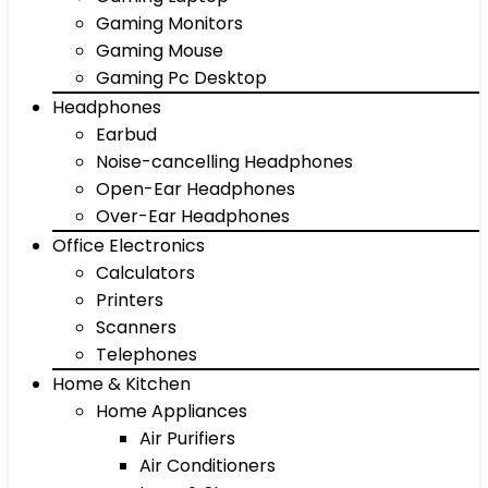
Gaming Monitors
Gaming Mouse
Gaming Pc Desktop
Headphones
Earbud
Noise-cancelling Headphones
Open-Ear Headphones
Over-Ear Headphones
Office Electronics
Calculators
Printers
Scanners
Telephones
Home & Kitchen
Home Appliances
Air Purifiers
Air Conditioners