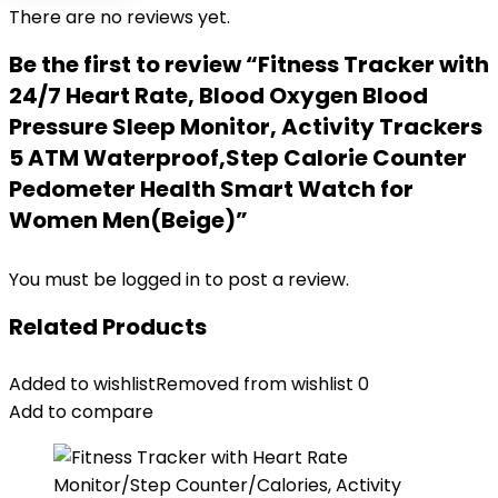
There are no reviews yet.
Be the first to review “Fitness Tracker with
24/7 Heart Rate, Blood Oxygen Blood
Pressure Sleep Monitor, Activity Trackers
5 ATM Waterproof,Step Calorie Counter
Pedometer Health Smart Watch for
Women Men(Beige)”
You must be
logged in
to post a review.
Related Products
Added to wishlist
Removed from wishlist
0
Add to compare