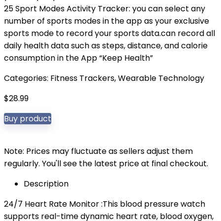
25 Sport Modes Activity Tracker: you can select any
number of sports modes in the app as your exclusive
sports mode to record your sports data.can record all
daily health data such as steps, distance, and calorie
consumption in the App “Keep Health”
Categories:
Fitness Trackers
,
Wearable Technology
$
28.99
Buy product
Note: Prices may fluctuate as sellers adjust them
regularly. You'll see the latest price at final checkout.
Description
24/7 Heart Rate Monitor :This blood pressure watch
supports real-time dynamic heart rate, blood oxygen,