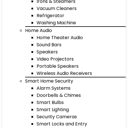
Irons & Steamers
Vacuum Cleaners
Refrigerator
Washing Machine
Home Audio
Home Theater Audio
Sound Bars
Speakers
Video Projectors
Portable Speakers
Wireless Audio Receivers
Smart Home Security
Alarm Systems
Doorbells & Chimes
Smart Bulbs
Smart Lighting
Security Cameras
Smart Locks and Entry