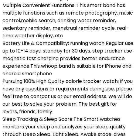
Multiple Convenient Functions :This smart band has
multiple functions such as remote photography, music
control,mobile search, drinking water reminder,
sedentary reminder, menstrual reminder cycle, real-
time weather display, etc
Battery Life & Compatibility: running watch Regular use
up to 10-14 days, standby for 30 days. step tracker use
magnetic fast charging provides better endurance
experience.This whoop band is suitable for iPhone and
android smartphone
Pursuing 100% High Quality calorie tracker watch: If you
have any questions or requirements during use, please
feel free to contact us at our email address. We will do
our best to solve your problem. The best gift for
lovers, friends, family
Sleep Tracking & Sleep Score:The Smart watches
monitors your sleep and analyzes your sleep quality
through Deep Sleep, Light Sleep, Awake stage, gives