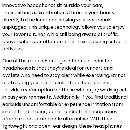
innovative headphones sit outside your ears,
transmitting audio vibrations through your bones
directly to the inner ear, leaving your ear canals
unplugged. This unique technology allows you to enjoy
your favorite tunes while still being aware of traffic,
conversations, or other ambient noises during outdoor
activities.
One of the main advantages of bone conduction
headphones is that they’re ideal for runners and
cyclists who need to stay alert while exercising. By not
obstructing your ear canals, these headphones
provide a safer option for those who enjoy working out
in busy environments. Additionally, if you find traditional
earbuds uncomfortable or experience irritation from
in-ear headphones, bone conduction headphones
offer a more comfortable alternative. With their
lightweight and open-ear design, these headphones