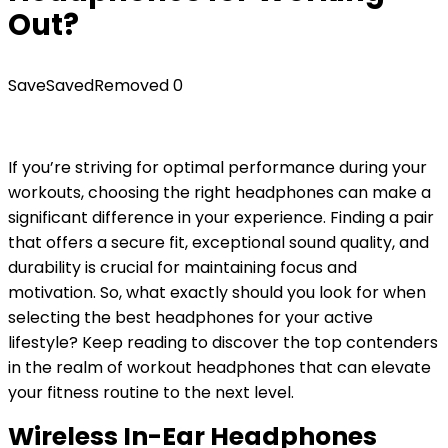
Out?
Save
Saved
Removed
0
If you’re striving for optimal performance during your
workouts, choosing the right headphones can make a
significant difference in your experience. Finding a pair
that offers a secure fit, exceptional sound quality, and
durability is crucial for maintaining focus and
motivation. So, what exactly should you look for when
selecting the best headphones for your active
lifestyle? Keep reading to discover the top contenders
in the realm of workout headphones that can elevate
your fitness routine to the next level.
Wireless In-Ear Headphones