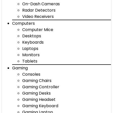
On-Dash Cameras
Radar Detectors
Video Receivers
Computers
Computer Mice
Desktops
Keyboards
Laptops
Monitors
Tablets
Gaming
Consoles
Gaming Chairs
Gaming Controller
Gaming Desks
Gaming Headset
Gaming Keyboard
Gaming Laptop