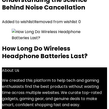
Behind Noise Cancellation
Added to wishlist
Removed from wishlist
0
How Long Do Wireless
Headphone Batteries Last?
About Us
We created this platform to help tech and gaming
enthusiasts find the best products without wasting
time across multiple websites. We curate top-rated
gadgets, gaming gear, and genuine deals to make
smart, confident shopping fast and easy.