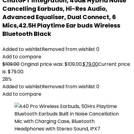
ChatGPT Integration, 45dB Hybrid Noise
Cancelling Earbuds, Hi-Res Audio,
Advanced Equaliser, Dual Connect, 6
Mics,42.5H Playtime Ear buds Wireless
Bluetooth Black
Added to wishlist
Removed from wishlist
0
Add to compare
$
109.00
Original price was: $109.00.
$
79.00
Current price
is: $79.00.
28%
Added to wishlist
Removed from wishlist
0
Add to compare