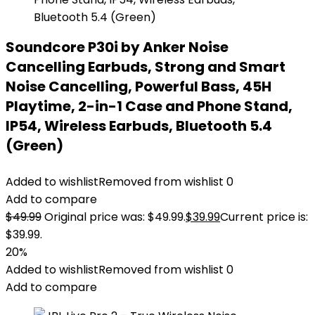
Soundcore P30i by Anker Noise
Cancelling Earbuds, Strong and Smart
Noise Cancelling, Powerful Bass, 45H
Playtime, 2-in-1 Case and Phone Stand,
IP54, Wireless Earbuds, Bluetooth 5.4
(Green)
Added to wishlist
Removed from wishlist
0
Add to compare
$
49.99
Original price was: $49.99.
$
39.99
Current price is:
$39.99.
20%
Added to wishlist
Removed from wishlist
0
Add to compare