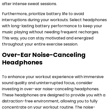
after intense sweat sessions.
Furthermore, prioritize battery life to avoid
interruptions during your workouts. Select headphones
with long-lasting battery performance to keep your
music playing without needing frequent recharges.
This way, you can stay motivated and energized
throughout your entire exercise session.
Over-Ear Noise-Canceling
Headphones
To enhance your workout experience with immersive
sound quality and uninterrupted focus, consider
investing in over-ear noise-canceling headphones.
These headphones are designed to provide you with a
distraction-free environment, allowing you to fully
concentrate on your workout routine. The noise-