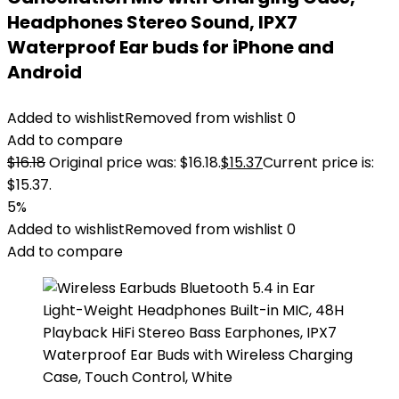
Headphones Stereo Sound, IPX7
Waterproof Ear buds for iPhone and
Android
Added to wishlist
Removed from wishlist
0
Add to compare
$
16.18
Original price was: $16.18.
$
15.37
Current price is:
$15.37.
5%
Added to wishlist
Removed from wishlist
0
Add to compare