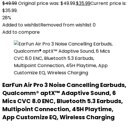
$
49.99
Original price was: $49.99.
$
35.99
Current price is:
$35.99.
28%
Added to wishlist
Removed from wishlist
0
Add to compare
EarFun Air Pro 3 Noise Cancelling Earbuds,
Qualcomm® aptX™ Adaptive Sound, 6
Mics CVC 8.0 ENC, Bluetooth 5.3 Earbuds,
Multipoint Connection, 45H Playtime,
App Customize EQ, Wireless Charging