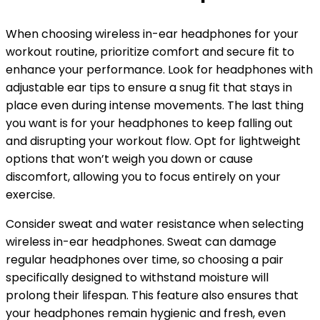
When choosing wireless in-ear headphones for your
workout routine, prioritize comfort and secure fit to
enhance your performance. Look for headphones with
adjustable ear tips to ensure a snug fit that stays in
place even during intense movements. The last thing
you want is for your headphones to keep falling out
and disrupting your workout flow. Opt for lightweight
options that won’t weigh you down or cause
discomfort, allowing you to focus entirely on your
exercise.
Consider sweat and water resistance when selecting
wireless in-ear headphones. Sweat can damage
regular headphones over time, so choosing a pair
specifically designed to withstand moisture will
prolong their lifespan. This feature also ensures that
your headphones remain hygienic and fresh, even