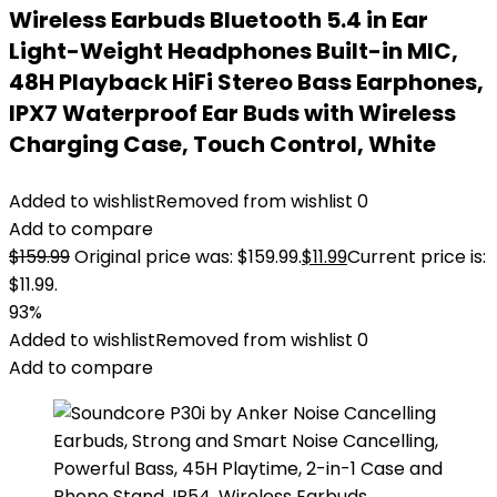
Wireless Earbuds Bluetooth 5.4 in Ear
Light-Weight Headphones Built-in MIC,
48H Playback HiFi Stereo Bass Earphones,
IPX7 Waterproof Ear Buds with Wireless
Charging Case, Touch Control, White
Added to wishlist
Removed from wishlist
0
Add to compare
$
159.99
Original price was: $159.99.
$
11.99
Current price is:
$11.99.
93%
Added to wishlist
Removed from wishlist
0
Add to compare