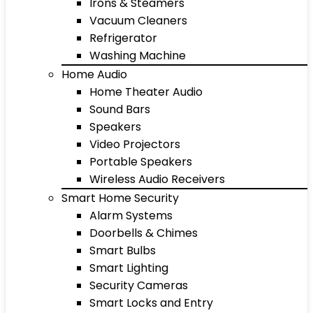
Irons & Steamers
Vacuum Cleaners
Refrigerator
Washing Machine
Home Audio
Home Theater Audio
Sound Bars
Speakers
Video Projectors
Portable Speakers
Wireless Audio Receivers
Smart Home Security
Alarm Systems
Doorbells & Chimes
Smart Bulbs
Smart Lighting
Security Cameras
Smart Locks and Entry