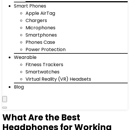
Smart Phones
Apple AirTag
Chargers
Microphones
Smartphones
Phones Case
Power Protection
Wearable
Fitness Trackers
Smartwatches
Virtual Reality (VR) Headsets
Blog
What Are the Best
Headphones for Working