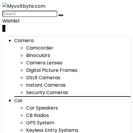
Wishlist
0
Camera
Camcorder
Binoculars
Camera Lenses
Digital Picture Frames
DSLR Cameras
Instant Cameras
Security Cameras
Car
Car Speakers
CB Radios
GPS System
Keyless Entry Systems