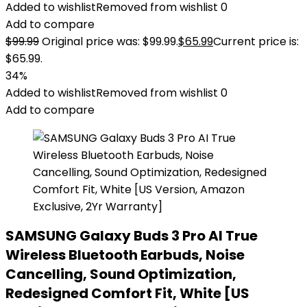
Added to wishlist
Removed from wishlist
0
Add to compare
$
99.99
Original price was: $99.99.
$
65.99
Current price is:
$65.99.
34%
Added to wishlist
Removed from wishlist
0
Add to compare
SAMSUNG Galaxy Buds 3 Pro AI True
Wireless Bluetooth Earbuds, Noise
Cancelling, Sound Optimization,
Redesigned Comfort Fit, White [US