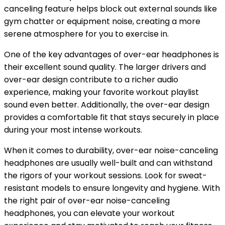
canceling feature helps block out external sounds like
gym chatter or equipment noise, creating a more
serene atmosphere for you to exercise in.
One of the key advantages of over-ear headphones is
their excellent sound quality. The larger drivers and
over-ear design contribute to a richer audio
experience, making your favorite workout playlist
sound even better. Additionally, the over-ear design
provides a comfortable fit that stays securely in place
during your most intense workouts.
When it comes to durability, over-ear noise-canceling
headphones are usually well-built and can withstand
the rigors of your workout sessions. Look for sweat-
resistant models to ensure longevity and hygiene. With
the right pair of over-ear noise-canceling
headphones, you can elevate your workout