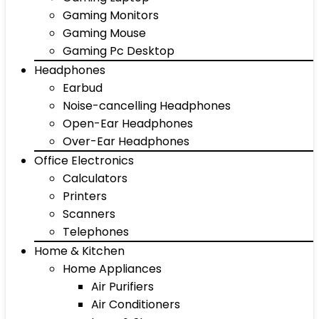
Gaming Monitors
Gaming Mouse
Gaming Pc Desktop
Headphones
Earbud
Noise-cancelling Headphones
Open-Ear Headphones
Over-Ear Headphones
Office Electronics
Calculators
Printers
Scanners
Telephones
Home & Kitchen
Home Appliances
Air Purifiers
Air Conditioners