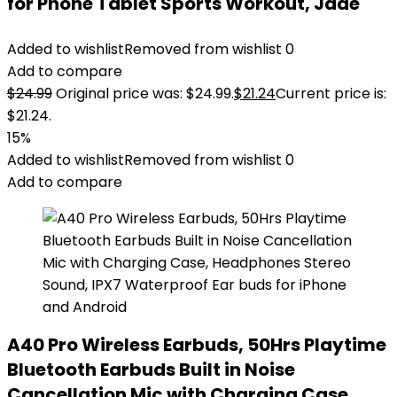
for Phone Tablet Sports Workout, Jade
Added to wishlist
Removed from wishlist
0
Add to compare
$
24.99
Original price was: $24.99.
$
21.24
Current price is:
$21.24.
15%
Added to wishlist
Removed from wishlist
0
Add to compare
A40 Pro Wireless Earbuds, 50Hrs Playtime
Bluetooth Earbuds Built in Noise
Cancellation Mic with Charging Case,