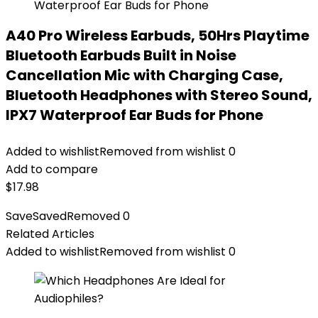
A40 Pro Wireless Earbuds, 50Hrs Playtime
Bluetooth Earbuds Built in Noise
Cancellation Mic with Charging Case,
Bluetooth Headphones with Stereo Sound,
IPX7 Waterproof Ear Buds for Phone
Added to wishlist
Removed from wishlist
0
Add to compare
$
17.98
Save
Saved
Removed
0
Related Articles
Added to wishlist
Removed from wishlist
0