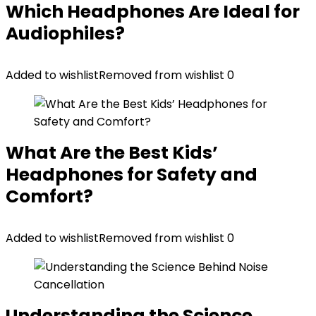
Which Headphones Are Ideal for
Audiophiles?
Added to wishlist
Removed from wishlist
0
What Are the Best Kids’
Headphones for Safety and
Comfort?
Added to wishlist
Removed from wishlist
0
Understanding the Science