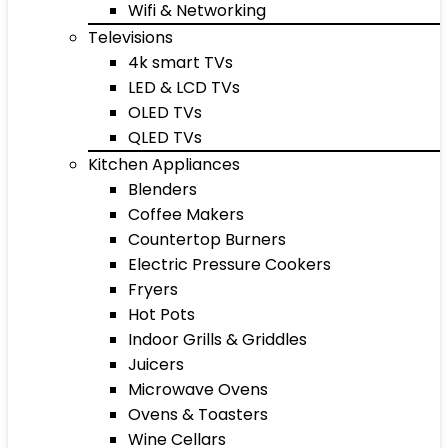
Wifi & Networking
Televisions
4k smart TVs
LED & LCD TVs
OLED TVs
QLED TVs
Kitchen Appliances
Blenders
Coffee Makers
Countertop Burners
Electric Pressure Cookers
Fryers
Hot Pots
Indoor Grills & Griddles
Juicers
Microwave Ovens
Ovens & Toasters
Wine Cellars