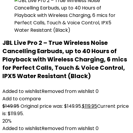
JBL Live Pro 2 – True Wireless Noise
Cancelling Earbuds, up to 40 Hours of
Playback with Wireless Charging, 6 mics
for Perfect Calls, Touch & Voice Control,
IPX5 Water Resistant (Black)
Added to wishlist
Removed from wishlist
0
Add to compare
$
149.95
Original price was: $149.95.
$
119.95
Current price
is: $119.95.
20%
Added to wishlist
Removed from wishlist
0