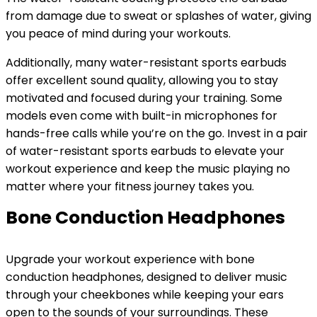
from damage due to sweat or splashes of water, giving
you peace of mind during your workouts.
Additionally, many water-resistant sports earbuds
offer excellent sound quality, allowing you to stay
motivated and focused during your training. Some
models even come with built-in microphones for
hands-free calls while you’re on the go. Invest in a pair
of water-resistant sports earbuds to elevate your
workout experience and keep the music playing no
matter where your fitness journey takes you.
Bone Conduction Headphones
Upgrade your workout experience with bone
conduction headphones, designed to deliver music
through your cheekbones while keeping your ears
open to the sounds of your surroundings. These