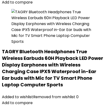
Add to compare
TAGRY Bluetooth Headphones True
Wireless Earbuds 60H Playback LED Power
Display Earphones with Wireless
Charging Case IPX5 Waterproof in-Ear
Ear buds with Mic for TV Smart Phone
Laptop Computer Sports
Added to wishlist
Removed from wishlist
0
Add to compare