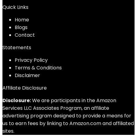
Quick Links
Home
Blog
s
Contact
Statements
Privacy Policy
Terms & Conditions
Disclaimer
Affiliate Disclosure
Disclosure:
We are participants in the Amazon
Services LLC Associates Program, an affiliate
advertising program designed to provide a means for
us to earn fees by linking to Amazon.com and affiliated
sites.