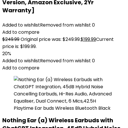
Version, Amazon Exclusive, 2Yr
Warranty]
Added to wishlist
Removed from wishlist
0
Add to compare
$
249.99
Original price was: $249.99.
$
199.99
Current
price is: $199.99.
20%
Added to wishlist
Removed from wishlist
0
Add to compare
Nothing Ear (a) Wireless Earbuds with