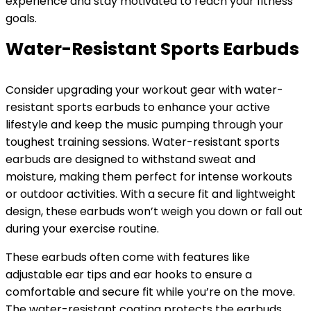
experience and stay motivated to reach your fitness
goals.
Water-Resistant Sports Earbuds
Consider upgrading your workout gear with water-
resistant sports earbuds to enhance your active
lifestyle and keep the music pumping through your
toughest training sessions. Water-resistant sports
earbuds are designed to withstand sweat and
moisture, making them perfect for intense workouts
or outdoor activities. With a secure fit and lightweight
design, these earbuds won’t weigh you down or fall out
during your exercise routine.
These earbuds often come with features like
adjustable ear tips and ear hooks to ensure a
comfortable and secure fit while you’re on the move.
The water-resistant coating protects the earbuds