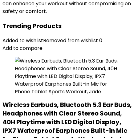
can enhance your workout without compromising on
safety or comfort.
Trending Products
Added to wishlist
Removed from wishlist
0
Add to compare
Wireless Earbuds, Bluetooth 5.3 Ear Buds,
Headphones with Clear Stereo Sound,
40H Playtime with LED Digital Display,
IPX7 Waterproof Earphones Built-in Mic