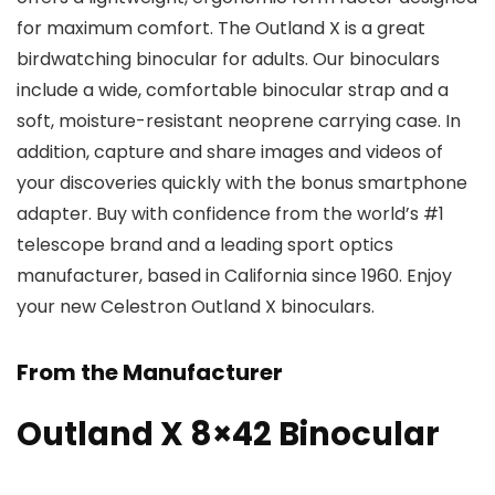
for maximum comfort. The Outland X is a great
birdwatching binocular for adults. Our binoculars
include a wide, comfortable binocular strap and a
soft, moisture-resistant neoprene carrying case. In
addition, capture and share images and videos of
your discoveries quickly with the bonus smartphone
adapter. Buy with confidence from the world’s #1
telescope brand and a leading sport optics
manufacturer, based in California since 1960. Enjoy
your new Celestron Outland X binoculars.
From the Manufacturer
Outland X 8×42 Binocular