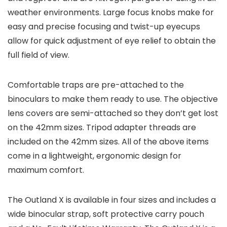
weather environments. Large focus knobs make for
easy and precise focusing and twist-up eyecups
allow for quick adjustment of eye relief to obtain the
full field of view.
Comfortable traps are pre-attached to the
binoculars to make them ready to use. The objective
lens covers are semi-attached so they don’t get lost
on the 42mm sizes. Tripod adapter threads are
included on the 42mm sizes. All of the above items
come in a lightweight, ergonomic design for
maximum comfort.
The Outland X is available in four sizes and includes a
wide binocular strap, soft protective carry pouch