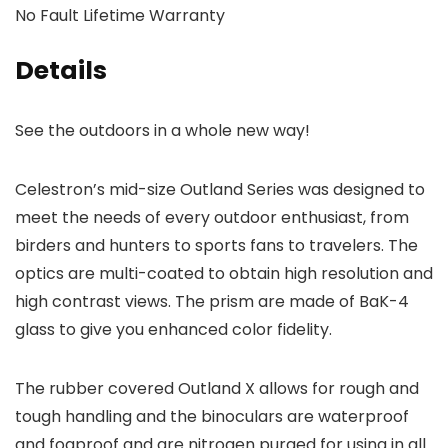
No Fault Lifetime Warranty
Details
See the outdoors in a whole new way!
Celestron’s mid-size Outland Series was designed to
meet the needs of every outdoor enthusiast, from
birders and hunters to sports fans to travelers. The
optics are multi-coated to obtain high resolution and
high contrast views. The prism are made of BaK-4
glass to give you enhanced color fidelity.
The rubber covered Outland X allows for rough and
tough handling and the binoculars are waterproof
and fogproof and are nitrogen purged for using in all