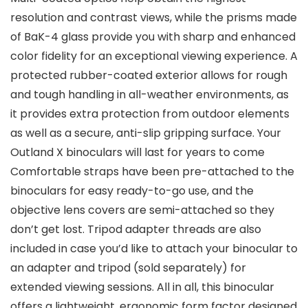
resolution and contrast views, while the prisms made
of BaK-4 glass provide you with sharp and enhanced
color fidelity for an exceptional viewing experience. A
protected rubber-coated exterior allows for rough
and tough handling in all-weather environments, as
it provides extra protection from outdoor elements
as well as a secure, anti-slip gripping surface. Your
Outland X binoculars will last for years to come
Comfortable straps have been pre-attached to the
binoculars for easy ready-to-go use, and the
objective lens covers are semi-attached so they
don’t get lost. Tripod adapter threads are also
included in case you’d like to attach your binocular to
an adapter and tripod (sold separately) for
extended viewing sessions. All in all, this binocular
offers a lightweight, ergonomic form factor designed