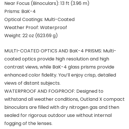
Near Focus (Binoculars):
13 ft (3.96 m)
Prisms:
BaK-4
Optical Coatings:
Multi-Coated
Weather Proof:
Waterproof
Weight:
22 oz (623.69 g)
MULTI-COATED OPTICS AND BaK-4 PRISMS: Multi-
coated optics provide high resolution and high
contrast views, while BaK-4 glass prisms provide
enhanced color fidelity. You’ll enjoy crisp, detailed
views of distant subjects.
WATERPROOF AND FOGPROOF: Designed to
withstand all weather conditions, Outland X compact
binoculars are filled with dry nitrogen gas and then
sealed for rigorous outdoor use without internal
fogging of the lenses.