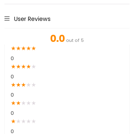
User Reviews
0.0
out of 5
★
★
★
★
★
0
★
★
★
★
★
0
★
★
★
★
★
0
★
★
★
★
★
0
★
★
★
★
★
0