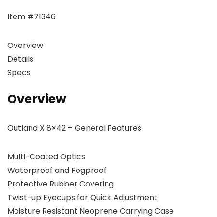
Item #71346
Overview
Details
Specs
Overview
Outland X 8×42 – General Features
Multi-Coated Optics
Waterproof and Fogproof
Protective Rubber Covering
Twist-up Eyecups for Quick Adjustment
Moisture Resistant Neoprene Carrying Case