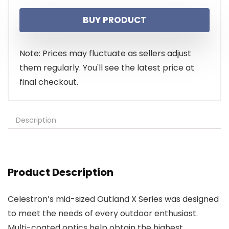
price
price
BUY PRODUCT
was:
is:
$99.95.
$83.00.
Note: Prices may fluctuate as sellers adjust
them regularly. You'll see the latest price at
final checkout.
Description
Product Description
Celestron’s mid-sized Outland X Series was designed
to meet the needs of every outdoor enthusiast.
Multi-coated optics help obtain the highest