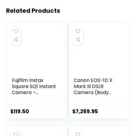
Related Products
Fujifilm Instax
Canon EOS-1D X
Square SQ1 Instant
Mark III DSLR
Camera –
Camera (Body
Terracotta
Only) (3829C002)
Orange
+ 4K Monitor +
Canon EF 50mm
$
119.50
$
7,269.95
Lens + 2 x 128GB
CFexpress Card +
Pro Mic + Pro
Headphones + 3 x