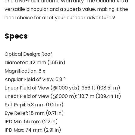
and a No-Fault Lifetime Warranty. The Outland X is a
versatile binocular and a superb value, making it the
ideal choice for all of your outdoor adventures!
Specs
Optical Design:
Roof
Diameter:
42 mm (1.65 in)
Magnification:
8 x
Angular Field of View:
6.8 °
Linear Field of View (@1000 yds):
356 ft (108.51 m)
Linear Field of View (@1000 m):
118.7 m (389.44 ft)
Exit Pupil:
5.3 mm (0.21 in)
Eye Relief:
18 mm (0.71 in)
IPD Min:
56 mm (2.2 in)
IPD Max:
74 mm (2.91 in)