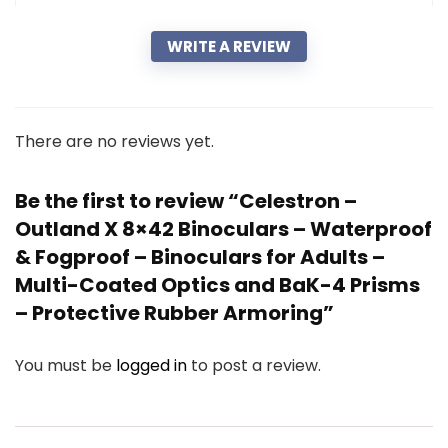
WRITE A REVIEW
There are no reviews yet.
Be the first to review “Celestron –
Outland X 8×42 Binoculars – Waterproof
& Fogproof – Binoculars for Adults –
Multi-Coated Optics and BaK-4 Prisms
– Protective Rubber Armoring”
You must be
logged in
to post a review.