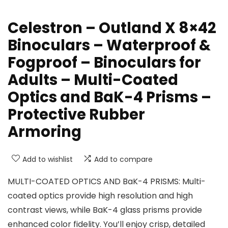
Celestron – Outland X 8×42
Binoculars – Waterproof &
Fogproof – Binoculars for
Adults – Multi-Coated
Optics and BaK-4 Prisms –
Protective Rubber
Armoring
Add to wishlist
Add to compare
MULTI-COATED OPTICS AND BaK-4 PRISMS: Multi-
coated optics provide high resolution and high
contrast views, while BaK-4 glass prisms provide
enhanced color fidelity. You’ll enjoy crisp, detailed