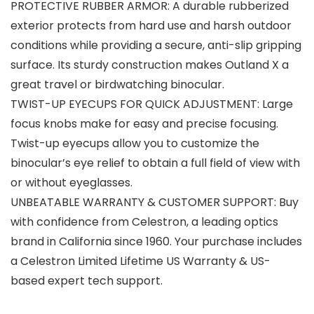
PROTECTIVE RUBBER ARMOR: A durable rubberized
exterior protects from hard use and harsh outdoor
conditions while providing a secure, anti-slip gripping
surface. Its sturdy construction makes Outland X a
great travel or birdwatching binocular.
TWIST-UP EYECUPS FOR QUICK ADJUSTMENT: Large
focus knobs make for easy and precise focusing.
Twist-up eyecups allow you to customize the
binocular’s eye relief to obtain a full field of view with
or without eyeglasses.
UNBEATABLE WARRANTY & CUSTOMER SUPPORT: Buy
with confidence from Celestron, a leading optics
brand in California since 1960. Your purchase includes
a Celestron Limited Lifetime US Warranty & US-
based expert tech support.