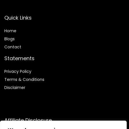
Quick Links
Home
Blog
s
Contact
Statements
Privacy Policy
Terms & Conditions
Disclaimer
Affiliate Disclosure