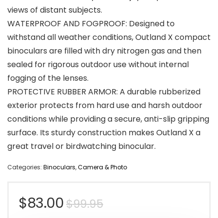
views of distant subjects.
WATERPROOF AND FOGPROOF: Designed to
withstand all weather conditions, Outland X compact
binoculars are filled with dry nitrogen gas and then
sealed for rigorous outdoor use without internal
fogging of the lenses.
PROTECTIVE RUBBER ARMOR: A durable rubberized
exterior protects from hard use and harsh outdoor
conditions while providing a secure, anti-slip gripping
surface. Its sturdy construction makes Outland X a
great travel or birdwatching binocular.
Categories:
Binoculars
,
Camera & Photo
Original
Current
$
83.00
$
99.95