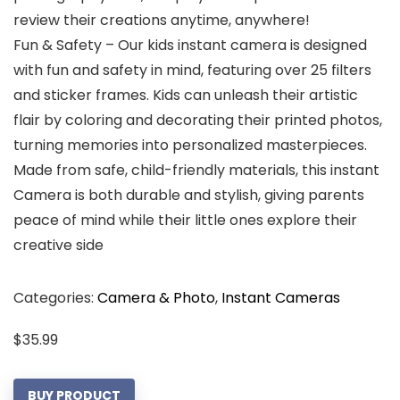
review their creations anytime, anywhere!
Fun & Safety – Our kids instant camera is designed
with fun and safety in mind, featuring over 25 filters
and sticker frames. Kids can unleash their artistic
flair by coloring and decorating their printed photos,
turning memories into personalized masterpieces.
Made from safe, child-friendly materials, this instant
Camera is both durable and stylish, giving parents
peace of mind while their little ones explore their
creative side
Categories:
Camera & Photo
,
Instant Cameras
$
35.99
BUY PRODUCT