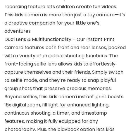
recording feature lets children create fun videos.
This kids camera is more than just a toy camera—it’s
a creative companion for your little one’s
adventures
Dual Lens & Multifunctionality – Our Instant Print
Camera features both front and rear lenses, packed
with a variety of practical shooting functions. The
front-facing selfie lens allows kids to effortlessly
capture themselves and their friends. Simply switch
to selfie mode, and they’re ready to snap playful
group shots that preserve precious memories.
Beyond selfies, this kids camera instant print boasts
16x digital zoom, fill light for enhanced lighting,
continuous shooting, a timer, and timestamp
features, making it fully equipped for any
photography. Plus, the playback option lets kids