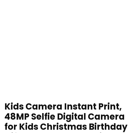
Kids Camera Instant Print,
48MP Selfie Digital Camera
for Kids Christmas Birthday