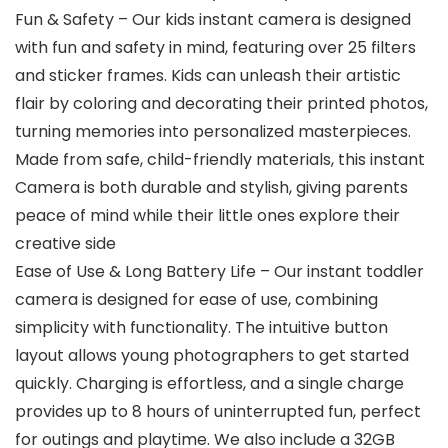
Fun & Safety – Our kids instant camera is designed
with fun and safety in mind, featuring over 25 filters
and sticker frames. Kids can unleash their artistic
flair by coloring and decorating their printed photos,
turning memories into personalized masterpieces.
Made from safe, child-friendly materials, this instant
Camera is both durable and stylish, giving parents
peace of mind while their little ones explore their
creative side
Ease of Use & Long Battery Life – Our instant toddler
camera is designed for ease of use, combining
simplicity with functionality. The intuitive button
layout allows young photographers to get started
quickly. Charging is effortless, and a single charge
provides up to 8 hours of uninterrupted fun, perfect
for outings and playtime. We also include a 32GB