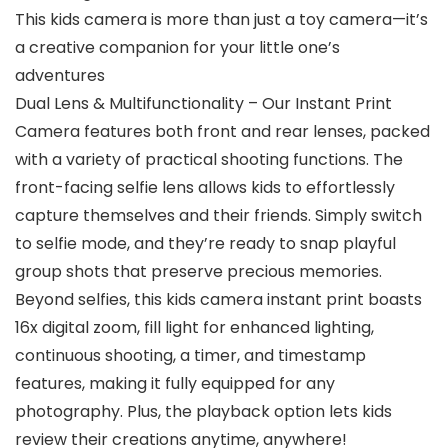
This kids camera is more than just a toy camera—it’s
a creative companion for your little one’s
adventures
Dual Lens & Multifunctionality – Our Instant Print
Camera features both front and rear lenses, packed
with a variety of practical shooting functions. The
front-facing selfie lens allows kids to effortlessly
capture themselves and their friends. Simply switch
to selfie mode, and they’re ready to snap playful
group shots that preserve precious memories.
Beyond selfies, this kids camera instant print boasts
16x digital zoom, fill light for enhanced lighting,
continuous shooting, a timer, and timestamp
features, making it fully equipped for any
photography. Plus, the playback option lets kids
review their creations anytime, anywhere!