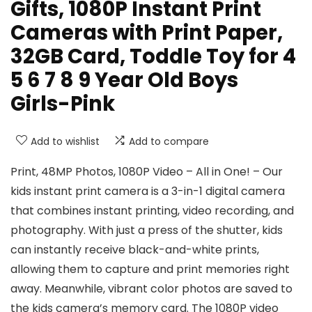
Gifts, 1080P Instant Print
Cameras with Print Paper,
32GB Card, Toddle Toy for 4
5 6 7 8 9 Year Old Boys
Girls-Pink
Add to wishlist
Add to compare
Print, 48MP Photos, 1080P Video – All in One! – Our
kids instant print camera is a 3-in-1 digital camera
that combines instant printing, video recording, and
photography. With just a press of the shutter, kids
can instantly receive black-and-white prints,
allowing them to capture and print memories right
away. Meanwhile, vibrant color photos are saved to
the kids camera’s memory card. The 1080P video