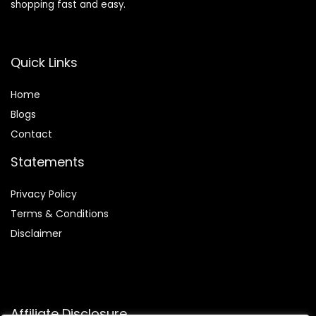
shopping fast and easy.
Quick Links
Home
Blog
s
Contact
Statements
Privacy Policy
Terms & Conditions
Disclaimer
Affiliate Disclosure