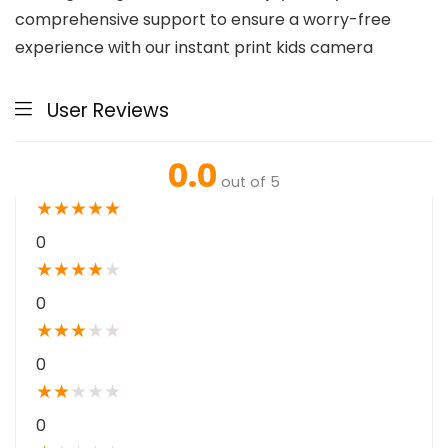
comprehensive support to ensure a worry-free
experience with our instant print kids camera
User Reviews
0.0
out of 5
★
★
★
★
★
0
★
★
★
★
★
0
★
★
★
★
★
0
★
★
★
★
★
0