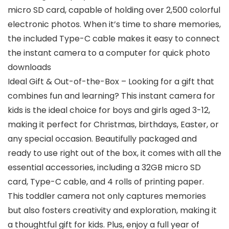
micro SD card, capable of holding over 2,500 colorful
electronic photos. When it’s time to share memories,
the included Type-C cable makes it easy to connect
the instant camera to a computer for quick photo
downloads
Ideal Gift & Out-of-the-Box – Looking for a gift that
combines fun and learning? This instant camera for
kids is the ideal choice for boys and girls aged 3-12,
making it perfect for Christmas, birthdays, Easter, or
any special occasion. Beautifully packaged and
ready to use right out of the box, it comes with all the
essential accessories, including a 32GB micro SD
card, Type-C cable, and 4 rolls of printing paper.
This toddler camera not only captures memories
but also fosters creativity and exploration, making it
a thoughtful gift for kids. Plus, enjoy a full year of