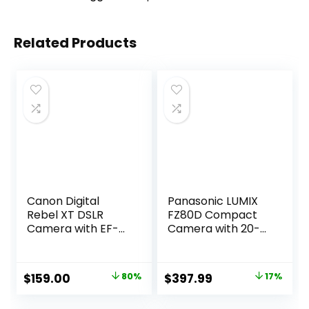
Related Products
Canon Digital
Panasonic LUMIX
Rebel XT DSLR
FZ80D Compact
Camera with EF-S
Camera with 20-
18-55mm f/3.5-5.6
1200mm Zoom
Lens (Silver-OLD
Lens, Point and
MODEL)
Shoot Digital
Original
Current
Original
Current
$
159.00
80%
$
397.99
17%
(Renewed)
Camera with 4K
price
price
price
price
Video/Photo