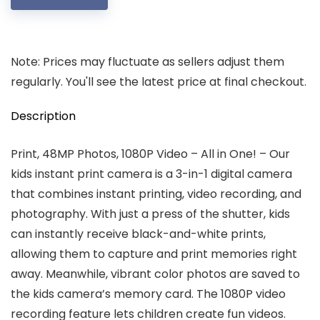
Note: Prices may fluctuate as sellers adjust them
regularly. You'll see the latest price at final checkout.
Description
Print, 48MP Photos, 1080P Video – All in One! – Our
kids instant print camera is a 3-in-1 digital camera
that combines instant printing, video recording, and
photography. With just a press of the shutter, kids
can instantly receive black-and-white prints,
allowing them to capture and print memories right
away. Meanwhile, vibrant color photos are saved to
the kids camera’s memory card. The 1080P video
recording feature lets children create fun videos.