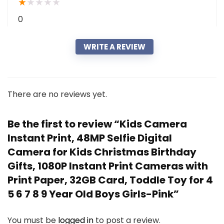
★
★
★
★
★
0
WRITE A REVIEW
There are no reviews yet.
Be the first to review “Kids Camera
Instant Print, 48MP Selfie Digital
Camera for Kids Christmas Birthday
Gifts, 1080P Instant Print Cameras with
Print Paper, 32GB Card, Toddle Toy for 4
5 6 7 8 9 Year Old Boys Girls-Pink”
You must be
logged in
to post a review.