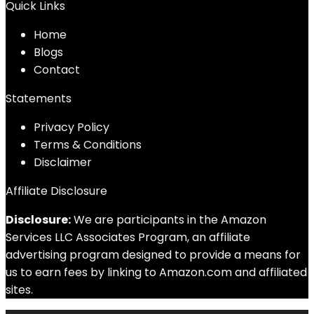
Quick Links
Home
Blog
s
Contact
Statements
Privacy Policy
Terms & Conditions
Disclaimer
Affiliate Disclosure
Disclosure:
We are participants in the Amazon
Services LLC Associates Program, an affiliate
advertising program designed to provide a means for
us to earn fees by linking to Amazon.com and affiliated
sites.