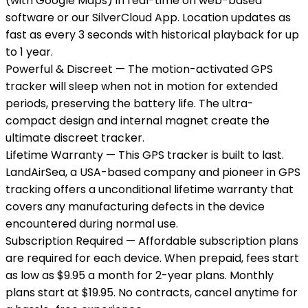
(with Google Maps) in real-time on web-based
software or our SilverCloud App. Location updates as
fast as every 3 seconds with historical playback for up
to 1 year.
Powerful & Discreet — The motion-activated GPS
tracker will sleep when not in motion for extended
periods, preserving the battery life. The ultra-
compact design and internal magnet create the
ultimate discreet tracker.
Lifetime Warranty — This GPS tracker is built to last.
LandAirSea, a USA-based company and pioneer in GPS
tracking offers a unconditional lifetime warranty that
covers any manufacturing defects in the device
encountered during normal use.
Subscription Required — Affordable subscription plans
are required for each device. When prepaid, fees start
as low as $9.95 a month for 2-year plans. Monthly
plans start at $19.95. No contracts, cancel anytime for