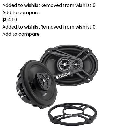
Added to wishlist
Removed from wishlist
0
Add to compare
$
94.99
Added to wishlist
Removed from wishlist
0
Add to compare