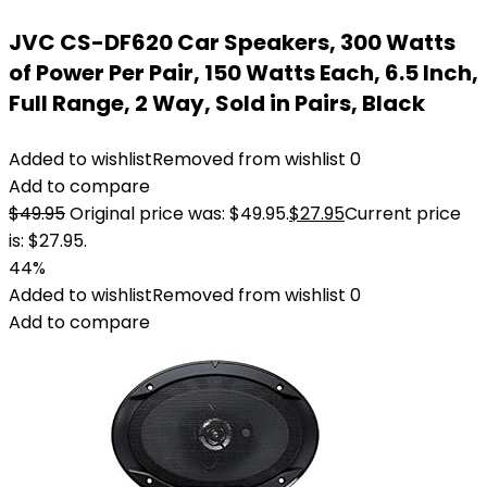
JVC CS-DF620 Car Speakers, 300 Watts
of Power Per Pair, 150 Watts Each, 6.5 Inch,
Full Range, 2 Way, Sold in Pairs, Black
Added to wishlist
Removed from wishlist
0
Add to compare
$
49.95
Original price was: $49.95.
$
27.95
Current price
is: $27.95.
44%
Added to wishlist
Removed from wishlist
0
Add to compare