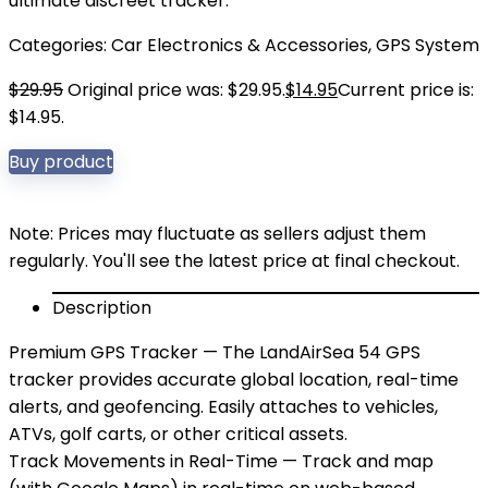
ultimate discreet tracker.
Categories:
Car Electronics & Accessories
,
GPS System
$
29.95
Original price was: $29.95.
$
14.95
Current price is:
$14.95.
Buy product
Note: Prices may fluctuate as sellers adjust them
regularly. You'll see the latest price at final checkout.
Description
Premium GPS Tracker — The LandAirSea 54 GPS
tracker provides accurate global location, real-time
alerts, and geofencing. Easily attaches to vehicles,
ATVs, golf carts, or other critical assets.
Track Movements in Real-Time — Track and map