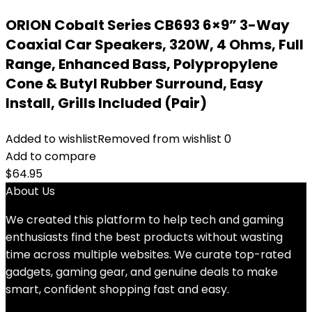
ORION Cobalt Series CB693 6×9” 3-Way
Coaxial Car Speakers, 320W, 4 Ohms, Full
Range, Enhanced Bass, Polypropylene
Cone & Butyl Rubber Surround, Easy
Install, Grills Included (Pair)
Added to wishlist
Removed from wishlist
0
Add to compare
$
64.95
About Us
We created this platform to help tech and gaming
enthusiasts find the best products without wasting
time across multiple websites. We curate top-rated
gadgets, gaming gear, and genuine deals to make
smart, confident shopping fast and easy.