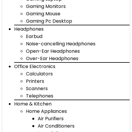
Gaming Monitors
Gaming Mouse
Gaming Pc Desktop
Headphones
Earbud
Noise-cancelling Headphones
Open-Ear Headphones
Over-Ear Headphones
Office Electronics
Calculators
Printers
Scanners
Telephones
Home & Kitchen
Home Appliances
Air Purifiers
Air Conditioners