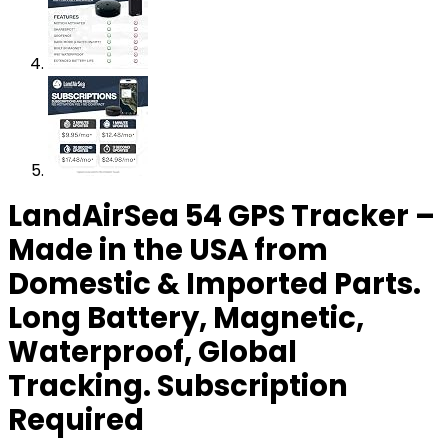
LandAirSea 54 GPS Tracker –
Made in the USA from
Domestic & Imported Parts.
Long Battery, Magnetic,
Waterproof, Global
Tracking. Subscription
Required