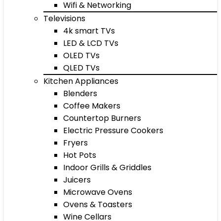
Wifi & Networking
Televisions
4k smart TVs
LED & LCD TVs
OLED TVs
QLED TVs
Kitchen Appliances
Blenders
Coffee Makers
Countertop Burners
Electric Pressure Cookers
Fryers
Hot Pots
Indoor Grills & Griddles
Juicers
Microwave Ovens
Ovens & Toasters
Wine Cellars