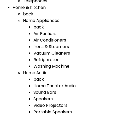
Telephones
Home & Kitchen
back
Home Appliances
back
Air Purifiers
Air Conditioners
Irons & Steamers
Vacuum Cleaners
Refrigerator
Washing Machine
Home Audio
back
Home Theater Audio
Sound Bars
Speakers
Video Projectors
Portable Speakers