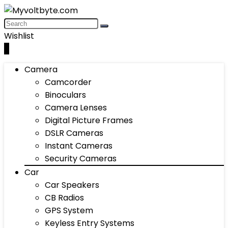
Wishlist
0
Camera
Camcorder
Binoculars
Camera Lenses
Digital Picture Frames
DSLR Cameras
Instant Cameras
Security Cameras
Car
Car Speakers
CB Radios
GPS System
Keyless Entry Systems