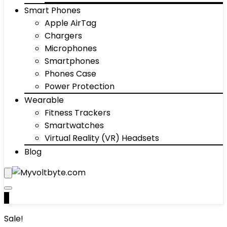
Smart Phones
Apple AirTag
Chargers
Microphones
Smartphones
Phones Case
Power Protection
Wearable
Fitness Trackers
Smartwatches
Virtual Reality (VR) Headsets
Blog
0
Sale!