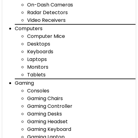
On-Dash Cameras
Radar Detectors
Video Receivers
Computers
Computer Mice
Desktops
Keyboards
Laptops
Monitors
Tablets
Gaming
Consoles
Gaming Chairs
Gaming Controller
Gaming Desks
Gaming Headset
Gaming Keyboard
Gaming Laptop