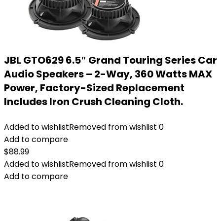
JBL GTO629 6.5″ Grand Touring Series Car
Audio Speakers – 2-Way, 360 Watts MAX
Power, Factory-Sized Replacement
Includes Iron Crush Cleaning Cloth.
Added to wishlist
Removed from wishlist
0
Add to compare
$
88.99
Added to wishlist
Removed from wishlist
0
Add to compare