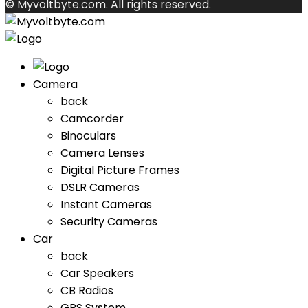
© Myvoltbyte.com. All rights reserved.
Camera
back
Camcorder
Binoculars
Camera Lenses
Digital Picture Frames
DSLR Cameras
Instant Cameras
Security Cameras
Car
back
Car Speakers
CB Radios
GPS System