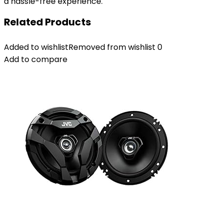
a hassle-free experience.
Related Products
Added to wishlist
Removed from wishlist
0
Add to compare