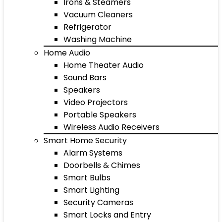
Irons & Steamers
Vacuum Cleaners
Refrigerator
Washing Machine
Home Audio
Home Theater Audio
Sound Bars
Speakers
Video Projectors
Portable Speakers
Wireless Audio Receivers
Smart Home Security
Alarm Systems
Doorbells & Chimes
Smart Bulbs
Smart Lighting
Security Cameras
Smart Locks and Entry