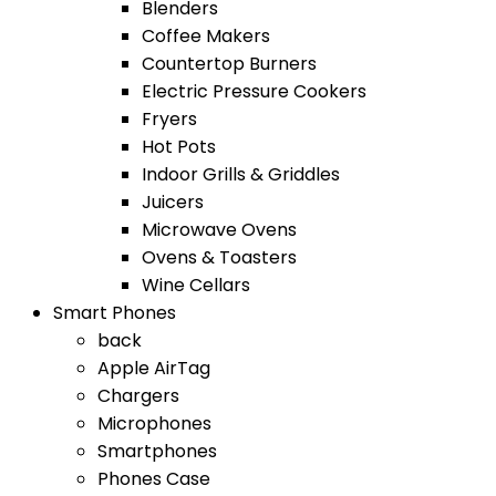
Blenders
Coffee Makers
Countertop Burners
Electric Pressure Cookers
Fryers
Hot Pots
Indoor Grills & Griddles
Juicers
Microwave Ovens
Ovens & Toasters
Wine Cellars
Smart Phones
back
Apple AirTag
Chargers
Microphones
Smartphones
Phones Case