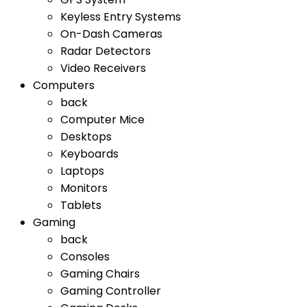
Keyless Entry Systems
On-Dash Cameras
Radar Detectors
Video Receivers
Computers
back
Computer Mice
Desktops
Keyboards
Laptops
Monitors
Tablets
Gaming
back
Consoles
Gaming Chairs
Gaming Controller