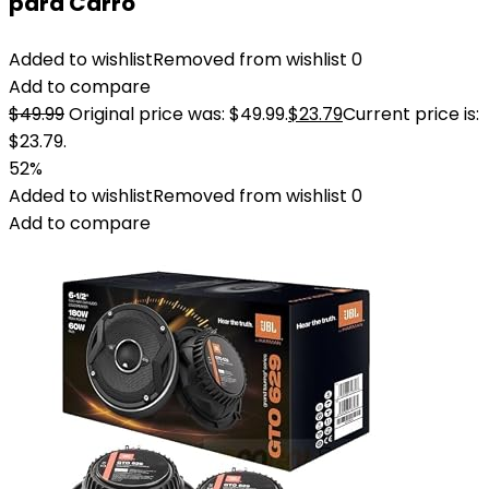
para Carro
Added to wishlist
Removed from wishlist
0
Add to compare
$
49.99
Original price was: $49.99.
$
23.79
Current price is:
$23.79.
52%
Added to wishlist
Removed from wishlist
0
Add to compare