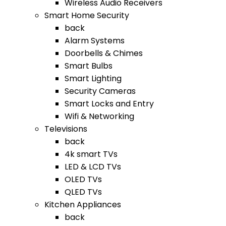
Wireless Audio Receivers
Smart Home Security
back
Alarm Systems
Doorbells & Chimes
Smart Bulbs
Smart Lighting
Security Cameras
Smart Locks and Entry
Wifi & Networking
Televisions
back
4k smart TVs
LED & LCD TVs
OLED TVs
QLED TVs
Kitchen Appliances
back