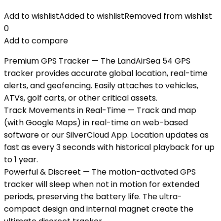
Add to wishlist
Added to wishlist
Removed from wishlist
0
Add to compare
Premium GPS Tracker — The LandAirSea 54 GPS
tracker provides accurate global location, real-time
alerts, and geofencing. Easily attaches to vehicles,
ATVs, golf carts, or other critical assets.
Track Movements in Real-Time — Track and map
(with Google Maps) in real-time on web-based
software or our SilverCloud App. Location updates as
fast as every 3 seconds with historical playback for up
to 1 year.
Powerful & Discreet — The motion-activated GPS
tracker will sleep when not in motion for extended
periods, preserving the battery life. The ultra-
compact design and internal magnet create the