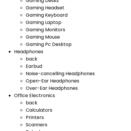
Gaming Desks
Gaming Headset
Gaming Keyboard
Gaming Laptop
Gaming Monitors
Gaming Mouse
Gaming Pc Desktop
Headphones
back
Earbud
Noise-cancelling Headphones
Open-Ear Headphones
Over-Ear Headphones
Office Electronics
back
Calculators
Printers
Scanners