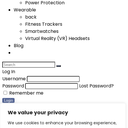
Power Protection
Wearable
back
Fitness Trackers
Smartwatches
Virtual Reality (VR) Headsets
Blog
Log In
Username
Password
Lost Password?
Remember me
Login
Compare items
We value your privacy
Total (
0
)
We use cookies to enhance your browsing experience,