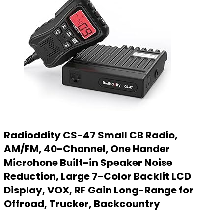
Radioddity CS-47 Small CB Radio,
AM/FM, 40-Channel, One Hander
Microhone Built-in Speaker Noise
Reduction, Large 7-Color Backlit LCD
Display, VOX, RF Gain Long-Range for
Offroad, Trucker, Backcountry