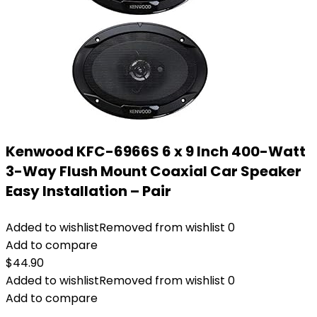
Kenwood KFC-6966S 6 x 9 Inch 400-Watt
3-Way Flush Mount Coaxial Car Speaker
Easy Installation – Pair
Added to wishlist
Removed from wishlist
0
Add to compare
$
44.90
Added to wishlist
Removed from wishlist
0
Add to compare