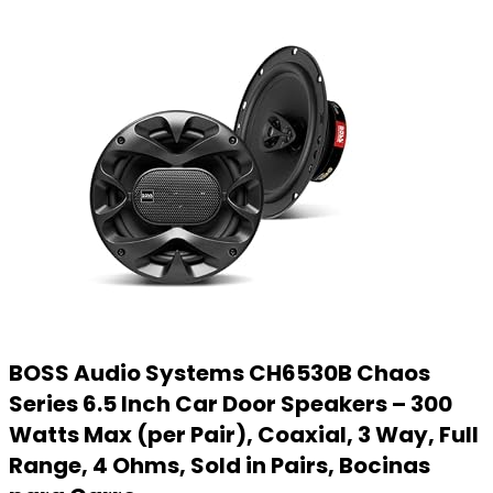
BOSS Audio Systems CH6530B Chaos
Series 6.5 Inch Car Door Speakers – 300
Watts Max (per Pair), Coaxial, 3 Way, Full
Range, 4 Ohms, Sold in Pairs, Bocinas