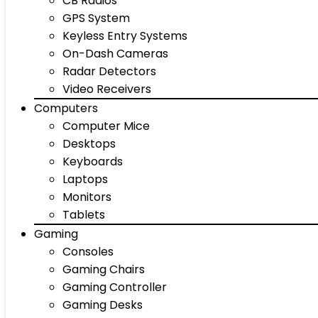
CB Radios
GPS System
Keyless Entry Systems
On-Dash Cameras
Radar Detectors
Video Receivers
Computers
Computer Mice
Desktops
Keyboards
Laptops
Monitors
Tablets
Gaming
Consoles
Gaming Chairs
Gaming Controller
Gaming Desks