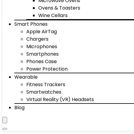
Microwave Ovens
Ovens & Toasters
Wine Cellars
Smart Phones
Apple AirTag
Chargers
Microphones
Smartphones
Phones Case
Power Protection
Wearable
Fitness Trackers
Smartwatches
Virtual Reality (VR) Headsets
Blog