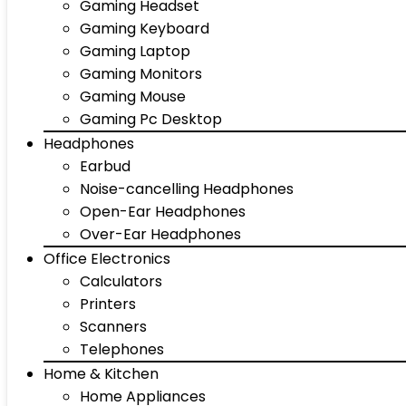
Gaming Headset
Gaming Keyboard
Gaming Laptop
Gaming Monitors
Gaming Mouse
Gaming Pc Desktop
Headphones
Earbud
Noise-cancelling Headphones
Open-Ear Headphones
Over-Ear Headphones
Office Electronics
Calculators
Printers
Scanners
Telephones
Home & Kitchen
Home Appliances