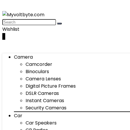
Wishlist
0
Camera
Camcorder
Binoculars
Camera Lenses
Digital Picture Frames
DSLR Cameras
Instant Cameras
Security Cameras
Car
Car Speakers