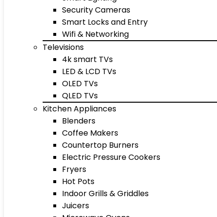
Security Cameras
Smart Locks and Entry
Wifi & Networking
Televisions
4k smart TVs
LED & LCD TVs
OLED TVs
QLED TVs
Kitchen Appliances
Blenders
Coffee Makers
Countertop Burners
Electric Pressure Cookers
Fryers
Hot Pots
Indoor Grills & Griddles
Juicers