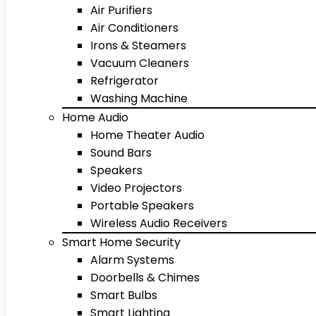
Air Purifiers
Air Conditioners
Irons & Steamers
Vacuum Cleaners
Refrigerator
Washing Machine
Home Audio
Home Theater Audio
Sound Bars
Speakers
Video Projectors
Portable Speakers
Wireless Audio Receivers
Smart Home Security
Alarm Systems
Doorbells & Chimes
Smart Bulbs
Smart Lighting