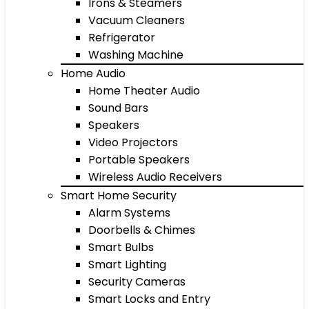
Irons & Steamers
Vacuum Cleaners
Refrigerator
Washing Machine
Home Audio
Home Theater Audio
Sound Bars
Speakers
Video Projectors
Portable Speakers
Wireless Audio Receivers
Smart Home Security
Alarm Systems
Doorbells & Chimes
Smart Bulbs
Smart Lighting
Security Cameras
Smart Locks and Entry