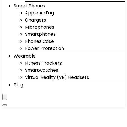
Smart Phones
Apple AirTag
Chargers
Microphones
Smartphones
Phones Case
Power Protection
Wearable
Fitness Trackers
Smartwatches
Virtual Reality (VR) Headsets
Blog