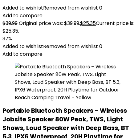
Added to wishlist
Removed from wishlist
0
Add to compare
$
39.99
Original price was: $39.99.
$
25.35
Current price is:
$25.35.
37%
Added to wishlist
Removed from wishlist
0
Add to compare
Portable Bluetooth Speakers – Wireless
Jobsite Speaker 80W Peak, TWS, Light
Shows, Loud Speaker with Deep Bass, BT
5.3, IPX6 Waterproof, 20H Playtime for