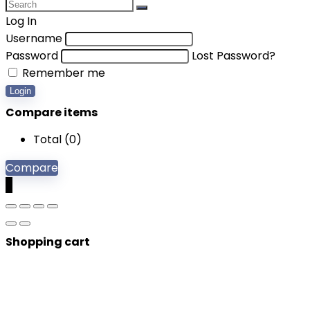
Log In
Username
Password
Lost Password?
Remember me
Login
Compare items
Total (
0
)
Compare
0
Shopping cart