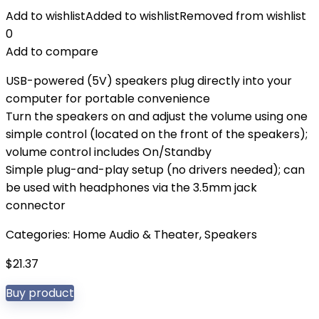
Add to wishlist
Added to wishlist
Removed from wishlist
0
Add to compare
USB-powered (5V) speakers plug directly into your
computer for portable convenience
Turn the speakers on and adjust the volume using one
simple control (located on the front of the speakers);
volume control includes On/Standby
Simple plug-and-play setup (no drivers needed); can
be used with headphones via the 3.5mm jack
connector
Categories:
Home Audio & Theater
,
Speakers
$
21.37
Buy product