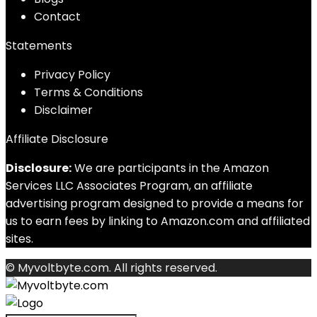
Contact
Statements
Privacy Policy
Terms & Conditions
Disclaimer
Affiliate Disclosure
Disclosure:
We are participants in the Amazon
Services LLC Associates Program, an affiliate
advertising program designed to provide a means for
us to earn fees by linking to Amazon.com and affiliated
sites.
© Myvoltbyte.com. All rights reserved.