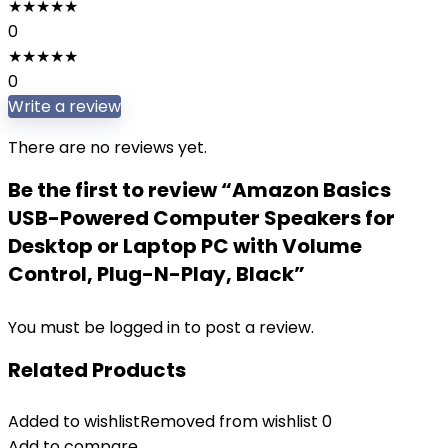
★
★
★
★
★
0
★
★
★
★
★
0
Write a review
There are no reviews yet.
Be the first to review “Amazon Basics
USB-Powered Computer Speakers for
Desktop or Laptop PC with Volume
Control, Plug-N-Play, Black”
You must be
logged in
to post a review.
Related Products
Added to wishlist
Removed from wishlist
0
Add to compare