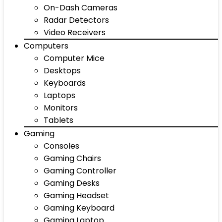
On-Dash Cameras
Radar Detectors
Video Receivers
Computers
Computer Mice
Desktops
Keyboards
Laptops
Monitors
Tablets
Gaming
Consoles
Gaming Chairs
Gaming Controller
Gaming Desks
Gaming Headset
Gaming Keyboard
Gaming Laptop