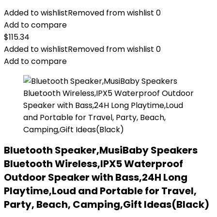
Added to wishlist
Removed from wishlist
0
Add to compare
$
115.34
Added to wishlist
Removed from wishlist
0
Add to compare
Bluetooth Speaker,MusiBaby Speakers
Bluetooth Wireless,IPX5 Waterproof
Outdoor Speaker with Bass,24H Long
Playtime,Loud and Portable for Travel,
Party, Beach, Camping,Gift Ideas(Black)