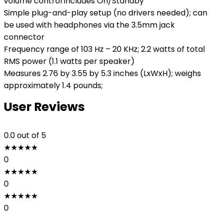
volume control includes On/Standby
Simple plug-and-play setup (no drivers needed); can
be used with headphones via the 3.5mm jack
connector
Frequency range of 103 Hz – 20 KHz; 2.2 watts of total
RMS power (1.1 watts per speaker)
Measures 2.76 by 3.55 by 5.3 inches (LxWxH); weighs
approximately 1.4 pounds;
User Reviews
0.0
out of 5
★
★
★
★
★
0
★
★
★
★
★
0
★
★
★
★
★
0