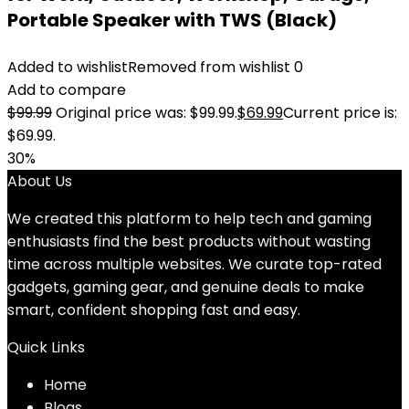
Portable Speaker with TWS (Black)
Added to wishlist
Removed from wishlist
0
Add to compare
$
99.99
Original price was: $99.99.
$
69.99
Current price is:
$69.99.
30%
About Us
We created this platform to help tech and gaming
enthusiasts find the best products without wasting
time across multiple websites. We curate top-rated
gadgets, gaming gear, and genuine deals to make
smart, confident shopping fast and easy.
Quick Links
Home
Blog
s