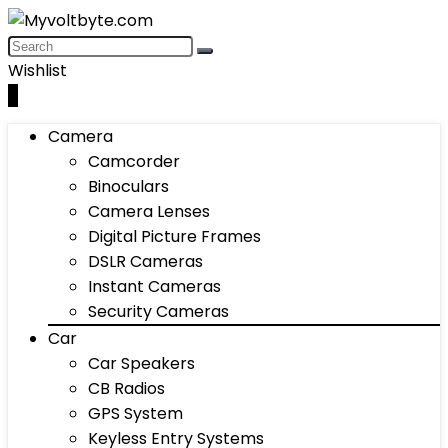
Wishlist
0
Camera
Camcorder
Binoculars
Camera Lenses
Digital Picture Frames
DSLR Cameras
Instant Cameras
Security Cameras
Car
Car Speakers
CB Radios
GPS System
Keyless Entry Systems