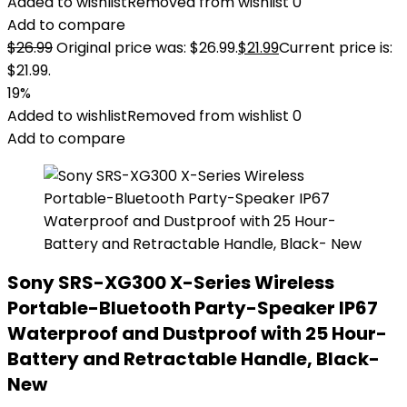
Added to wishlist
Removed from wishlist
0
Add to compare
$
26.99
Original price was: $26.99.
$
21.99
Current price is:
$21.99.
19%
Added to wishlist
Removed from wishlist
0
Add to compare
Sony SRS-XG300 X-Series Wireless
Portable-Bluetooth Party-Speaker IP67
Waterproof and Dustproof with 25 Hour-
Battery and Retractable Handle, Black-
New