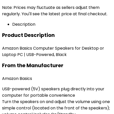
Note: Prices may fluctuate as sellers adjust them
regularly. You'll see the latest price at final checkout.
Description
Product Description
Amazon Basics Computer Speakers for Desktop or
Laptop PC | USB-Powered, Black
From the Manufacturer
Amazon Basics
USB-powered (5V) speakers plug directly into your
computer for portable convenience
Turn the speakers on and adjust the volume using one
simple control (located on the front of the speakers);