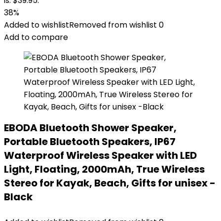
is: $39.95.
38%
Added to wishlist
Removed from wishlist
0
Add to compare
EBODA Bluetooth Shower Speaker,
Portable Bluetooth Speakers, IP67
Waterproof Wireless Speaker with LED
Light, Floating, 2000mAh, True Wireless
Stereo for Kayak, Beach, Gifts for unisex -
Black