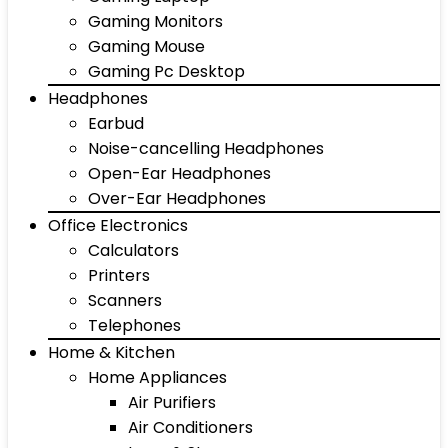
Gaming Monitors
Gaming Mouse
Gaming Pc Desktop
Headphones
Earbud
Noise-cancelling Headphones
Open-Ear Headphones
Over-Ear Headphones
Office Electronics
Calculators
Printers
Scanners
Telephones
Home & Kitchen
Home Appliances
Air Purifiers
Air Conditioners