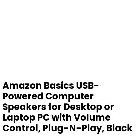
Amazon Basics USB-
Powered Computer
Speakers for Desktop or
Laptop PC with Volume
Control, Plug-N-Play, Black