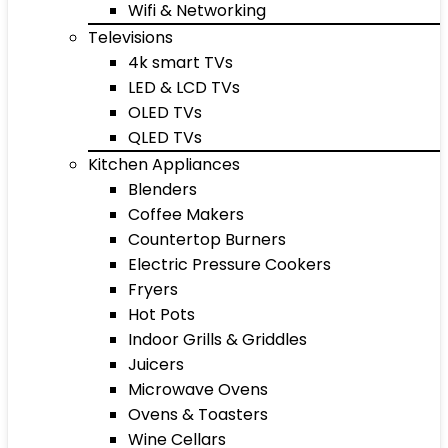
Wifi & Networking
Televisions
4k smart TVs
LED & LCD TVs
OLED TVs
QLED TVs
Kitchen Appliances
Blenders
Coffee Makers
Countertop Burners
Electric Pressure Cookers
Fryers
Hot Pots
Indoor Grills & Griddles
Juicers
Microwave Ovens
Ovens & Toasters
Wine Cellars