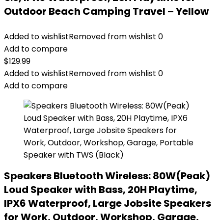
Outdoor Beach Camping Travel – Yellow
Added to wishlist
Removed from wishlist
0
Add to compare
$
129.99
Added to wishlist
Removed from wishlist
0
Add to compare
Speakers Bluetooth Wireless: 80W(Peak)
Loud Speaker with Bass, 20H Playtime,
IPX6 Waterproof, Large Jobsite Speakers
for Work, Outdoor, Workshop, Garage,