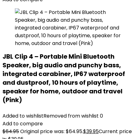
JBL Clip 4 – Portable Mini Bluetooth
Speaker, big audio and punchy bass,
integrated carabiner, IP67 waterproof
and dustproof, 10 hours of playtime,
speaker for home, outdoor and travel
(Pink)
Added to wishlist
Removed from wishlist
0
Add to compare
$
64.95
Original price was: $64.95.
$
39.95
Current price