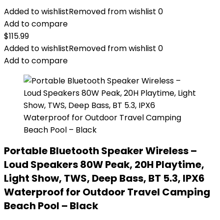
Added to wishlist
Removed from wishlist
0
Add to compare
$
115.99
Added to wishlist
Removed from wishlist
0
Add to compare
Portable Bluetooth Speaker Wireless –
Loud Speakers 80W Peak, 20H Playtime,
Light Show, TWS, Deep Bass, BT 5.3, IPX6
Waterproof for Outdoor Travel Camping
Beach Pool – Black