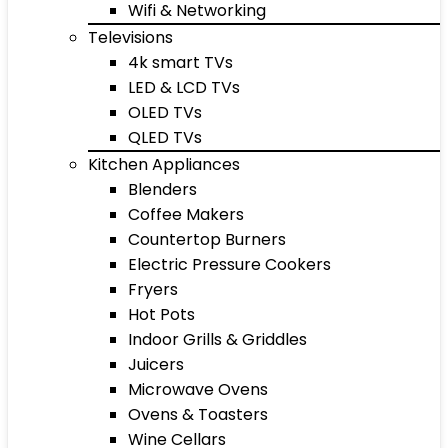
Wifi & Networking
Televisions
4k smart TVs
LED & LCD TVs
OLED TVs
QLED TVs
Kitchen Appliances
Blenders
Coffee Makers
Countertop Burners
Electric Pressure Cookers
Fryers
Hot Pots
Indoor Grills & Griddles
Juicers
Microwave Ovens
Ovens & Toasters
Wine Cellars