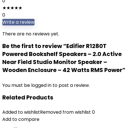
0
★
★
★
★
★
0
Write a review
There are no reviews yet.
Be the first to review “Edifier R1280T
Powered Bookshelf Speakers – 2.0 Active
Near Field Studio Monitor Speaker –
Wooden Enclosure – 42 Watts RMS Power”
You must be
logged in
to post a review.
Related Products
Added to wishlist
Removed from wishlist
0
Add to compare