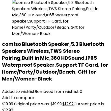
comiso Bluetooth Speaker,5.3 Bluetooth
Speakers Wireless,TWS Stereo
Pairing,Built in Mic,360 HDSound,IP65
Waterproof Speaker,Support TF Card, for
Home/Party/Outdoor/Beach, Gift for
Men/Women-Black
Added to wishlist
Removed from wishlist
0
Add to compare
$
19.99
Original price was: $19.99.
$
12.92
Current price is:
$12.92.