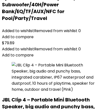
Subwoofer/40H/Power
Bank/EQ/TF/AUX/NFC for
Pool/Party/Travel
Added to wishlist
Removed from wishlist
0
Add to compare
$
79.89
Added to wishlist
Removed from wishlist
0
Add to compare
JBL Clip 4 – Portable Mini Bluetooth
Speaker, big audio and punchy bass,