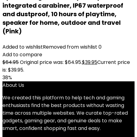
integrated carabiner, IP67 waterproof
and dustproof, 10 hours of playtime,
speaker for home, outdoor and travel
(Pink)
Added to wishlist
Removed from wishlist
0
Add to compare
$
64.95
Original price was: $64.95.
$
39.95
Current price
is: $39.95.
38%
About Us
We created this platform to help tech and gaming
enthusiasts find the best products without wasting
time across multiple websites. We curate top-rated
gadgets, gaming gear, and genuine deals to make
smart, confident shopping fast and easy.