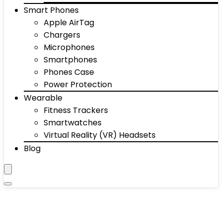
Smart Phones
Apple AirTag
Chargers
Microphones
Smartphones
Phones Case
Power Protection
Wearable
Fitness Trackers
Smartwatches
Virtual Reality (VR) Headsets
Blog