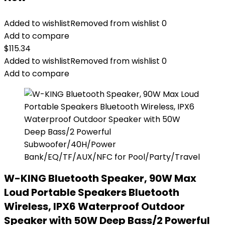
Added to wishlist
Removed from wishlist
0
Add to compare
$
115.34
Added to wishlist
Removed from wishlist
0
Add to compare
W-KING Bluetooth Speaker, 90W Max
Loud Portable Speakers Bluetooth
Wireless, IPX6 Waterproof Outdoor
Speaker with 50W Deep Bass/2 Powerful