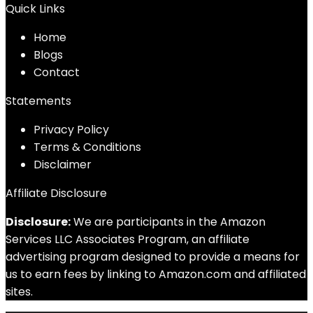
Quick Links
Home
Blog
s
Contact
Statements
Privacy Policy
Terms & Conditions
Disclaimer
Affiliate Disclosure
Disclosure:
We are participants in the Amazon
Services LLC Associates Program, an affiliate
advertising program designed to provide a means for
us to earn fees by linking to Amazon.com and affiliated
sites.