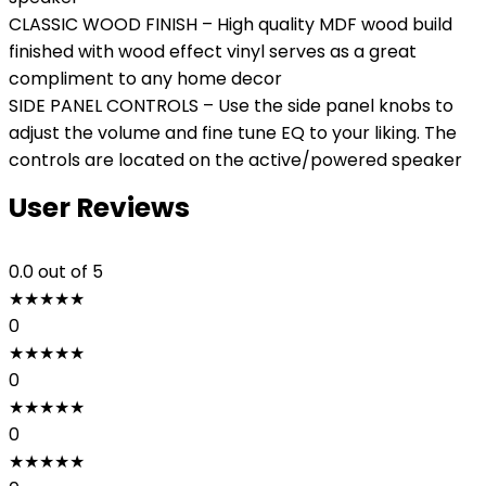
CLASSIC WOOD FINISH – High quality MDF wood build
finished with wood effect vinyl serves as a great
compliment to any home decor
SIDE PANEL CONTROLS – Use the side panel knobs to
adjust the volume and fine tune EQ to your liking. The
controls are located on the active/powered speaker
User Reviews
0.0
out of 5
★
★
★
★
★
0
★
★
★
★
★
0
★
★
★
★
★
0
★
★
★
★
★