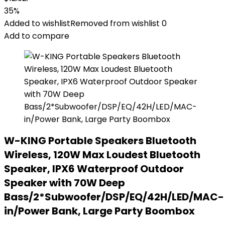
35%
Added to wishlist
Removed from wishlist
0
Add to compare
W-KING Portable Speakers Bluetooth
Wireless, 120W Max Loudest Bluetooth
Speaker, IPX6 Waterproof Outdoor
Speaker with 70W Deep
Bass/2*Subwoofer/DSP/EQ/42H/LED/MAC-
in/Power Bank, Large Party Boombox