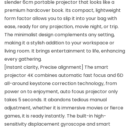
slender 6cm portable projector that looks like a
premium hardcover book. Its compact, lightweight
form factor allows you to slip it into your bag with
ease, ready for any projection, movie night, or trip.
The minimalist design complements any setting,
making it a stylish addition to your workspace or
living room. It brings entertainment to life, enhancing
every gathering.
[Instant clarity, Precise alignment] The smart
projector 4K combines automatic fast focus and 6D
all-around keystone correction technology, from
power on to enjoyment, auto fcous projector only
takes 5 seconds. It abandons tedious manual
adjustment, whether it is immersive movies or fierce
games, it is ready instantly. The built-in high-
sensitivity displacement gyroscope and smart