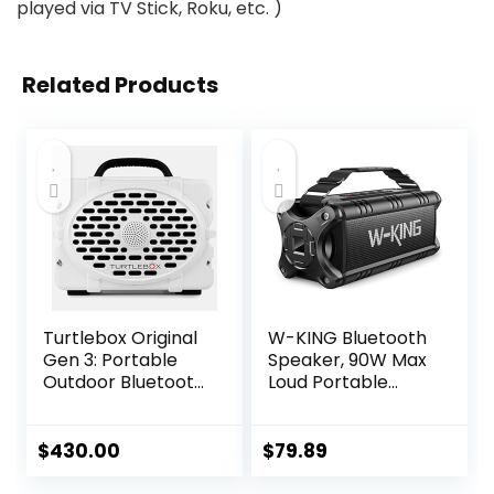
played via TV Stick, Roku, etc. )
Related Products
Turtlebox Original
W-KING Bluetooth
Gen 3: Portable
Speaker, 90W Max
Outdoor Bluetooth
Loud Portable
Speaker – Ultra-
Speakers
Loud (120dB),
Bluetooth Wireless,
Waterproof (IP67),
IPX6 Waterproof
$
430.00
$
79.89
Rugged, Impact-
Outdoor Speaker
Resistant, 3-Day
with 50W Deep