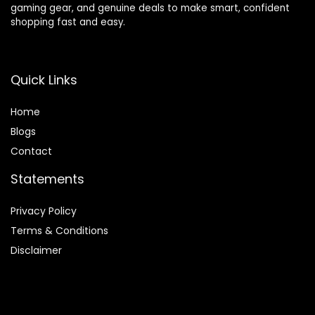
gaming gear, and genuine deals to make smart, confident
shopping fast and easy.
Quick Links
Home
Blog
s
Contact
Statements
Privacy Policy
Terms & Conditions
Disclaimer