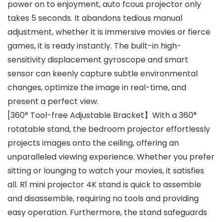
power on to enjoyment, auto fcous projector only
takes 5 seconds. It abandons tedious manual
adjustment, whether it is immersive movies or fierce
games, it is ready instantly. The built-in high-
sensitivity displacement gyroscope and smart
sensor can keenly capture subtle environmental
changes, optimize the image in real-time, and
present a perfect view.
[360° Tool-free Adjustable Bracket】With a 360°
rotatable stand, the bedroom projector effortlessly
projects images onto the ceiling, offering an
unparalleled viewing experience. Whether you prefer
sitting or lounging to watch your movies, it satisfies
all. R1 mini projector 4K stand is quick to assemble
and disassemble, requiring no tools and providing
easy operation. Furthermore, the stand safeguards