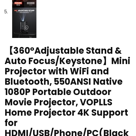
【360°Adjustable Stand &
Auto Focus/Keystone】Mini
Projector with WiFi and
Bluetooth, 550ANSI Native
1080P Portable Outdoor
Movie Projector, VOPLLS
Home Projector 4K Support
for
HDMI/USB/Phone/PC(Black