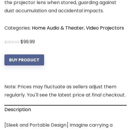
the projector lens when stored, guarding against
dust accumulation and accidental impacts.
Categories:
Home Audio & Theater
,
Video Projectors
Original
Current
$
99.99
$
259.99
price
price
was:
is:
BUY PRODUCT
$259.99.
$99.99.
Note: Prices may fluctuate as sellers adjust them
regularly. You'll see the latest price at final checkout.
Description
[Sleek and Portable Design] Imagine carrying a