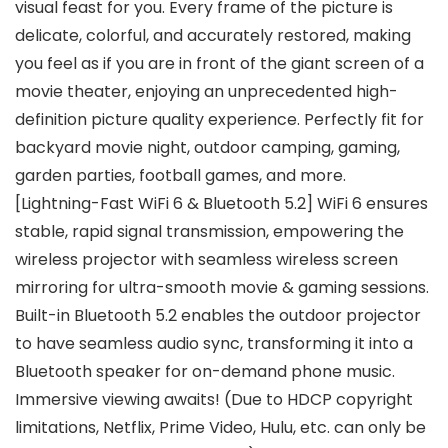
visual feast for you. Every frame of the picture is
delicate, colorful, and accurately restored, making
you feel as if you are in front of the giant screen of a
movie theater, enjoying an unprecedented high-
definition picture quality experience. Perfectly fit for
backyard movie night, outdoor camping, gaming,
garden parties, football games, and more.
[Lightning-Fast WiFi 6 & Bluetooth 5.2] WiFi 6 ensures
stable, rapid signal transmission, empowering the
wireless projector with seamless wireless screen
mirroring for ultra-smooth movie & gaming sessions.
Built-in Bluetooth 5.2 enables the outdoor projector
to have seamless audio sync, transforming it into a
Bluetooth speaker for on-demand phone music.
Immersive viewing awaits! (Due to HDCP copyright
limitations, Netflix, Prime Video, Hulu, etc. can only be