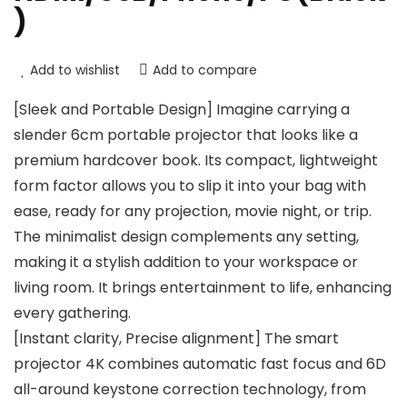
)
Add to wishlist
Add to compare
[Sleek and Portable Design] Imagine carrying a
slender 6cm portable projector that looks like a
premium hardcover book. Its compact, lightweight
form factor allows you to slip it into your bag with
ease, ready for any projection, movie night, or trip.
The minimalist design complements any setting,
making it a stylish addition to your workspace or
living room. It brings entertainment to life, enhancing
every gathering.
[Instant clarity, Precise alignment] The smart
projector 4K combines automatic fast focus and 6D
all-around keystone correction technology, from