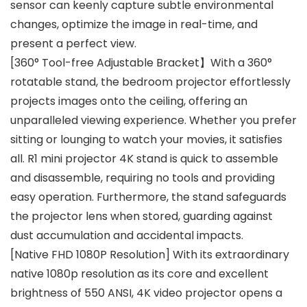
sensor can keenly capture subtle environmental
changes, optimize the image in real-time, and
present a perfect view.
[360° Tool-free Adjustable Bracket】With a 360°
rotatable stand, the bedroom projector effortlessly
projects images onto the ceiling, offering an
unparalleled viewing experience. Whether you prefer
sitting or lounging to watch your movies, it satisfies
all. R1 mini projector 4K stand is quick to assemble
and disassemble, requiring no tools and providing
easy operation. Furthermore, the stand safeguards
the projector lens when stored, guarding against
dust accumulation and accidental impacts.
[Native FHD 1080P Resolution] With its extraordinary
native 1080p resolution as its core and excellent
brightness of 550 ANSI, 4K video projector opens a