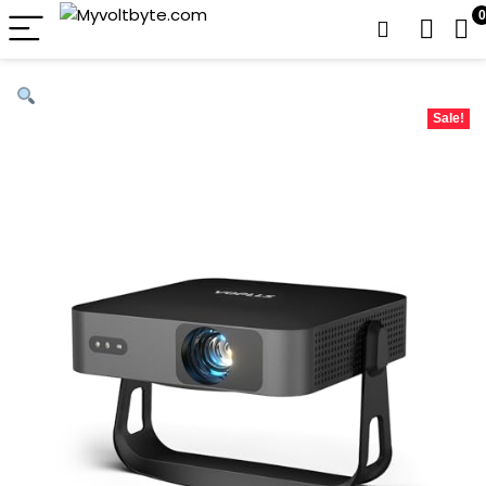
0
Sale!