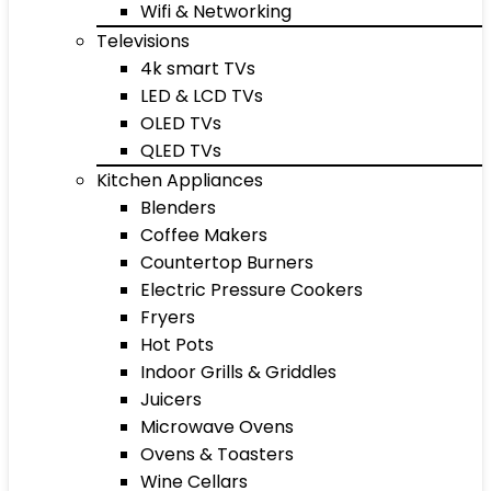
Wifi & Networking
Televisions
4k smart TVs
LED & LCD TVs
OLED TVs
QLED TVs
Kitchen Appliances
Blenders
Coffee Makers
Countertop Burners
Electric Pressure Cookers
Fryers
Hot Pots
Indoor Grills & Griddles
Juicers
Microwave Ovens
Ovens & Toasters
Wine Cellars