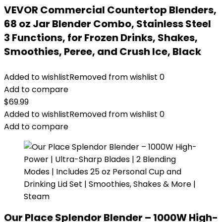
VEVOR Commercial Countertop Blenders,
68 oz Jar Blender Combo, Stainless Steel
3 Functions, for Frozen Drinks, Shakes,
Smoothies, Peree, and Crush Ice, Black
Added to wishlist
Removed from wishlist
0
Add to compare
$
69.99
Added to wishlist
Removed from wishlist
0
Add to compare
Our Place Splendor Blender – 1000W High-