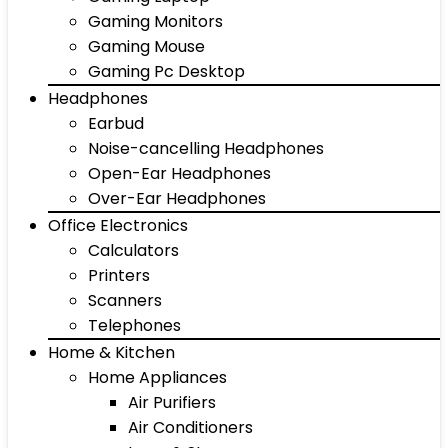
Gaming Monitors
Gaming Mouse
Gaming Pc Desktop
Headphones
Earbud
Noise-cancelling Headphones
Open-Ear Headphones
Over-Ear Headphones
Office Electronics
Calculators
Printers
Scanners
Telephones
Home & Kitchen
Home Appliances
Air Purifiers
Air Conditioners