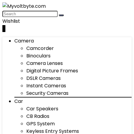
Wishlist
0
Camera
Camcorder
Binoculars
Camera Lenses
Digital Picture Frames
DSLR Cameras
Instant Cameras
Security Cameras
Car
Car Speakers
CB Radios
GPS System
Keyless Entry Systems