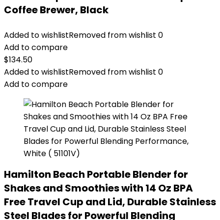
Coffee Brewer, Black
Added to wishlist
Removed from wishlist
0
Add to compare
$
134.50
Added to wishlist
Removed from wishlist
0
Add to compare
Hamilton Beach Portable Blender for
Shakes and Smoothies with 14 Oz BPA
Free Travel Cup and Lid, Durable Stainless
Steel Blades for Powerful Blending