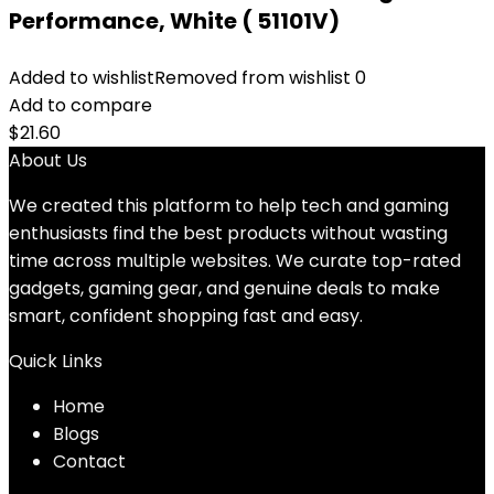
Performance, White ( 51101V)
Added to wishlist
Removed from wishlist
0
Add to compare
$
21.60
About Us
We created this platform to help tech and gaming
enthusiasts find the best products without wasting
time across multiple websites. We curate top-rated
gadgets, gaming gear, and genuine deals to make
smart, confident shopping fast and easy.
Quick Links
Home
Blog
s
Contact