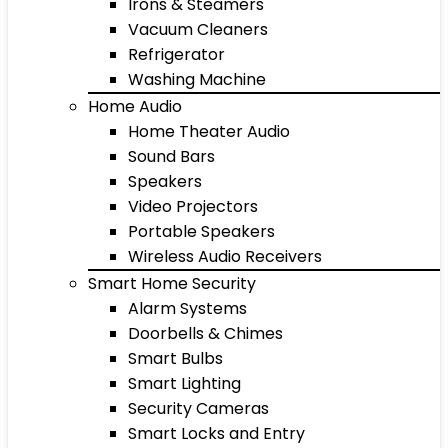
Irons & Steamers
Vacuum Cleaners
Refrigerator
Washing Machine
Home Audio
Home Theater Audio
Sound Bars
Speakers
Video Projectors
Portable Speakers
Wireless Audio Receivers
Smart Home Security
Alarm Systems
Doorbells & Chimes
Smart Bulbs
Smart Lighting
Security Cameras
Smart Locks and Entry