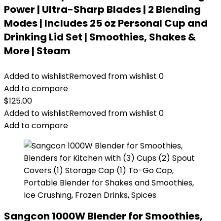
Power | Ultra-Sharp Blades | 2 Blending
Modes | Includes 25 oz Personal Cup and
Drinking Lid Set | Smoothies, Shakes &
More | Steam
Added to wishlist
Removed from wishlist
0
Add to compare
$
125.00
Added to wishlist
Removed from wishlist
0
Add to compare
Sangcon 1000W Blender for Smoothies,