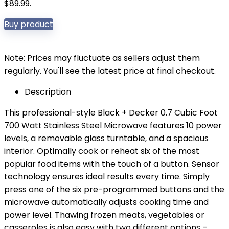
$89.99.
Buy product
Note: Prices may fluctuate as sellers adjust them
regularly. You'll see the latest price at final checkout.
Description
This professional-style Black + Decker 0.7 Cubic Foot
700 Watt Stainless Steel Microwave features 10 power
levels, a removable glass turntable, and a spacious
interior. Optimally cook or reheat six of the most
popular food items with the touch of a button. Sensor
technology ensures ideal results every time. Simply
press one of the six pre-programmed buttons and the
microwave automatically adjusts cooking time and
power level. Thawing frozen meats, vegetables or
casseroles is also easy with two different options –