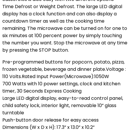
Time Defrost or Weight Defrost. The large LED digital
display has a clock function and can also display a
countdown timer as well as the cooking time
remaining. The microwave can be turned on for one to
six minutes at 100 percent power by simply touching
the number you want. Stop the microwave at any time
by pressing the STOP button.
Pre-programmed buttons for popcorn, potato, pizza,
frozen vegetable, beverage and dinner plate.Voltage :
‎110 Volts.Rated Input Power(Microwave):1050W
700 Watts with 10 power settings, clock and kitchen
timer, 30 Seconds Express Cooking
Large LED digital display, easy-to-read control panel,
child safety lock, interior light, removable 10” glass
turntable
Push-button door release for easy access
Dimensions (W x D x H): 17.3” x 13.0” x 10.2”