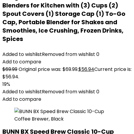
Blenders for Kitchen with (3) Cups (2)
Spout Covers (1) Storage Cap (1) To-Go
Cap, Portable Blender for Shakes and
Smoothies, Ice Crushing, Frozen Drinks,
Spices
Added to wishlist
Removed from wishlist
0
Add to compare
$
69.99
Original price was: $69.99.
$
56.94
Current price is:
$56.94.
19%
Added to wishlist
Removed from wishlist
0
Add to compare
BUNN BX Speed Brew Classic 10-Cup