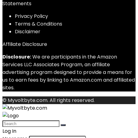
Statements
Privacy Policy
Terms & Conditions
Disclaimer
Affiliate Disclosure
Disclosure:
We are participants in the Amazon
Services LLC Associates Program, an affiliate
advertising program designed to provide a means for
us to earn fees by linking to Amazon.com and affiliated
sites.
© Myvoltbyte.com. All rights reserved.
Log In