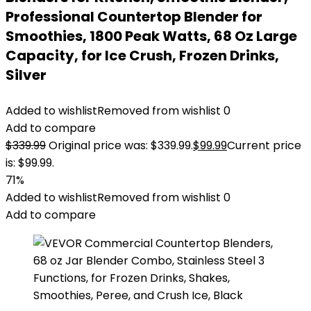
Professional Countertop Blender for
Smoothies, 1800 Peak Watts, 68 Oz Large
Capacity, for Ice Crush, Frozen Drinks,
Silver
Added to wishlist
Removed from wishlist
0
Add to compare
$
339.99
Original price was: $339.99.
$
99.99
Current price
is: $99.99.
71%
Added to wishlist
Removed from wishlist
0
Add to compare