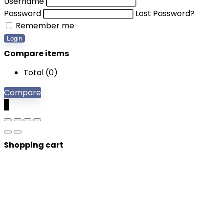
Username
Password
Lost Password?
Remember me
Login
Compare items
Total (
0
)
Compare
0
Shopping cart