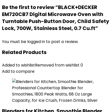
Be the first to review “BLACK+DECKER
EM720CB7 Digital Microwave Oven with
Turntable Push-Button Door, Child Safety
Lock, 700W, Stainless Steel, 0.7 Cu.ft”
You must be
logged in
to post a review.
Related Products
Added to wishlist
Removed from wishlist
0
Add to compare
Blenders for Kitchen, Smoothie Blender,