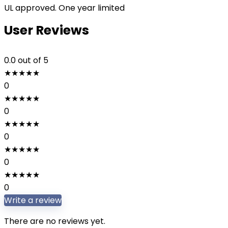
UL approved. One year limited
User Reviews
0.0
out of 5
★
★
★
★
★
0
★
★
★
★
★
0
★
★
★
★
★
0
★
★
★
★
★
0
★
★
★
★
★
0
Write a review
There are no reviews yet.