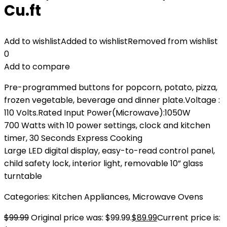
Cu.ft
Add to wishlist
Added to wishlist
Removed from wishlist
0
Add to compare
Pre-programmed buttons for popcorn, potato, pizza,
frozen vegetable, beverage and dinner plate.Voltage :
‎110 Volts.Rated Input Power(Microwave):1050W
700 Watts with 10 power settings, clock and kitchen
timer, 30 Seconds Express Cooking
Large LED digital display, easy-to-read control panel,
child safety lock, interior light, removable 10” glass
turntable
Categories:
Kitchen Appliances
,
Microwave Ovens
$
99.99
Original price was: $99.99.
$
89.99
Current price is: