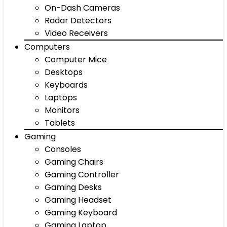
On-Dash Cameras
Radar Detectors
Video Receivers
Computers
Computer Mice
Desktops
Keyboards
Laptops
Monitors
Tablets
Gaming
Consoles
Gaming Chairs
Gaming Controller
Gaming Desks
Gaming Headset
Gaming Keyboard
Gaming Laptop