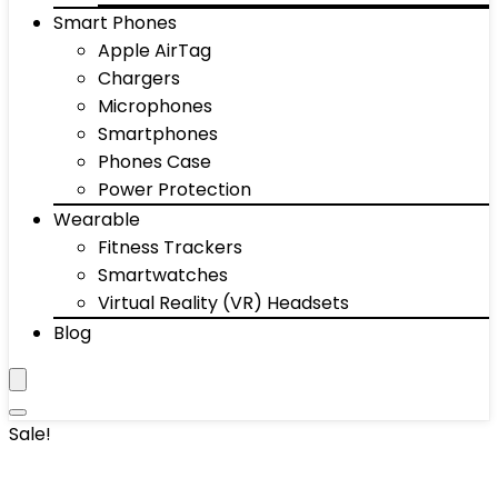
Smart Phones
Apple AirTag
Chargers
Microphones
Smartphones
Phones Case
Power Protection
Wearable
Fitness Trackers
Smartwatches
Virtual Reality (VR) Headsets
Blog
Sale!