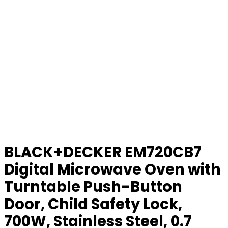
BLACK+DECKER EM720CB7
Digital Microwave Oven with
Turntable Push-Button
Door, Child Safety Lock,
700W, Stainless Steel, 0.7