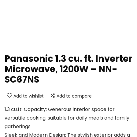
Panasonic 1.3 cu. ft. Inverter
Microwave, 1200W – NN-
SC67NS
Add to wishlist
Add to compare
1.3 cu.ft. Capacity: Generous interior space for
versatile cooking, suitable for daily meals and family
gatherings.
Sleek and Modern Design: The stylish exterior adds a