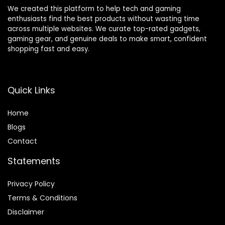
We created this platform to help tech and gaming
enthusiasts find the best products without wasting time
across multiple websites. We curate top-rated gadgets,
gaming gear, and genuine deals to make smart, confident
shopping fast and easy.
Quick Links
Home
Blog
s
Contact
Statements
Privacy Policy
Terms & Conditions
Disclaimer