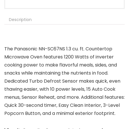
Description
The Panasonic NN-SC67NS 1.3 cu. ft. Countertop
Microwave Oven features 1200 Watts of inverter
cooking power to make flavorful meals, sides, and
snacks while maintaining the nutrients in food.
Dedicated Turbo Defrost Sensor makes quick, even
thawing easier, with 10 power levels, 15 Auto Cook
menus, Sensor Reheat, and more. Additional features:
Quick 30-second timer, Easy Clean Interior, 3-Level
Popcorn Button, and a minimal exterior footprint.