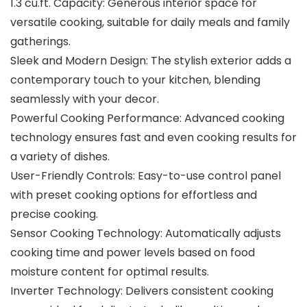
1.3 cu.ft. Capacity: Generous interior space for
versatile cooking, suitable for daily meals and family
gatherings.
Sleek and Modern Design: The stylish exterior adds a
contemporary touch to your kitchen, blending
seamlessly with your decor.
Powerful Cooking Performance: Advanced cooking
technology ensures fast and even cooking results for
a variety of dishes.
User-Friendly Controls: Easy-to-use control panel
with preset cooking options for effortless and
precise cooking.
Sensor Cooking Technology: Automatically adjusts
cooking time and power levels based on food
moisture content for optimal results.
Inverter Technology: Delivers consistent cooking