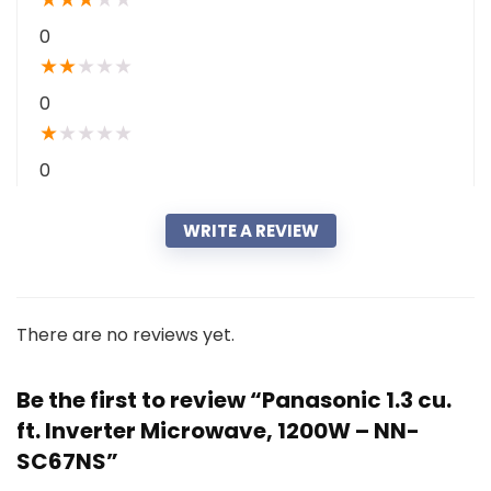
0
★
★
★
★
★
0
★
★
★
★
★
0
WRITE A REVIEW
There are no reviews yet.
Be the first to review “Panasonic 1.3 cu.
ft. Inverter Microwave, 1200W – NN-
SC67NS”