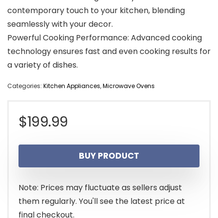
contemporary touch to your kitchen, blending
seamlessly with your decor.
Powerful Cooking Performance: Advanced cooking
technology ensures fast and even cooking results for
a variety of dishes.
Categories:
Kitchen Appliances
,
Microwave Ovens
$
199.99
BUY PRODUCT
Note: Prices may fluctuate as sellers adjust
them regularly. You'll see the latest price at
final checkout.