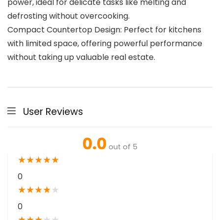
power, ideal for delicate tasks like melting and
defrosting without overcooking.
Compact Countertop Design: Perfect for kitchens
with limited space, offering powerful performance
without taking up valuable real estate.
User Reviews
0.0
out of 5
★
★
★
★
★
0
★
★
★
★
★
0
★
★
★
★
★