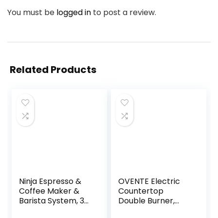
You must be
logged in
to post a review.
Related Products
Ninja Espresso &
OVENTE Electric
Coffee Maker &
Countertop
Barista System, 3
Double Burner,
Espresso Brew
1700W Cooktop