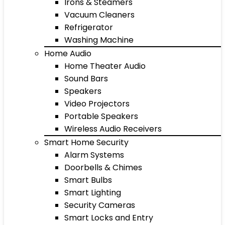
Irons & Steamers
Vacuum Cleaners
Refrigerator
Washing Machine
Home Audio
Home Theater Audio
Sound Bars
Speakers
Video Projectors
Portable Speakers
Wireless Audio Receivers
Smart Home Security
Alarm Systems
Doorbells & Chimes
Smart Bulbs
Smart Lighting
Security Cameras
Smart Locks and Entry