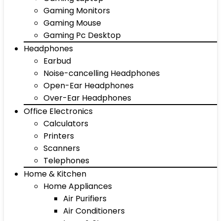
Gaming Monitors
Gaming Mouse
Gaming Pc Desktop
Headphones
Earbud
Noise-cancelling Headphones
Open-Ear Headphones
Over-Ear Headphones
Office Electronics
Calculators
Printers
Scanners
Telephones
Home & Kitchen
Home Appliances
Air Purifiers
Air Conditioners