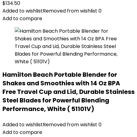
$
134.50
Added to wishlist
Removed from wishlist
0
Add to compare
Hamilton Beach Portable Blender for
Shakes and Smoothies with 14 Oz BPA
Free Travel Cup and Lid, Durable Stainless
Steel Blades for Powerful Blending
Performance, White ( 51101V)
Added to wishlist
Removed from wishlist
0
Add to compare