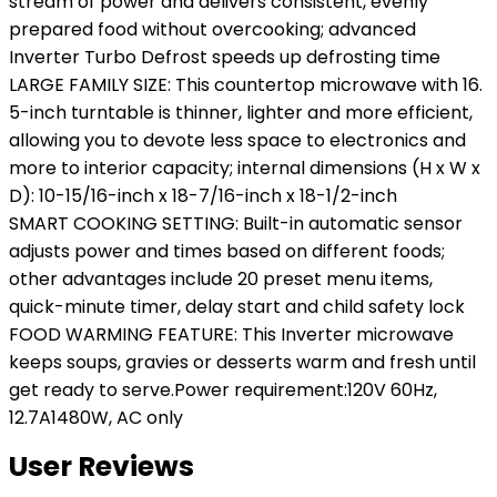
stream of power and delivers consistent, evenly
prepared food without overcooking; advanced
Inverter Turbo Defrost speeds up defrosting time
LARGE FAMILY SIZE: This countertop microwave with 16.
5-inch turntable is thinner, lighter and more efficient,
allowing you to devote less space to electronics and
more to interior capacity; internal dimensions (H x W x
D): 10-15/16-inch x 18-7/16-inch x 18-1/2-inch
SMART COOKING SETTING: Built-in automatic sensor
adjusts power and times based on different foods;
other advantages include 20 preset menu items,
quick-minute timer, delay start and child safety lock
FOOD WARMING FEATURE: This Inverter microwave
keeps soups, gravies or desserts warm and fresh until
get ready to serve.Power requirement:120V 60Hz,
12.7A1480W, AC only
User Reviews