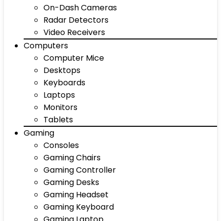
On-Dash Cameras
Radar Detectors
Video Receivers
Computers
Computer Mice
Desktops
Keyboards
Laptops
Monitors
Tablets
Gaming
Consoles
Gaming Chairs
Gaming Controller
Gaming Desks
Gaming Headset
Gaming Keyboard
Gaming Laptop