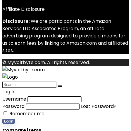
Affiliate Disclosure
Disclosure:
We are participants in the Amazon
Services LLC Associates Program, an affiliate
advertising program designed to provide a means for
us to earn fees by linking to Amazon.com and affiliated
sites.
© Myvoltbyte.com. All rights reserved.
Log In
Username
Password
Lost Password?
Remember me
Login
Compare items