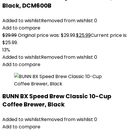
Black, DCM600B
Added to wishlist
Removed from wishlist
0
Add to compare
$
29.99
Original price was: $29.99.
$
25.99
Current price is:
$25.99.
13%
Added to wishlist
Removed from wishlist
0
Add to compare
BUNN BX Speed Brew Classic 10-Cup
Coffee Brewer, Black
Added to wishlist
Removed from wishlist
0
Add to compare