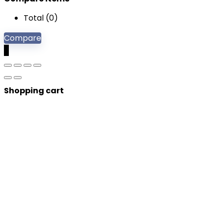
Total (
0
)
Compare
0
Shopping cart