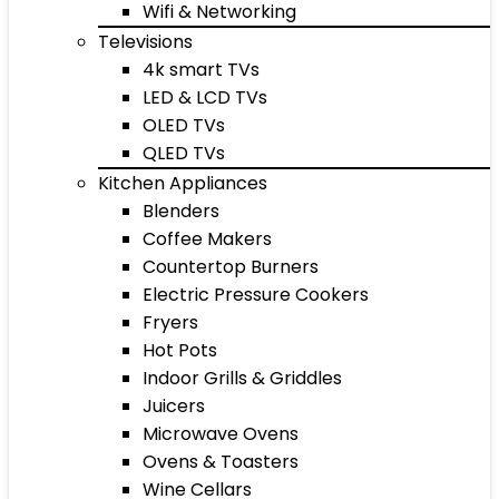
Wifi & Networking
Televisions
4k smart TVs
LED & LCD TVs
OLED TVs
QLED TVs
Kitchen Appliances
Blenders
Coffee Makers
Countertop Burners
Electric Pressure Cookers
Fryers
Hot Pots
Indoor Grills & Griddles
Juicers
Microwave Ovens
Ovens & Toasters
Wine Cellars