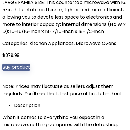
LARGE FAMILY SIZE: This countertop microwave with 16.
5-inch turntable is thinner, lighter and more efficient,
allowing you to devote less space to electronics and
more to interior capacity; internal dimensions (H x W x
D): 10-15/16-inch x 18-7/16-inch x 18-1/2-inch
Categories:
Kitchen Appliances
,
Microwave Ovens
$
379.99
Buy product
Note: Prices may fluctuate as sellers adjust them
regularly. You'll see the latest price at final checkout.
Description
When it comes to everything you expect in a
microwave, nothing compares with the defrosting,