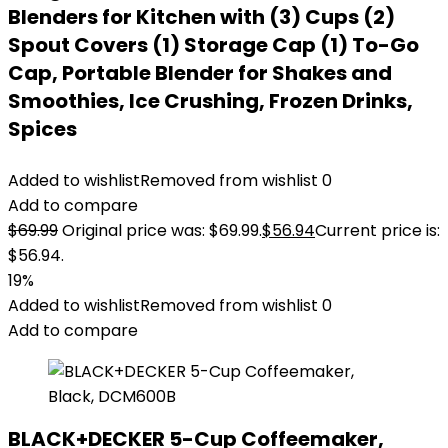
Blenders for Kitchen with (3) Cups (2)
Spout Covers (1) Storage Cap (1) To-Go
Cap, Portable Blender for Shakes and
Smoothies, Ice Crushing, Frozen Drinks,
Spices
Added to wishlist
Removed from wishlist
0
Add to compare
$
69.99
Original price was: $69.99.
$
56.94
Current price is:
$56.94.
19%
Added to wishlist
Removed from wishlist
0
Add to compare
BLACK+DECKER 5-Cup Coffeemaker,