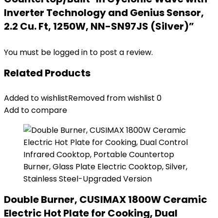
Inverter Technology and Genius Sensor,
2.2 Cu. Ft, 1250W, NN-SN97JS (Silver)”
You must be
logged in
to post a review.
Related Products
Added to wishlist
Removed from wishlist
0
Add to compare
Double Burner, CUSIMAX 1800W Ceramic
Electric Hot Plate for Cooking, Dual