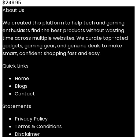
$
249.95
About Us
We created this platform to help tech and gaming
enthusiasts find the best products without wasting
time across multiple websites. We curate top-rated
gadgets, gaming gear, and genuine deals to make
smart, confident shopping fast and easy.
Quick Links
Home
Blog
s
Contact
Statements
Privacy Policy
Terms & Conditions
Disclaimer