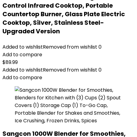
Control Infrared Cooktop, Portable
Countertop Burner, Glass Plate Electric
Cooktop, Silver, Stainless Steel-
Upgraded Version
Added to wishlist
Removed from wishlist
0
Add to compare
$
89.99
Added to wishlist
Removed from wishlist
0
Add to compare
Sangcon 1000W Blender for Smoothies,