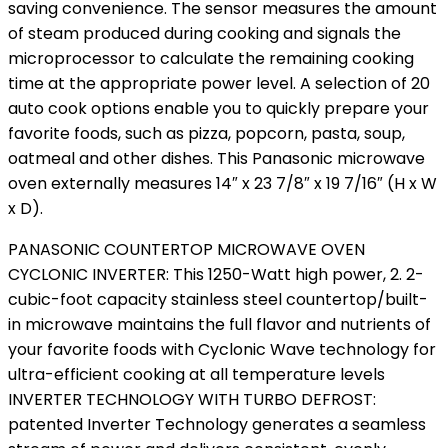
saving convenience. The sensor measures the amount
of steam produced during cooking and signals the
microprocessor to calculate the remaining cooking
time at the appropriate power level. A selection of 20
auto cook options enable you to quickly prepare your
favorite foods, such as pizza, popcorn, pasta, soup,
oatmeal and other dishes. This Panasonic microwave
oven externally measures 14″ x 23 7/8″ x 19 7/16″ (H x W
x D).
PANASONIC COUNTERTOP MICROWAVE OVEN
CYCLONIC INVERTER: This 1250-Watt high power, 2. 2-
cubic-foot capacity stainless steel countertop/built-
in microwave maintains the full flavor and nutrients of
your favorite foods with Cyclonic Wave technology for
ultra-efficient cooking at all temperature levels
INVERTER TECHNOLOGY WITH TURBO DEFROST:
patented Inverter Technology generates a seamless