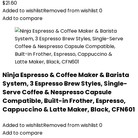
$
21.60
Added to wishlist
Removed from wishlist
0
Add to compare
Ninja Espresso & Coffee Maker & Barista
System, 3 Espresso Brew Styles, Single-
Serve Coffee & Nespresso Capsule
Compatible, Built-in Frother, Espresso,
Cappuccino & Latte Maker, Black, CFN601
Added to wishlist
Removed from wishlist
0
Add to compare