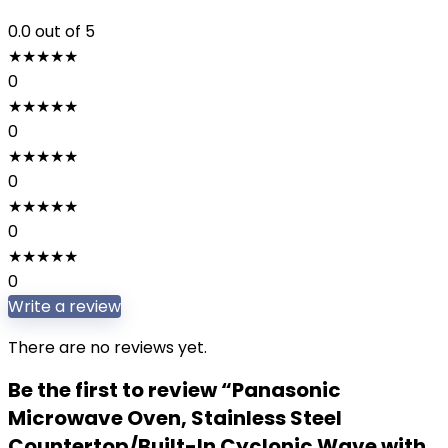
0.0
out of 5
★
★
★
★
★
0
★
★
★
★
★
0
★
★
★
★
★
0
★
★
★
★
★
0
★
★
★
★
★
0
Write a review
There are no reviews yet.
Be the first to review “Panasonic
Microwave Oven, Stainless Steel
Countertop/Built-In Cyclonic Wave with