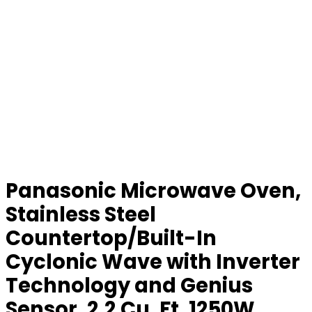
Panasonic Microwave Oven,
Stainless Steel
Countertop/Built-In
Cyclonic Wave with Inverter
Technology and Genius
Sensor, 2.2 Cu. Ft, 1250W,