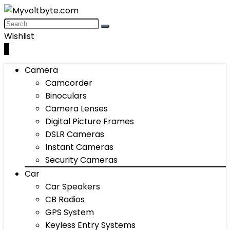
Wishlist
0
Camera
Camcorder
Binoculars
Camera Lenses
Digital Picture Frames
DSLR Cameras
Instant Cameras
Security Cameras
Car
Car Speakers
CB Radios
GPS System
Keyless Entry Systems