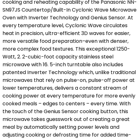
cooking and reheating capability of the Panasonic NN-
SN97JS Countertop/Built-In Cyclonic Wave Microwave
Oven with Inverter Technology and Genius Sensor. At
every temperature level, Cyclonic Wave circulates
heat in precision, ultra-efficient 3D waves for easier,
more versatile food preparation–even with denser,
more complex food textures. This exceptional 1250-
Watt, 2. 2-cubic-foot capacity stainless steel
microwave with 16. 5-inch turntable also includes
patented Inverter Technology which, unlike traditional
microwaves that rely on pulse-on, pulse-off power at
lower temperatures, delivers a constant stream of
cooking power at every temperature for more evenly
cooked meals – edges to centers – every time. With
the touch of the Genius Sensor cooking button, this
microwave takes guesswork out of creating a great
meal by automatically setting power levels and
adjusting cooking or defrosting time for added time-