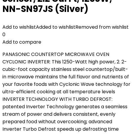
NN-SN97JS (Silver)
Add to wishlist
Added to wishlist
Removed from wishlist
0
Add to compare
PANASONIC COUNTERTOP MICROWAVE OVEN
CYCLONIC INVERTER: This 1250-Watt high power, 2. 2-
cubic-foot capacity stainless steel countertop/built-
in microwave maintains the full flavor and nutrients of
your favorite foods with Cyclonic Wave technology for
ultra-efficient cooking at all temperature levels
INVERTER TECHNOLOGY WITH TURBO DEFROST:
patented Inverter Technology generates a seamless
stream of power and delivers consistent, evenly
prepared food without overcooking; advanced
Inverter Turbo Defrost speeds up defrosting time