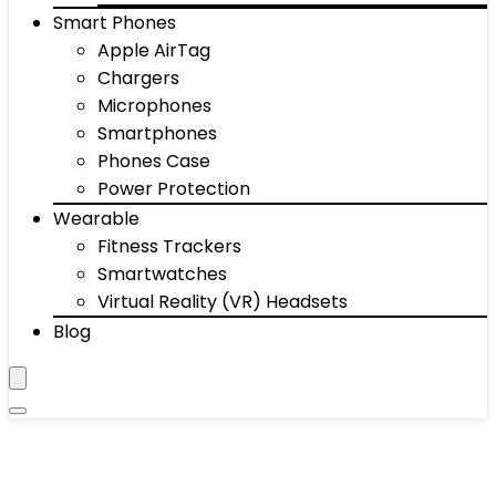
Smart Phones
Apple AirTag
Chargers
Microphones
Smartphones
Phones Case
Power Protection
Wearable
Fitness Trackers
Smartwatches
Virtual Reality (VR) Headsets
Blog